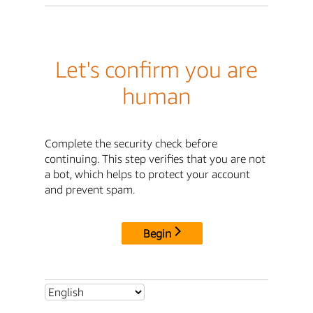
Let's confirm you are
human
Complete the security check before
continuing. This step verifies that you are not
a bot, which helps to protect your account
and prevent spam.
Begin