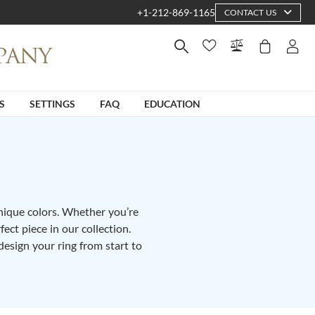
+1-212-869-1165
CONTACT US
S
SETTINGS
FAQ
EDUCATION
unique colors. Whether you’re
fect piece in our collection.
design your ring from start to