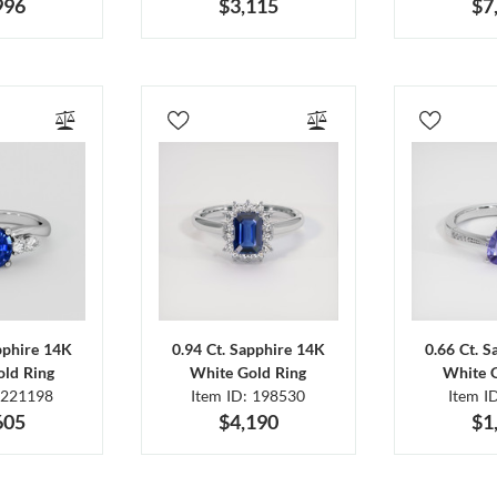
996
$3,115
$7
pphire 14K
0.94 Ct. Sapphire 14K
0.66 Ct. 
ld Ring
White Gold Ring
White 
 221198
Item ID: 198530
Item I
605
$4,190
$1