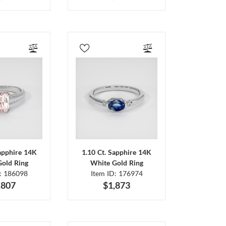
Sapphire 14K
1.10 Ct. Sapphire 14K
Gold Ring
White Gold Ring
D: 186098
Item ID: 176974
,807
$1,873