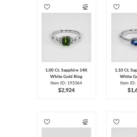
1.00 Ct. Sapphire 14K
1.10 Ct. Sa
White Gold Ring
White Go
Item ID: 193364
Item ID:
$2,924
$1,