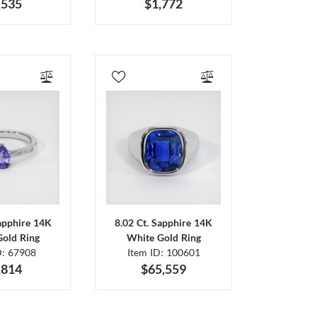
,535
$1,772
Sapphire 14K
8.02 Ct. Sapphire 14K
Gold Ring
White Gold Ring
D: 67908
Item ID: 100601
,814
$65,559