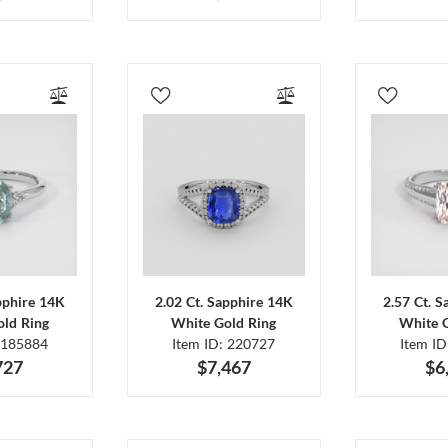
pphire 14K
2.02 Ct. Sapphire 14K
2.57 Ct. 
ld Ring
White Gold Ring
White 
 185884
Item ID: 220727
Item I
727
$7,467
$6