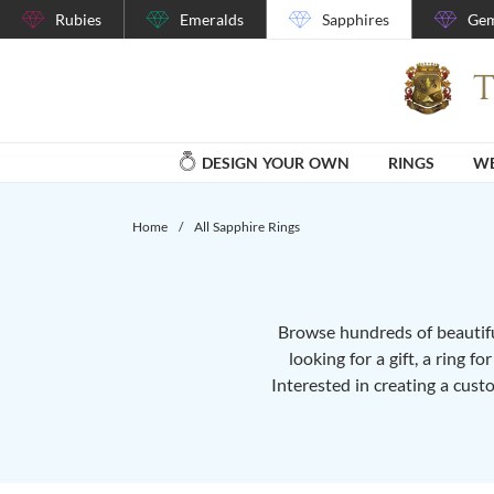
Rubies
Emeralds
Sapphires
Gem
DESIGN YOUR OWN
RINGS
WE
Home
/
All Sapphire Rings
Browse hundreds of beautiful
looking for a gift, a ring f
Interested in creating a cust