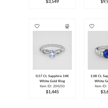
$3,549
$9,
0.57 Ct. Sapphire 14K
1.08 Ct. Sa
White Gold Ring
White Go
Item ID: 204250
Item ID:
$1,445
$3,