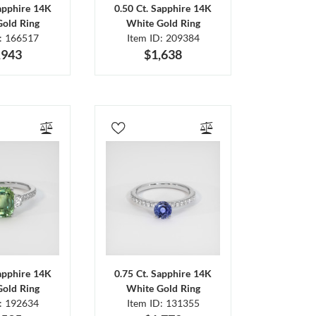
Sapphire 14K
0.50 Ct. Sapphire 14K
Gold Ring
White Gold Ring
D: 166517
Item ID: 209384
,943
$1,638
Sapphire 14K
0.75 Ct. Sapphire 14K
Gold Ring
White Gold Ring
D: 192634
Item ID: 131355