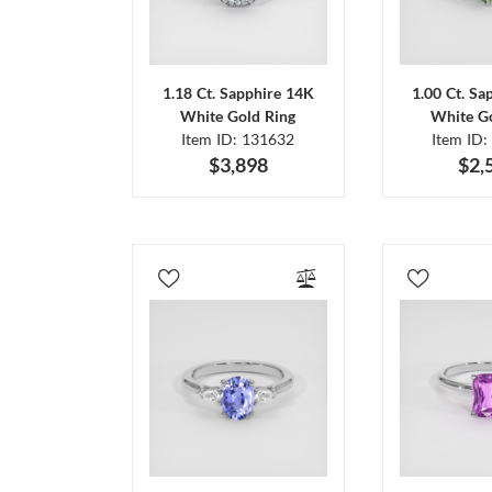
1.18 Ct. Sapphire 14K
1.00 Ct. Sa
White Gold Ring
White Go
Item ID: 131632
Item ID:
$3,898
$2,