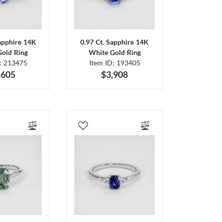
Sapphire 14K
0.97 Ct. Sapphire 14K
Gold Ring
White Gold Ring
D: 213475
Item ID: 193405
,605
$3,908