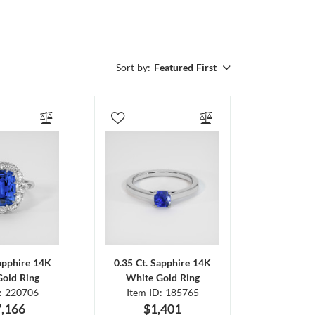
Sort by:
Featured First
Sapphire 14K
0.35 Ct. Sapphire 14K
Gold Ring
White Gold Ring
D: 220706
Item ID: 185765
,166
$1,401