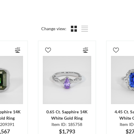
Change view:
apphire 14K
0.65 Ct. Sapphire 14K
4.45 Ct. 
ld Ring
White Gold Ring
White 
 209391
Item ID: 185758
Item I
,567
$1,793
$27