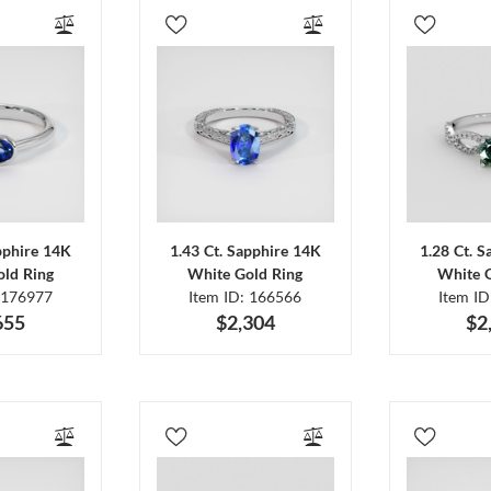
pphire 14K
1.43 Ct. Sapphire 14K
1.28 Ct. 
ld Ring
White Gold Ring
White 
 176977
Item ID: 166566
Item I
655
$2,304
$2