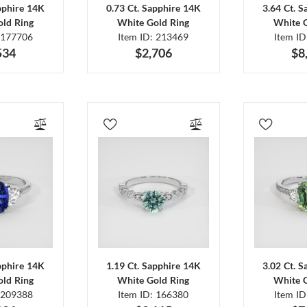
pphire 14K
0.73 Ct. Sapphire 14K
3.64 Ct. 
ld Ring
White Gold Ring
White 
 177706
Item ID: 213469
Item I
534
$2,706
$8
pphire 14K
1.19 Ct. Sapphire 14K
3.02 Ct. 
ld Ring
White Gold Ring
White 
 209388
Item ID: 166380
Item I