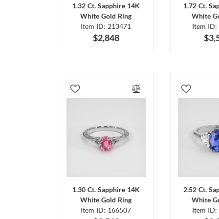
1.32 Ct. Sapphire 14K
1.72 Ct. Sa
White Gold Ring
White Go
Item ID: 213471
Item ID:
$2,848
$3,
1.30 Ct. Sapphire 14K
2.52 Ct. Sa
White Gold Ring
White Go
Item ID: 166507
Item ID: