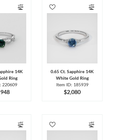
Sapphire 14K
0.65 Ct. Sapphire 14K
Gold Ring
White Gold Ring
D: 220609
Item ID: 185939
,948
$2,080