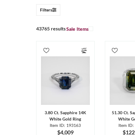
Filters
43765 results
Sale Items
3.80 Ct. Sapphire 14K
51.30 Ct. S
White Gold Ring
White Go
Item ID: 193163
Item ID:
$4,009
$122