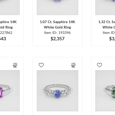
pphire 14K
1.07 Ct. Sapphire 14K
1.32 Ct. 
ld Ring
White Gold Ring
White 
 227862
Item ID: 193396
Item I
543
$2,357
$3