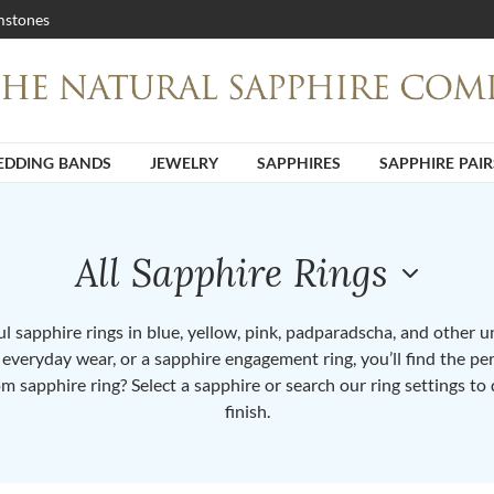
stones
DDING BANDS
JEWELRY
SAPPHIRES
SAPPHIRE PAIR
All Sapphire Rings
 sapphire rings in blue, yellow, pink, padparadscha, and other 
or everyday wear, or a sapphire engagement ring, you’ll find the per
om sapphire ring? Select a sapphire or search our ring settings to 
finish.