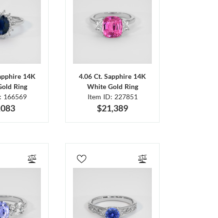
Sapphire 14K
4.06 Ct. Sapphire 14K
Gold Ring
White Gold Ring
D: 166569
Item ID: 227851
,083
$21,389