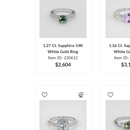
1.27 Ct. Sapphire 14K
1.16 Ct. Sa
White Gold Ring
White Go
Item ID: 220612
Item ID:
$2,604
$3,