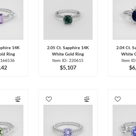
pphire 14K
2.05 Ct. Sapphire 14K
2.04 Ct. 
ld Ring
White Gold Ring
White 
 166536
Item ID: 220615
Item I
142
$5,107
$6