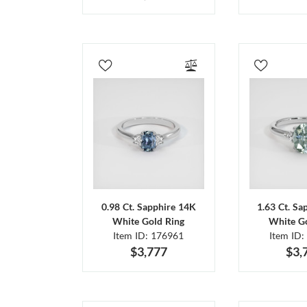
0.98 Ct. Sapphire 14K
1.63 Ct. Sa
White Gold Ring
White Go
Item ID: 176961
Item ID:
$3,777
$3,