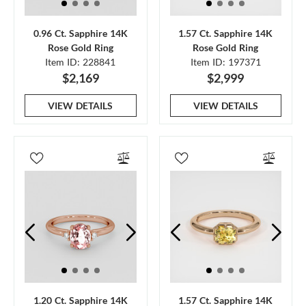
0.96 Ct. Sapphire 14K
1.57 Ct. Sapphire 14K
Rose Gold Ring
Rose Gold Ring
Item ID: 228841
Item ID: 197371
$2,169
$2,999
VIEW DETAILS
VIEW DETAILS
1.20 Ct. Sapphire 14K
1.57 Ct. Sapphire 14K