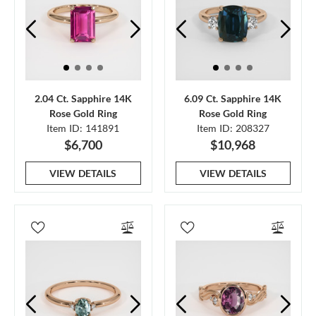
2.04 Ct. Sapphire 14K
6.09 Ct. Sapphire 14K
Rose Gold Ring
Rose Gold Ring
Item ID: 141891
Item ID: 208327
$6,700
$10,968
VIEW DETAILS
VIEW DETAILS