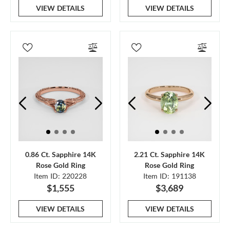
VIEW DETAILS
VIEW DETAILS
0.86 Ct. Sapphire 14K
2.21 Ct. Sapphire 14K
Rose Gold Ring
Rose Gold Ring
Item ID: 220228
Item ID: 191138
$1,555
$3,689
VIEW DETAILS
VIEW DETAILS