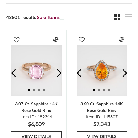
43801 results
Sale Items
3.07 Ct. Sapphire 14K
3.60 Ct. Sapphire 14K
Rose Gold Ring
Rose Gold Ring
Item ID: 189344
Item ID: 145807
$6,809
$7,343
VIEW DETAILS
VIEW DETAILS