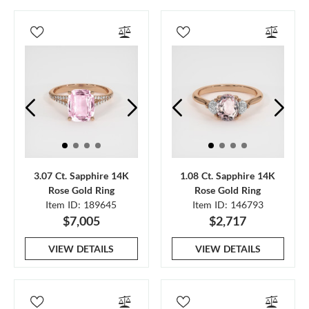
3.07 Ct. Sapphire 14K
1.08 Ct. Sapphire 14K
Rose Gold Ring
Rose Gold Ring
Item ID: 189645
Item ID: 146793
$7,005
$2,717
VIEW DETAILS
VIEW DETAILS