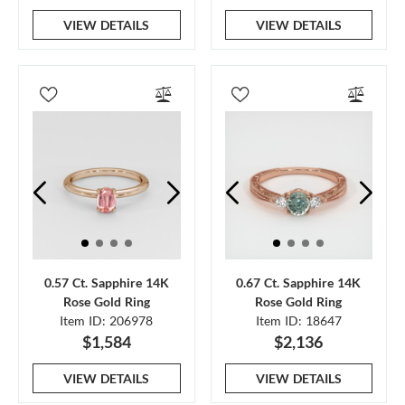
VIEW DETAILS
VIEW DETAILS
0.57 Ct. Sapphire 14K
0.67 Ct. Sapphire 14K
Rose Gold Ring
Rose Gold Ring
Item ID: 206978
Item ID: 18647
$1,584
$2,136
VIEW DETAILS
VIEW DETAILS