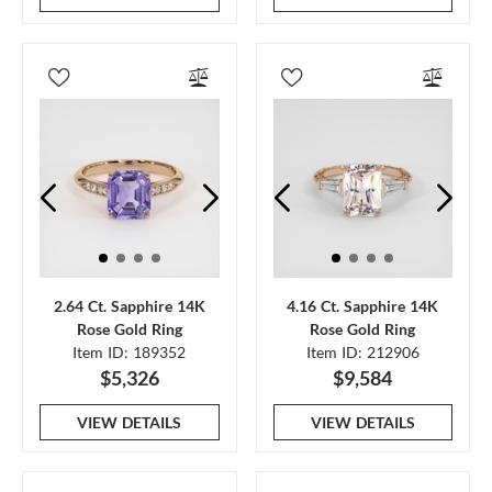
2.64 Ct. Sapphire 14K
4.16 Ct. Sapphire 14K
Rose Gold Ring
Rose Gold Ring
Item ID: 189352
Item ID: 212906
$5,326
$9,584
VIEW DETAILS
VIEW DETAILS