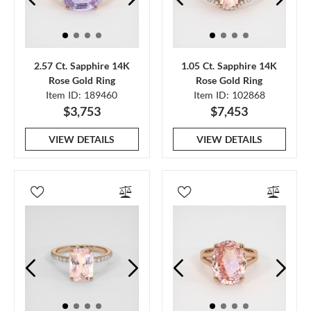
2.57 Ct. Sapphire 14K
1.05 Ct. Sapphire 14K
Rose Gold Ring
Rose Gold Ring
Item ID: 189460
Item ID: 102868
$3,753
$7,453
VIEW DETAILS
VIEW DETAILS