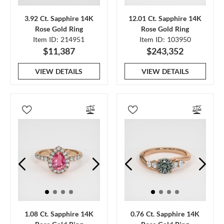
3.92 Ct. Sapphire 14K
12.01 Ct. Sapphire 14K
Rose Gold Ring
Rose Gold Ring
Item ID: 214951
Item ID: 103950
$11,387
$243,352
VIEW DETAILS
VIEW DETAILS
1.08 Ct. Sapphire 14K
0.76 Ct. Sapphire 14K