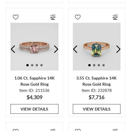
1.06 Ct. Sapphire 14K
3.55 Ct. Sapphire 14K
Rose Gold Ring
Rose Gold Ring
Item ID: 211536
Item ID: 232878
$4,309
$7,716
VIEW DETAILS
VIEW DETAILS