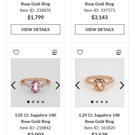
Rose Gold Ring
Rose Gold Ring
Item ID: 218835
Item ID: 197373
$1,799
$3,143
VIEW DETAILS
VIEW DETAILS
1.05 Ct. Sapphire 14K
1.29 Ct. Sapphire 14K
Rose Gold Ring
Rose Gold Ring
Item ID: 218842
Item ID: 161820
$2,003
$2,528