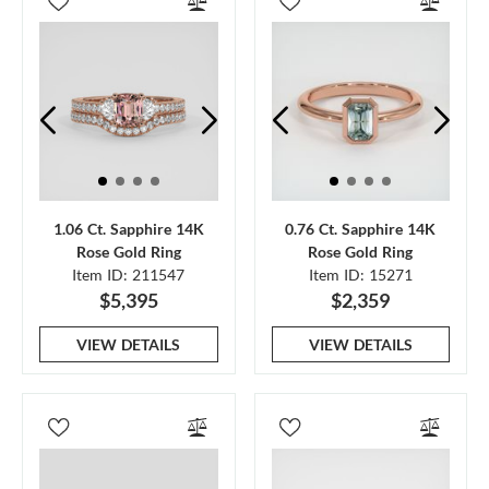
1.06 Ct. Sapphire 14K
0.76 Ct. Sapphire 14K
Rose Gold Ring
Rose Gold Ring
Item ID: 211547
Item ID: 15271
$5,395
$2,359
VIEW DETAILS
VIEW DETAILS