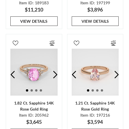
Item ID: 189183
Item ID: 197199
$11,210
$3,896
VIEW DETAILS
VIEW DETAILS
1.82 Ct. Sapphire 14K
1.21 Ct. Sapphire 14K
Rose Gold Ring
Rose Gold Ring
Item ID: 205962
Item ID: 197216
$3,645
$3,594