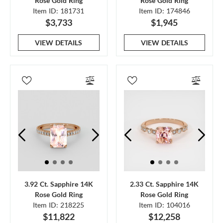
Rose Gold Ring
Rose Gold Ring
Item ID: 181731
Item ID: 174846
$3,733
$1,945
VIEW DETAILS
VIEW DETAILS
3.92 Ct. Sapphire 14K
2.33 Ct. Sapphire 14K
Rose Gold Ring
Rose Gold Ring
Item ID: 218225
Item ID: 104016
$11,822
$12,258