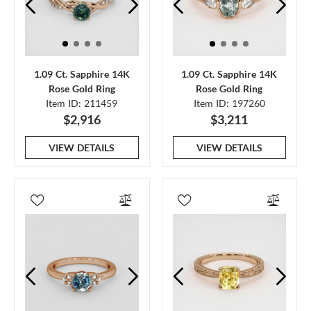
1.09 Ct. Sapphire 14K
1.09 Ct. Sapphire 14K
Rose Gold Ring
Rose Gold Ring
Item ID: 211459
Item ID: 197260
$2,916
$3,211
VIEW DETAILS
VIEW DETAILS