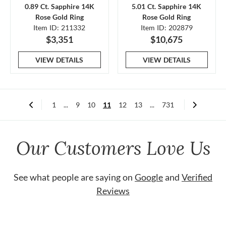
0.89 Ct. Sapphire 14K
5.01 Ct. Sapphire 14K
Rose Gold Ring
Rose Gold Ring
Item ID: 211332
Item ID: 202879
$3,351
$10,675
VIEW DETAILS
VIEW DETAILS
1
...
9
10
11
12
13
...
731
Our Customers Love Us
See what people are saying on
Google
and
Verified
Reviews