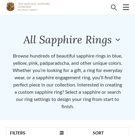
All Sapphire Rings
Browse hundreds of beautiful sapphire rings in blue,
yellow, pink, padparadscha, and other unique colors.
Whether you’re looking for a gift, a ring for everyday
wear, or a sapphire engagement ring, you’ll find the
perfect piece in our collection. Interested in creating
a custom sapphire ring? Select a sapphire or search
our ring settings to design your ring from start to
finish.
FILTERS
SORT