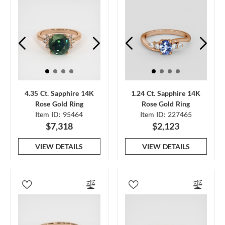
4.35 Ct. Sapphire 14K
1.24 Ct. Sapphire 14K
Rose Gold Ring
Rose Gold Ring
Item ID: 95464
Item ID: 227465
$7,318
$2,123
VIEW DETAILS
VIEW DETAILS