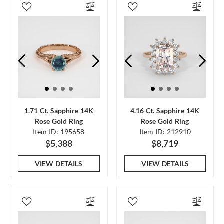
1.71 Ct. Sapphire 14K
4.16 Ct. Sapphire 14K
Rose Gold Ring
Rose Gold Ring
Item ID: 195658
Item ID: 212910
$5,388
$8,719
VIEW DETAILS
VIEW DETAILS