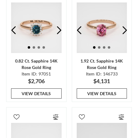
0.82 Ct. Sapphire 14K
1.92 Ct. Sapphire 14K
Rose Gold Ring
Rose Gold Ring
Item ID: 97051
Item ID: 146733
$2,706
$4,131
VIEW DETAILS
VIEW DETAILS