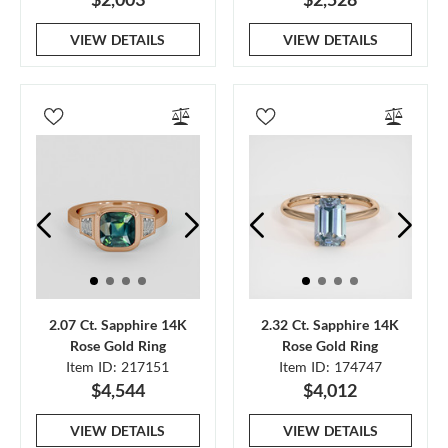
VIEW DETAILS
VIEW DETAILS
2.07 Ct. Sapphire 14K
2.32 Ct. Sapphire 14K
Rose Gold Ring
Rose Gold Ring
Item ID: 217151
Item ID: 174747
$4,544
$4,012
VIEW DETAILS
VIEW DETAILS