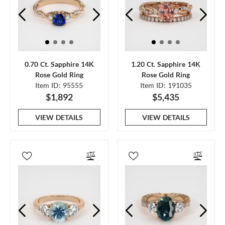
0.70 Ct. Sapphire 14K
1.20 Ct. Sapphire 14K
Rose Gold Ring
Rose Gold Ring
Item ID: 95555
Item ID: 191035
$1,892
$5,435
VIEW DETAILS
VIEW DETAILS