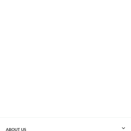
ABOUT US