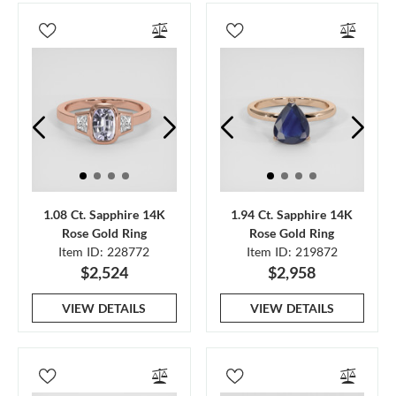
1.08 Ct. Sapphire 14K
1.94 Ct. Sapphire 14K
Rose Gold Ring
Rose Gold Ring
Item ID: 228772
Item ID: 219872
$2,524
$2,958
VIEW DETAILS
VIEW DETAILS