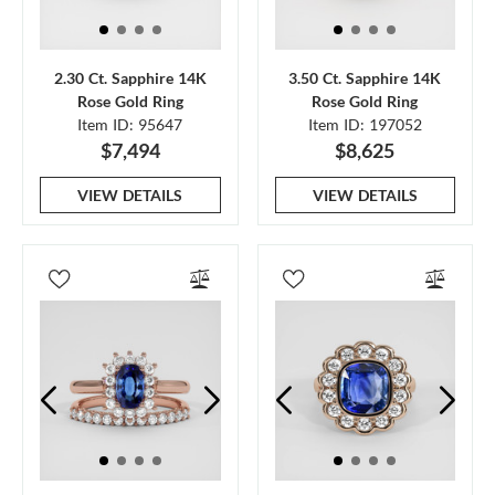
2.30 Ct. Sapphire 14K
3.50 Ct. Sapphire 14K
Rose Gold Ring
Rose Gold Ring
Item ID: 95647
Item ID: 197052
$7,494
$8,625
VIEW DETAILS
VIEW DETAILS