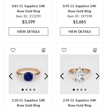
0.81 Ct. Sapphire 14K
0.95 Ct. Sapphire 14K
Rose Gold Ring
Rose Gold Ring
Item ID: 211299
Item ID: 197198
$3,199
$1,681
VIEW DETAILS
VIEW DETAILS
2.10 Ct. Sapphire 14K
2.95 Ct. Sapphire 14K
Rose Gold Ring
Rose Gold Ring