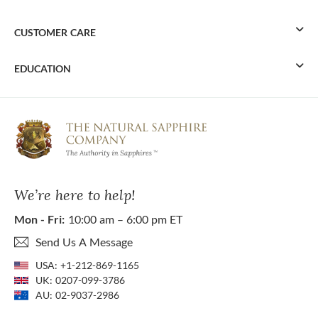
CUSTOMER CARE
EDUCATION
We’re here to help!
Mon - Fri:
10:00 am – 6:00 pm ET
Send Us A Message
USA:
+1-212-869-1165
UK:
0207-099-3786
AU:
02-9037-2986