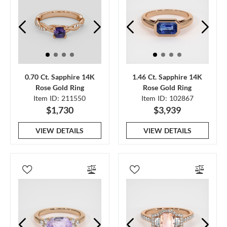
0.70 Ct. Sapphire 14K
1.46 Ct. Sapphire 14K
Rose Gold Ring
Rose Gold Ring
Item ID: 211550
Item ID: 102867
$1,730
$3,939
VIEW DETAILS
VIEW DETAILS