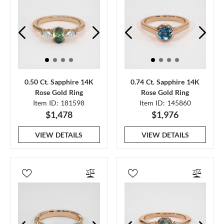
0.50 Ct. Sapphire 14K
0.74 Ct. Sapphire 14K
Rose Gold Ring
Rose Gold Ring
Item ID: 181598
Item ID: 145860
$1,478
$1,976
VIEW DETAILS
VIEW DETAILS