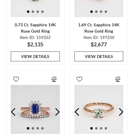
0.73 Ct. Sapphire 14K
1.69 Ct. Sapphire 14K
Rose Gold Ring
Rose Gold Ring
Item ID: 159322
Item ID: 197250
$2,135
$2,677
VIEW DETAILS
VIEW DETAILS