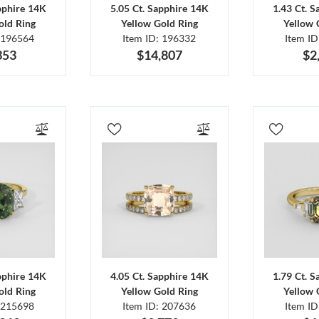
pphire 14K
5.05 Ct. Sapphire 14K
1.43 Ct. 
old Ring
Yellow Gold Ring
Yellow 
 196564
Item ID: 196332
Item I
353
$14,807
$2
pphire 14K
4.05 Ct. Sapphire 14K
1.79 Ct. 
old Ring
Yellow Gold Ring
Yellow 
 215698
Item ID: 207636
Item I