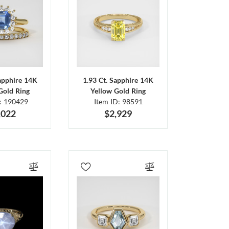
Sapphire 14K
1.93 Ct. Sapphire 14K
Gold Ring
Yellow Gold Ring
D: 190429
Item ID: 98591
,022
$2,929