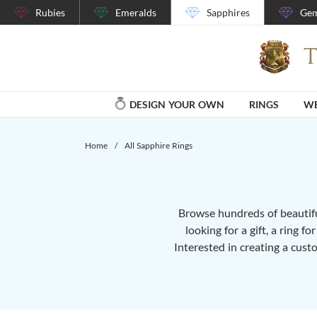
Rubies
Emeralds
Sapphires
Gem
DESIGN YOUR OWN
RINGS
WE
Home
/
All Sapphire Rings
Browse hundreds of beautiful
looking for a gift, a ring f
Interested in creating a cust