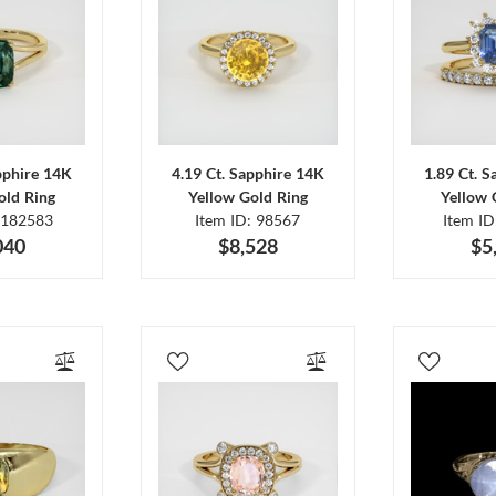
pphire 14K
4.19 Ct. Sapphire 14K
1.89 Ct. 
old Ring
Yellow Gold Ring
Yellow 
 182583
Item ID: 98567
Item I
040
$8,528
$5