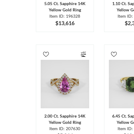
5.05 Ct. Sapphire 14K
1.10 Ct. Sa
Yellow Gold Ring
Yellow G
Item ID: 196328
Item ID:
$13,616
$2,
2.00 Ct. Sapphire 14K
6.45 Ct. Sa
Yellow Gold Ring
Yellow G
Item ID: 207630
Item ID: