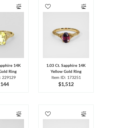
Sapphire 14K
1.03 Ct. Sapphire 14K
Gold Ring
Yellow Gold Ring
D: 229129
Item ID: 173251
,144
$1,512