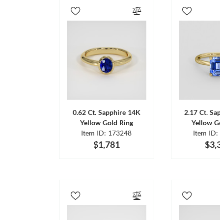
0.62 Ct. Sapphire 14K
2.17 Ct. Sa
Yellow Gold Ring
Yellow G
Item ID: 173248
Item ID:
$1,781
$3,