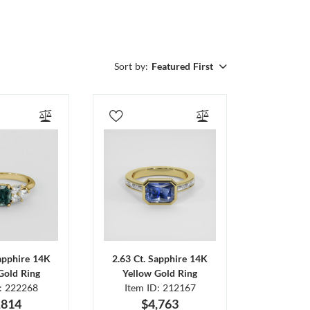
Sort by:
Featured First
Sapphire 14K
2.63 Ct. Sapphire 14K
Gold Ring
Yellow Gold Ring
D: 222268
Item ID: 212167
,814
$4,763