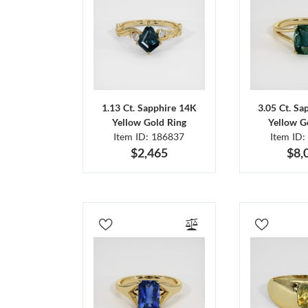
1.13 Ct. Sapphire 14K
3.05 Ct. Sa
Yellow Gold Ring
Yellow G
Item ID: 186837
Item ID:
$2,465
$8,