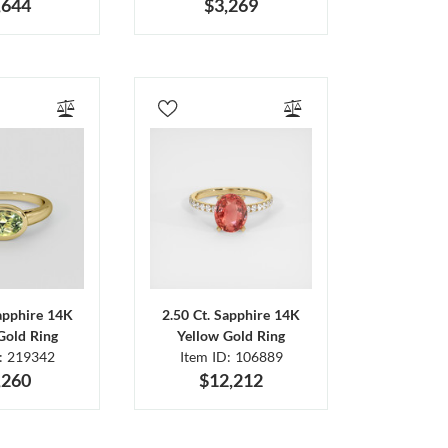
,644
$3,269
Sapphire 14K
2.50 Ct. Sapphire 14K
Gold Ring
Yellow Gold Ring
D: 219342
Item ID: 106889
,260
$12,212