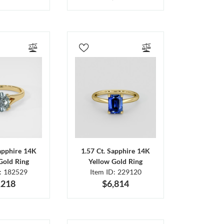
Sapphire 14K
1.57 Ct. Sapphire 14K
Gold Ring
Yellow Gold Ring
D: 182529
Item ID: 229120
,218
$6,814