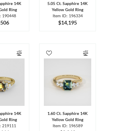
Sapphire 14K
5.05 Ct. Sapphire 14K
Gold Ring
Yellow Gold Ring
D: 190448
Item ID: 196334
,506
$14,195
Sapphire 14K
1.60 Ct. Sapphire 14K
Gold Ring
Yellow Gold Ring
D: 219111
Item ID: 196589