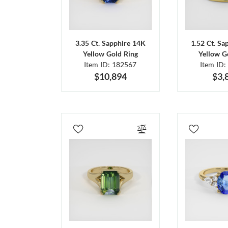
3.35 Ct. Sapphire 14K
1.52 Ct. Sa
Yellow Gold Ring
Yellow G
Item ID: 182567
Item ID:
$10,894
$3,