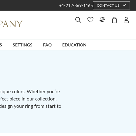
+1-212-869-1165
CONTACT US
S
SETTINGS
FAQ
EDUCATION
unique colors. Whether you’re
fect piece in our collection.
design your ring from start to