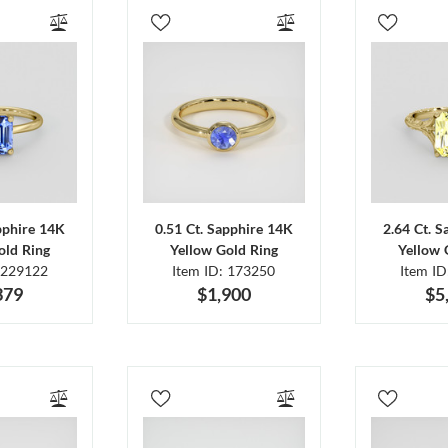
pphire 14K
0.51 Ct. Sapphire 14K
2.64 Ct. 
old Ring
Yellow Gold Ring
Yellow 
 229122
Item ID: 173250
Item I
379
$1,900
$5