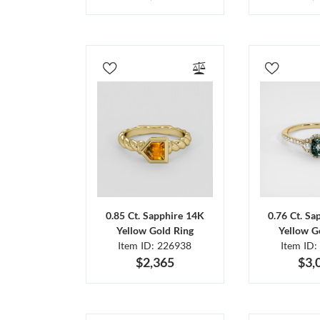
0.85 Ct. Sapphire 14K
0.76 Ct. Sa
Yellow Gold Ring
Yellow G
Item ID: 226938
Item ID:
$2,365
$3,