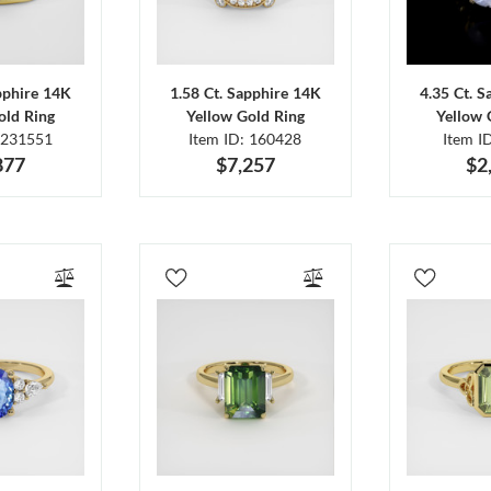
pphire 14K
1.58 Ct. Sapphire 14K
4.35 Ct. 
old Ring
Yellow Gold Ring
Yellow 
 231551
Item ID: 160428
Item I
877
$7,257
$2