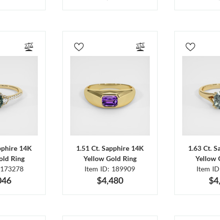
pphire 14K
1.51 Ct. Sapphire 14K
1.63 Ct. 
old Ring
Yellow Gold Ring
Yellow 
 173278
Item ID: 189909
Item I
046
$4,480
$4