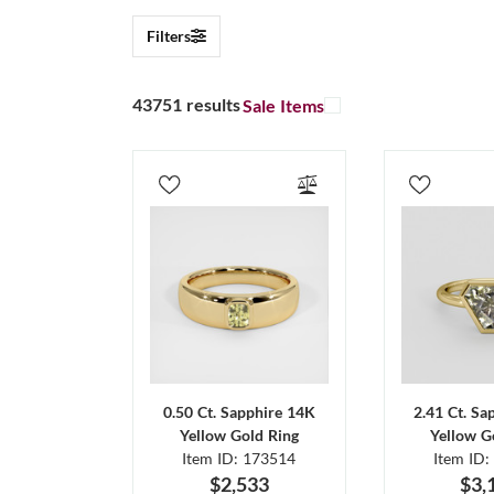
Filters
43751 results
Sale Items
0.50 Ct. Sapphire 14K
2.41 Ct. Sa
Yellow Gold Ring
Yellow G
Item ID: 173514
Item ID:
$2,533
$3,