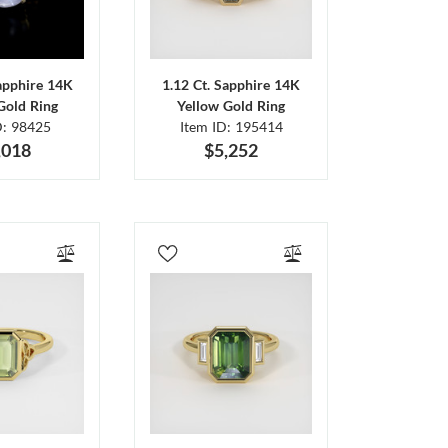
Sapphire 14K
1.12 Ct. Sapphire 14K
Gold Ring
Yellow Gold Ring
D: 98425
Item ID: 195414
,018
$5,252