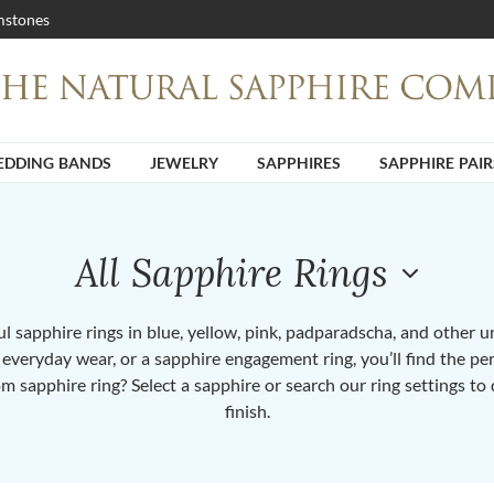
stones
DDING BANDS
JEWELRY
SAPPHIRES
SAPPHIRE PAIR
All Sapphire Rings
 sapphire rings in blue, yellow, pink, padparadscha, and other 
or everyday wear, or a sapphire engagement ring, you’ll find the per
om sapphire ring? Select a sapphire or search our ring settings to 
finish.