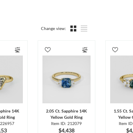
Change view:
pphire 14K
2.05 Ct. Sapphire 14K
1.55 Ct. 
old Ring
Yellow Gold Ring
Yellow 
 226957
Item ID: 212079
Item I
153
$4,438
$4