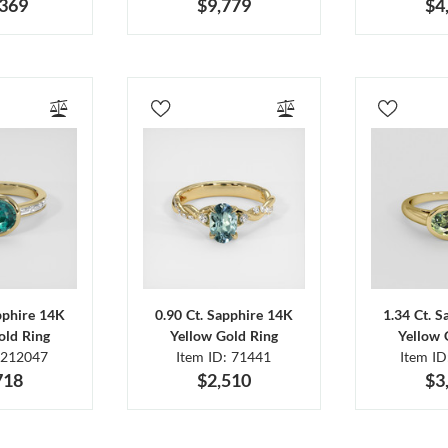
,369
$9,779
$4
pphire 14K
0.90 Ct. Sapphire 14K
1.34 Ct. 
old Ring
Yellow Gold Ring
Yellow 
 212047
Item ID: 71441
Item I
718
$2,510
$3