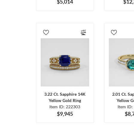
$5,014
$12
3.22 Ct. Sapphire 14K
2.01 Ct. Sa
Yellow Gold Ring
Yellow G
Item ID: 222303
Item ID:
$9,945
$8,