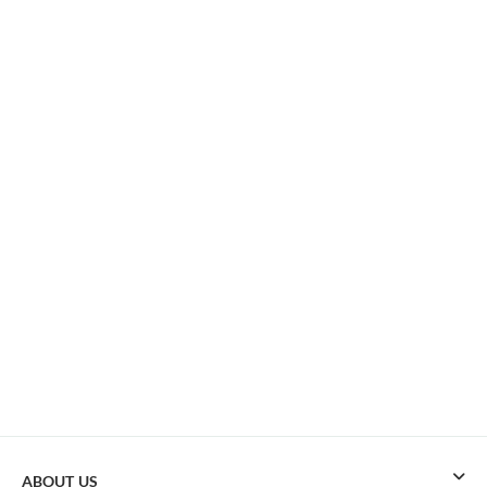
ABOUT US