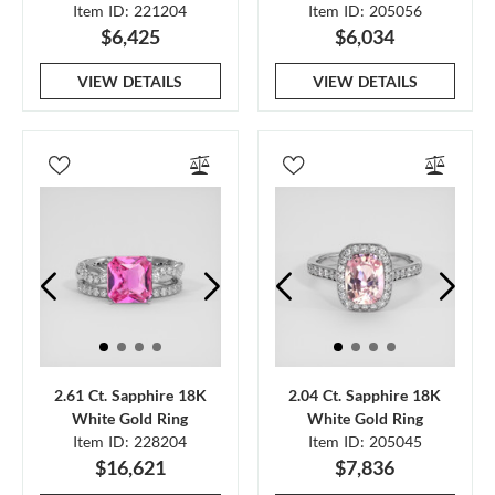
Item ID: 221204
Item ID: 205056
$6,425
$6,034
VIEW DETAILS
VIEW DETAILS
2.61 Ct. Sapphire 18K
2.04 Ct. Sapphire 18K
White Gold Ring
White Gold Ring
Item ID: 228204
Item ID: 205045
$16,621
$7,836