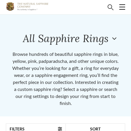
All Sapphire Rings
Browse hundreds of beautiful sapphire rings in blue,
yellow, pink, padparadscha, and other unique colors.
Whether you’re looking for a gift, a ring for everyday
wear, or a sapphire engagement ring, you’ll find the
perfect piece in our collection. Interested in creating
a custom sapphire ring? Select a sapphire or search
our ring settings to design your ring from start to
finish.
FILTERS
SORT