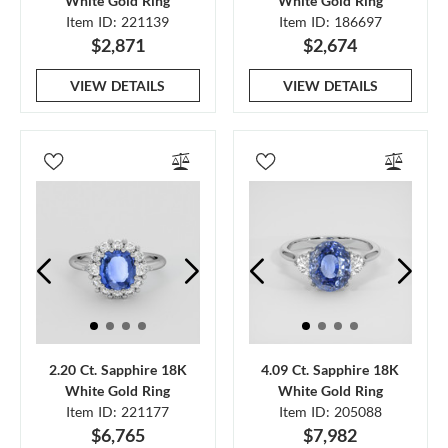
White Gold Ring
White Gold Ring
Item ID: 221139
Item ID: 186697
$2,871
$2,674
VIEW DETAILS
VIEW DETAILS
2.20 Ct. Sapphire 18K
4.09 Ct. Sapphire 18K
White Gold Ring
White Gold Ring
Item ID: 221177
Item ID: 205088
$6,765
$7,982