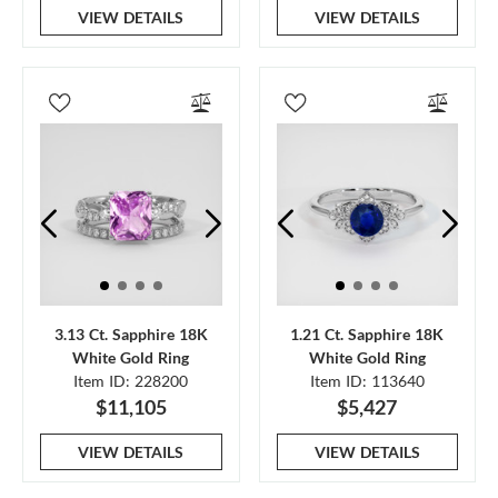
VIEW DETAILS
VIEW DETAILS
3.13 Ct. Sapphire 18K
1.21 Ct. Sapphire 18K
White Gold Ring
White Gold Ring
Item ID: 228200
Item ID: 113640
$11,105
$5,427
VIEW DETAILS
VIEW DETAILS