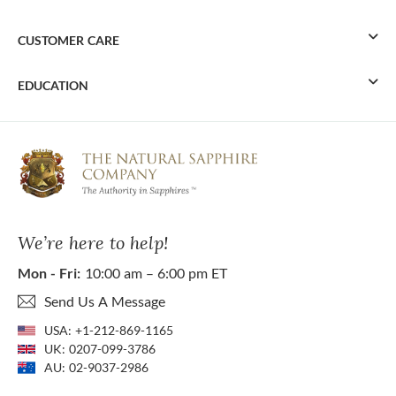
CUSTOMER CARE
EDUCATION
We’re here to help!
Mon - Fri:
10:00 am – 6:00 pm ET
Send Us A Message
USA:
+1-212-869-1165
UK:
0207-099-3786
AU:
02-9037-2986