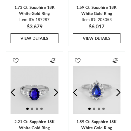
1.73 Ct. Sapphire 18K
1.59 Ct. Sapphire 18K
White Gold Ring
White Gold Ring
Item ID: 187287
Item ID: 205053
$3,679
$6,017
VIEW DETAILS
VIEW DETAILS
2.21 Ct. Sapphire 18K
1.59 Ct. Sapphire 18K
White Gold Ring
White Gold Ring