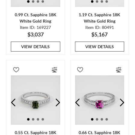
0.99 Ct. Sapphire 18K
1.19 Ct. Sapphire 18K
White Gold Ring
White Gold Ring
Item ID: 169227
Item ID: 80491
$3,037
$5,167
VIEW DETAILS
VIEW DETAILS
0.55 Ct. Sapphire 18K
0.66 Ct. Sapphire 18K