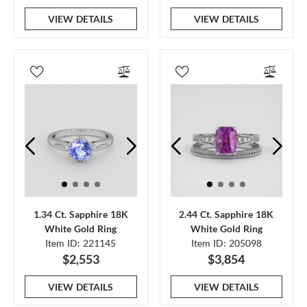
VIEW DETAILS
VIEW DETAILS
1.34 Ct. Sapphire 18K
2.44 Ct. Sapphire 18K
White Gold Ring
White Gold Ring
Item ID: 221145
Item ID: 205098
$2,553
$3,854
VIEW DETAILS
VIEW DETAILS