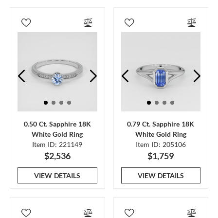
0.50 Ct. Sapphire 18K
0.79 Ct. Sapphire 18K
White Gold Ring
White Gold Ring
Item ID: 221149
Item ID: 205106
$2,536
$1,759
VIEW DETAILS
VIEW DETAILS