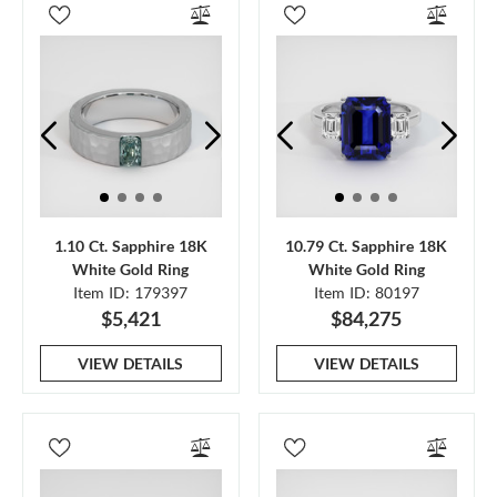
1.10 Ct. Sapphire 18K
10.79 Ct. Sapphire 18K
White Gold Ring
White Gold Ring
Item ID: 179397
Item ID: 80197
$5,421
$84,275
VIEW DETAILS
VIEW DETAILS