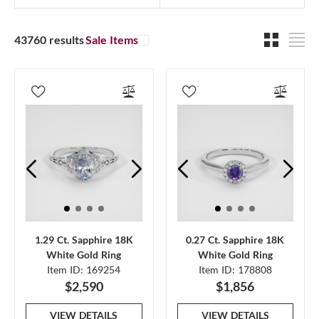
43760 results
Sale Items
1.29 Ct. Sapphire 18K
0.27 Ct. Sapphire 18K
White Gold Ring
White Gold Ring
Item ID: 169254
Item ID: 178808
$2,590
$1,856
VIEW DETAILS
VIEW DETAILS