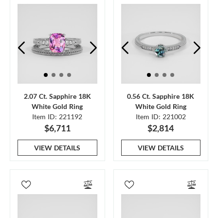
2.07 Ct. Sapphire 18K
0.56 Ct. Sapphire 18K
White Gold Ring
White Gold Ring
Item ID: 221192
Item ID: 221002
$6,711
$2,814
VIEW DETAILS
VIEW DETAILS