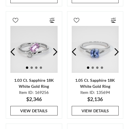
1.03 Ct. Sapphire 18K
1.05 Ct. Sapphire 18K
White Gold Ring
White Gold Ring
Item ID: 169256
Item ID: 135694
$2,346
$2,136
VIEW DETAILS
VIEW DETAILS