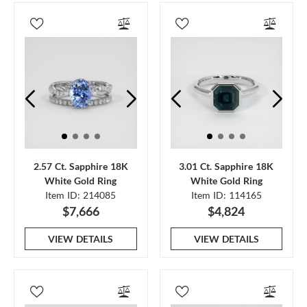
2.57 Ct. Sapphire 18K
3.01 Ct. Sapphire 18K
White Gold Ring
White Gold Ring
Item ID: 214085
Item ID: 114165
$7,666
$4,824
VIEW DETAILS
VIEW DETAILS