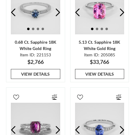
0.68 Ct. Sapphire 18K
5.13 Ct. Sapphire 18K
White Gold Ring
White Gold Ring
Item ID: 221153
Item ID: 205085
$2,766
$33,766
VIEW DETAILS
VIEW DETAILS