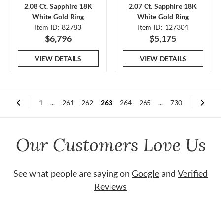
2.08 Ct. Sapphire 18K
2.07 Ct. Sapphire 18K
White Gold Ring
White Gold Ring
Item ID: 82783
Item ID: 127304
$6,796
$5,175
VIEW DETAILS
VIEW DETAILS
1
...
261
262
263
264
265
...
730
Our Customers Love Us
See what people are saying on
Google
and
Verified
Reviews