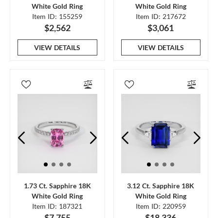
White Gold Ring
White Gold Ring
Item ID: 155259
Item ID: 217672
$2,562
$3,061
VIEW DETAILS
VIEW DETAILS
1.73 Ct. Sapphire 18K
3.12 Ct. Sapphire 18K
White Gold Ring
White Gold Ring
Item ID: 187321
Item ID: 220959
$7,755
$18,336