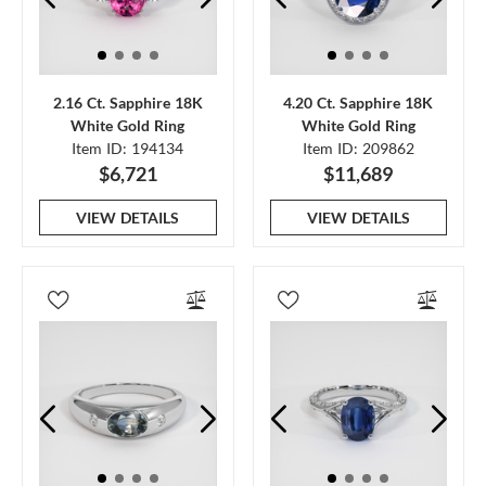
2.16 Ct. Sapphire 18K
4.20 Ct. Sapphire 18K
White Gold Ring
White Gold Ring
Item ID: 194134
Item ID: 209862
$6,721
$11,689
VIEW DETAILS
VIEW DETAILS