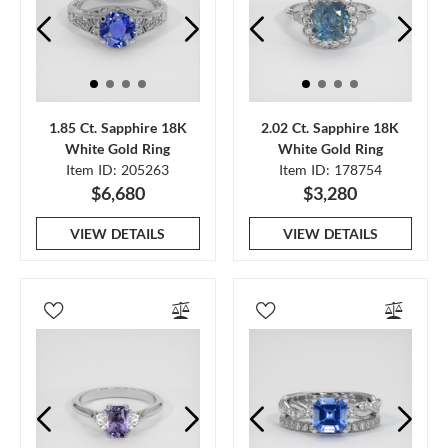
1.85 Ct. Sapphire 18K
2.02 Ct. Sapphire 18K
White Gold Ring
White Gold Ring
Item ID: 205263
Item ID: 178754
$6,680
$3,280
VIEW DETAILS
VIEW DETAILS