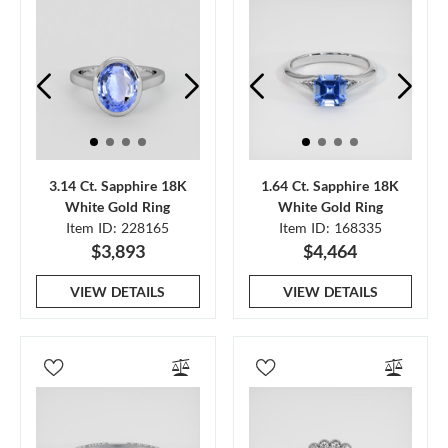
3.14 Ct. Sapphire 18K
1.64 Ct. Sapphire 18K
White Gold Ring
White Gold Ring
Item ID: 228165
Item ID: 168335
$3,893
$4,464
VIEW DETAILS
VIEW DETAILS