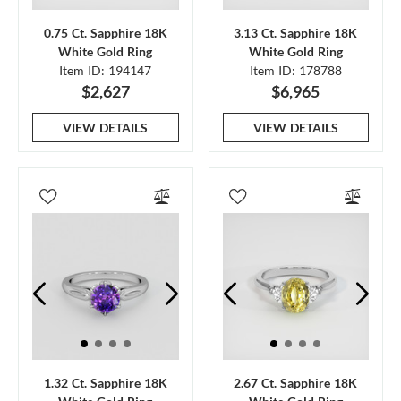
0.75 Ct. Sapphire 18K
3.13 Ct. Sapphire 18K
White Gold Ring
White Gold Ring
Item ID: 194147
Item ID: 178788
$2,627
$6,965
VIEW DETAILS
VIEW DETAILS
1.32 Ct. Sapphire 18K
2.67 Ct. Sapphire 18K