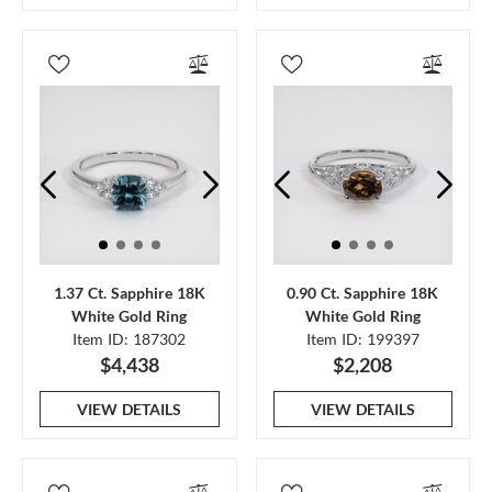
1.37 Ct. Sapphire 18K
0.90 Ct. Sapphire 18K
White Gold Ring
White Gold Ring
Item ID: 187302
Item ID: 199397
$4,438
$2,208
VIEW DETAILS
VIEW DETAILS