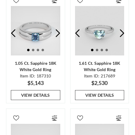
1.05 Ct. Sapphire 18K
1.61 Ct. Sapphire 18K
White Gold Ring
White Gold Ring
Item ID: 187310
Item ID: 217689
$5,143
$2,530
VIEW DETAILS
VIEW DETAILS