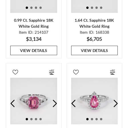
0.99 Ct. Sapphire 18K
1.64 Ct. Sapphire 18K
White Gold Ring
White Gold Ring
Item ID: 214107
Item ID: 168338
$3,134
$6,705
VIEW DETAILS
VIEW DETAILS