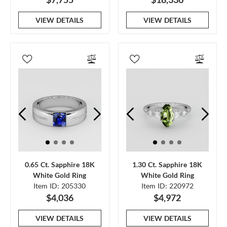
VIEW DETAILS
VIEW DETAILS
0.65 Ct. Sapphire 18K
1.30 Ct. Sapphire 18K
White Gold Ring
White Gold Ring
Item ID: 205330
Item ID: 220972
$4,036
$4,972
VIEW DETAILS
VIEW DETAILS