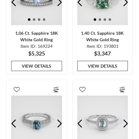
1.06 Ct. Sapphire 18K
1.40 Ct. Sapphire 18K
White Gold Ring
White Gold Ring
Item ID: 169224
Item ID: 193801
$5,325
$3,347
VIEW DETAILS
VIEW DETAILS