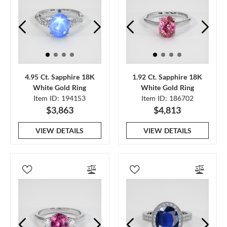
4.95 Ct. Sapphire 18K
1.92 Ct. Sapphire 18K
White Gold Ring
White Gold Ring
Item ID: 194153
Item ID: 186702
$3,863
$4,813
VIEW DETAILS
VIEW DETAILS