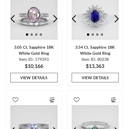
3.05 Ct. Sapphire 18K
3.54 Ct. Sapphire 18K
White Gold Ring
White Gold Ring
Item ID: 179393
Item ID: 80238
$10,166
$13,363
VIEW DETAILS
VIEW DETAILS