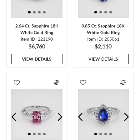
2.64 Ct. Sapphire 18K
0.85 Ct. Sapphire 18K
White Gold Ring
White Gold Ring
Item ID: 221190
Item ID: 205061
$6,760
$2,110
VIEW DETAILS
VIEW DETAILS