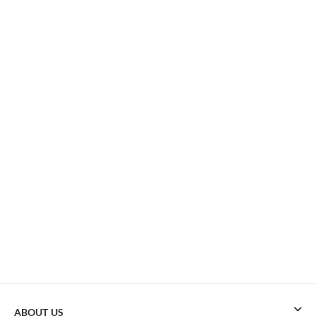
ABOUT US