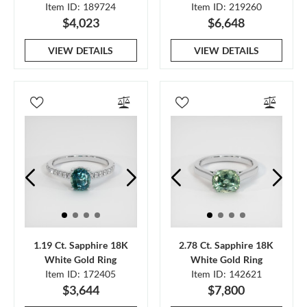
Item ID: 189724
Item ID: 219260
$4,023
$6,648
VIEW DETAILS
VIEW DETAILS
1.19 Ct. Sapphire 18K
2.78 Ct. Sapphire 18K
White Gold Ring
White Gold Ring
Item ID: 172405
Item ID: 142621
$3,644
$7,800