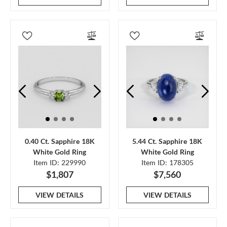
0.40 Ct. Sapphire 18K
5.44 Ct. Sapphire 18K
White Gold Ring
White Gold Ring
Item ID: 229990
Item ID: 178305
$1,807
$7,560
VIEW DETAILS
VIEW DETAILS