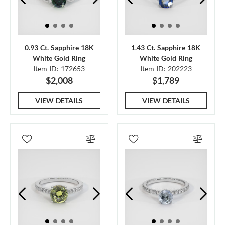
0.93 Ct. Sapphire 18K
1.43 Ct. Sapphire 18K
White Gold Ring
White Gold Ring
Item ID: 172653
Item ID: 202223
$2,008
$1,789
VIEW DETAILS
VIEW DETAILS