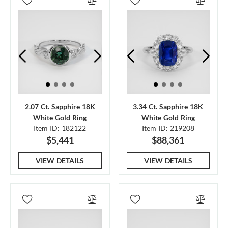
2.07 Ct. Sapphire 18K
3.34 Ct. Sapphire 18K
White Gold Ring
White Gold Ring
Item ID: 182122
Item ID: 219208
$5,441
$88,361
VIEW DETAILS
VIEW DETAILS