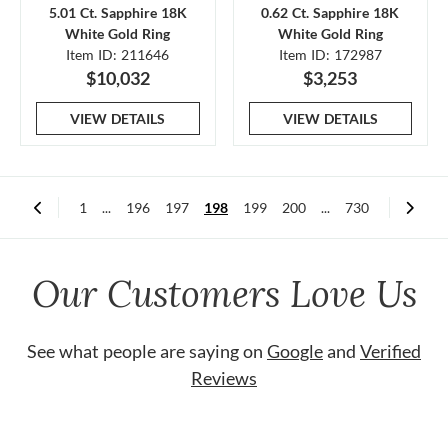
5.01 Ct. Sapphire 18K
0.62 Ct. Sapphire 18K
White Gold Ring
White Gold Ring
Item ID: 211646
Item ID: 172987
$10,032
$3,253
VIEW DETAILS
VIEW DETAILS
1
...
196
197
198
199
200
...
730
Our Customers Love Us
See what people are saying on
Google
and
Verified
Reviews