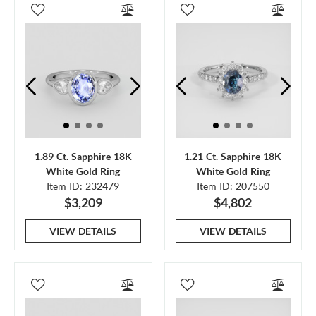
1.89 Ct. Sapphire 18K
1.21 Ct. Sapphire 18K
White Gold Ring
White Gold Ring
Item ID: 232479
Item ID: 207550
$3,209
$4,802
VIEW DETAILS
VIEW DETAILS