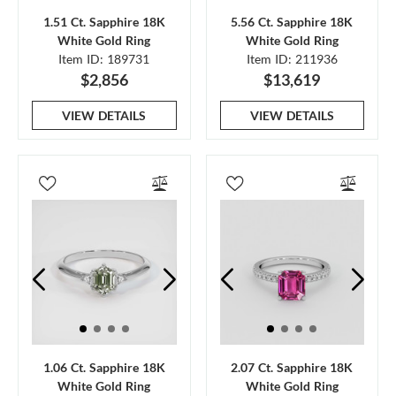
1.51 Ct. Sapphire 18K
5.56 Ct. Sapphire 18K
White Gold Ring
White Gold Ring
Item ID: 189731
Item ID: 211936
$2,856
$13,619
VIEW DETAILS
VIEW DETAILS
1.06 Ct. Sapphire 18K
2.07 Ct. Sapphire 18K
White Gold Ring
White Gold Ring