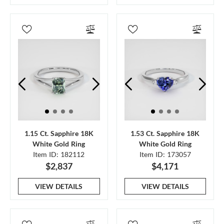
1.15 Ct. Sapphire 18K
1.53 Ct. Sapphire 18K
White Gold Ring
White Gold Ring
Item ID: 182112
Item ID: 173057
$2,837
$4,171
VIEW DETAILS
VIEW DETAILS