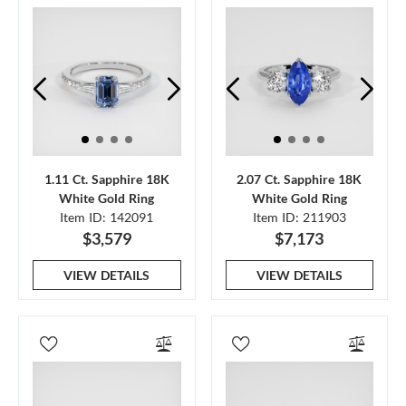
1.11 Ct. Sapphire 18K
2.07 Ct. Sapphire 18K
White Gold Ring
White Gold Ring
Item ID: 142091
Item ID: 211903
$3,579
$7,173
VIEW DETAILS
VIEW DETAILS