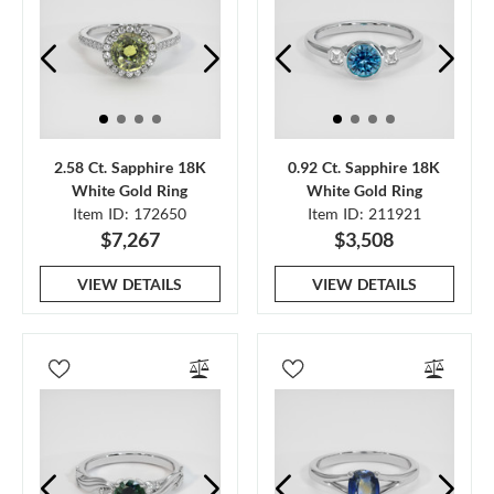
2.58 Ct. Sapphire 18K
0.92 Ct. Sapphire 18K
White Gold Ring
White Gold Ring
Item ID: 172650
Item ID: 211921
$7,267
$3,508
VIEW DETAILS
VIEW DETAILS