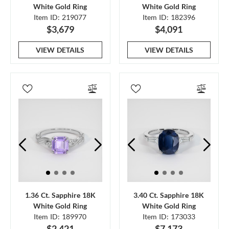
White Gold Ring
White Gold Ring
Item ID: 219077
Item ID: 182396
$3,679
$4,091
VIEW DETAILS
VIEW DETAILS
1.36 Ct. Sapphire 18K
3.40 Ct. Sapphire 18K
White Gold Ring
White Gold Ring
Item ID: 189970
Item ID: 173033
$2,421
$7,173