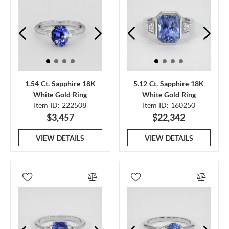
1.54 Ct. Sapphire 18K
5.12 Ct. Sapphire 18K
White Gold Ring
White Gold Ring
Item ID: 222508
Item ID: 160250
$3,457
$22,342
VIEW DETAILS
VIEW DETAILS