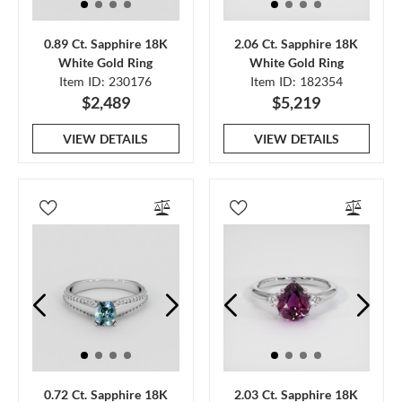
0.89 Ct. Sapphire 18K
2.06 Ct. Sapphire 18K
White Gold Ring
White Gold Ring
Item ID: 230176
Item ID: 182354
$2,489
$5,219
VIEW DETAILS
VIEW DETAILS
0.72 Ct. Sapphire 18K
2.03 Ct. Sapphire 18K