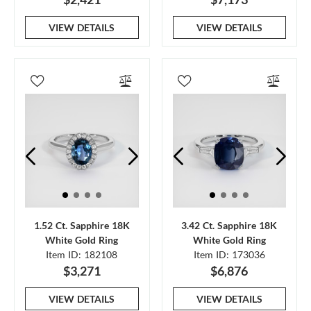
VIEW DETAILS
VIEW DETAILS
1.52 Ct. Sapphire 18K
3.42 Ct. Sapphire 18K
White Gold Ring
White Gold Ring
Item ID: 182108
Item ID: 173036
$3,271
$6,876
VIEW DETAILS
VIEW DETAILS