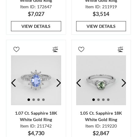
White Gold Ring
White Gold Ring
Item ID: 172647
Item ID: 211919
$7,027
$3,514
VIEW DETAILS
VIEW DETAILS
1.07 Ct. Sapphire 18K
1.05 Ct. Sapphire 18K
White Gold Ring
White Gold Ring
Item ID: 211742
Item ID: 219220
$4,730
$2,847