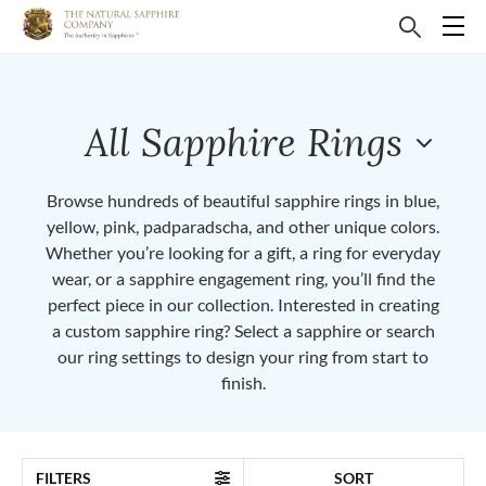
All Sapphire Rings
Browse hundreds of beautiful sapphire rings in blue,
yellow, pink, padparadscha, and other unique colors.
Whether you’re looking for a gift, a ring for everyday
wear, or a sapphire engagement ring, you’ll find the
perfect piece in our collection. Interested in creating
a custom sapphire ring? Select a sapphire or search
our ring settings to design your ring from start to
finish.
FILTERS
SORT