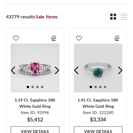
43779 results
Sale Items
1.19 Ct. Sapphire 18K
1.41 Ct. Sapphire 18K
White Gold Ring
White Gold Ring
Item ID: 92996
Item ID: 222280
$5,412
$3,334
VIEW DETAILS
VIEW DETAILS