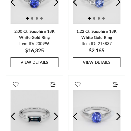
2.00 Ct. Sapphire 18K
1.22 Ct. Sapphire 18K
White Gold Ring
White Gold Ring
Item ID: 230996
Item ID: 215837
$16,325
$2,165
VIEW DETAILS
VIEW DETAILS