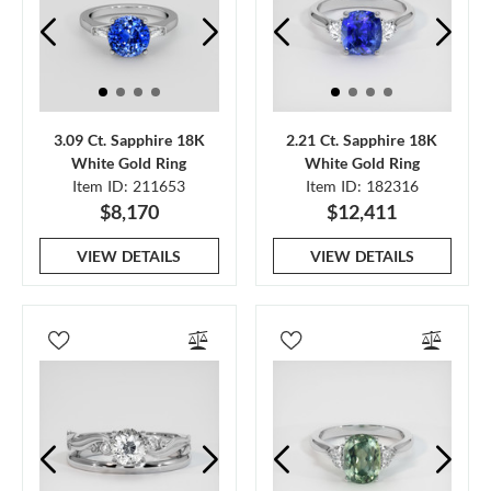
3.09 Ct. Sapphire 18K
2.21 Ct. Sapphire 18K
White Gold Ring
White Gold Ring
Item ID: 211653
Item ID: 182316
$8,170
$12,411
VIEW DETAILS
VIEW DETAILS