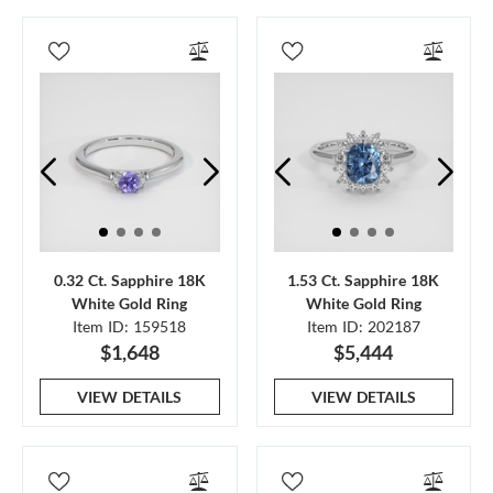
0.32 Ct. Sapphire 18K
1.53 Ct. Sapphire 18K
White Gold Ring
White Gold Ring
Item ID: 159518
Item ID: 202187
$1,648
$5,444
VIEW DETAILS
VIEW DETAILS