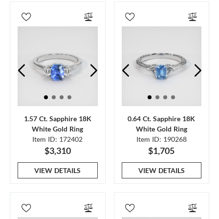
1.57 Ct. Sapphire 18K
0.64 Ct. Sapphire 18K
White Gold Ring
White Gold Ring
Item ID: 172402
Item ID: 190268
$3,310
$1,705
VIEW DETAILS
VIEW DETAILS