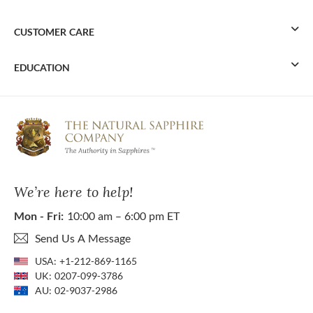
CUSTOMER CARE
EDUCATION
We’re here to help!
Mon - Fri:
10:00 am – 6:00 pm ET
Send Us A Message
USA:
+1-212-869-1165
UK:
0207-099-3786
AU:
02-9037-2986