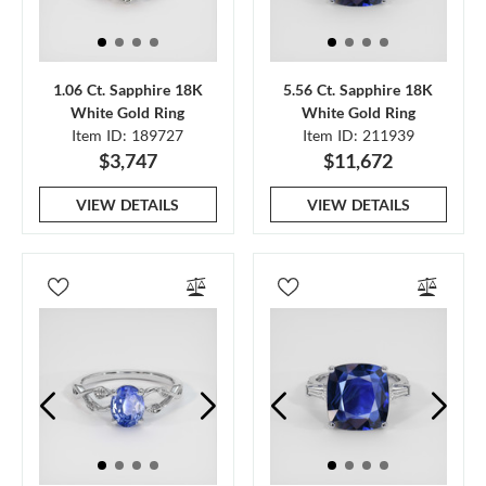
1.06 Ct. Sapphire 18K
5.56 Ct. Sapphire 18K
White Gold Ring
White Gold Ring
Item ID: 189727
Item ID: 211939
$3,747
$11,672
VIEW DETAILS
VIEW DETAILS