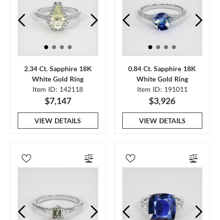
2.34 Ct. Sapphire 18K
0.84 Ct. Sapphire 18K
White Gold Ring
White Gold Ring
Item ID: 142118
Item ID: 191011
$7,147
$3,926
VIEW DETAILS
VIEW DETAILS