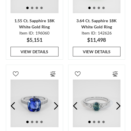
1.55 Ct. Sapphire 18K
3.64 Ct. Sapphire 18K
White Gold Ring
White Gold Ring
Item ID: 196060
Item ID: 142626
$5,151
$11,498
VIEW DETAILS
VIEW DETAILS