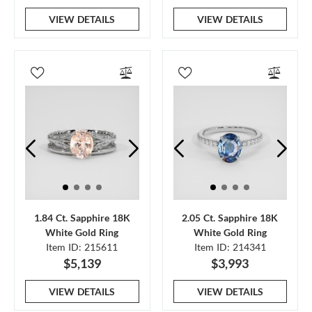
VIEW DETAILS
VIEW DETAILS
1.84 Ct. Sapphire 18K
2.05 Ct. Sapphire 18K
White Gold Ring
White Gold Ring
Item ID: 215611
Item ID: 214341
$5,139
$3,993
VIEW DETAILS
VIEW DETAILS