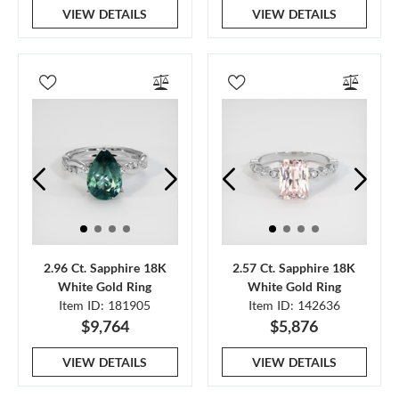
VIEW DETAILS
VIEW DETAILS
2.96 Ct. Sapphire 18K
2.57 Ct. Sapphire 18K
White Gold Ring
White Gold Ring
Item ID: 181905
Item ID: 142636
$9,764
$5,876
VIEW DETAILS
VIEW DETAILS