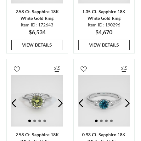
2.58 Ct. Sapphire 18K
1.35 Ct. Sapphire 18K
White Gold Ring
White Gold Ring
Item ID: 172643
Item ID: 190296
$6,534
$4,670
VIEW DETAILS
VIEW DETAILS
2.58 Ct. Sapphire 18K
0.93 Ct. Sapphire 18K