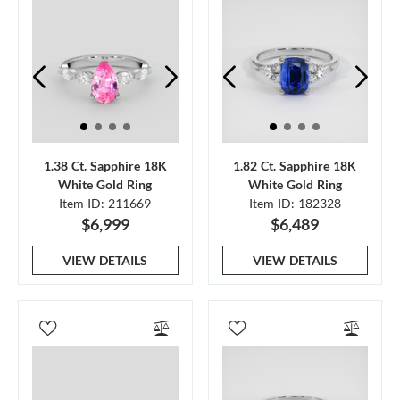
1.38 Ct. Sapphire 18K
1.82 Ct. Sapphire 18K
White Gold Ring
White Gold Ring
Item ID: 211669
Item ID: 182328
$6,999
$6,489
VIEW DETAILS
VIEW DETAILS