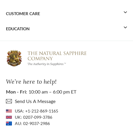
CUSTOMER CARE
EDUCATION
We’re here to help!
Mon - Fri:
10:00 am – 6:00 pm ET
Send Us A Message
USA:
+1-212-869-1165
UK:
0207-099-3786
AU:
02-9037-2986