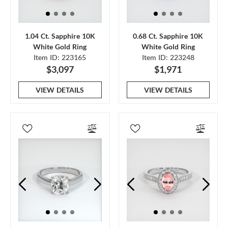
1.04 Ct. Sapphire 10K
0.68 Ct. Sapphire 10K
White Gold Ring
White Gold Ring
Item ID: 223165
Item ID: 223248
$3,097
$1,971
VIEW DETAILS
VIEW DETAILS