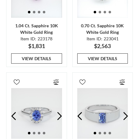
1.04 Ct. Sapphire 10K
0.70 Ct. Sapphire 10K
White Gold Ring
White Gold Ring
Item ID: 223178
Item ID: 223041
$1,831
$2,563
VIEW DETAILS
VIEW DETAILS