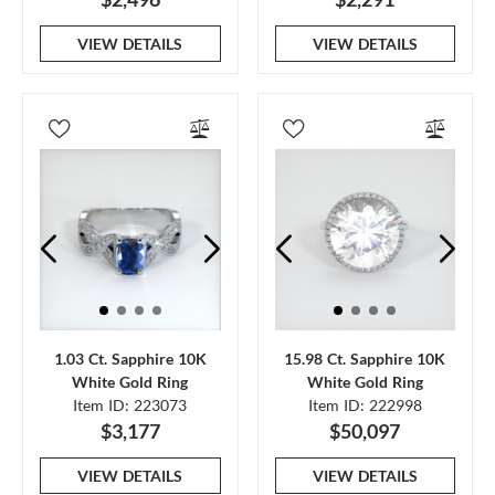
VIEW DETAILS
VIEW DETAILS
1.03 Ct. Sapphire 10K
15.98 Ct. Sapphire 10K
White Gold Ring
White Gold Ring
Item ID: 223073
Item ID: 222998
$3,177
$50,097
VIEW DETAILS
VIEW DETAILS