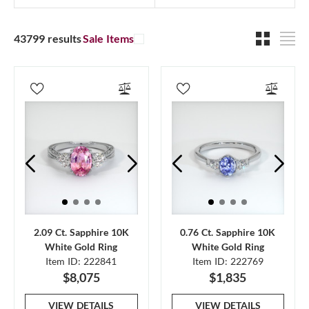
43799 results
Sale Items
2.09 Ct. Sapphire 10K
0.76 Ct. Sapphire 10K
White Gold Ring
White Gold Ring
Item ID: 222841
Item ID: 222769
$8,075
$1,835
VIEW DETAILS
VIEW DETAILS