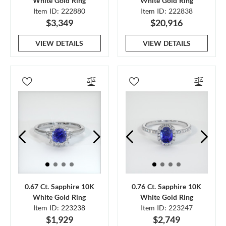
White Gold Ring
White Gold Ring
Item ID: 222880
Item ID: 222838
$3,349
$20,916
VIEW DETAILS
VIEW DETAILS
0.67 Ct. Sapphire 10K
0.76 Ct. Sapphire 10K
White Gold Ring
White Gold Ring
Item ID: 223238
Item ID: 223247
$1,929
$2,749