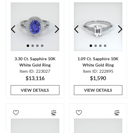
3.30 Ct. Sapphire 10K
1.09 Ct. Sapphire 10K
White Gold Ring
White Gold Ring
Item ID: 223027
Item ID: 222895
$13,116
$1,590
VIEW DETAILS
VIEW DETAILS