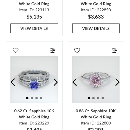
White Gold Ring
White Gold Ring
Item ID: 223113
Item ID: 222850
$5,135
$3,633
VIEW DETAILS
VIEW DETAILS
0.62 Ct. Sapphire 10K
0.86 Ct. Sapphire 10K
White Gold Ring
White Gold Ring
Item ID: 223229
Item ID: 222803
$2,496
$2,291