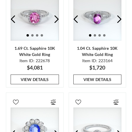
1.69 Ct. Sapphire 10K
1.04 Ct. Sapphire 10K
White Gold Ring
White Gold Ring
Item ID: 222678
Item ID: 223164
$4,081
$1,720
VIEW DETAILS
VIEW DETAILS