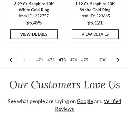
3.99 Ct. Sapphire 10K
1.12 Ct. Sapphire 10K
White Gold Ring
White Gold Ring
Item ID: 222757
Item ID: 223665
$5,495
$5,121
VIEW DETAILS
VIEW DETAILS
1
...
471
472
473
474
475
...
730
Our Customers Love Us
See what people are saying on
Google
and
Verified
Reviews