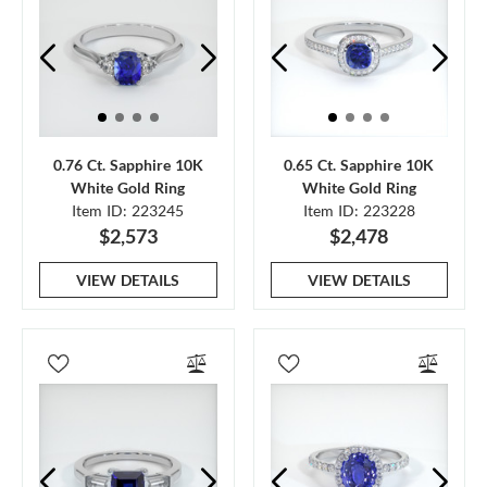
0.76 Ct. Sapphire 10K
0.65 Ct. Sapphire 10K
White Gold Ring
White Gold Ring
Item ID: 223245
Item ID: 223228
$2,573
$2,478
VIEW DETAILS
VIEW DETAILS