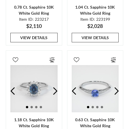
0.78 Ct. Sapphire 10K
1.04 Ct. Sapphire 10K
White Gold Ring
White Gold Ring
Item ID: 223217
Item ID: 223199
$2,110
$2,028
VIEW DETAILS
VIEW DETAILS
1.18 Ct. Sapphire 10K
0.63 Ct. Sapphire 10K
White Gold Ring
White Gold Ring