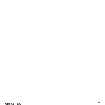
ABOUT US