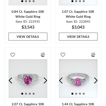
0.84 Ct. Sapphire 10K
1.07 Ct. Sapphire 10K
White Gold Ring
White Gold Ring
Item ID: 222935
Item ID: 222845
$3,543
$3,043
VIEW DETAILS
VIEW DETAILS
2.07 Ct. Sapphire 10K
1.44 Ct. Sapphire 10K