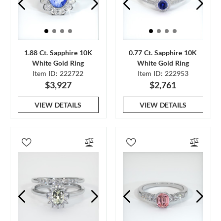
1.88 Ct. Sapphire 10K
0.77 Ct. Sapphire 10K
White Gold Ring
White Gold Ring
Item ID: 222722
Item ID: 222953
$3,927
$2,761
VIEW DETAILS
VIEW DETAILS