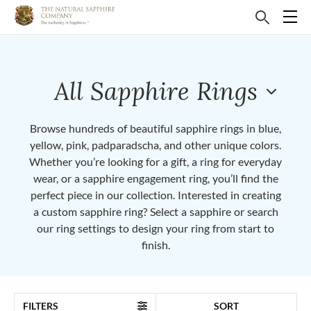
All Sapphire Rings
Browse hundreds of beautiful sapphire rings in blue,
yellow, pink, padparadscha, and other unique colors.
Whether you’re looking for a gift, a ring for everyday
wear, or a sapphire engagement ring, you’ll find the
perfect piece in our collection. Interested in creating
a custom sapphire ring? Select a sapphire or search
our ring settings to design your ring from start to
finish.
FILTERS
SORT