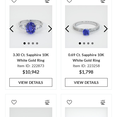
3.30 Ct. Sapphire 10K
0.69 Ct. Sapphire 10K
White Gold Ring
White Gold Ring
Item ID: 222873
Item ID: 223258
$10,942
$1,798
VIEW DETAILS
VIEW DETAILS