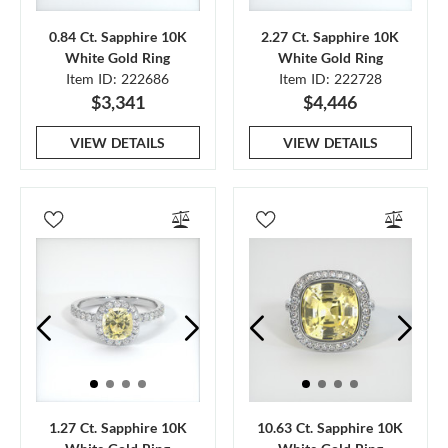
0.84 Ct. Sapphire 10K
2.27 Ct. Sapphire 10K
White Gold Ring
White Gold Ring
Item ID: 222686
Item ID: 222728
$3,341
$4,446
VIEW DETAILS
VIEW DETAILS
1.27 Ct. Sapphire 10K
10.63 Ct. Sapphire 10K