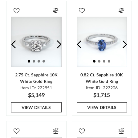
2.75 Ct. Sapphire 10K
0.82 Ct. Sapphire 10K
White Gold Ring
White Gold Ring
Item ID: 222951
Item ID: 223206
$5,149
$1,715
VIEW DETAILS
VIEW DETAILS