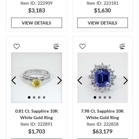
Item ID: 222909
Item ID: 223181
$3,183
$1,630
VIEW DETAILS
VIEW DETAILS
0.81 Ct. Sapphire 10K
7.98 Ct. Sapphire 10K
White Gold Ring
White Gold Ring
Item ID: 222891
Item ID: 222858
$1,703
$63,179