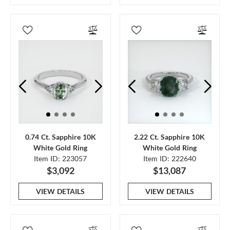
0.74 Ct. Sapphire 10K
2.22 Ct. Sapphire 10K
White Gold Ring
White Gold Ring
Item ID: 223057
Item ID: 222640
$3,092
$13,087
VIEW DETAILS
VIEW DETAILS