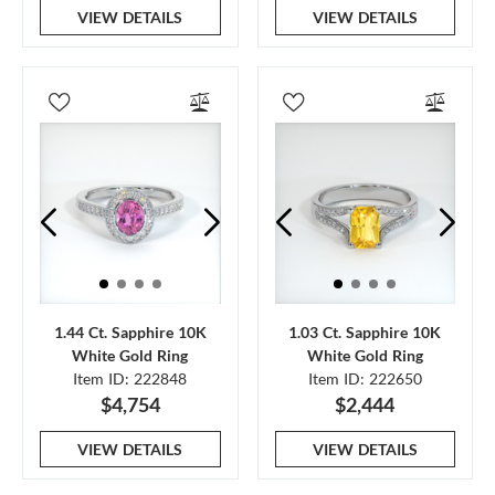
VIEW DETAILS
VIEW DETAILS
1.44 Ct. Sapphire 10K
1.03 Ct. Sapphire 10K
White Gold Ring
White Gold Ring
Item ID: 222848
Item ID: 222650
$4,754
$2,444
VIEW DETAILS
VIEW DETAILS