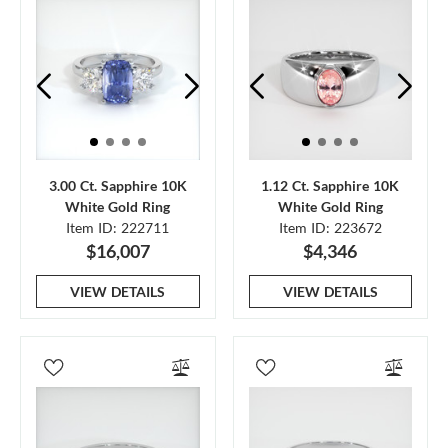
3.00 Ct. Sapphire 10K
1.12 Ct. Sapphire 10K
White Gold Ring
White Gold Ring
Item ID: 222711
Item ID: 223672
$16,007
$4,346
VIEW DETAILS
VIEW DETAILS