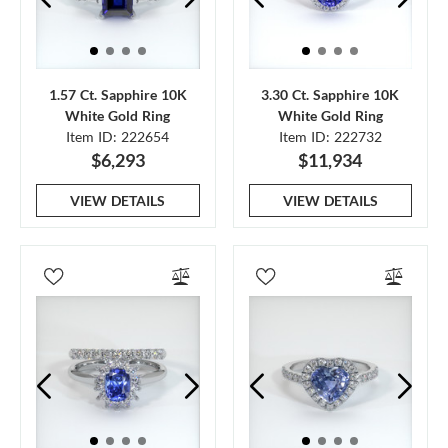
1.57 Ct. Sapphire 10K
3.30 Ct. Sapphire 10K
White Gold Ring
White Gold Ring
Item ID: 222654
Item ID: 222732
$6,293
$11,934
VIEW DETAILS
VIEW DETAILS