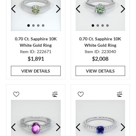
0.70 Ct. Sapphire 10K
0.70 Ct. Sapphire 10K
White Gold Ring
White Gold Ring
Item ID: 222671
Item ID: 223040
$1,891
$2,008
VIEW DETAILS
VIEW DETAILS