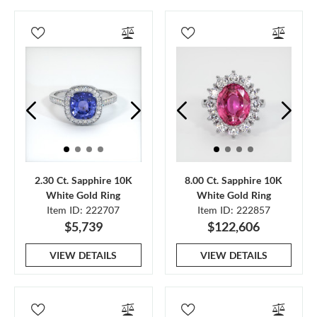
2.30 Ct. Sapphire 10K
8.00 Ct. Sapphire 10K
White Gold Ring
White Gold Ring
Item ID: 222707
Item ID: 222857
$5,739
$122,606
VIEW DETAILS
VIEW DETAILS