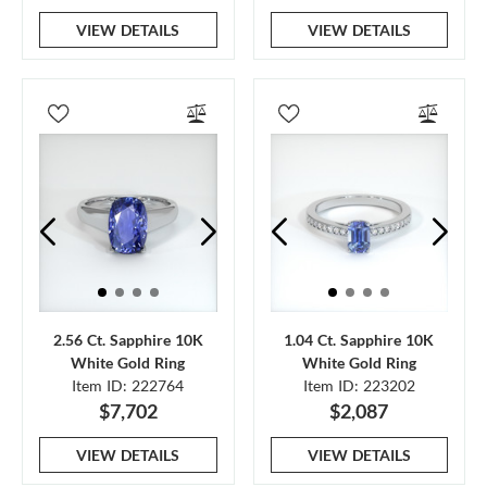
VIEW DETAILS
VIEW DETAILS
2.56 Ct. Sapphire 10K
1.04 Ct. Sapphire 10K
White Gold Ring
White Gold Ring
Item ID: 222764
Item ID: 223202
$7,702
$2,087
VIEW DETAILS
VIEW DETAILS