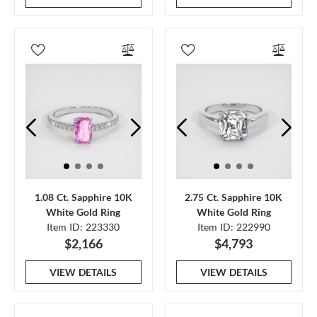
1.08 Ct. Sapphire 10K
2.75 Ct. Sapphire 10K
White Gold Ring
White Gold Ring
Item ID: 223330
Item ID: 222990
$2,166
$4,793
VIEW DETAILS
VIEW DETAILS