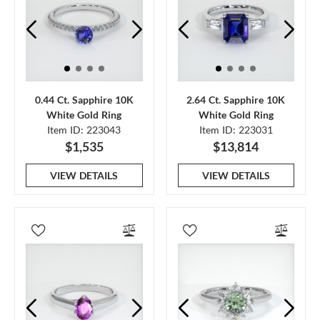
0.44 Ct. Sapphire 10K
2.64 Ct. Sapphire 10K
White Gold Ring
White Gold Ring
Item ID: 223043
Item ID: 223031
$1,535
$13,814
VIEW DETAILS
VIEW DETAILS