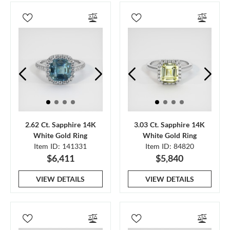
2.62 Ct. Sapphire 14K
3.03 Ct. Sapphire 14K
White Gold Ring
White Gold Ring
Item ID: 141331
Item ID: 84820
$6,411
$5,840
VIEW DETAILS
VIEW DETAILS