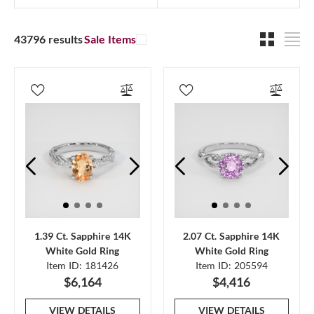
43796 results
Sale Items
1.39 Ct. Sapphire 14K
2.07 Ct. Sapphire 14K
White Gold Ring
White Gold Ring
Item ID: 181426
Item ID: 205594
$6,164
$4,416
VIEW DETAILS
VIEW DETAILS