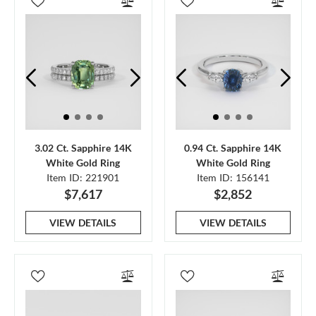
3.02 Ct. Sapphire 14K
0.94 Ct. Sapphire 14K
White Gold Ring
White Gold Ring
Item ID: 221901
Item ID: 156141
$7,617
$2,852
VIEW DETAILS
VIEW DETAILS