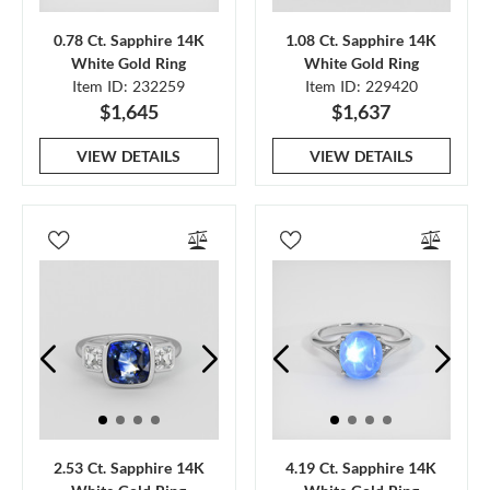
0.78 Ct. Sapphire 14K
1.08 Ct. Sapphire 14K
White Gold Ring
White Gold Ring
Item ID: 232259
Item ID: 229420
$1,645
$1,637
VIEW DETAILS
VIEW DETAILS
2.53 Ct. Sapphire 14K
4.19 Ct. Sapphire 14K