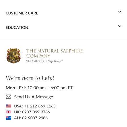
CUSTOMER CARE
EDUCATION
We’re here to help!
Mon - Fri:
10:00 am – 6:00 pm ET
Send Us A Message
USA:
+1-212-869-1165
UK:
0207-099-3786
AU:
02-9037-2986