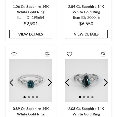
1.06 Ct. Sapphire 14K
2.54 Ct. Sapphire 14K
White Gold Ring
White Gold Ring
Item ID: 195654
Item ID: 200046
$2,901
$6,550
VIEW DETAILS
VIEW DETAILS
0.89 Ct. Sapphire 14K
2.08 Ct. Sapphire 14K
White Gold Ring
White Gold Ring