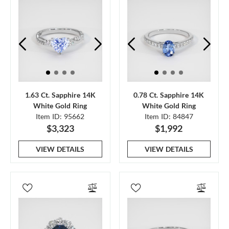
1.63 Ct. Sapphire 14K
0.78 Ct. Sapphire 14K
White Gold Ring
White Gold Ring
Item ID: 95662
Item ID: 84847
$3,323
$1,992
VIEW DETAILS
VIEW DETAILS