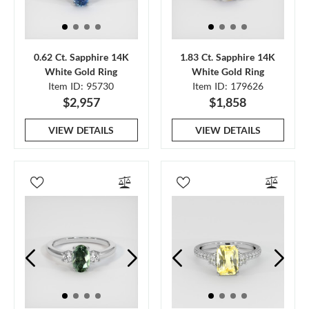
0.62 Ct. Sapphire 14K
1.83 Ct. Sapphire 14K
White Gold Ring
White Gold Ring
Item ID: 95730
Item ID: 179626
$2,957
$1,858
VIEW DETAILS
VIEW DETAILS