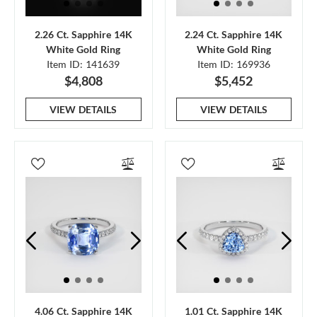
2.26 Ct. Sapphire 14K
2.24 Ct. Sapphire 14K
White Gold Ring
White Gold Ring
Item ID: 141639
Item ID: 169936
$4,808
$5,452
VIEW DETAILS
VIEW DETAILS
4.06 Ct. Sapphire 14K
1.01 Ct. Sapphire 14K