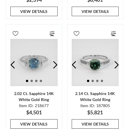
VIEW DETAILS
VIEW DETAILS
2.02 Ct. Sapphire 14K
2.14 Ct. Sapphire 14K
White Gold Ring
White Gold Ring
Item ID: 218677
Item ID: 187805
$4,501
$5,821
VIEW DETAILS
VIEW DETAILS