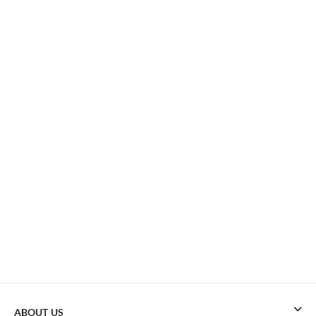
ABOUT US