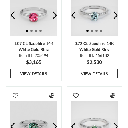
1.07 Ct. Sapphire 14K
0.72 Ct. Sapphire 14K
White Gold Ring
White Gold Ring
Item ID: 205494
Item ID: 156182
$3,165
$2,530
VIEW DETAILS
VIEW DETAILS