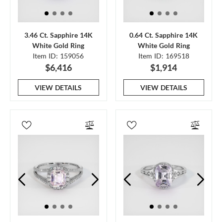
3.46 Ct. Sapphire 14K
0.64 Ct. Sapphire 14K
White Gold Ring
White Gold Ring
Item ID: 159056
Item ID: 169518
$6,416
$1,914
VIEW DETAILS
VIEW DETAILS