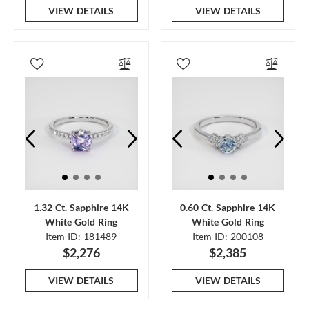
VIEW DETAILS
VIEW DETAILS
1.32 Ct. Sapphire 14K
0.60 Ct. Sapphire 14K
White Gold Ring
White Gold Ring
Item ID: 181489
Item ID: 200108
$2,276
$2,385
VIEW DETAILS
VIEW DETAILS