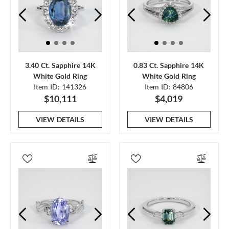
3.40 Ct. Sapphire 14K
0.83 Ct. Sapphire 14K
White Gold Ring
White Gold Ring
Item ID: 141326
Item ID: 84806
$10,111
$4,019
VIEW DETAILS
VIEW DETAILS