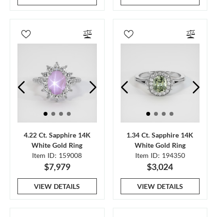
4.22 Ct. Sapphire 14K
1.34 Ct. Sapphire 14K
White Gold Ring
White Gold Ring
Item ID: 159008
Item ID: 194350
$7,979
$3,024
VIEW DETAILS
VIEW DETAILS