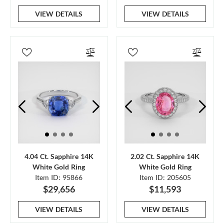
VIEW DETAILS
VIEW DETAILS
4.04 Ct. Sapphire 14K
2.02 Ct. Sapphire 14K
White Gold Ring
White Gold Ring
Item ID: 95866
Item ID: 205605
$29,656
$11,593
VIEW DETAILS
VIEW DETAILS