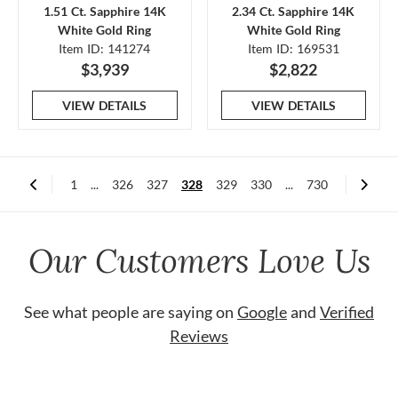
1.51 Ct. Sapphire 14K
2.34 Ct. Sapphire 14K
White Gold Ring
White Gold Ring
Item ID: 141274
Item ID: 169531
$3,939
$2,822
VIEW DETAILS
VIEW DETAILS
1
...
326
327
328
329
330
...
730
Our Customers Love Us
See what people are saying on
Google
and
Verified
Reviews