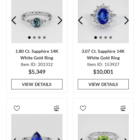
1.80 Ct. Sapphire 14K
3.07 Ct. Sapphire 14K
White Gold Ring
White Gold Ring
Item ID: 201312
Item ID: 153927
$5,349
$10,001
VIEW DETAILS
VIEW DETAILS