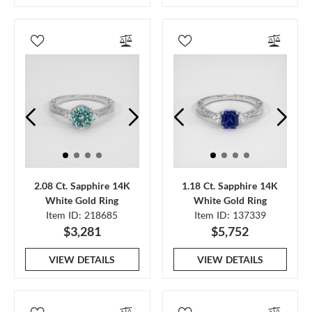
2.08 Ct. Sapphire 14K
1.18 Ct. Sapphire 14K
White Gold Ring
White Gold Ring
Item ID: 218685
Item ID: 137339
$3,281
$5,752
VIEW DETAILS
VIEW DETAILS