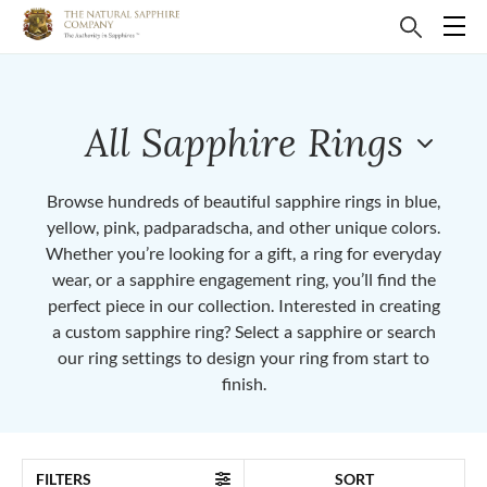
All Sapphire Rings
Browse hundreds of beautiful sapphire rings in blue,
yellow, pink, padparadscha, and other unique colors.
Whether you’re looking for a gift, a ring for everyday
wear, or a sapphire engagement ring, you’ll find the
perfect piece in our collection. Interested in creating
a custom sapphire ring? Select a sapphire or search
our ring settings to design your ring from start to
finish.
FILTERS
SORT