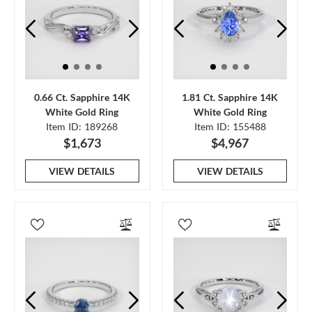
0.66 Ct. Sapphire 14K
1.81 Ct. Sapphire 14K
White Gold Ring
White Gold Ring
Item ID: 189268
Item ID: 155488
$1,673
$4,967
VIEW DETAILS
VIEW DETAILS