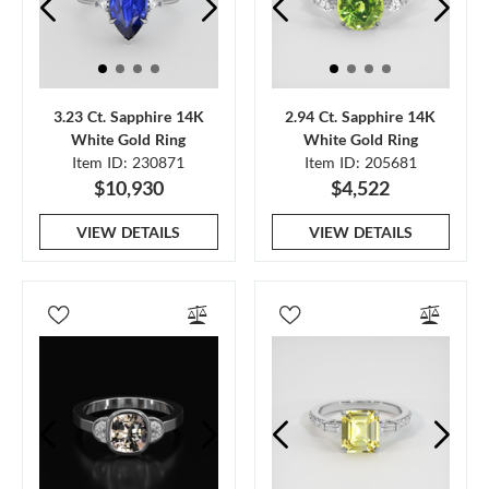
3.23 Ct. Sapphire 14K
2.94 Ct. Sapphire 14K
White Gold Ring
White Gold Ring
Item ID: 230871
Item ID: 205681
$10,930
$4,522
VIEW DETAILS
VIEW DETAILS