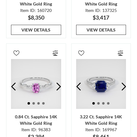
White Gold Ring
White Gold Ring
Item ID: 160720
Item ID: 137325
$8,350
$3,417
VIEW DETAILS
VIEW DETAILS
0.84 Ct. Sapphire 14K
3.22 Ct. Sapphire 14K
White Gold Ring
White Gold Ring
Item ID: 96383
Item ID: 169967
$2,394
$8,461