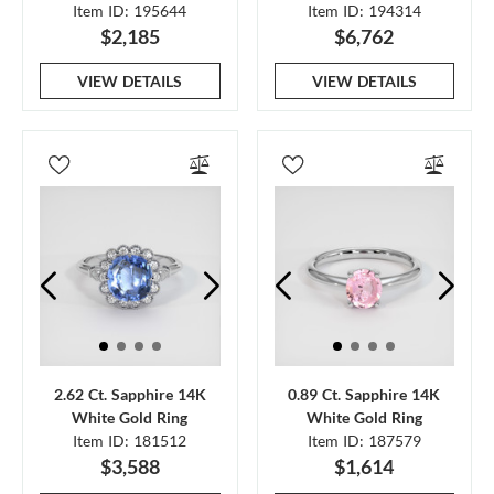
Item ID: 195644
Item ID: 194314
$2,185
$6,762
VIEW DETAILS
VIEW DETAILS
2.62 Ct. Sapphire 14K
0.89 Ct. Sapphire 14K
White Gold Ring
White Gold Ring
Item ID: 181512
Item ID: 187579
$3,588
$1,614