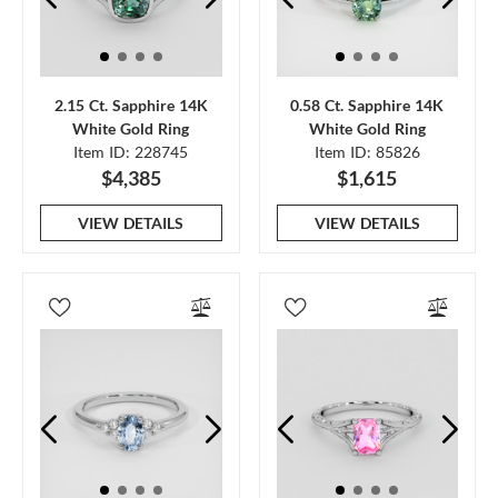
2.15 Ct. Sapphire 14K
0.58 Ct. Sapphire 14K
White Gold Ring
White Gold Ring
Item ID: 228745
Item ID: 85826
$4,385
$1,615
VIEW DETAILS
VIEW DETAILS