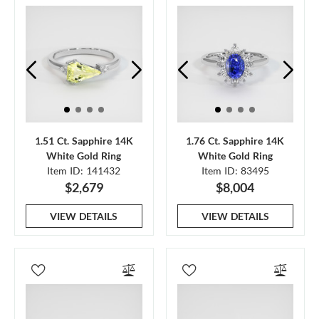
1.51 Ct. Sapphire 14K
1.76 Ct. Sapphire 14K
White Gold Ring
White Gold Ring
Item ID: 141432
Item ID: 83495
$2,679
$8,004
VIEW DETAILS
VIEW DETAILS