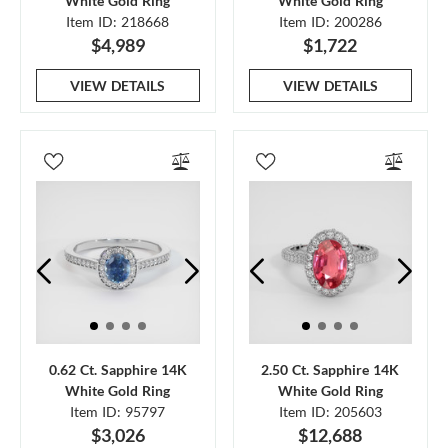
White Gold Ring
White Gold Ring
Item ID: 218668
Item ID: 200286
$4,989
$1,722
VIEW DETAILS
VIEW DETAILS
0.62 Ct. Sapphire 14K
2.50 Ct. Sapphire 14K
White Gold Ring
White Gold Ring
Item ID: 95797
Item ID: 205603
$3,026
$12,688