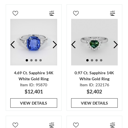
4.69 Ct. Sapphire 14K
0.97 Ct. Sapphire 14K
White Gold Ring
White Gold Ring
Item ID: 95870
Item ID: 232176
$12,401
$2,402
VIEW DETAILS
VIEW DETAILS