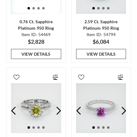
0.76 Ct. Sapphire
2.59 Ct. Sapphire
Platinum 950 Ring
Platinum 950 Ring
Item ID: 54469
Item ID: 54794
$2,828
$6,084
VIEW DETAILS
VIEW DETAILS