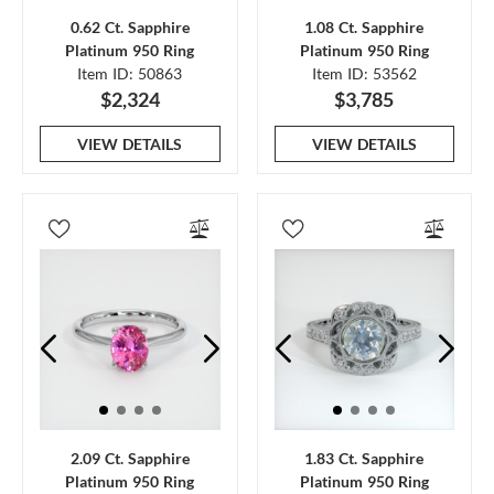
0.62 Ct. Sapphire
1.08 Ct. Sapphire
Platinum 950 Ring
Platinum 950 Ring
Item ID: 50863
Item ID: 53562
$2,324
$3,785
VIEW DETAILS
VIEW DETAILS
2.09 Ct. Sapphire
1.83 Ct. Sapphire
Platinum 950 Ring
Platinum 950 Ring