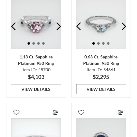
1.13 Ct. Sapphire
0.63 Ct. Sapphire
Platinum 950 Ring
Platinum 950 Ring
Item ID: 48700
Item ID: 54661
$4,103
$2,295
VIEW DETAILS
VIEW DETAILS