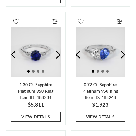
1.30 Ct. Sapphire
0.72 Ct. Sapphire
Platinum 950 Ring
Platinum 950 Ring
Item ID: 188234
Item ID: 188248
$5,811
$1,923
VIEW DETAILS
VIEW DETAILS