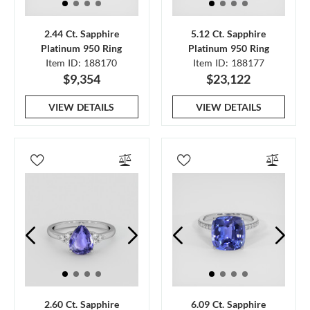
2.44 Ct. Sapphire
5.12 Ct. Sapphire
Platinum 950 Ring
Platinum 950 Ring
Item ID: 188170
Item ID: 188177
$9,354
$23,122
VIEW DETAILS
VIEW DETAILS
2.60 Ct. Sapphire
6.09 Ct. Sapphire