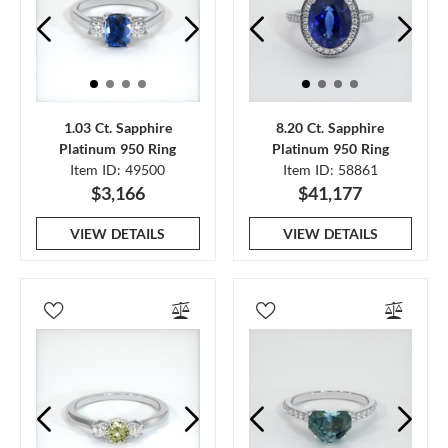
1.03 Ct. Sapphire
8.20 Ct. Sapphire
Platinum 950 Ring
Platinum 950 Ring
Item ID: 49500
Item ID: 58861
$3,166
$41,177
VIEW DETAILS
VIEW DETAILS