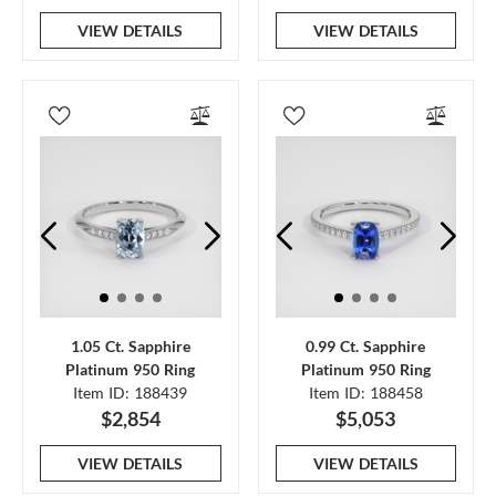
VIEW DETAILS
VIEW DETAILS
1.05 Ct. Sapphire
0.99 Ct. Sapphire
Platinum 950 Ring
Platinum 950 Ring
Item ID: 188439
Item ID: 188458
$2,854
$5,053
VIEW DETAILS
VIEW DETAILS