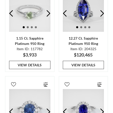
1.15 Ct. Sapphire
12.27 Ct. Sapphire
Platinum 950 Ring
Platinum 950 Ring
Item ID: 117782
Item ID: 204325
$3,933
$120,465
VIEW DETAILS
VIEW DETAILS