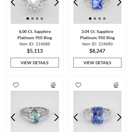
6.00 Ct. Sapphire
3.04 Ct. Sapphire
Platinum 950 Ring
Platinum 950 Ring
Item ID: 214688
Item ID: 214680
$5,113
$8,247
VIEW DETAILS
VIEW DETAILS