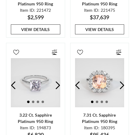
Platinum 950 Ring
Platinum 950 Ring
Item ID: 221472
Item ID: 221475
$2,599
$37,639
VIEW DETAILS
VIEW DETAILS
3.22 Ct. Sapphire
7.31 Ct. Sapphire
Platinum 950 Ring
Platinum 950 Ring
Item ID: 194873
Item ID: 180395
$6,820
$95,436