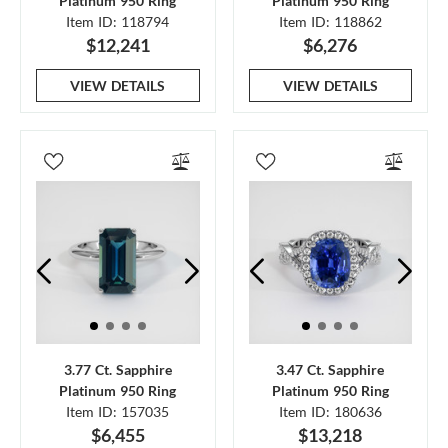
Platinum 950 Ring
Platinum 950 Ring
Item ID: 118794
Item ID: 118862
$12,241
$6,276
VIEW DETAILS
VIEW DETAILS
3.77 Ct. Sapphire
3.47 Ct. Sapphire
Platinum 950 Ring
Platinum 950 Ring
Item ID: 157035
Item ID: 180636
$6,455
$13,218