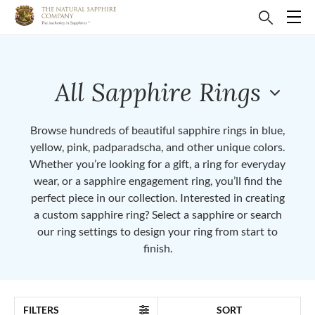
All Sapphire Rings
Browse hundreds of beautiful sapphire rings in blue,
yellow, pink, padparadscha, and other unique colors.
Whether you’re looking for a gift, a ring for everyday
wear, or a sapphire engagement ring, you’ll find the
perfect piece in our collection. Interested in creating
a custom sapphire ring? Select a sapphire or search
our ring settings to design your ring from start to
finish.
FILTERS
SORT