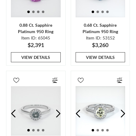
0.88 Ct. Sapphire
0.68 Ct. Sapphire
Platinum 950 Ring
Platinum 950 Ring
Item ID: 65045
Item ID: 53152
$2,391
$3,260
VIEW DETAILS
VIEW DETAILS