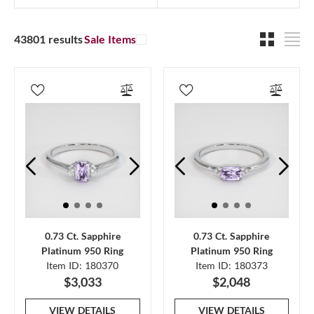
43801 results
Sale Items
0.73 Ct. Sapphire
0.73 Ct. Sapphire
Platinum 950 Ring
Platinum 950 Ring
Item ID: 180370
Item ID: 180373
$3,033
$2,048
VIEW DETAILS
VIEW DETAILS