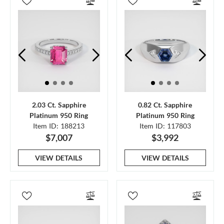
2.03 Ct. Sapphire
0.82 Ct. Sapphire
Platinum 950 Ring
Platinum 950 Ring
Item ID: 188213
Item ID: 117803
$7,007
$3,992
VIEW DETAILS
VIEW DETAILS