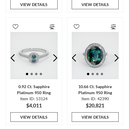
VIEW DETAILS
VIEW DETAILS
0.92 Ct. Sapphire
10.66 Ct. Sapphire
Platinum 950 Ring
Platinum 950 Ring
Item ID: 53124
Item ID: 42390
$4,011
$20,821
VIEW DETAILS
VIEW DETAILS