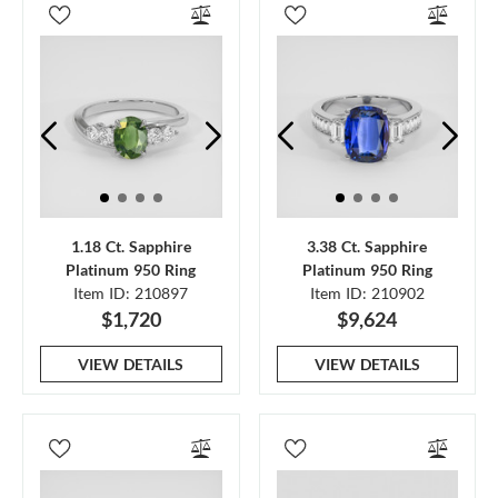
1.18 Ct. Sapphire
3.38 Ct. Sapphire
Platinum 950 Ring
Platinum 950 Ring
Item ID: 210897
Item ID: 210902
$1,720
$9,624
VIEW DETAILS
VIEW DETAILS