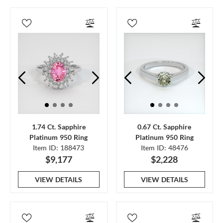
1.74 Ct. Sapphire
0.67 Ct. Sapphire
Platinum 950 Ring
Platinum 950 Ring
Item ID: 188473
Item ID: 48476
$9,177
$2,228
VIEW DETAILS
VIEW DETAILS