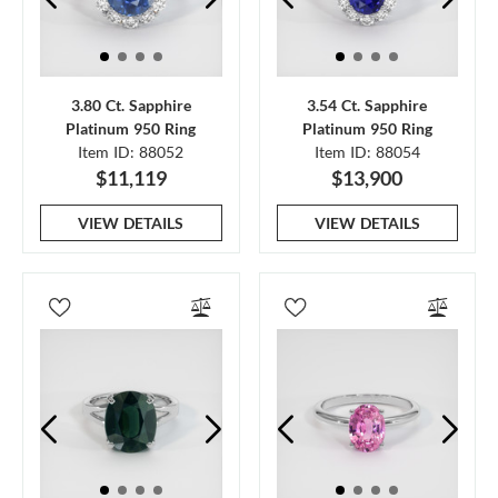
3.80 Ct. Sapphire
3.54 Ct. Sapphire
Platinum 950 Ring
Platinum 950 Ring
Item ID: 88052
Item ID: 88054
$11,119
$13,900
VIEW DETAILS
VIEW DETAILS