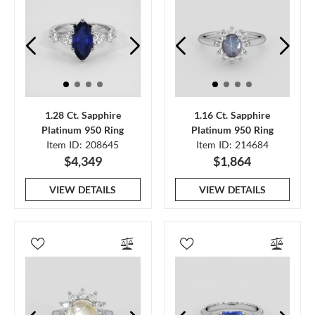
1.28 Ct. Sapphire
1.16 Ct. Sapphire
Platinum 950 Ring
Platinum 950 Ring
Item ID: 208645
Item ID: 214684
$4,349
$1,864
VIEW DETAILS
VIEW DETAILS