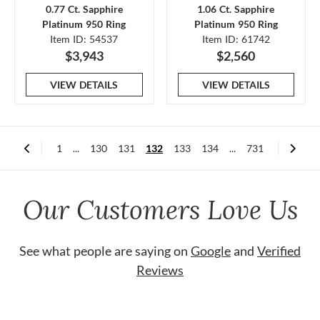
0.77 Ct. Sapphire
1.06 Ct. Sapphire
Platinum 950 Ring
Platinum 950 Ring
Item ID: 54537
Item ID: 61742
$3,943
$2,560
VIEW DETAILS
VIEW DETAILS
1
...
130
131
132
133
134
...
731
Our Customers Love Us
See what people are saying on
Google
and
Verified
Reviews