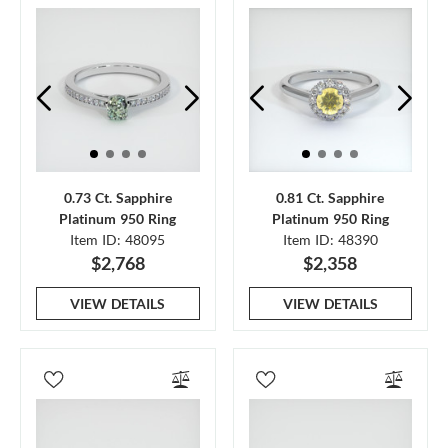
0.73 Ct. Sapphire
0.81 Ct. Sapphire
Platinum 950 Ring
Platinum 950 Ring
Item ID: 48095
Item ID: 48390
$2,768
$2,358
VIEW DETAILS
VIEW DETAILS