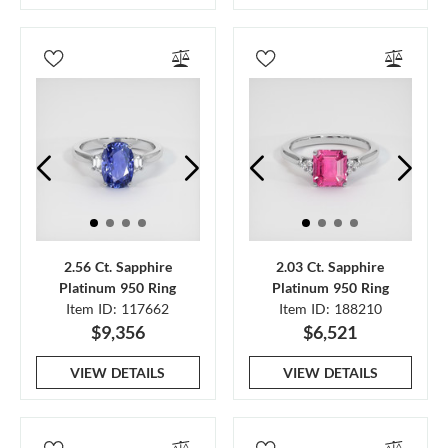
2.56 Ct. Sapphire
2.03 Ct. Sapphire
Platinum 950 Ring
Platinum 950 Ring
Item ID: 117662
Item ID: 188210
$9,356
$6,521
VIEW DETAILS
VIEW DETAILS