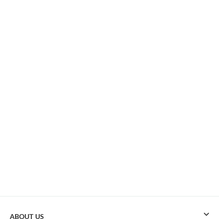
ABOUT US