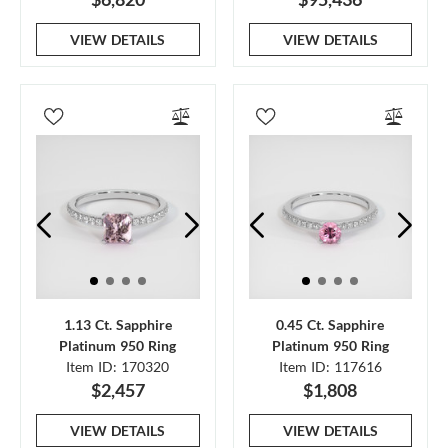
VIEW DETAILS
VIEW DETAILS
1.13 Ct. Sapphire
0.45 Ct. Sapphire
Platinum 950 Ring
Platinum 950 Ring
Item ID: 170320
Item ID: 117616
$2,457
$1,808
VIEW DETAILS
VIEW DETAILS