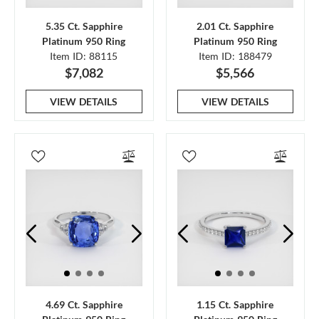
5.35 Ct. Sapphire
2.01 Ct. Sapphire
Platinum 950 Ring
Platinum 950 Ring
Item ID: 88115
Item ID: 188479
$7,082
$5,566
VIEW DETAILS
VIEW DETAILS
4.69 Ct. Sapphire
1.15 Ct. Sapphire