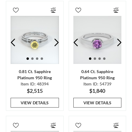
0.81 Ct. Sapphire
0.64 Ct. Sapphire
Platinum 950 Ring
Platinum 950 Ring
Item ID: 48394
Item ID: 54739
$2,515
$1,840
VIEW DETAILS
VIEW DETAILS