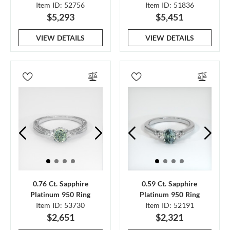
Item ID: 52756
Item ID: 51836
$5,293
$5,451
VIEW DETAILS
VIEW DETAILS
0.76 Ct. Sapphire
0.59 Ct. Sapphire
Platinum 950 Ring
Platinum 950 Ring
Item ID: 53730
Item ID: 52191
$2,651
$2,321