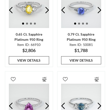
0.65 Ct. Sapphire
0.79 Ct. Sapphire
Platinum 950 Ring
Platinum 950 Ring
Item ID: 66910
Item ID: 50081
$2,806
$1,788
VIEW DETAILS
VIEW DETAILS