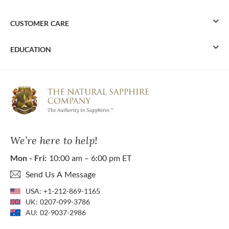
CUSTOMER CARE
EDUCATION
We’re here to help!
Mon - Fri:
10:00 am – 6:00 pm ET
Send Us A Message
USA:
+1-212-869-1165
UK:
0207-099-3786
AU:
02-9037-2986