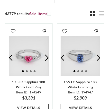
43779 results
Sale Items
1.15 Ct. Sapphire 18K
1.59 Ct. Sapphire 18K
White Gold Ring
White Gold Ring
Item ID: 174249
Item ID: 194947
$3,391
$2,909
VIEW DETAILS
VIEW DETAILS