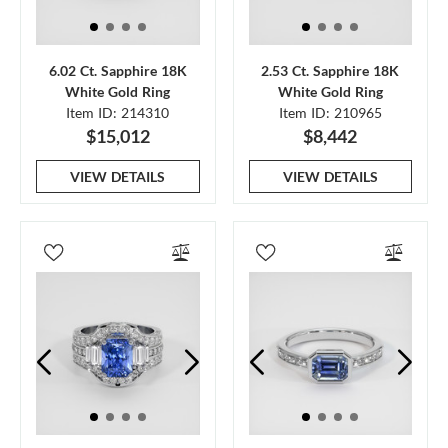
6.02 Ct. Sapphire 18K
2.53 Ct. Sapphire 18K
White Gold Ring
White Gold Ring
Item ID: 214310
Item ID: 210965
$15,012
$8,442
VIEW DETAILS
VIEW DETAILS