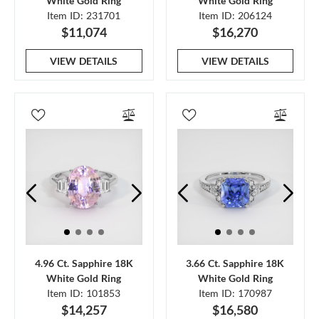
White Gold Ring
White Gold Ring
Item ID: 231701
Item ID: 206124
$11,074
$16,270
VIEW DETAILS
VIEW DETAILS
4.96 Ct. Sapphire 18K
3.66 Ct. Sapphire 18K
White Gold Ring
White Gold Ring
Item ID: 101853
Item ID: 170987
$14,257
$16,580