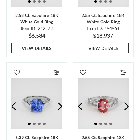
2.58 Ct. Sapphire 18K
2.55 Ct. Sapphire 18K
White Gold Ring
White Gold Ring
Item ID: 212573
Item ID: 194964
$6,584
$16,937
VIEW DETAILS
VIEW DETAILS
6.39 Ct. Sapphire 18K
2.55 Ct. Sapphire 18K