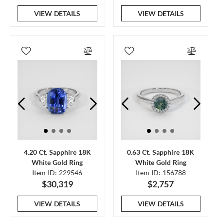
VIEW DETAILS
VIEW DETAILS
4.20 Ct. Sapphire 18K
0.63 Ct. Sapphire 18K
White Gold Ring
White Gold Ring
Item ID: 229546
Item ID: 156788
$30,319
$2,757
VIEW DETAILS
VIEW DETAILS