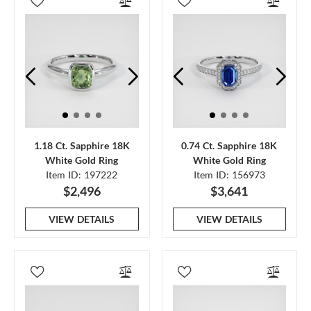
1.18 Ct. Sapphire 18K
0.74 Ct. Sapphire 18K
White Gold Ring
White Gold Ring
Item ID: 197222
Item ID: 156973
$2,496
$3,641
VIEW DETAILS
VIEW DETAILS