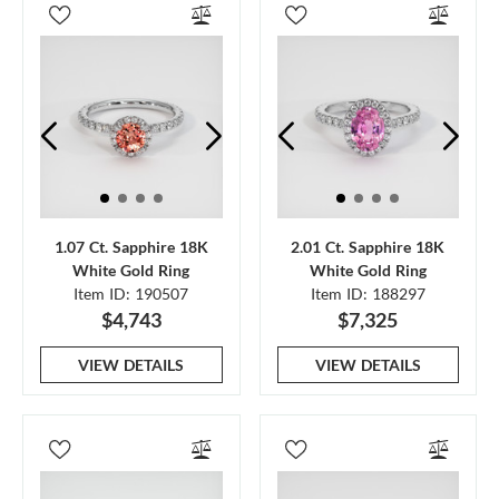
1.07 Ct. Sapphire 18K
2.01 Ct. Sapphire 18K
White Gold Ring
White Gold Ring
Item ID: 190507
Item ID: 188297
$4,743
$7,325
VIEW DETAILS
VIEW DETAILS