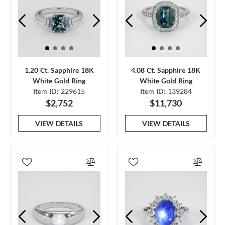
1.20 Ct. Sapphire 18K
4.08 Ct. Sapphire 18K
White Gold Ring
White Gold Ring
Item ID: 229615
Item ID: 139284
$2,752
$11,730
VIEW DETAILS
VIEW DETAILS