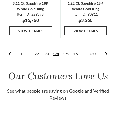
3.11 Ct. Sapphire 18K
1.22 Ct. Sapphire 18K
White Gold Ring
White Gold Ring
Item ID: 229578
Item ID: 90911
$16,760
$3,560
VIEW DETAILS
VIEW DETAILS
1
...
172
173
174
175
176
...
730
Our Customers Love Us
See what people are saying on
Google
and
Verified
Reviews