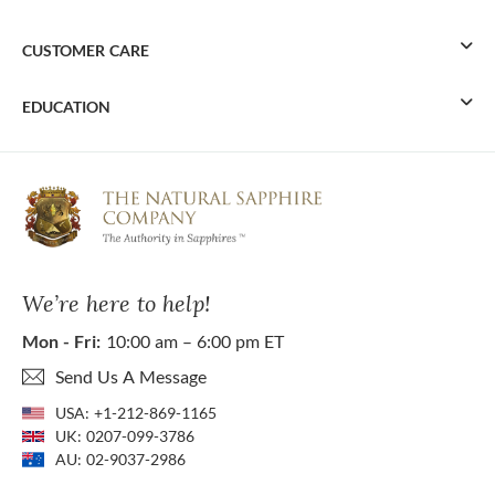
CUSTOMER CARE
EDUCATION
We’re here to help!
Mon - Fri:
10:00 am – 6:00 pm ET
Send Us A Message
USA:
+1-212-869-1165
UK:
0207-099-3786
AU:
02-9037-2986