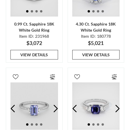
0.99 Ct. Sapphire 18K
4.30 Ct. Sapphire 18K
White Gold Ring
White Gold Ring
Item ID: 231968
Item ID: 180778
$3,072
$5,021
VIEW DETAILS
VIEW DETAILS