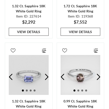
1.32 Ct. Sapphire 18K
1.72 Ct. Sapphire 18K
White Gold Ring
White Gold Ring
Item ID: 227614
Item ID: 119368
$2,292
$7,552
VIEW DETAILS
VIEW DETAILS
1.32 Ct. Sapphire 18K
0.99 Ct. Sapphire 18K
White Gold Ring
White Gold Ring