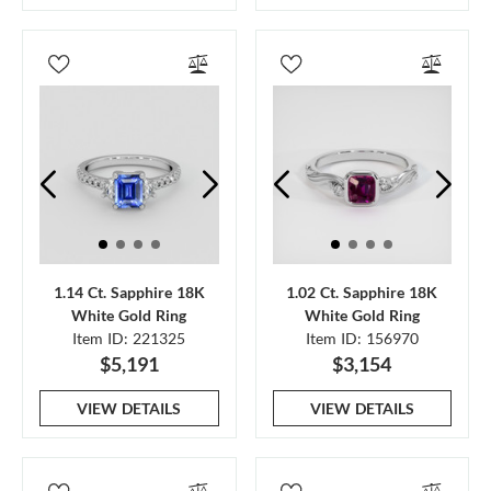
1.14 Ct. Sapphire 18K
1.02 Ct. Sapphire 18K
White Gold Ring
White Gold Ring
Item ID: 221325
Item ID: 156970
$5,191
$3,154
VIEW DETAILS
VIEW DETAILS