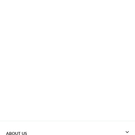
ABOUT US