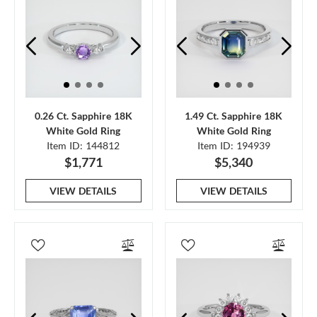
0.26 Ct. Sapphire 18K
1.49 Ct. Sapphire 18K
White Gold Ring
White Gold Ring
Item ID: 144812
Item ID: 194939
$1,771
$5,340
VIEW DETAILS
VIEW DETAILS