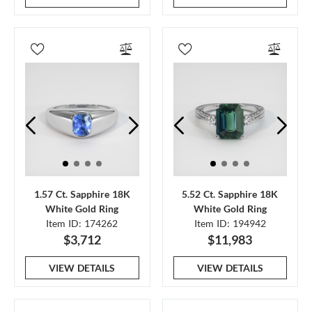
1.57 Ct. Sapphire 18K
5.52 Ct. Sapphire 18K
White Gold Ring
White Gold Ring
Item ID: 174262
Item ID: 194942
$3,712
$11,983
VIEW DETAILS
VIEW DETAILS