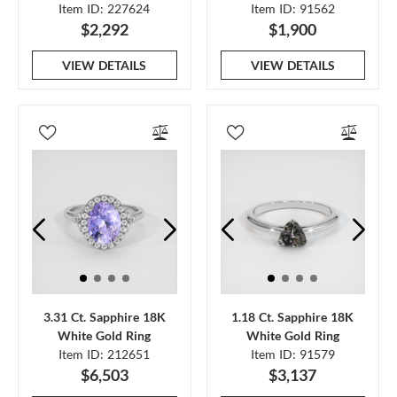
Item ID: 227624
Item ID: 91562
$2,292
$1,900
VIEW DETAILS
VIEW DETAILS
3.31 Ct. Sapphire 18K
1.18 Ct. Sapphire 18K
White Gold Ring
White Gold Ring
Item ID: 212651
Item ID: 91579
$6,503
$3,137