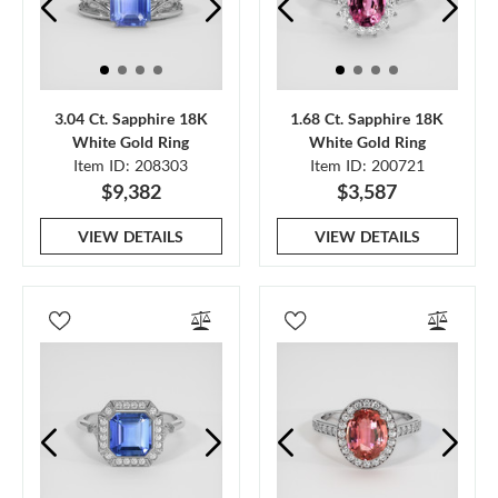
3.04 Ct. Sapphire 18K
1.68 Ct. Sapphire 18K
White Gold Ring
White Gold Ring
Item ID: 208303
Item ID: 200721
$9,382
$3,587
VIEW DETAILS
VIEW DETAILS