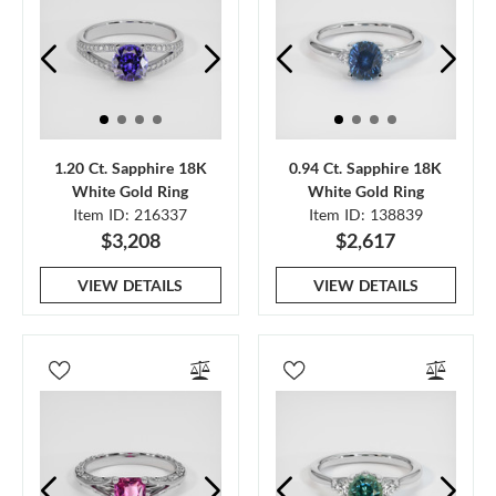
1.20 Ct. Sapphire 18K
0.94 Ct. Sapphire 18K
White Gold Ring
White Gold Ring
Item ID: 216337
Item ID: 138839
$3,208
$2,617
VIEW DETAILS
VIEW DETAILS