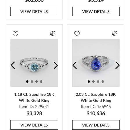
VIEW DETAILS
VIEW DETAILS
1.18 Ct. Sapphire 18K
2.03 Ct. Sapphire 18K
White Gold Ring
White Gold Ring
Item ID: 229531
Item ID: 156945
$3,328
$10,636
VIEW DETAILS
VIEW DETAILS