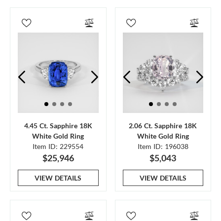
4.45 Ct. Sapphire 18K
2.06 Ct. Sapphire 18K
White Gold Ring
White Gold Ring
Item ID: 229554
Item ID: 196038
$25,946
$5,043
VIEW DETAILS
VIEW DETAILS