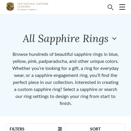
All Sapphire Rings
Browse hundreds of beautiful sapphire rings in blue,
yellow, pink, padparadscha, and other unique colors.
Whether you’re looking for a gift, a ring for everyday
wear, or a sapphire engagement ring, you’ll find the
perfect piece in our collection. Interested in creating
a custom sapphire ring? Select a sapphire or search
our ring settings to design your ring from start to
finish.
FILTERS
SORT