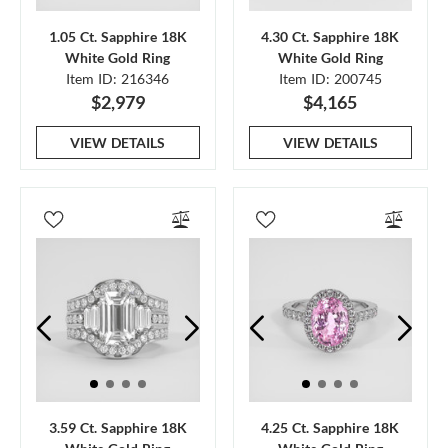
1.05 Ct. Sapphire 18K
4.30 Ct. Sapphire 18K
White Gold Ring
White Gold Ring
Item ID: 216346
Item ID: 200745
$2,979
$4,165
VIEW DETAILS
VIEW DETAILS
3.59 Ct. Sapphire 18K
4.25 Ct. Sapphire 18K