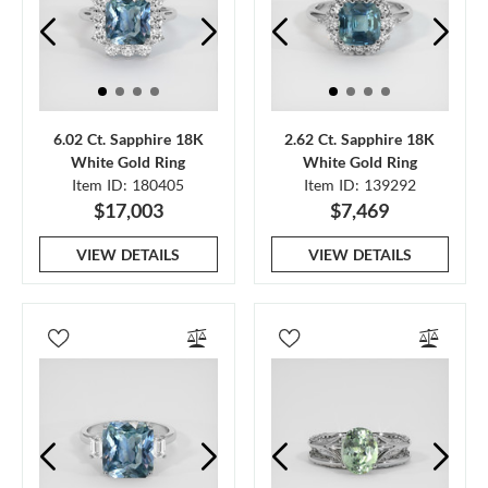
6.02 Ct. Sapphire 18K
2.62 Ct. Sapphire 18K
White Gold Ring
White Gold Ring
Item ID: 180405
Item ID: 139292
$17,003
$7,469
VIEW DETAILS
VIEW DETAILS