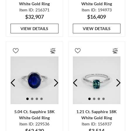
White Gold Ring
White Gold Ring
Item ID: 216371
Item ID: 194973
$32,907
$16,409
VIEW DETAILS
VIEW DETAILS
5.04 Ct. Sapphire 18K
1.21 Ct. Sapphire 18K
White Gold Ring
White Gold Ring
Item ID: 229536
Item ID: 156937
$62,630
$3,514