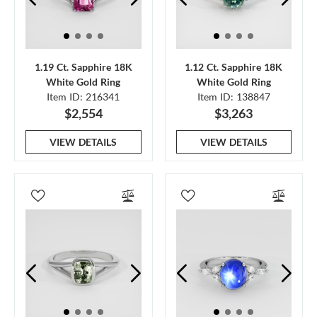
1.19 Ct. Sapphire 18K
1.12 Ct. Sapphire 18K
White Gold Ring
White Gold Ring
Item ID: 216341
Item ID: 138847
$2,554
$3,263
VIEW DETAILS
VIEW DETAILS