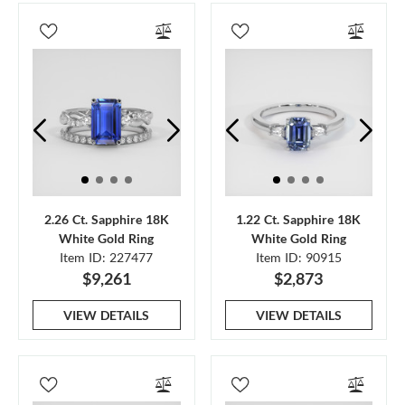
2.26 Ct. Sapphire 18K
1.22 Ct. Sapphire 18K
White Gold Ring
White Gold Ring
Item ID: 227477
Item ID: 90915
$9,261
$2,873
VIEW DETAILS
VIEW DETAILS