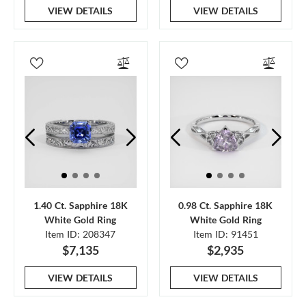
VIEW DETAILS
VIEW DETAILS
1.40 Ct. Sapphire 18K
0.98 Ct. Sapphire 18K
White Gold Ring
White Gold Ring
Item ID: 208347
Item ID: 91451
$7,135
$2,935
VIEW DETAILS
VIEW DETAILS