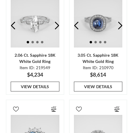
2.06 Ct. Sapphire 18K
3.05 Ct. Sapphire 18K
White Gold Ring
White Gold Ring
Item ID: 219549
Item ID: 210970
$4,234
$8,614
VIEW DETAILS
VIEW DETAILS