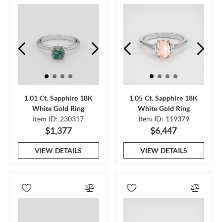
1.01 Ct. Sapphire 18K
1.05 Ct. Sapphire 18K
White Gold Ring
White Gold Ring
Item ID: 230317
Item ID: 119379
$1,377
$6,447
VIEW DETAILS
VIEW DETAILS