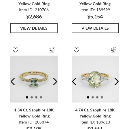
Yellow Gold Ring
Yellow Gold Ring
Item ID: 210706
Item ID: 189599
$2,686
$5,154
VIEW DETAILS
VIEW DETAILS
1.34 Ct. Sapphire 18K
4.74 Ct. Sapphire 18K
Yellow Gold Ring
Yellow Gold Ring
Item ID: 205874
Item ID: 189613
$3,195
$9,661