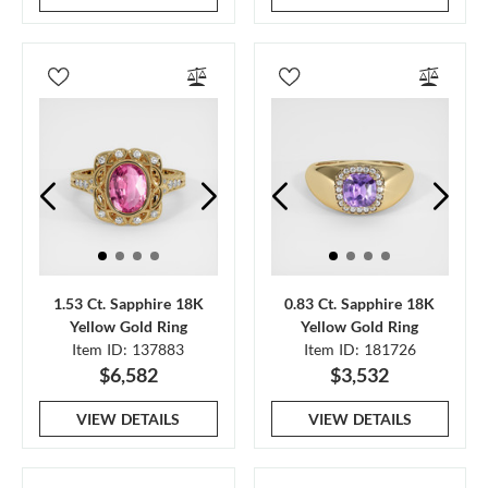
1.53 Ct. Sapphire 18K
0.83 Ct. Sapphire 18K
Yellow Gold Ring
Yellow Gold Ring
Item ID: 137883
Item ID: 181726
$6,582
$3,532
VIEW DETAILS
VIEW DETAILS