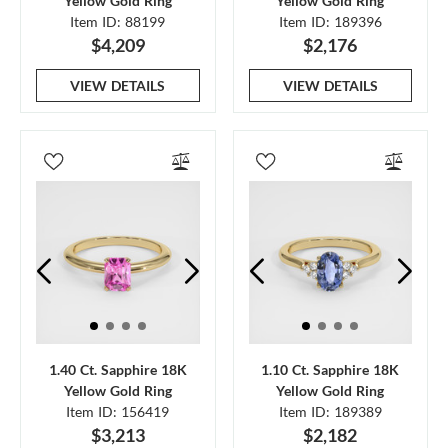
Yellow Gold Ring
Yellow Gold Ring
Item ID: 88199
Item ID: 189396
$4,209
$2,176
VIEW DETAILS
VIEW DETAILS
1.40 Ct. Sapphire 18K
1.10 Ct. Sapphire 18K
Yellow Gold Ring
Yellow Gold Ring
Item ID: 156419
Item ID: 189389
$3,213
$2,182