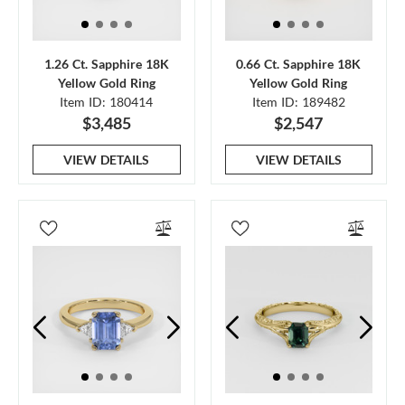
1.26 Ct. Sapphire 18K
0.66 Ct. Sapphire 18K
Yellow Gold Ring
Yellow Gold Ring
Item ID: 180414
Item ID: 189482
$3,485
$2,547
VIEW DETAILS
VIEW DETAILS