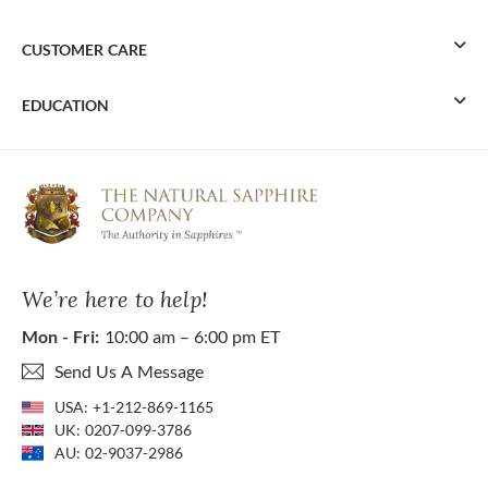
CUSTOMER CARE
EDUCATION
We’re here to help!
Mon - Fri:
10:00 am – 6:00 pm ET
Send Us A Message
USA:
+1-212-869-1165
UK:
0207-099-3786
AU:
02-9037-2986