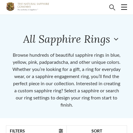
All Sapphire Rings
Browse hundreds of beautiful sapphire rings in blue,
yellow, pink, padparadscha, and other unique colors.
Whether you’re looking for a gift, a ring for everyday
wear, or a sapphire engagement ring, you’ll find the
perfect piece in our collection. Interested in creating
a custom sapphire ring? Select a sapphire or search
our ring settings to design your ring from start to
finish.
FILTERS
SORT