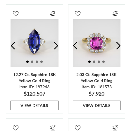
12.27 Ct. Sapphire 18K
2.03 Ct. Sapphire 18K
Yellow Gold Ring
Yellow Gold Ring
Item ID: 187943
Item ID: 181573
$120,507
$7,920
VIEW DETAILS
VIEW DETAILS