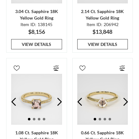
3.04 Ct. Sapphire 18K
2.14 Ct. Sapphire 18K
Yellow Gold Ring
Yellow Gold Ring
Item ID: 138145
Item ID: 206942
$8,156
$13,848
VIEW DETAILS
VIEW DETAILS
1.08 Ct. Sapphire 18K
0.66 Ct. Sapphire 18K