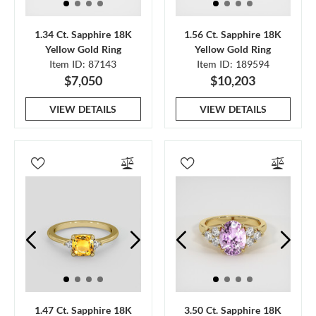
1.34 Ct. Sapphire 18K
1.56 Ct. Sapphire 18K
Yellow Gold Ring
Yellow Gold Ring
Item ID: 87143
Item ID: 189594
$7,050
$10,203
VIEW DETAILS
VIEW DETAILS
1.47 Ct. Sapphire 18K
3.50 Ct. Sapphire 18K