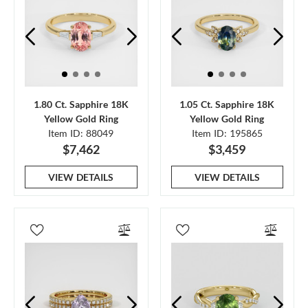
1.80 Ct. Sapphire 18K
1.05 Ct. Sapphire 18K
Yellow Gold Ring
Yellow Gold Ring
Item ID: 88049
Item ID: 195865
$7,462
$3,459
VIEW DETAILS
VIEW DETAILS