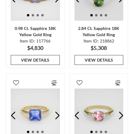
0.98 Ct. Sapphire 18K
2.84 Ct. Sapphire 18K
Yellow Gold Ring
Yellow Gold Ring
Item ID: 117766
Item ID: 218862
$4,830
$5,308
VIEW DETAILS
VIEW DETAILS