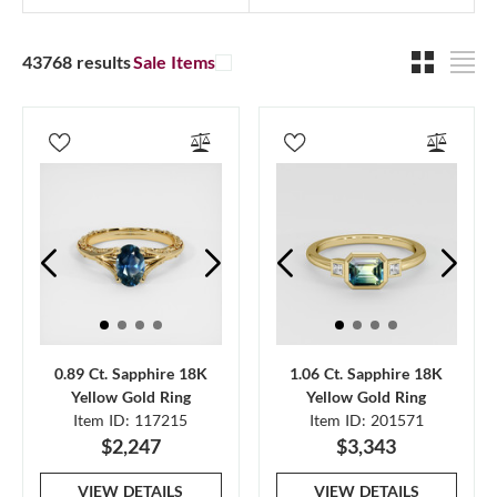
43768 results
Sale Items
0.89 Ct. Sapphire 18K
1.06 Ct. Sapphire 18K
Yellow Gold Ring
Yellow Gold Ring
Item ID: 117215
Item ID: 201571
$2,247
$3,343
VIEW DETAILS
VIEW DETAILS