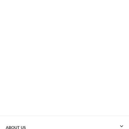
ABOUT US