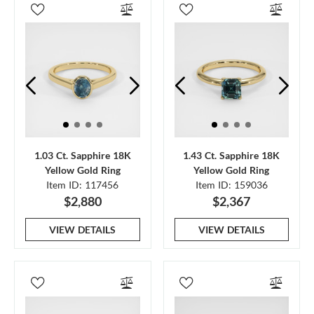
1.03 Ct. Sapphire 18K
1.43 Ct. Sapphire 18K
Yellow Gold Ring
Yellow Gold Ring
Item ID: 117456
Item ID: 159036
$2,880
$2,367
VIEW DETAILS
VIEW DETAILS