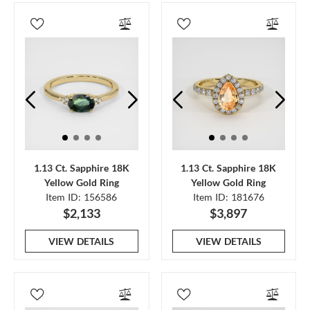
1.13 Ct. Sapphire 18K
1.13 Ct. Sapphire 18K
Yellow Gold Ring
Yellow Gold Ring
Item ID: 156586
Item ID: 181676
$2,133
$3,897
VIEW DETAILS
VIEW DETAILS