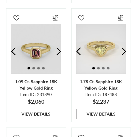
1.09 Ct. Sapphire 18K
1.78 Ct. Sapphire 18K
Yellow Gold Ring
Yellow Gold Ring
Item ID: 231890
Item ID: 187488
$2,060
$2,237
VIEW DETAILS
VIEW DETAILS