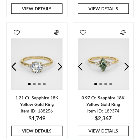
VIEW DETAILS
VIEW DETAILS
1.21 Ct. Sapphire 18K
0.97 Ct. Sapphire 18K
Yellow Gold Ring
Yellow Gold Ring
Item ID: 188256
Item ID: 189374
$1,749
$2,367
VIEW DETAILS
VIEW DETAILS