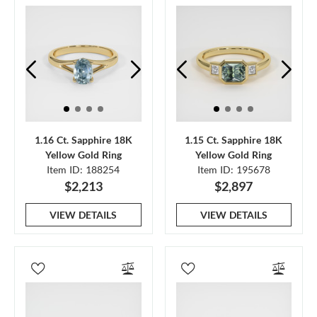
1.16 Ct. Sapphire 18K
1.15 Ct. Sapphire 18K
Yellow Gold Ring
Yellow Gold Ring
Item ID: 188254
Item ID: 195678
$2,213
$2,897
VIEW DETAILS
VIEW DETAILS