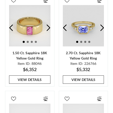
1.50 Ct. Sapphire 18K
2.70 Ct. Sapphire 18K
Yellow Gold Ring
Yellow Gold Ring
Item ID: 88046
Item ID: 226766
$6,352
$5,332
VIEW DETAILS
VIEW DETAILS