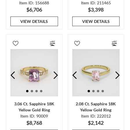
Item ID: 156688
Item ID: 211465
$6,706
$3,398
VIEW DETAILS
VIEW DETAILS
3.06 Ct. Sapphire 18K
2.08 Ct. Sapphire 18K
Yellow Gold Ring
Yellow Gold Ring
Item ID: 90009
Item ID: 222012
$8,768
$2,142