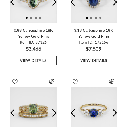
0.88 Ct. Sapphire 18K
3.13 Ct. Sapphire 18K
Yellow Gold Ring
Yellow Gold Ring
Item ID: 87126
Item ID: 172156
$3,466
$7,509
VIEW DETAILS
VIEW DETAILS