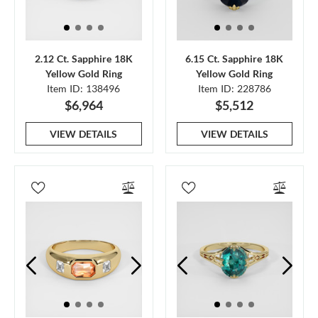
2.12 Ct. Sapphire 18K
6.15 Ct. Sapphire 18K
Yellow Gold Ring
Yellow Gold Ring
Item ID: 138496
Item ID: 228786
$6,964
$5,512
VIEW DETAILS
VIEW DETAILS