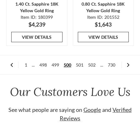
1.40 Ct. Sapphire 18K
0.80 Ct. Sapphire 18K
Yellow Gold Ring
Yellow Gold Ring
Item ID: 180399
Item ID: 201552
$4,239
$1,643
VIEW DETAILS
VIEW DETAILS
1
...
498
499
500
501
502
...
730
Our Customers Love Us
See what people are saying on
Google
and
Verified
Reviews