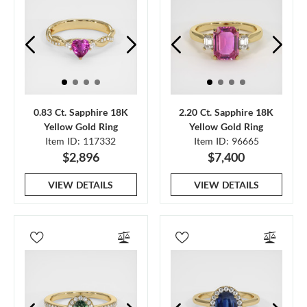
0.83 Ct. Sapphire 18K
2.20 Ct. Sapphire 18K
Yellow Gold Ring
Yellow Gold Ring
Item ID: 117332
Item ID: 96665
$2,896
$7,400
VIEW DETAILS
VIEW DETAILS