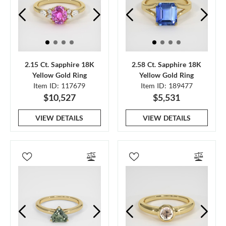
2.15 Ct. Sapphire 18K
2.58 Ct. Sapphire 18K
Yellow Gold Ring
Yellow Gold Ring
Item ID: 117679
Item ID: 189477
$10,527
$5,531
VIEW DETAILS
VIEW DETAILS