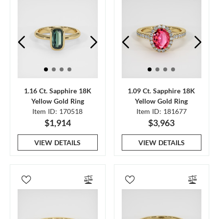
1.16 Ct. Sapphire 18K
1.09 Ct. Sapphire 18K
Yellow Gold Ring
Yellow Gold Ring
Item ID: 170518
Item ID: 181677
$1,914
$3,963
VIEW DETAILS
VIEW DETAILS