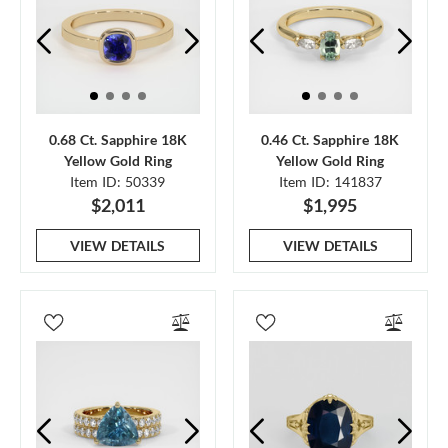
0.68 Ct. Sapphire 18K
0.46 Ct. Sapphire 18K
Yellow Gold Ring
Yellow Gold Ring
Item ID: 50339
Item ID: 141837
$2,011
$1,995
VIEW DETAILS
VIEW DETAILS