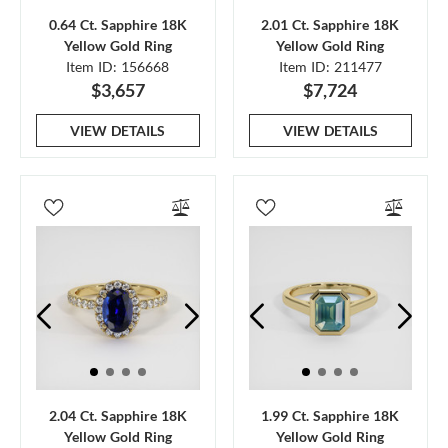
0.64 Ct. Sapphire 18K
2.01 Ct. Sapphire 18K
Yellow Gold Ring
Yellow Gold Ring
Item ID: 156668
Item ID: 211477
$3,657
$7,724
VIEW DETAILS
VIEW DETAILS
2.04 Ct. Sapphire 18K
1.99 Ct. Sapphire 18K
Yellow Gold Ring
Yellow Gold Ring