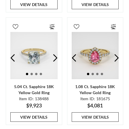
VIEW DETAILS
VIEW DETAILS
5.04 Ct. Sapphire 18K
1.08 Ct. Sapphire 18K
Yellow Gold Ring
Yellow Gold Ring
Item ID: 138488
Item ID: 181675
$9,923
$4,081
VIEW DETAILS
VIEW DETAILS