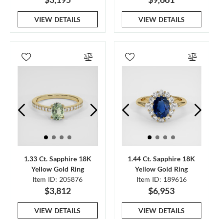
VIEW DETAILS
VIEW DETAILS
1.33 Ct. Sapphire 18K
1.44 Ct. Sapphire 18K
Yellow Gold Ring
Yellow Gold Ring
Item ID: 205876
Item ID: 189616
$3,812
$6,953
VIEW DETAILS
VIEW DETAILS