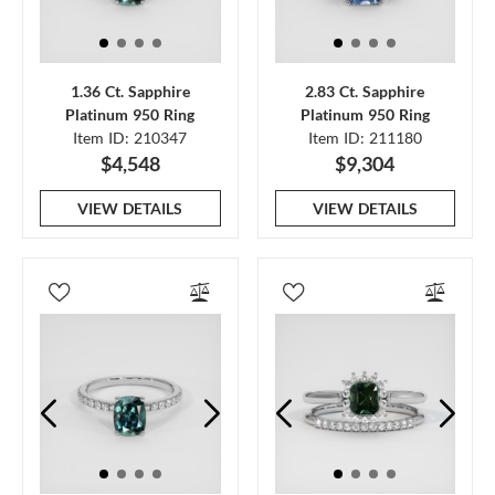
1.36 Ct. Sapphire
2.83 Ct. Sapphire
Platinum 950 Ring
Platinum 950 Ring
Item ID: 210347
Item ID: 211180
$4,548
$9,304
VIEW DETAILS
VIEW DETAILS