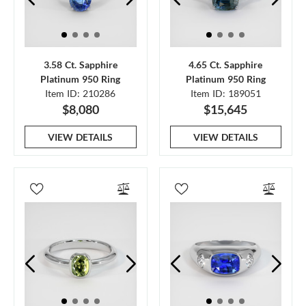
3.58 Ct. Sapphire
4.65 Ct. Sapphire
Platinum 950 Ring
Platinum 950 Ring
Item ID: 210286
Item ID: 189051
$8,080
$15,645
VIEW DETAILS
VIEW DETAILS