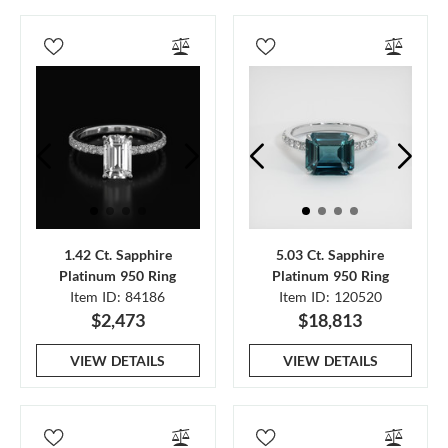
1.42 Ct. Sapphire
5.03 Ct. Sapphire
Platinum 950 Ring
Platinum 950 Ring
Item ID: 84186
Item ID: 120520
$2,473
$18,813
VIEW DETAILS
VIEW DETAILS