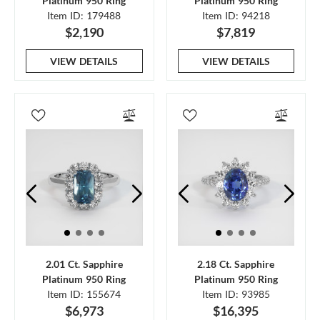
Platinum 950 Ring
Platinum 950 Ring
Item ID: 179488
Item ID: 94218
$2,190
$7,819
VIEW DETAILS
VIEW DETAILS
2.01 Ct. Sapphire
2.18 Ct. Sapphire
Platinum 950 Ring
Platinum 950 Ring
Item ID: 155674
Item ID: 93985
$6,973
$16,395