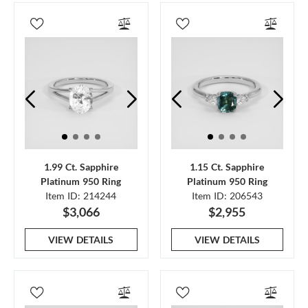
1.99 Ct. Sapphire
1.15 Ct. Sapphire
Platinum 950 Ring
Platinum 950 Ring
Item ID: 214244
Item ID: 206543
$3,066
$2,955
VIEW DETAILS
VIEW DETAILS