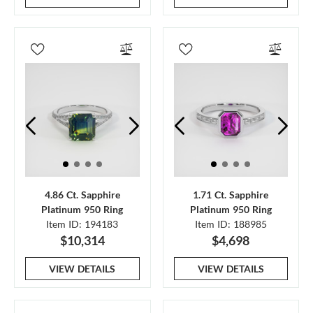
4.86 Ct. Sapphire
1.71 Ct. Sapphire
Platinum 950 Ring
Platinum 950 Ring
Item ID: 194183
Item ID: 188985
$10,314
$4,698
VIEW DETAILS
VIEW DETAILS