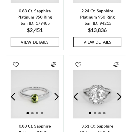
0.83 Ct. Sapphire
2.24 Ct. Sapphire
Platinum 950 Ring
Platinum 950 Ring
Item ID: 179485
Item ID: 94215
$2,451
$13,836
VIEW DETAILS
VIEW DETAILS
0.83 Ct. Sapphire
3.51 Ct. Sapphire