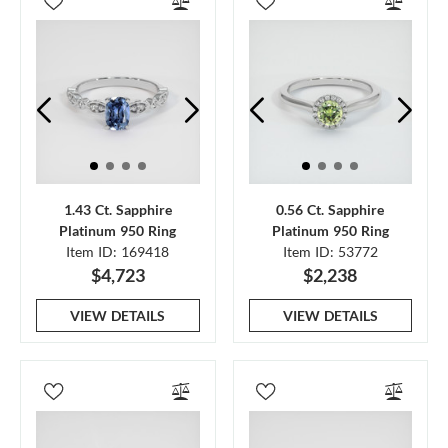
1.43 Ct. Sapphire
0.56 Ct. Sapphire
Platinum 950 Ring
Platinum 950 Ring
Item ID: 169418
Item ID: 53772
$4,723
$2,238
VIEW DETAILS
VIEW DETAILS