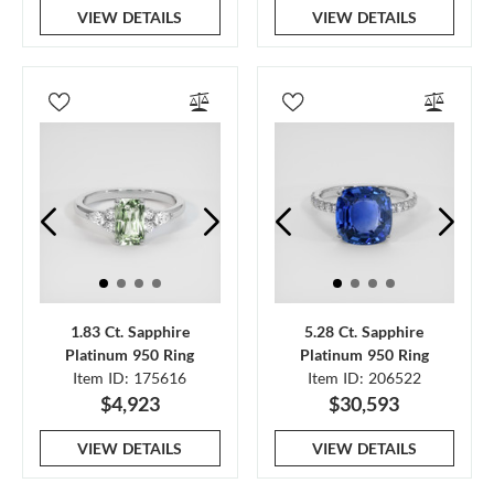
VIEW DETAILS
VIEW DETAILS
1.83 Ct. Sapphire
5.28 Ct. Sapphire
Platinum 950 Ring
Platinum 950 Ring
Item ID: 175616
Item ID: 206522
$4,923
$30,593
VIEW DETAILS
VIEW DETAILS