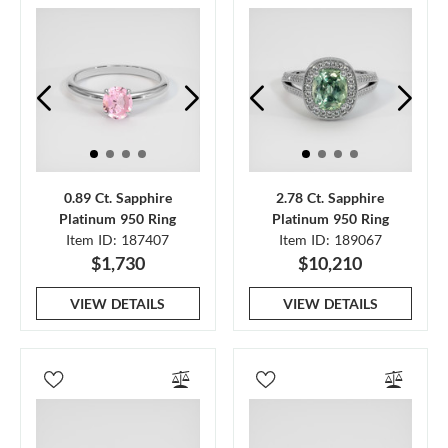
0.89 Ct. Sapphire
2.78 Ct. Sapphire
Platinum 950 Ring
Platinum 950 Ring
Item ID: 187407
Item ID: 189067
$1,730
$10,210
VIEW DETAILS
VIEW DETAILS