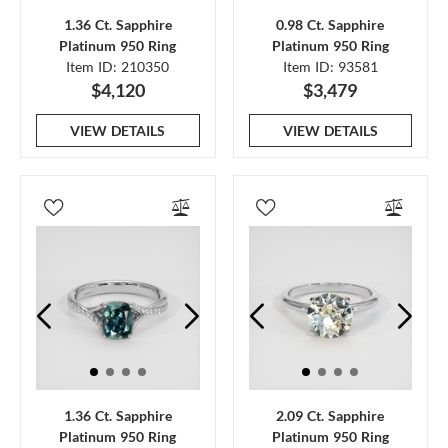
1.36 Ct. Sapphire
0.98 Ct. Sapphire
Platinum 950 Ring
Platinum 950 Ring
Item ID: 210350
Item ID: 93581
$4,120
$3,479
VIEW DETAILS
VIEW DETAILS
1.36 Ct. Sapphire
2.09 Ct. Sapphire
Platinum 950 Ring
Platinum 950 Ring