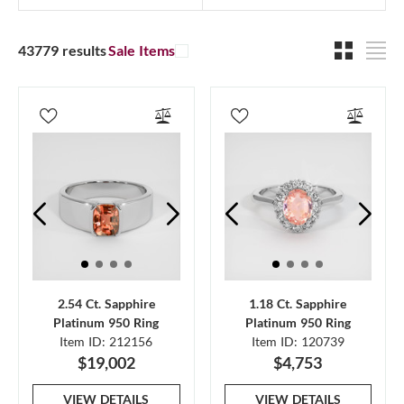
43779 results
Sale Items
2.54 Ct. Sapphire
1.18 Ct. Sapphire
Platinum 950 Ring
Platinum 950 Ring
Item ID: 212156
Item ID: 120739
$19,002
$4,753
VIEW DETAILS
VIEW DETAILS