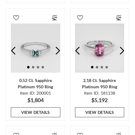
0.52 Ct. Sapphire
2.18 Ct. Sapphire
Platinum 950 Ring
Platinum 950 Ring
Item ID: 200001
Item ID: 181138
$1,804
$5,192
VIEW DETAILS
VIEW DETAILS