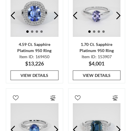
4.59 Ct. Sapphire
1.70 Ct. Sapphire
Platinum 950 Ring
Platinum 950 Ring
Item ID: 169450
Item ID: 153907
$13,226
$4,001
VIEW DETAILS
VIEW DETAILS