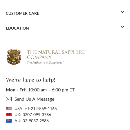
CUSTOMER CARE
EDUCATION
We’re here to help!
Mon - Fri:
10:00 am – 6:00 pm ET
Send Us A Message
USA:
+1-212-869-1165
UK:
0207-099-3786
AU:
02-9037-2986