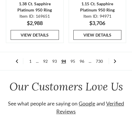
1.38 Ct. Sapphire
1.15 Ct. Sapphire
Platinum 950 Ring
Platinum 950 Ring
Item ID: 169651
Item ID: 94971
$2,988
$3,706
VIEW DETAILS
VIEW DETAILS
1
...
92
93
94
95
96
...
730
Our Customers Love Us
See what people are saying on
Google
and
Verified
Reviews