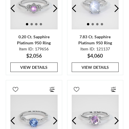
0.20 Ct. Sapphire
7.83 Ct. Sapphire
Platinum 950 Ring
Platinum 950 Ring
Item ID: 179656
Item ID: 121137
$2,056
$4,060
VIEW DETAILS
VIEW DETAILS