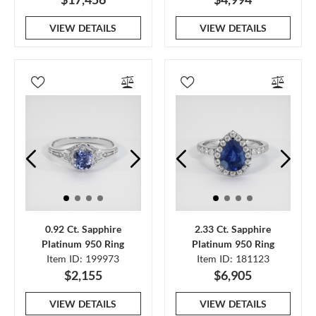
VIEW DETAILS
VIEW DETAILS
0.92 Ct. Sapphire
2.33 Ct. Sapphire
Platinum 950 Ring
Platinum 950 Ring
Item ID: 199973
Item ID: 181123
$2,155
$6,905
VIEW DETAILS
VIEW DETAILS