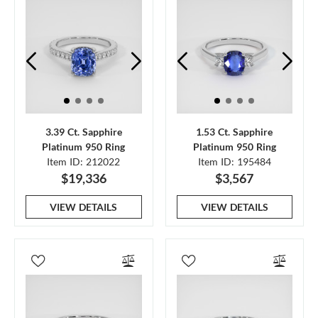
3.39 Ct. Sapphire
1.53 Ct. Sapphire
Platinum 950 Ring
Platinum 950 Ring
Item ID: 212022
Item ID: 195484
$19,336
$3,567
VIEW DETAILS
VIEW DETAILS