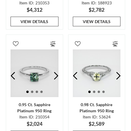
Item ID: 210353
Item ID: 188923
$4,312
$2,782
VIEW DETAILS
VIEW DETAILS
0.95 Ct. Sapphire
0.98 Ct. Sapphire
Platinum 950 Ring
Platinum 950 Ring
Item ID: 210354
Item ID: 53624
$2,024
$2,589