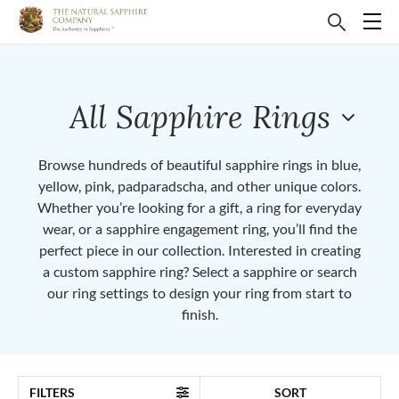
All Sapphire Rings
Browse hundreds of beautiful sapphire rings in blue,
yellow, pink, padparadscha, and other unique colors.
Whether you’re looking for a gift, a ring for everyday
wear, or a sapphire engagement ring, you’ll find the
perfect piece in our collection. Interested in creating
a custom sapphire ring? Select a sapphire or search
our ring settings to design your ring from start to
finish.
FILTERS
SORT