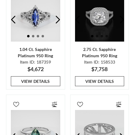
1.04 Ct. Sapphire
2.75 Ct. Sapphire
Platinum 950 Ring
Platinum 950 Ring
Item ID: 187359
Item ID: 158533
$4,672
$7,758
VIEW DETAILS
VIEW DETAILS