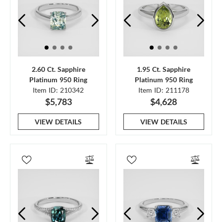
2.60 Ct. Sapphire
1.95 Ct. Sapphire
Platinum 950 Ring
Platinum 950 Ring
Item ID: 210342
Item ID: 211178
$5,783
$4,628
VIEW DETAILS
VIEW DETAILS