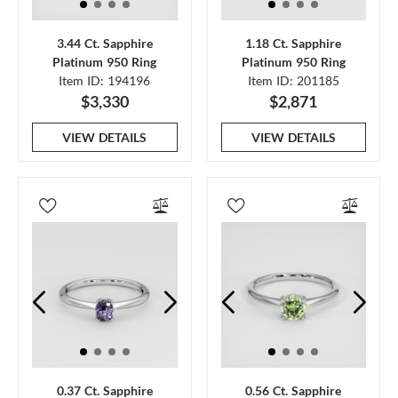
3.44 Ct. Sapphire
1.18 Ct. Sapphire
Platinum 950 Ring
Platinum 950 Ring
Item ID: 194196
Item ID: 201185
$3,330
$2,871
VIEW DETAILS
VIEW DETAILS
0.37 Ct. Sapphire
0.56 Ct. Sapphire