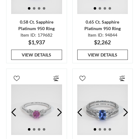
0.58 Ct. Sapphire
0.65 Ct. Sapphire
Platinum 950 Ring
Platinum 950 Ring
Item ID: 179682
Item ID: 94844
$1,937
$2,262
VIEW DETAILS
VIEW DETAILS