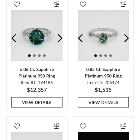
5.06 Ct. Sapphire
0.85 Ct. Sapphire
Platinum 950 Ring
Platinum 950 Ring
Item ID: 194186
Item ID: 206474
$12,357
$1,515
VIEW DETAILS
VIEW DETAILS