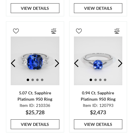
VIEW DETAILS
VIEW DETAILS
5.07 Ct. Sapphire
0.94 Ct. Sapphire
Platinum 950 Ring
Platinum 950 Ring
Item ID: 210336
Item ID: 120793
$25,728
$2,473
VIEW DETAILS
VIEW DETAILS