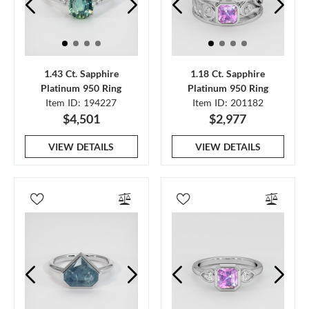
1.43 Ct. Sapphire
1.18 Ct. Sapphire
Platinum 950 Ring
Platinum 950 Ring
Item ID: 194227
Item ID: 201182
$4,501
$2,977
VIEW DETAILS
VIEW DETAILS