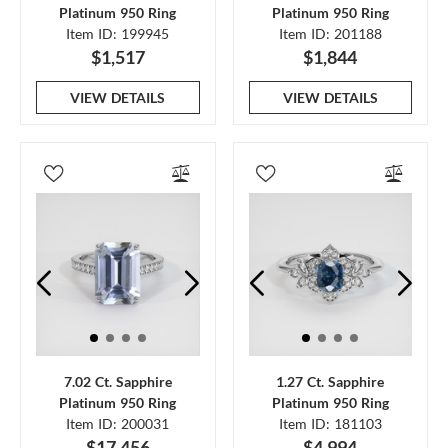
Platinum 950 Ring
Platinum 950 Ring
Item ID: 199945
Item ID: 201188
$1,517
$1,844
VIEW DETAILS
VIEW DETAILS
7.02 Ct. Sapphire
1.27 Ct. Sapphire
Platinum 950 Ring
Platinum 950 Ring
Item ID: 200031
Item ID: 181103
$17,456
$4,994