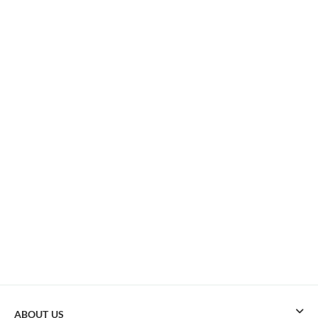
ABOUT US