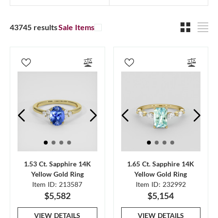
43745 results
Sale Items
1.53 Ct. Sapphire 14K
1.65 Ct. Sapphire 14K
Yellow Gold Ring
Yellow Gold Ring
Item ID: 213587
Item ID: 232992
$5,582
$5,154
VIEW DETAILS
VIEW DETAILS