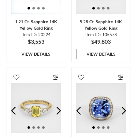
1.21 Ct. Sapphire 14K
5.28 Ct. Sapphire 14K
Yellow Gold Ring
Yellow Gold Ring
Item ID: 20224
Item ID: 105578
$3,553
$49,803
VIEW DETAILS
VIEW DETAILS