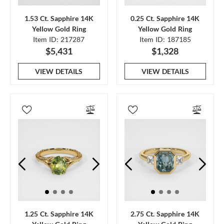
1.53 Ct. Sapphire 14K
0.25 Ct. Sapphire 14K
Yellow Gold Ring
Yellow Gold Ring
Item ID: 217287
Item ID: 187185
$5,431
$1,328
VIEW DETAILS
VIEW DETAILS
1.25 Ct. Sapphire 14K
2.75 Ct. Sapphire 14K