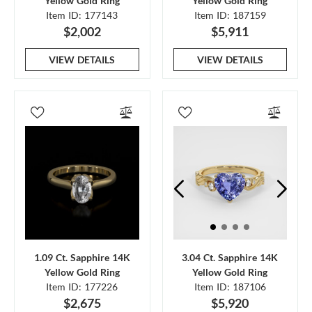
Yellow Gold Ring
Yellow Gold Ring
Item ID: 177143
Item ID: 187159
$2,002
$5,911
VIEW DETAILS
VIEW DETAILS
1.09 Ct. Sapphire 14K
3.04 Ct. Sapphire 14K
Yellow Gold Ring
Yellow Gold Ring
Item ID: 177226
Item ID: 187106
$2,675
$5,920