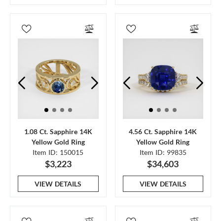
1.08 Ct. Sapphire 14K
4.56 Ct. Sapphire 14K
Yellow Gold Ring
Yellow Gold Ring
Item ID: 150015
Item ID: 99835
$3,223
$34,603
VIEW DETAILS
VIEW DETAILS