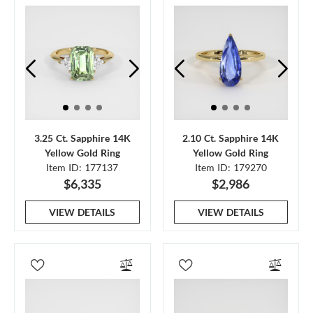
3.25 Ct. Sapphire 14K
2.10 Ct. Sapphire 14K
Yellow Gold Ring
Yellow Gold Ring
Item ID: 177137
Item ID: 179270
$6,335
$2,986
VIEW DETAILS
VIEW DETAILS