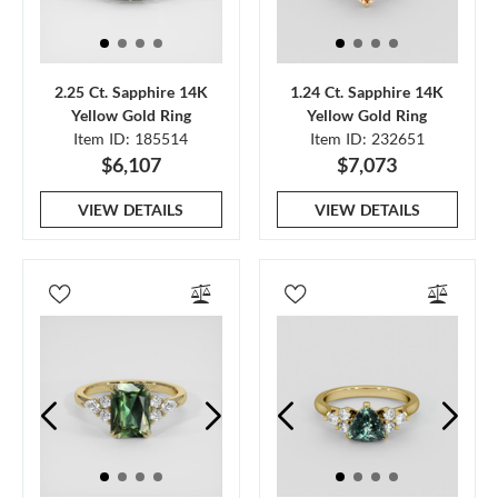
2.25 Ct. Sapphire 14K
1.24 Ct. Sapphire 14K
Yellow Gold Ring
Yellow Gold Ring
Item ID: 185514
Item ID: 232651
$6,107
$7,073
VIEW DETAILS
VIEW DETAILS