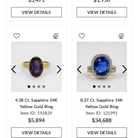
VIEW DETAILS
VIEW DETAILS
4.38 Ct. Sapphire 14K
8.37 Ct. Sapphire 14K
Yellow Gold Ring
Yellow Gold Ring
Item ID: 192839
Item ID: 125991
$5,894
$34,688
VIEW DETAILS
VIEW DETAILS