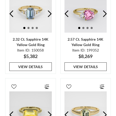
2.32 Ct. Sapphire 14K
2.57 Ct. Sapphire 14K
Yellow Gold Ring
Yellow Gold Ring
Item ID: 150058
Item ID: 199352
$5,382
$8,269
VIEW DETAILS
VIEW DETAILS