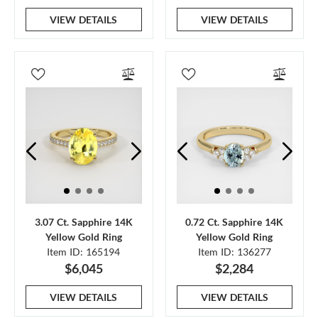
VIEW DETAILS
VIEW DETAILS
3.07 Ct. Sapphire 14K
0.72 Ct. Sapphire 14K
Yellow Gold Ring
Yellow Gold Ring
Item ID: 165194
Item ID: 136277
$6,045
$2,284
VIEW DETAILS
VIEW DETAILS