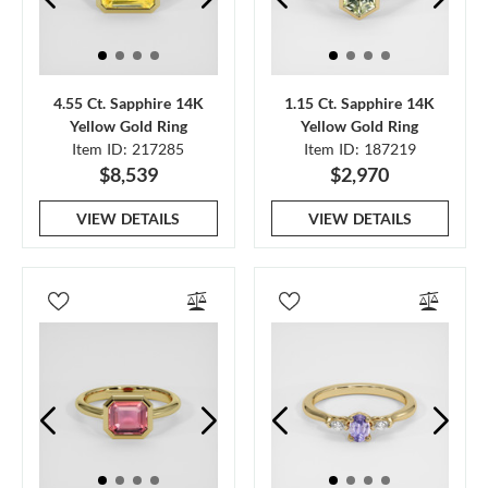
4.55 Ct. Sapphire 14K
1.15 Ct. Sapphire 14K
Yellow Gold Ring
Yellow Gold Ring
Item ID: 217285
Item ID: 187219
$8,539
$2,970
VIEW DETAILS
VIEW DETAILS