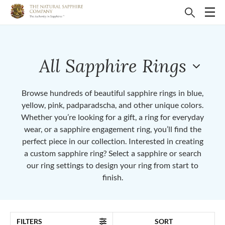
All Sapphire Rings
Browse hundreds of beautiful sapphire rings in blue,
yellow, pink, padparadscha, and other unique colors.
Whether you’re looking for a gift, a ring for everyday
wear, or a sapphire engagement ring, you’ll find the
perfect piece in our collection. Interested in creating
a custom sapphire ring? Select a sapphire or search
our ring settings to design your ring from start to
finish.
FILTERS
SORT