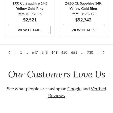
1.00 Ct. Sapphire 14K
24.60 Ct. Sapphire 14K
Yellow Gold Ring
Yellow Gold Ring
Item ID: 42556
Item ID: 32606
$2,521
$92,742
VIEW DETAILS
VIEW DETAILS
1
...
647
648
649
650
651
...
730
Our Customers Love Us
See what people are saying on
Google
and
Verified
Reviews