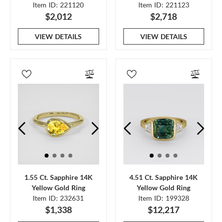
Item ID: 221120
Item ID: 221123
$2,012
$2,718
VIEW DETAILS
VIEW DETAILS
1.55 Ct. Sapphire 14K
4.51 Ct. Sapphire 14K
Yellow Gold Ring
Yellow Gold Ring
Item ID: 232631
Item ID: 199328
$1,338
$12,217