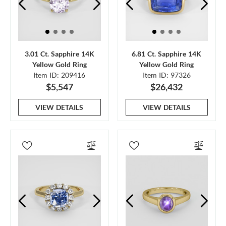
3.01 Ct. Sapphire 14K
6.81 Ct. Sapphire 14K
Yellow Gold Ring
Yellow Gold Ring
Item ID: 209416
Item ID: 97326
$5,547
$26,432
VIEW DETAILS
VIEW DETAILS