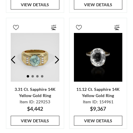
VIEW DETAILS
VIEW DETAILS
3.31 Ct. Sapphire 14K
11.12 Ct. Sapphire 14K
Yellow Gold Ring
Yellow Gold Ring
Item ID: 229253
Item ID: 154961
$4,442
$9,367
VIEW DETAILS
VIEW DETAILS