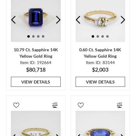
10.79 Ct. Sapphire 14K
0.60 Ct. Sapphire 14K
Yellow Gold Ring
Yellow Gold Ring
Item ID: 192664
Item ID: 83144
$80,718
$2,003
VIEW DETAILS
VIEW DETAILS