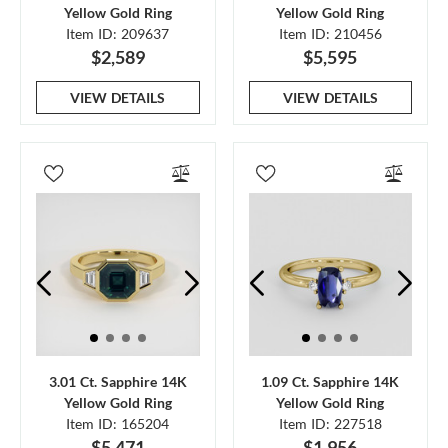
Yellow Gold Ring
Yellow Gold Ring
Item ID: 209637
Item ID: 210456
$2,589
$5,595
VIEW DETAILS
VIEW DETAILS
3.01 Ct. Sapphire 14K
1.09 Ct. Sapphire 14K
Yellow Gold Ring
Yellow Gold Ring
Item ID: 165204
Item ID: 227518
$5,471
$1,956