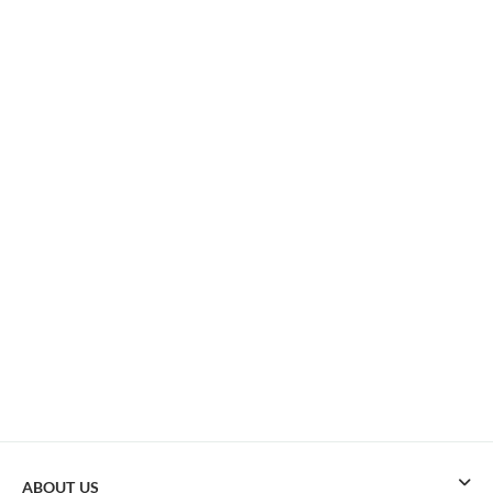
ABOUT US