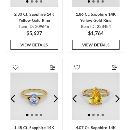
2.30 Ct. Sapphire 14K
1.86 Ct. Sapphire 14K
Yellow Gold Ring
Yellow Gold Ring
Item ID: 209646
Item ID: 228484
$5,627
$1,764
VIEW DETAILS
VIEW DETAILS
1.48 Ct. Sapphire 14K
4.07 Ct. Sapphire 14K