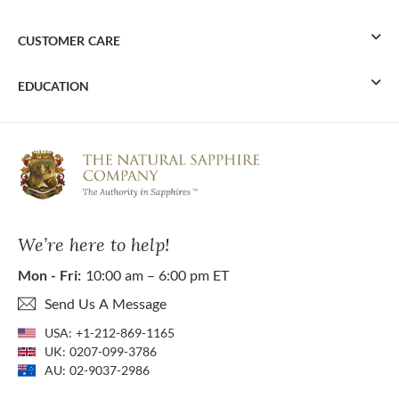
CUSTOMER CARE
EDUCATION
We’re here to help!
Mon - Fri:
10:00 am – 6:00 pm ET
Send Us A Message
USA:
+1-212-869-1165
UK:
0207-099-3786
AU:
02-9037-2986