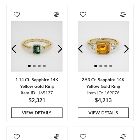
1.14 Ct. Sapphire 14K
2.53 Ct. Sapphire 14K
Yellow Gold Ring
Yellow Gold Ring
Item ID: 165137
Item ID: 169076
$2,321
$4,213
VIEW DETAILS
VIEW DETAILS