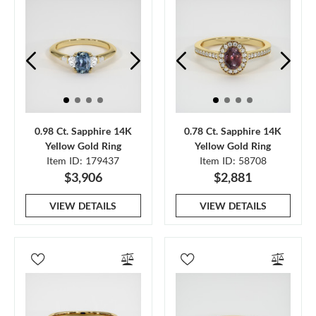
0.98 Ct. Sapphire 14K
0.78 Ct. Sapphire 14K
Yellow Gold Ring
Yellow Gold Ring
Item ID: 179437
Item ID: 58708
$3,906
$2,881
VIEW DETAILS
VIEW DETAILS