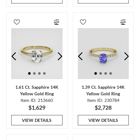
1.61 Ct. Sapphire 14K
1.39 Ct. Sapphire 14K
Yellow Gold Ring
Yellow Gold Ring
Item ID: 213660
Item ID: 230784
$1,629
$2,728
VIEW DETAILS
VIEW DETAILS