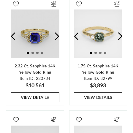
2.32 Ct. Sapphire 14K
1.75 Ct. Sapphire 14K
Yellow Gold Ring
Yellow Gold Ring
Item ID: 220734
Item ID: 82799
$10,561
$3,893
VIEW DETAILS
VIEW DETAILS