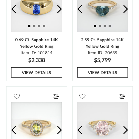
0.69 Ct. Sapphire 14K
2.59 Ct. Sapphire 14K
Yellow Gold Ring
Yellow Gold Ring
Item ID: 101814
Item ID: 20639
$2,338
$5,799
VIEW DETAILS
VIEW DETAILS