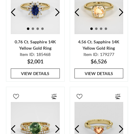
0.76 Ct. Sapphire 14K
4.56 Ct. Sapphire 14K
Yellow Gold Ring
Yellow Gold Ring
Item ID: 185468
Item ID: 179277
$2,001
$6,526
VIEW DETAILS
VIEW DETAILS