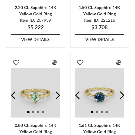
2.20 Ct. Sapphire 14K
1.50 Ct. Sapphire 14K
Yellow Gold Ring
Yellow Gold Ring
Item ID: 207939
Item ID: 221216
$5,222
$3,708
VIEW DETAILS
VIEW DETAILS
0.80 Ct. Sapphire 14K
1.61 Ct. Sapphire 14K
Yellow Gold Ring
Yellow Gold Ring