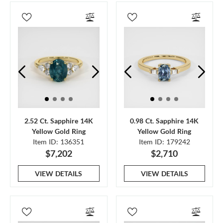
2.52 Ct. Sapphire 14K
0.98 Ct. Sapphire 14K
Yellow Gold Ring
Yellow Gold Ring
Item ID: 136351
Item ID: 179242
$7,202
$2,710
VIEW DETAILS
VIEW DETAILS