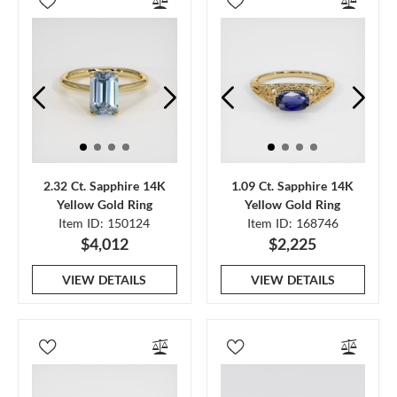
2.32 Ct. Sapphire 14K
1.09 Ct. Sapphire 14K
Yellow Gold Ring
Yellow Gold Ring
Item ID: 150124
Item ID: 168746
$4,012
$2,225
VIEW DETAILS
VIEW DETAILS