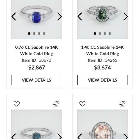
0.76 Ct. Sapphire 14K
1.40 Ct. Sapphire 14K
White Gold Ring
White Gold Ring
Item ID: 38673
Item ID: 34265
$2,867
$3,674
VIEW DETAILS
VIEW DETAILS