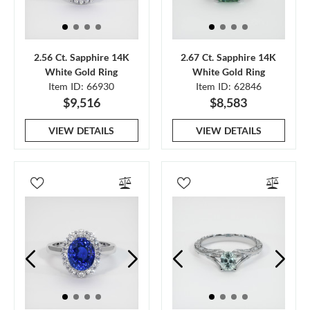
2.56 Ct. Sapphire 14K
2.67 Ct. Sapphire 14K
White Gold Ring
White Gold Ring
Item ID: 66930
Item ID: 62846
$9,516
$8,583
VIEW DETAILS
VIEW DETAILS