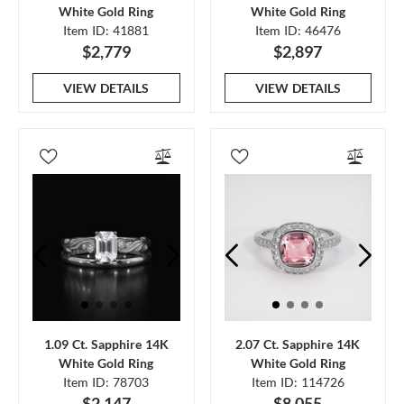
White Gold Ring
White Gold Ring
Item ID: 41881
Item ID: 46476
$2,779
$2,897
VIEW DETAILS
VIEW DETAILS
1.09 Ct. Sapphire 14K
2.07 Ct. Sapphire 14K
White Gold Ring
White Gold Ring
Item ID: 78703
Item ID: 114726
$2,147
$8,055