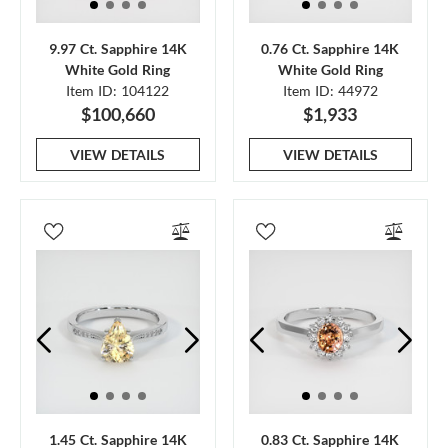
9.97 Ct. Sapphire 14K
0.76 Ct. Sapphire 14K
White Gold Ring
White Gold Ring
Item ID: 104122
Item ID: 44972
$100,660
$1,933
VIEW DETAILS
VIEW DETAILS
1.45 Ct. Sapphire 14K
0.83 Ct. Sapphire 14K