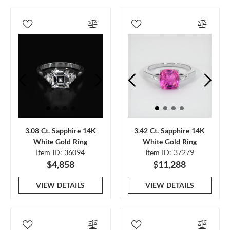
3.08 Ct. Sapphire 14K
3.42 Ct. Sapphire 14K
White Gold Ring
White Gold Ring
Item ID: 36094
Item ID: 37279
$4,858
$11,288
VIEW DETAILS
VIEW DETAILS