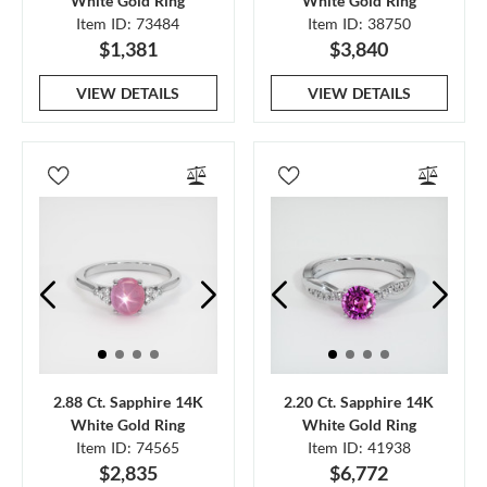
White Gold Ring
White Gold Ring
Item ID: 73484
Item ID: 38750
$1,381
$3,840
VIEW DETAILS
VIEW DETAILS
2.88 Ct. Sapphire 14K
2.20 Ct. Sapphire 14K
White Gold Ring
White Gold Ring
Item ID: 74565
Item ID: 41938
$2,835
$6,772