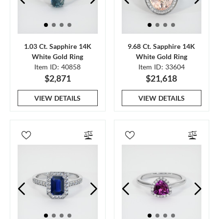
1.03 Ct. Sapphire 14K
9.68 Ct. Sapphire 14K
White Gold Ring
White Gold Ring
Item ID: 40858
Item ID: 33604
$2,871
$21,618
VIEW DETAILS
VIEW DETAILS