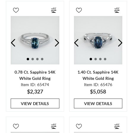
0.78 Ct. Sapphire 14K
1.40 Ct. Sapphire 14K
White Gold Ring
White Gold Ring
Item ID: 65474
Item ID: 65476
$2,327
$5,058
VIEW DETAILS
VIEW DETAILS