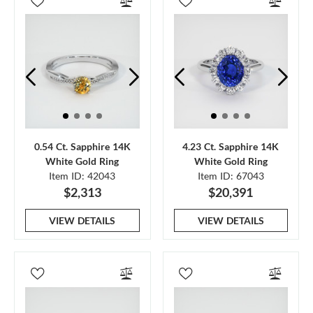
0.54 Ct. Sapphire 14K
4.23 Ct. Sapphire 14K
White Gold Ring
White Gold Ring
Item ID: 42043
Item ID: 67043
$2,313
$20,391
VIEW DETAILS
VIEW DETAILS