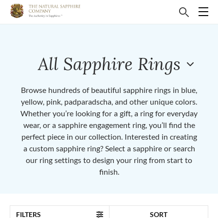
All Sapphire Rings
Browse hundreds of beautiful sapphire rings in blue,
yellow, pink, padparadscha, and other unique colors.
Whether you’re looking for a gift, a ring for everyday
wear, or a sapphire engagement ring, you’ll find the
perfect piece in our collection. Interested in creating
a custom sapphire ring? Select a sapphire or search
our ring settings to design your ring from start to
finish.
FILTERS
SORT