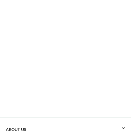
ABOUT US