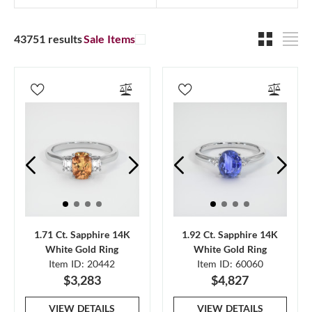
43751 results
Sale Items
1.71 Ct. Sapphire 14K
1.92 Ct. Sapphire 14K
White Gold Ring
White Gold Ring
Item ID: 20442
Item ID: 60060
$3,283
$4,827
VIEW DETAILS
VIEW DETAILS