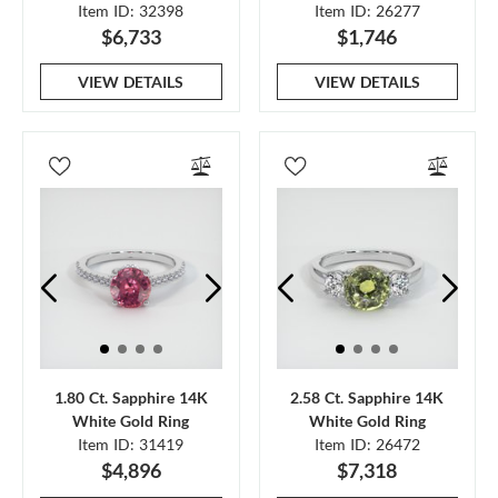
Item ID: 32398
Item ID: 26277
$6,733
$1,746
VIEW DETAILS
VIEW DETAILS
1.80 Ct. Sapphire 14K
2.58 Ct. Sapphire 14K
White Gold Ring
White Gold Ring
Item ID: 31419
Item ID: 26472
$4,896
$7,318