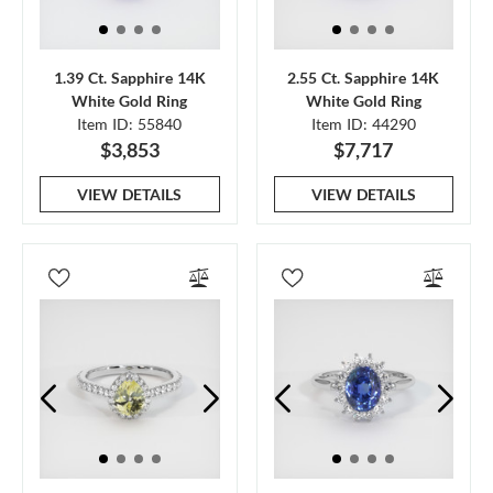
1.39 Ct. Sapphire 14K
2.55 Ct. Sapphire 14K
White Gold Ring
White Gold Ring
Item ID: 55840
Item ID: 44290
$3,853
$7,717
VIEW DETAILS
VIEW DETAILS