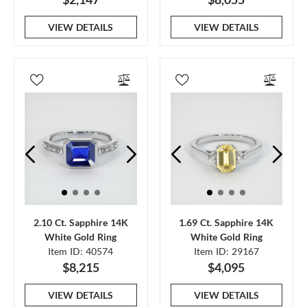
VIEW DETAILS
VIEW DETAILS
2.10 Ct. Sapphire 14K
1.69 Ct. Sapphire 14K
White Gold Ring
White Gold Ring
Item ID: 40574
Item ID: 29167
$8,215
$4,095
VIEW DETAILS
VIEW DETAILS