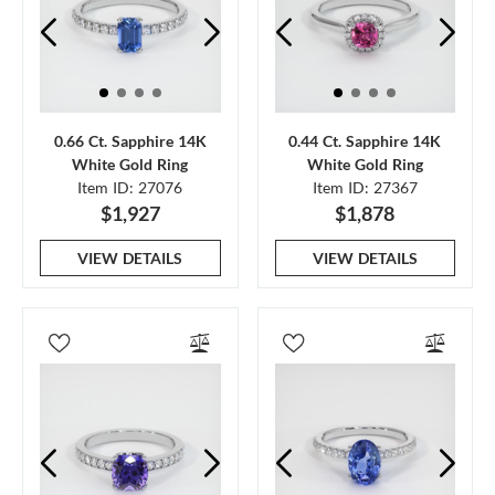
0.66 Ct. Sapphire 14K
0.44 Ct. Sapphire 14K
White Gold Ring
White Gold Ring
Item ID: 27076
Item ID: 27367
$1,927
$1,878
VIEW DETAILS
VIEW DETAILS