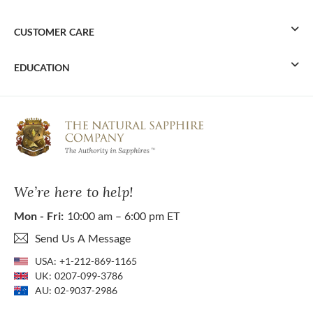
CUSTOMER CARE
EDUCATION
We’re here to help!
Mon - Fri:
10:00 am – 6:00 pm ET
Send Us A Message
USA:
+1-212-869-1165
UK:
0207-099-3786
AU:
02-9037-2986