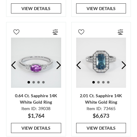
VIEW DETAILS
VIEW DETAILS
0.64 Ct. Sapphire 14K
2.01 Ct. Sapphire 14K
White Gold Ring
White Gold Ring
Item ID: 39038
Item ID: 73465
$1,764
$6,673
VIEW DETAILS
VIEW DETAILS