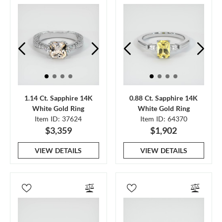
1.14 Ct. Sapphire 14K
0.88 Ct. Sapphire 14K
White Gold Ring
White Gold Ring
Item ID: 37624
Item ID: 64370
$3,359
$1,902
VIEW DETAILS
VIEW DETAILS