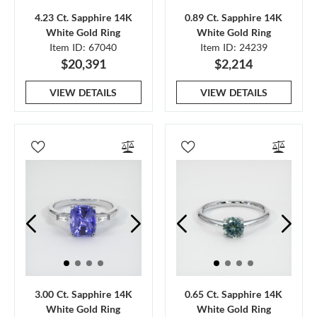
4.23 Ct. Sapphire 14K
0.89 Ct. Sapphire 14K
White Gold Ring
White Gold Ring
Item ID: 67040
Item ID: 24239
$20,391
$2,214
VIEW DETAILS
VIEW DETAILS
3.00 Ct. Sapphire 14K
0.65 Ct. Sapphire 14K
White Gold Ring
White Gold Ring