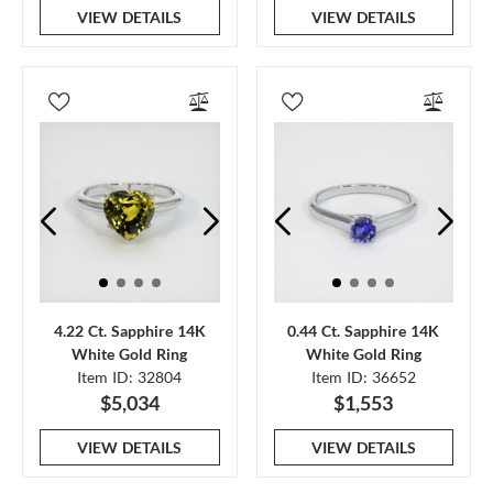
VIEW DETAILS
VIEW DETAILS
4.22 Ct. Sapphire 14K
0.44 Ct. Sapphire 14K
White Gold Ring
White Gold Ring
Item ID: 32804
Item ID: 36652
$5,034
$1,553
VIEW DETAILS
VIEW DETAILS