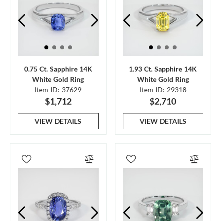
0.75 Ct. Sapphire 14K
1.93 Ct. Sapphire 14K
White Gold Ring
White Gold Ring
Item ID: 37629
Item ID: 29318
$1,712
$2,710
VIEW DETAILS
VIEW DETAILS