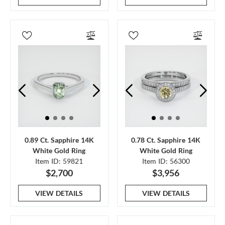
0.89 Ct. Sapphire 14K
0.78 Ct. Sapphire 14K
White Gold Ring
White Gold Ring
Item ID: 59821
Item ID: 56300
$2,700
$3,956
VIEW DETAILS
VIEW DETAILS