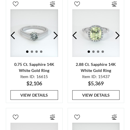
0.75 Ct. Sapphire 14K
2.88 Ct. Sapphire 14K
White Gold Ring
White Gold Ring
Item ID: 16615
Item ID: 15437
$2,106
$5,369
VIEW DETAILS
VIEW DETAILS