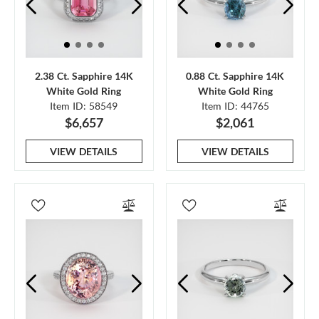
2.38 Ct. Sapphire 14K
0.88 Ct. Sapphire 14K
White Gold Ring
White Gold Ring
Item ID: 58549
Item ID: 44765
$6,657
$2,061
VIEW DETAILS
VIEW DETAILS