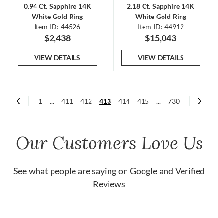
0.94 Ct. Sapphire 14K
2.18 Ct. Sapphire 14K
White Gold Ring
White Gold Ring
Item ID: 44526
Item ID: 44912
$2,438
$15,043
VIEW DETAILS
VIEW DETAILS
1
...
411
412
413
414
415
...
730
Our Customers Love Us
See what people are saying on
Google
and
Verified
Reviews