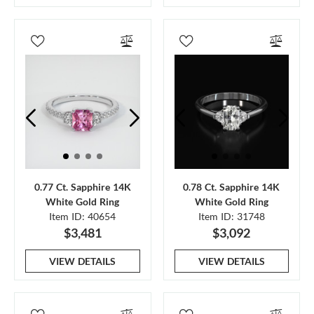
0.77 Ct. Sapphire 14K
0.78 Ct. Sapphire 14K
White Gold Ring
White Gold Ring
Item ID: 40654
Item ID: 31748
$3,481
$3,092
VIEW DETAILS
VIEW DETAILS