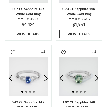
1.07 Ct. Sapphire 14K
0.73 Ct. Sapphire 14K
White Gold Ring
White Gold Ring
Item ID: 38510
Item ID: 33709
$4,424
$1,951
VIEW DETAILS
VIEW DETAILS
0.42 Ct. Sapphire 14K
1.82 Ct. Sapphire 14K