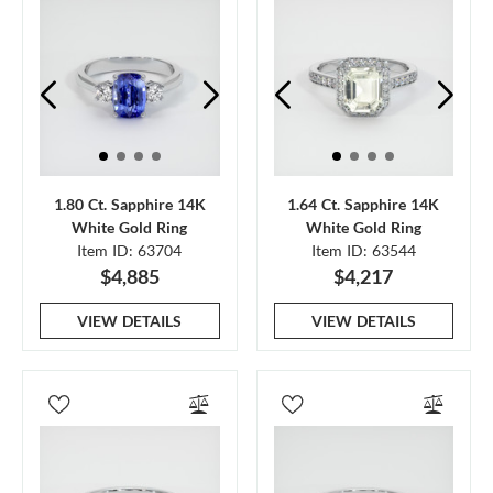
1.80 Ct. Sapphire 14K
1.64 Ct. Sapphire 14K
White Gold Ring
White Gold Ring
Item ID: 63704
Item ID: 63544
$4,885
$4,217
VIEW DETAILS
VIEW DETAILS