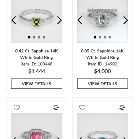
0.42 Ct. Sapphire 14K
0.85 Ct. Sapphire 14K
White Gold Ring
White Gold Ring
Item ID: 103448
Item ID: 14902
$1,444
$4,000
VIEW DETAILS
VIEW DETAILS