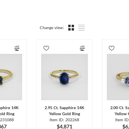
Change view:
pphire 14K
2.95 Ct. Sapphire 14K
2.00 Ct. 
old Ring
Yellow Gold Ring
Yellow 
 231088
Item ID: 202268
Item I
367
$4,871
$6