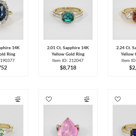
pphire 14K
2.01 Ct. Sapphire 14K
2.24 Ct. 
old Ring
Yellow Gold Ring
Yellow 
 190377
Item ID: 212047
Item I
752
$8,718
$2