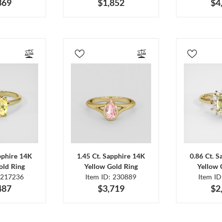
369
$1,852
$4
pphire 14K
1.45 Ct. Sapphire 14K
0.86 Ct. 
old Ring
Yellow Gold Ring
Yellow 
 217236
Item ID: 230889
Item I
487
$3,719
$2