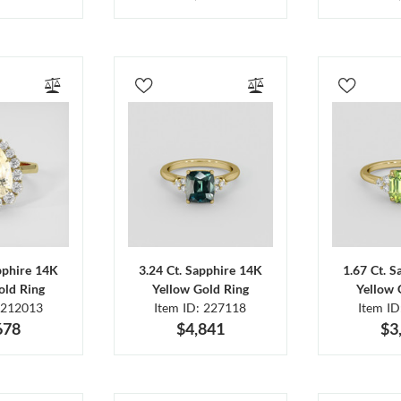
pphire 14K
3.24 Ct. Sapphire 14K
1.67 Ct. 
old Ring
Yellow Gold Ring
Yellow 
 212013
Item ID: 227118
Item I
678
$4,841
$3