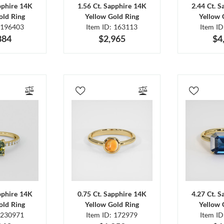
pphire 14K
1.56 Ct. Sapphire 14K
2.44 Ct. 
old Ring
Yellow Gold Ring
Yellow 
 196403
Item ID: 163113
Item I
884
$2,965
$4
pphire 14K
0.75 Ct. Sapphire 14K
4.27 Ct. 
old Ring
Yellow Gold Ring
Yellow 
 230971
Item ID: 172979
Item I