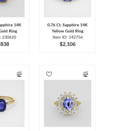
Sapphire 14K
0.76 Ct. Sapphire 14K
Gold Ring
Yellow Gold Ring
D: 230620
Item ID: 142756
,838
$2,106