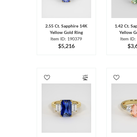
2.55 Ct. Sapphire 14K
1.42 Ct. Sa
Yellow Gold Ring
Yellow G
Item ID: 190379
Item ID:
$5,216
$3,