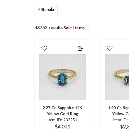
Filters
43752 results
Sale Items
2.27 Ct. Sapphire 14K
1.40 Ct. Sa
Yellow Gold Ring
Yellow G
Item ID: 202251
Item ID:
$4,001
$2,