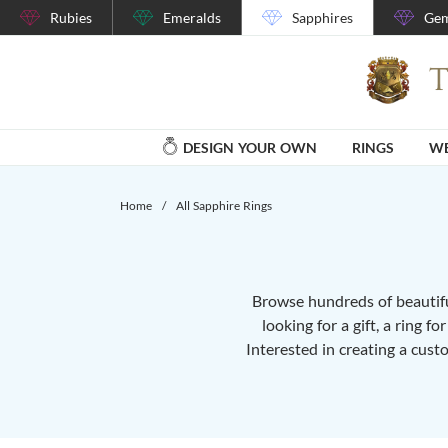
Rubies
Emeralds
Sapphires
Gem
DESIGN YOUR OWN
RINGS
WE
Home
/
All Sapphire Rings
Browse hundreds of beautiful
looking for a gift, a ring f
Interested in creating a cust