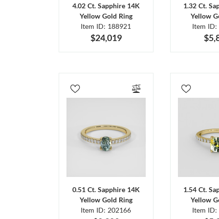
4.02 Ct. Sapphire 14K
1.32 Ct. Sa
Yellow Gold Ring
Yellow G
Item ID: 188921
Item ID:
$24,019
$5,
0.51 Ct. Sapphire 14K
1.54 Ct. Sa
Yellow Gold Ring
Yellow G
Item ID: 202166
Item ID: