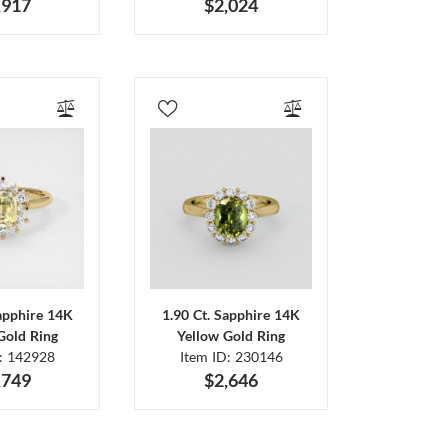
,917
$2,024
Sapphire 14K
1.90 Ct. Sapphire 14K
Gold Ring
Yellow Gold Ring
D: 142928
Item ID: 230146
,749
$2,646