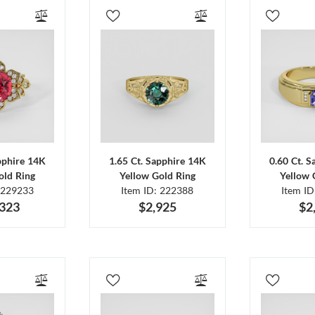
pphire 14K
1.65 Ct. Sapphire 14K
0.60 Ct. 
old Ring
Yellow Gold Ring
Yellow 
 229233
Item ID: 222388
Item I
,323
$2,925
$2