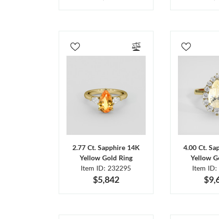
2.77 Ct. Sapphire 14K
4.00 Ct. Sa
Yellow Gold Ring
Yellow G
Item ID: 232295
Item ID:
$5,842
$9,