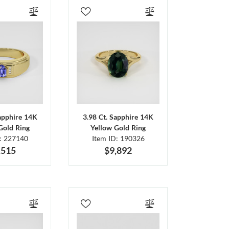
Sapphire 14K
3.98 Ct. Sapphire 14K
Gold Ring
Yellow Gold Ring
D: 227140
Item ID: 190326
,515
$9,892