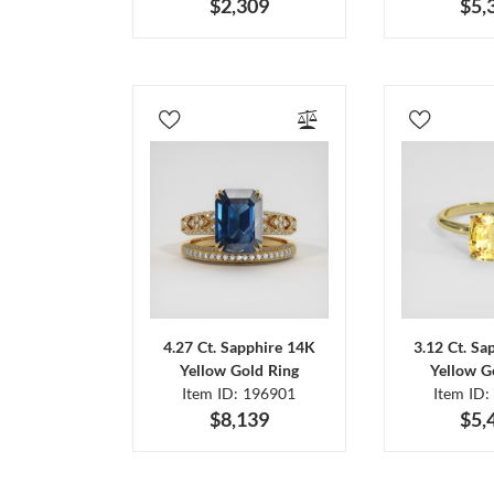
$2,309
$5,
4.27 Ct. Sapphire 14K
3.12 Ct. Sa
Yellow Gold Ring
Yellow G
Item ID: 196901
Item ID:
$8,139
$5,