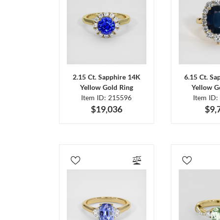
2.15 Ct. Sapphire 14K
6.15 Ct. Sa
Yellow Gold Ring
Yellow G
Item ID: 215596
Item ID:
$19,036
$9,