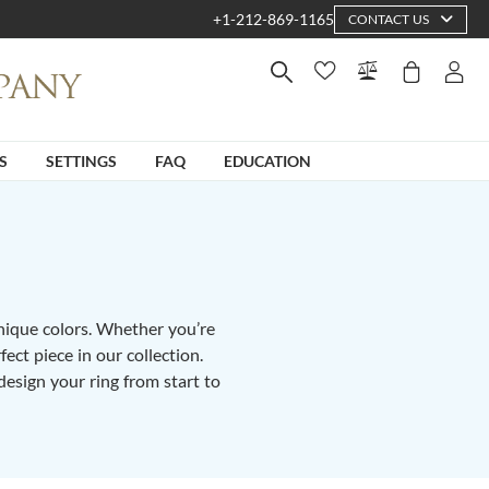
+1-212-869-1165
CONTACT US
S
SETTINGS
FAQ
EDUCATION
unique colors. Whether you’re
fect piece in our collection.
design your ring from start to