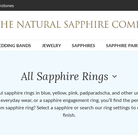
stones
DDING BANDS
JEWELRY
SAPPHIRES
SAPPHIRE PAIR
All Sapphire Rings
 sapphire rings in blue, yellow, pink, padparadscha, and other 
or everyday wear, or a sapphire engagement ring, you’ll find the per
om sapphire ring? Select a sapphire or search our ring settings to 
finish.