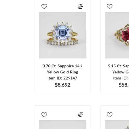
3.70 Ct. Sapphire 14K
5.15 Ct. Sa
Yellow Gold Ring
Yellow G
Item ID: 229147
Item ID:
$8,692
$58