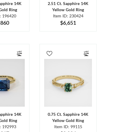
Sapphire 14K
2.51 Ct. Sapphire 14K
Gold Ring
Yellow Gold Ring
D: 196420
Item ID: 230424
,860
$6,651
Sapphire 14K
0.75 Ct. Sapphire 14K
Gold Ring
Yellow Gold Ring
D: 192993
Item ID: 99115