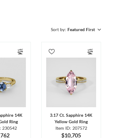
Sort by:
Featured First
Sapphire 14K
3.17 Ct. Sapphire 14K
Gold Ring
Yellow Gold Ring
D: 230542
Item ID: 207572
,762
$10,705