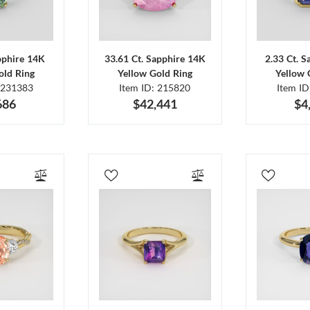
pphire 14K
33.61 Ct. Sapphire 14K
2.33 Ct. 
old Ring
Yellow Gold Ring
Yellow 
 231383
Item ID: 215820
Item I
686
$42,441
$4