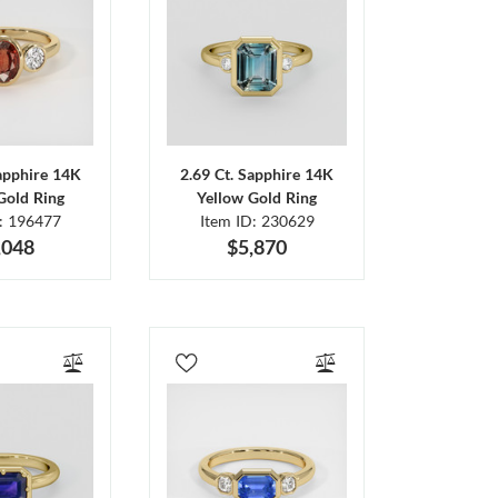
Sapphire 14K
2.69 Ct. Sapphire 14K
Gold Ring
Yellow Gold Ring
D: 196477
Item ID: 230629
,048
$5,870