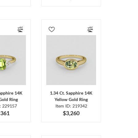
Sapphire 14K
1.34 Ct. Sapphire 14K
Gold Ring
Yellow Gold Ring
D: 229157
Item ID: 219342
,361
$3,260