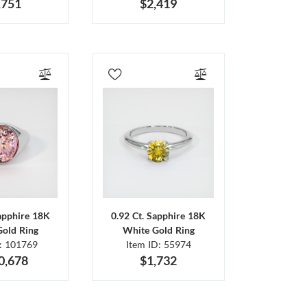
,751
$2,419
Sapphire 18K
0.92 Ct. Sapphire 18K
Gold Ring
White Gold Ring
D: 101769
Item ID: 55974
0,678
$1,732