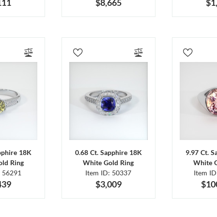
111
$8,665
$1
pphire 18K
0.68 Ct. Sapphire 18K
9.97 Ct. 
ld Ring
White Gold Ring
White 
: 56291
Item ID: 50337
Item I
439
$3,009
$10