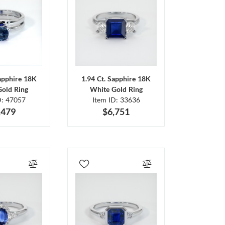
Sapphire 18K
1.94 Ct. Sapphire 18K
Gold Ring
White Gold Ring
D: 47057
Item ID: 33636
,479
$6,751