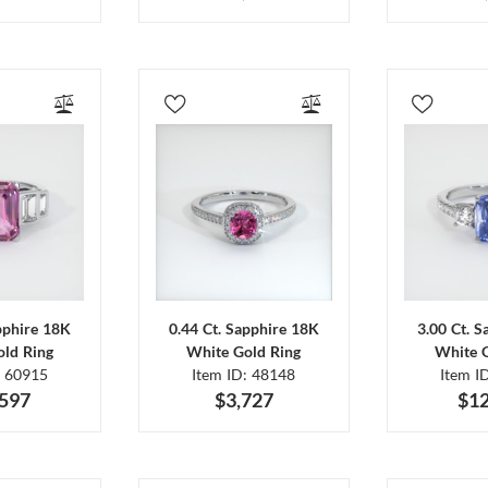
pphire 18K
0.44 Ct. Sapphire 18K
3.00 Ct. 
ld Ring
White Gold Ring
White 
: 60915
Item ID: 48148
Item I
,597
$3,727
$12