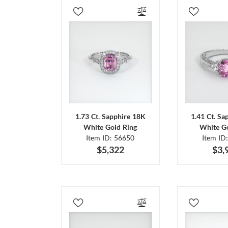
1.73 Ct. Sapphire 18K
1.41 Ct. Sa
White Gold Ring
White Go
Item ID: 56650
Item ID
$5,322
$3,