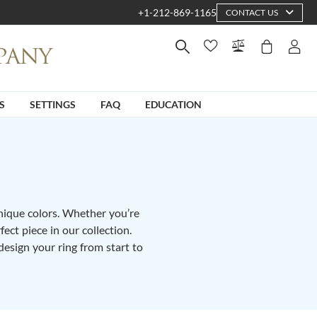
+1-212-869-1165
CONTACT US
S
SETTINGS
FAQ
EDUCATION
unique colors. Whether you’re
fect piece in our collection.
design your ring from start to