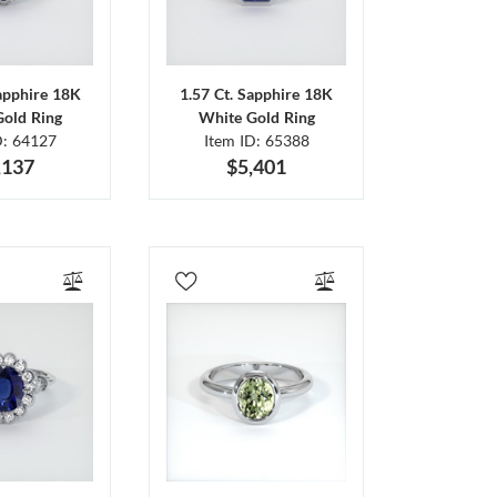
Sapphire 18K
1.57 Ct. Sapphire 18K
Gold Ring
White Gold Ring
D: 64127
Item ID: 65388
,137
$5,401