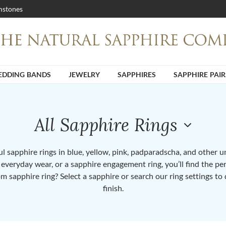
stones
DDING BANDS
JEWELRY
SAPPHIRES
SAPPHIRE PAIR
All Sapphire Rings
 sapphire rings in blue, yellow, pink, padparadscha, and other 
or everyday wear, or a sapphire engagement ring, you’ll find the per
om sapphire ring? Select a sapphire or search our ring settings to 
finish.