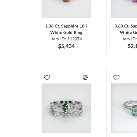
1.36 Ct. Sapphire 18K
0.63 Ct. Sa
White Gold Ring
White Go
Item ID: 112074
Item ID
$5,434
$2,