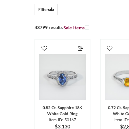
Filters
43799 results
Sale Items
0.82 Ct. Sapphire 18K
0.72 Ct. Sa
White Gold Ring
White Go
Item ID: 50167
Item ID
$3,130
$2,