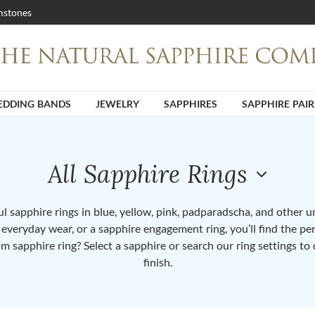
stones
DDING BANDS
JEWELRY
SAPPHIRES
SAPPHIRE PAIR
All Sapphire Rings
 sapphire rings in blue, yellow, pink, padparadscha, and other 
or everyday wear, or a sapphire engagement ring, you’ll find the per
om sapphire ring? Select a sapphire or search our ring settings to 
finish.