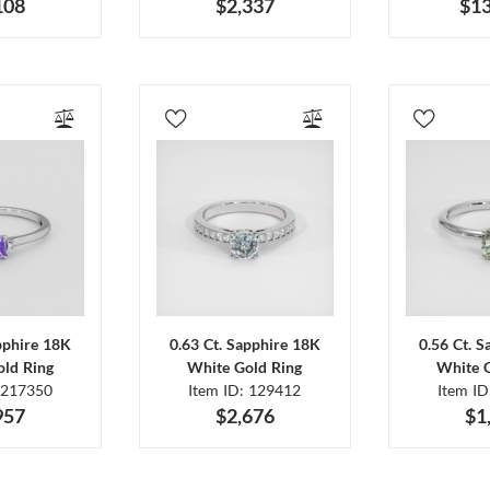
108
$2,337
$13
pphire 18K
0.63 Ct. Sapphire 18K
0.56 Ct. 
ld Ring
White Gold Ring
White 
 217350
Item ID: 129412
Item I
957
$2,676
$1