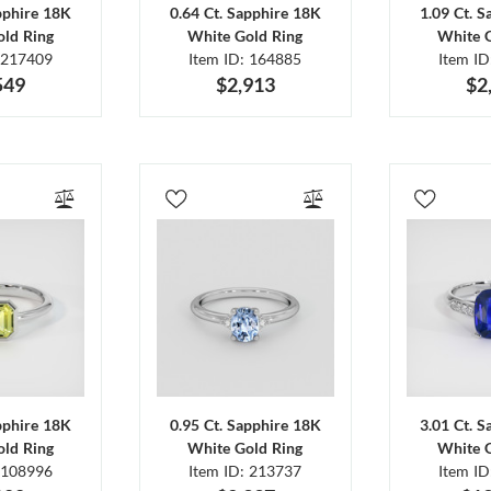
pphire 18K
0.64 Ct. Sapphire 18K
1.09 Ct. 
ld Ring
White Gold Ring
White 
 217409
Item ID: 164885
Item I
549
$2,913
$2
pphire 18K
0.95 Ct. Sapphire 18K
3.01 Ct. 
ld Ring
White Gold Ring
White 
 108996
Item ID: 213737
Item I