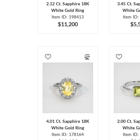
2.12 Ct. Sapphire 18K
3.45 Ct. Sa
White Gold Ring
White Go
Item ID: 198413
Item ID:
$11,200
$5,
4.01 Ct. Sapphire 18K
2.00 Ct. Sa
White Gold Ring
White Go
Item ID: 178164
Item ID: