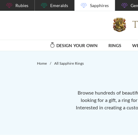
Rubies
Emeralds
Sapphires
Gem
DESIGN YOUR OWN
RINGS
WE
Home
/
All Sapphire Rings
Browse hundreds of beautiful
looking for a gift, a ring f
Interested in creating a cust