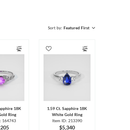
Sort by:
Featured First
Sapphire 18K
1.59 Ct. Sapphire 18K
Gold Ring
White Gold Ring
D: 164743
Item ID: 213390
,205
$5,340