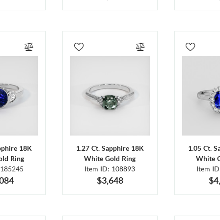
pphire 18K
1.27 Ct. Sapphire 18K
1.05 Ct. 
ld Ring
White Gold Ring
White 
 185245
Item ID: 108893
Item I
,084
$3,648
$4