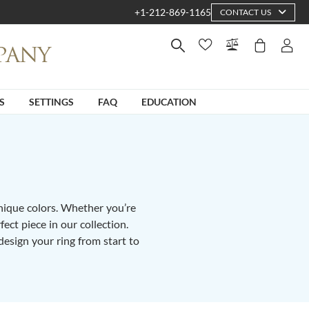
+1-212-869-1165
CONTACT US
S
SETTINGS
FAQ
EDUCATION
unique colors. Whether you’re
fect piece in our collection.
design your ring from start to