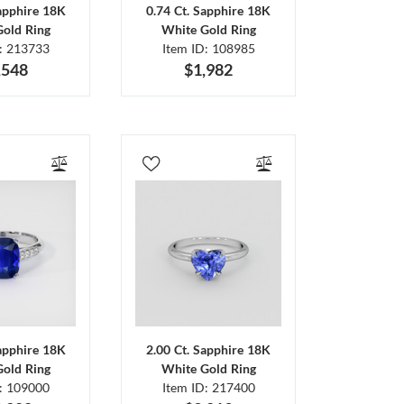
Sapphire 18K
0.74 Ct. Sapphire 18K
Gold Ring
White Gold Ring
D: 213733
Item ID: 108985
,548
$1,982
Sapphire 18K
2.00 Ct. Sapphire 18K
Gold Ring
White Gold Ring
D: 109000
Item ID: 217400