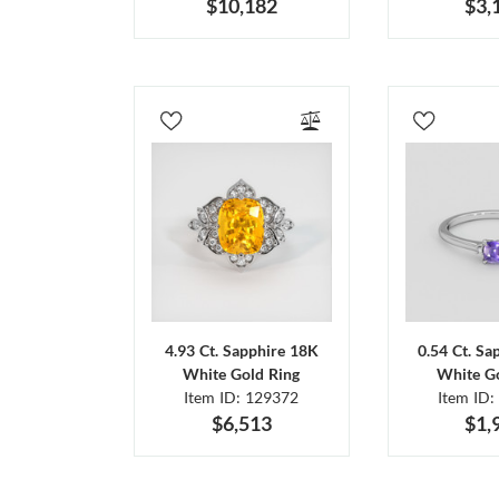
$10,182
$3,
4.93 Ct. Sapphire 18K
0.54 Ct. Sa
White Gold Ring
White Go
Item ID: 129372
Item ID:
$6,513
$1,