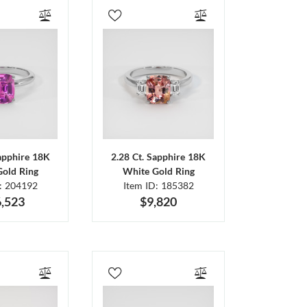
Sapphire 18K
2.28 Ct. Sapphire 18K
Gold Ring
White Gold Ring
D: 204192
Item ID: 185382
,523
$9,820