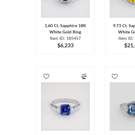
1.60 Ct. Sapphire 18K
9.73 Ct. Sa
White Gold Ring
White Go
Item ID: 185457
Item ID:
$6,233
$21