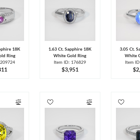
pphire 18K
1.63 Ct. Sapphire 18K
3.05 Ct. 
ld Ring
White Gold Ring
White 
 209724
Item ID: 176829
Item I
811
$3,951
$2