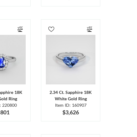
Sapphire 18K
2.34 Ct. Sapphire 18K
Gold Ring
White Gold Ring
D: 220800
Item ID: 160907
,801
$3,626