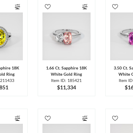
pphire 18K
1.66 Ct. Sapphire 18K
3.50 Ct. 
ld Ring
White Gold Ring
White 
 211433
Item ID: 185421
Item I
,851
$11,334
$16