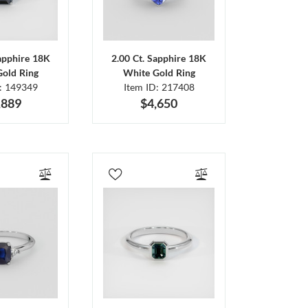
Sapphire 18K
2.00 Ct. Sapphire 18K
Gold Ring
White Gold Ring
D: 149349
Item ID: 217408
,889
$4,650