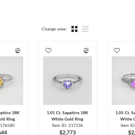
Change view:
pphire 18K
1.01 Ct. Sapphire 18K
1.05 Ct. 
ld Ring
White Gold Ring
White 
 176580
Item ID: 217136
Item I
644
$2,773
$2