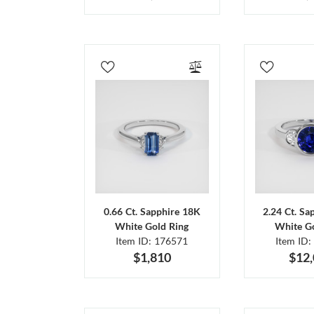
0.66 Ct. Sapphire 18K
2.24 Ct. Sa
White Gold Ring
White Go
Item ID: 176571
Item ID:
$1,810
$12