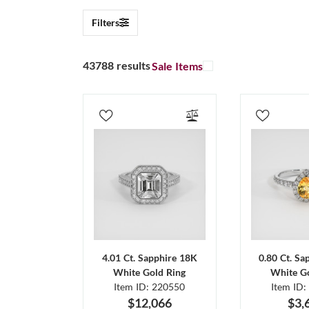
Filters
43788 results
Sale Items
4.01 Ct. Sapphire 18K
0.80 Ct. Sa
White Gold Ring
White Go
Item ID: 220550
Item ID:
$12,066
$3,