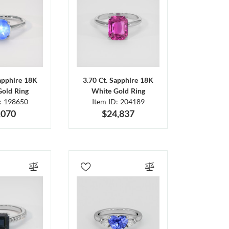
Sapphire 18K
3.70 Ct. Sapphire 18K
Gold Ring
White Gold Ring
D: 198650
Item ID: 204189
,070
$24,837