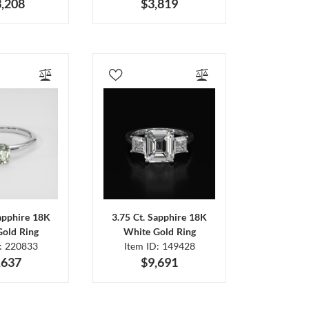
,208
$3,819
Sapphire 18K
3.75 Ct. Sapphire 18K
Gold Ring
White Gold Ring
D: 220833
Item ID: 149428
,637
$9,691