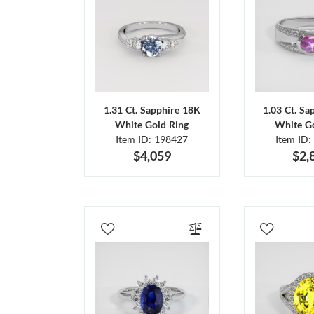
1.31 Ct. Sapphire 18K
1.03 Ct. Sa
White Gold Ring
White Go
Item ID: 198427
Item ID:
$4,059
$2,