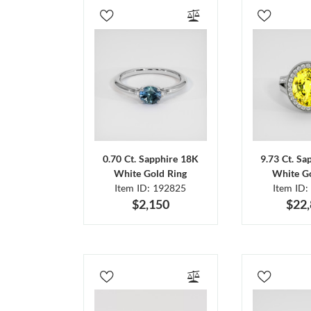
0.70 Ct. Sapphire 18K
9.73 Ct. Sa
White Gold Ring
White Go
Item ID: 192825
Item ID:
$2,150
$22