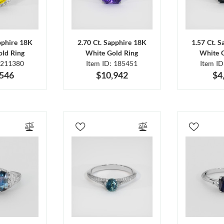
pphire 18K
2.70 Ct. Sapphire 18K
1.57 Ct. 
ld Ring
White Gold Ring
White 
 211380
Item ID: 185451
Item I
,546
$10,942
$4