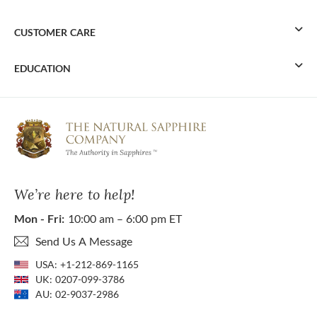
CUSTOMER CARE
EDUCATION
We’re here to help!
Mon - Fri:
10:00 am – 6:00 pm ET
Send Us A Message
USA:
+1-212-869-1165
UK:
0207-099-3786
AU:
02-9037-2986