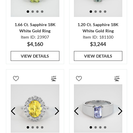
1.66 Ct. Sapphire 18K
1.20 Ct. Sapphire 18K
White Gold Ring
White Gold Ring
Item ID: 23907
Item ID: 181100
$4,160
$3,244
VIEW DETAILS
VIEW DETAILS