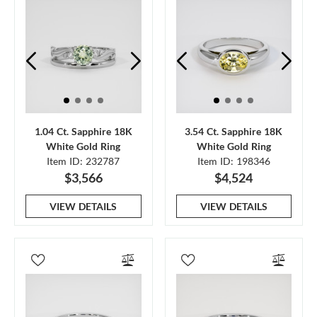
1.04 Ct. Sapphire 18K
3.54 Ct. Sapphire 18K
White Gold Ring
White Gold Ring
Item ID: 232787
Item ID: 198346
$3,566
$4,524
VIEW DETAILS
VIEW DETAILS