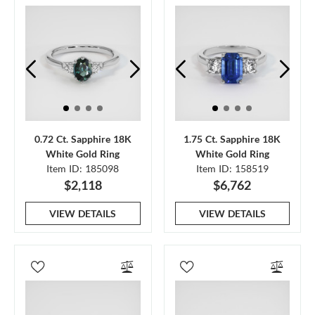
0.72 Ct. Sapphire 18K
1.75 Ct. Sapphire 18K
White Gold Ring
White Gold Ring
Item ID: 185098
Item ID: 158519
$2,118
$6,762
VIEW DETAILS
VIEW DETAILS