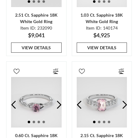
2.51 Ct. Sapphire 18K
1.03 Ct. Sapphire 18K
White Gold Ring
White Gold Ring
Item ID: 232090
Item ID: 140174
$9,041
$4,925
VIEW DETAILS
VIEW DETAILS
0.60 Ct. Sapphire 18K
2.15 Ct. Sapphire 18K