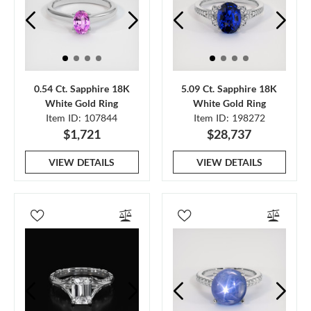
0.54 Ct. Sapphire 18K
5.09 Ct. Sapphire 18K
White Gold Ring
White Gold Ring
Item ID: 107844
Item ID: 198272
$1,721
$28,737
VIEW DETAILS
VIEW DETAILS