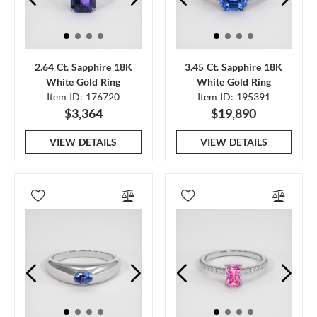
2.64 Ct. Sapphire 18K
3.45 Ct. Sapphire 18K
White Gold Ring
White Gold Ring
Item ID: 176720
Item ID: 195391
$3,364
$19,890
VIEW DETAILS
VIEW DETAILS