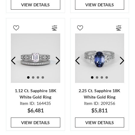
VIEW DETAILS
VIEW DETAILS
1.12 Ct. Sapphire 18K
2.25 Ct. Sapphire 18K
White Gold Ring
White Gold Ring
Item ID: 164435
Item ID: 209256
$6,481
$5,811
VIEW DETAILS
VIEW DETAILS