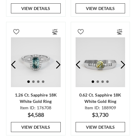
VIEW DETAILS
VIEW DETAILS
1.26 Ct. Sapphire 18K
0.62 Ct. Sapphire 18K
White Gold Ring
White Gold Ring
Item ID: 176708
Item ID: 188909
$4,588
$3,730
VIEW DETAILS
VIEW DETAILS