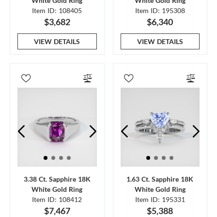
White Gold Ring
White Gold Ring
Item ID: 108405
Item ID: 195308
$3,682
$6,340
VIEW DETAILS
VIEW DETAILS
3.38 Ct. Sapphire 18K
1.63 Ct. Sapphire 18K
White Gold Ring
White Gold Ring
Item ID: 108412
Item ID: 195331
$7,467
$5,388