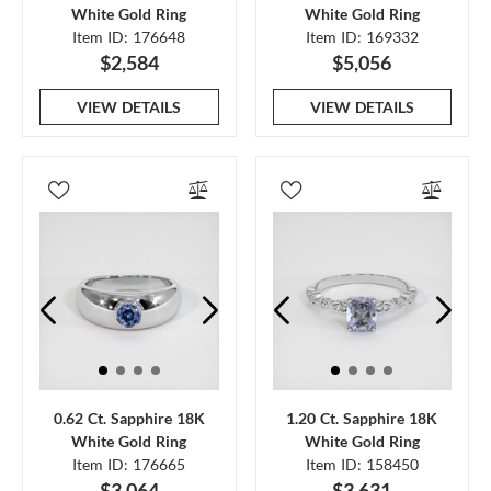
White Gold Ring
White Gold Ring
Item ID: 176648
Item ID: 169332
$2,584
$5,056
VIEW DETAILS
VIEW DETAILS
0.62 Ct. Sapphire 18K
1.20 Ct. Sapphire 18K
White Gold Ring
White Gold Ring
Item ID: 176665
Item ID: 158450
$3,064
$3,631