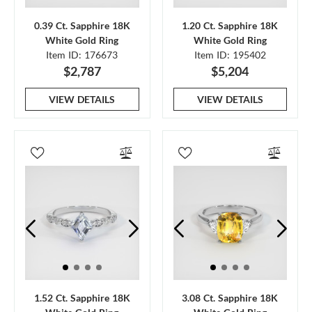
0.39 Ct. Sapphire 18K
1.20 Ct. Sapphire 18K
White Gold Ring
White Gold Ring
Item ID: 176673
Item ID: 195402
$2,787
$5,204
VIEW DETAILS
VIEW DETAILS
1.52 Ct. Sapphire 18K
3.08 Ct. Sapphire 18K