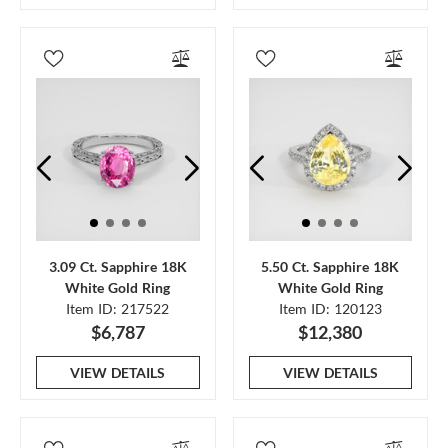
3.09 Ct. Sapphire 18K
5.50 Ct. Sapphire 18K
White Gold Ring
White Gold Ring
Item ID: 217522
Item ID: 120123
$6,787
$12,380
VIEW DETAILS
VIEW DETAILS