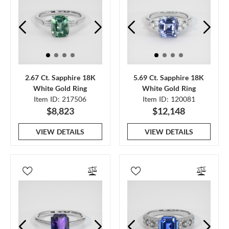
2.67 Ct. Sapphire 18K
5.69 Ct. Sapphire 18K
White Gold Ring
White Gold Ring
Item ID: 217506
Item ID: 120081
$8,823
$12,148
VIEW DETAILS
VIEW DETAILS