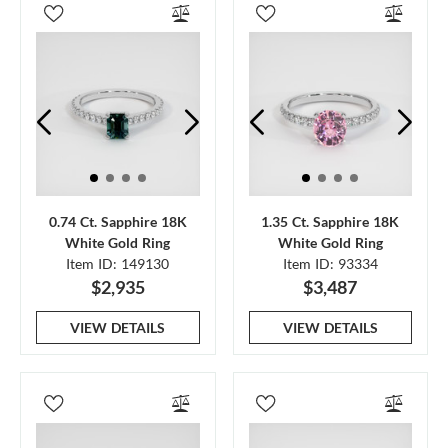
0.74 Ct. Sapphire 18K
1.35 Ct. Sapphire 18K
White Gold Ring
White Gold Ring
Item ID: 149130
Item ID: 93334
$2,935
$3,487
VIEW DETAILS
VIEW DETAILS