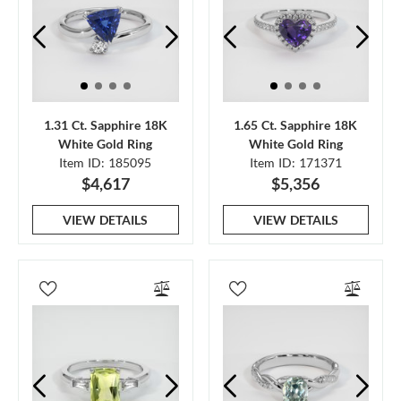
1.31 Ct. Sapphire 18K
1.65 Ct. Sapphire 18K
White Gold Ring
White Gold Ring
Item ID: 185095
Item ID: 171371
$4,617
$5,356
VIEW DETAILS
VIEW DETAILS