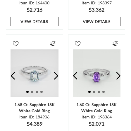
Item ID: 164400
Item ID: 198397
$2,716
$3,362
VIEW DETAILS
VIEW DETAILS
1.68 Ct. Sapphire 18K
1.60 Ct. Sapphire 18K
White Gold Ring
White Gold Ring
Item ID: 184906
Item ID: 198364
$4,389
$2,071