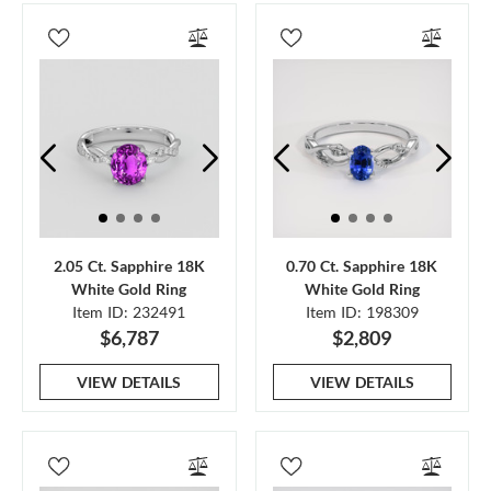
2.05 Ct. Sapphire 18K
0.70 Ct. Sapphire 18K
White Gold Ring
White Gold Ring
Item ID: 232491
Item ID: 198309
$6,787
$2,809
VIEW DETAILS
VIEW DETAILS