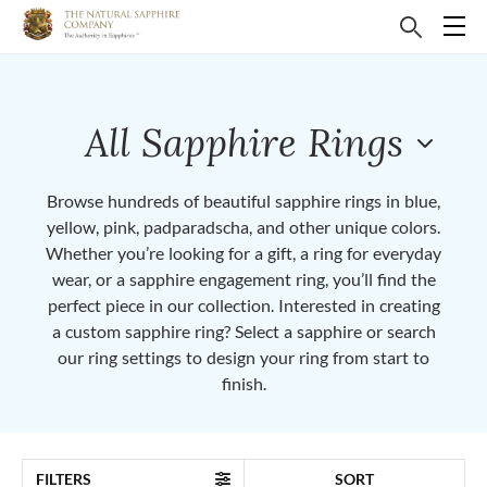
All Sapphire Rings
Browse hundreds of beautiful sapphire rings in blue,
yellow, pink, padparadscha, and other unique colors.
Whether you’re looking for a gift, a ring for everyday
wear, or a sapphire engagement ring, you’ll find the
perfect piece in our collection. Interested in creating
a custom sapphire ring? Select a sapphire or search
our ring settings to design your ring from start to
finish.
FILTERS
SORT