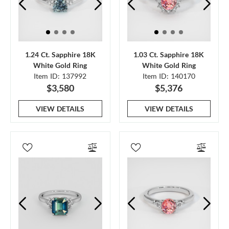
1.24 Ct. Sapphire 18K
1.03 Ct. Sapphire 18K
White Gold Ring
White Gold Ring
Item ID: 137992
Item ID: 140170
$3,580
$5,376
VIEW DETAILS
VIEW DETAILS