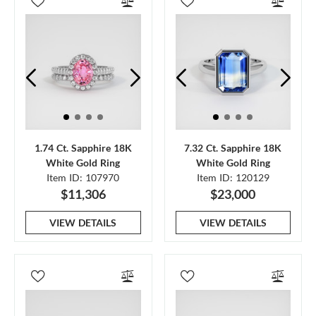
1.74 Ct. Sapphire 18K
7.32 Ct. Sapphire 18K
White Gold Ring
White Gold Ring
Item ID: 107970
Item ID: 120129
$11,306
$23,000
VIEW DETAILS
VIEW DETAILS