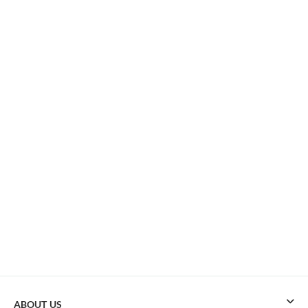
ABOUT US