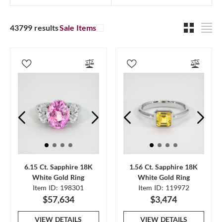
43799 results
Sale Items
6.15 Ct. Sapphire 18K
1.56 Ct. Sapphire 18K
White Gold Ring
White Gold Ring
Item ID: 198301
Item ID: 119972
$57,634
$3,474
VIEW DETAILS
VIEW DETAILS