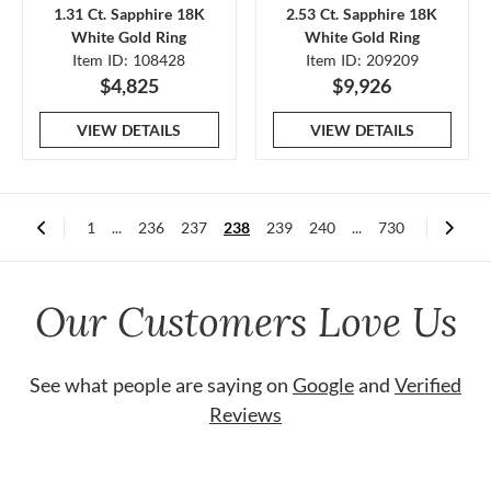
1.31 Ct. Sapphire 18K
2.53 Ct. Sapphire 18K
White Gold Ring
White Gold Ring
Item ID: 108428
Item ID: 209209
$4,825
$9,926
VIEW DETAILS
VIEW DETAILS
1
...
236
237
238
239
240
...
730
Our Customers Love Us
See what people are saying on
Google
and
Verified
Reviews