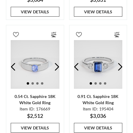
VIEW DETAILS
VIEW DETAILS
0.54 Ct. Sapphire 18K
0.91 Ct. Sapphire 18K
White Gold Ring
White Gold Ring
Item ID: 176669
Item ID: 195404
$2,512
$3,036
VIEW DETAILS
VIEW DETAILS