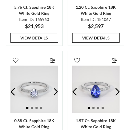
5.76 Ct. Sapphire 18K
1.20 Ct. Sapphire 18K
White Gold Ring
White Gold Ring
Item ID: 165960
Item ID: 181067
$21,953
$2,597
VIEW DETAILS
VIEW DETAILS
0.88 Ct. Sapphire 18K
1.57 Ct. Sapphire 18K
White Gold Ring
White Gold Ring