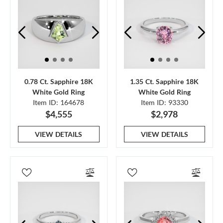
0.78 Ct. Sapphire 18K
1.35 Ct. Sapphire 18K
White Gold Ring
White Gold Ring
Item ID: 164678
Item ID: 93330
$4,555
$2,978
VIEW DETAILS
VIEW DETAILS