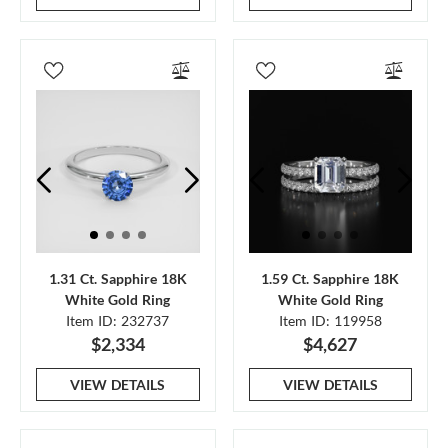
1.31 Ct. Sapphire 18K
1.59 Ct. Sapphire 18K
White Gold Ring
White Gold Ring
Item ID: 232737
Item ID: 119958
$2,334
$4,627
VIEW DETAILS
VIEW DETAILS