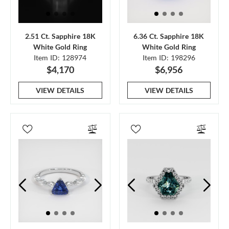
2.51 Ct. Sapphire 18K
6.36 Ct. Sapphire 18K
White Gold Ring
White Gold Ring
Item ID: 128974
Item ID: 198296
$4,170
$6,956
VIEW DETAILS
VIEW DETAILS