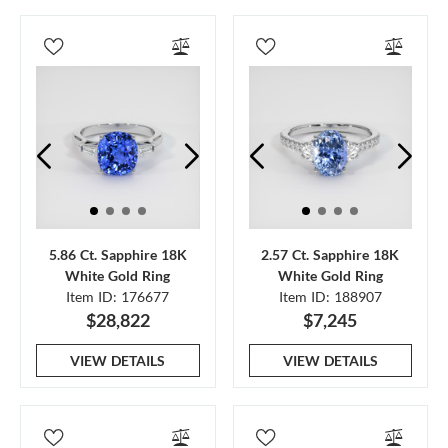
5.86 Ct. Sapphire 18K
2.57 Ct. Sapphire 18K
White Gold Ring
White Gold Ring
Item ID: 176677
Item ID: 188907
$28,822
$7,245
VIEW DETAILS
VIEW DETAILS