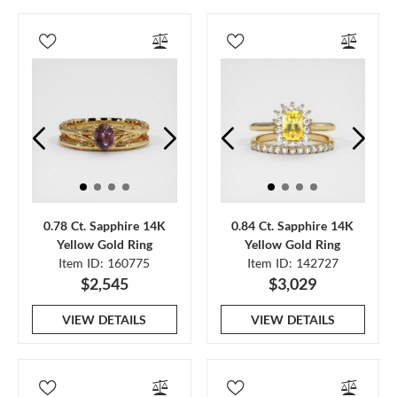
0.78 Ct. Sapphire 14K
0.84 Ct. Sapphire 14K
Yellow Gold Ring
Yellow Gold Ring
Item ID: 160775
Item ID: 142727
$2,545
$3,029
VIEW DETAILS
VIEW DETAILS