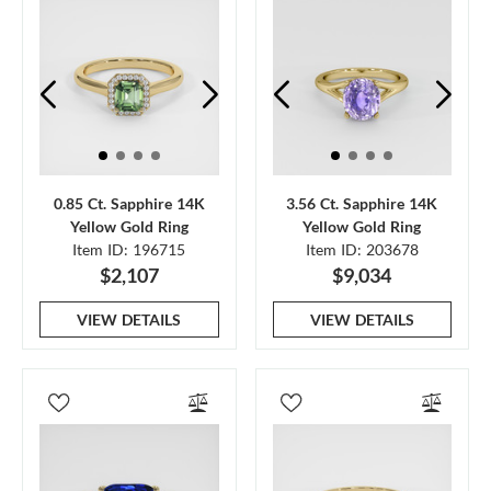
0.85 Ct. Sapphire 14K
3.56 Ct. Sapphire 14K
Yellow Gold Ring
Yellow Gold Ring
Item ID: 196715
Item ID: 203678
$2,107
$9,034
VIEW DETAILS
VIEW DETAILS