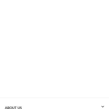
ABOUT US