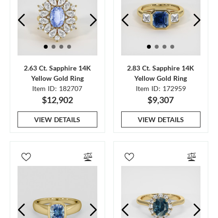
2.63 Ct. Sapphire 14K
2.83 Ct. Sapphire 14K
Yellow Gold Ring
Yellow Gold Ring
Item ID: 182707
Item ID: 172959
$12,902
$9,307
VIEW DETAILS
VIEW DETAILS