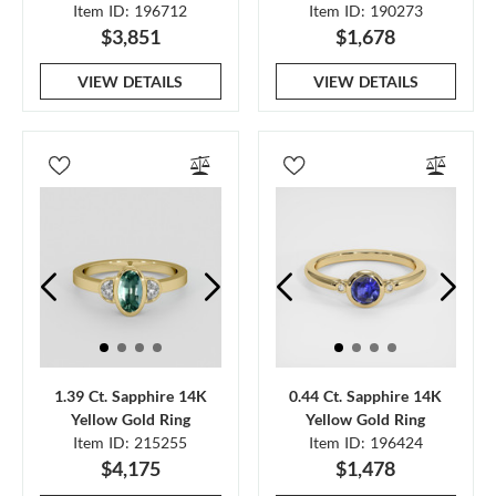
Item ID: 196712
Item ID: 190273
$3,851
$1,678
VIEW DETAILS
VIEW DETAILS
1.39 Ct. Sapphire 14K
0.44 Ct. Sapphire 14K
Yellow Gold Ring
Yellow Gold Ring
Item ID: 215255
Item ID: 196424
$4,175
$1,478