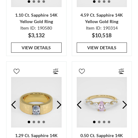
1.10 Ct. Sapphire 14K
4.59 Ct. Sapphire 14K
Yellow Gold Ring
Yellow Gold Ring
Item ID: 190580
Item ID: 190314
$3,132
$10,518
VIEW DETAILS
VIEW DETAILS
1.29 Ct. Sapphire 14K
0.50 Ct. Sapphire 14K