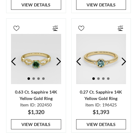
VIEW DETAILS
VIEW DETAILS
0.63 Ct. Sapphire 14K
0.27 Ct. Sapphire 14K
Yellow Gold Ring
Yellow Gold Ring
Item ID: 202450
Item ID: 196425
$1,320
$1,393
VIEW DETAILS
VIEW DETAILS