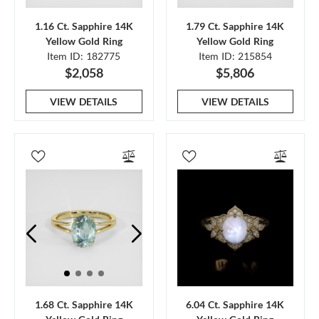
1.16 Ct. Sapphire 14K
1.79 Ct. Sapphire 14K
Yellow Gold Ring
Yellow Gold Ring
Item ID: 182775
Item ID: 215854
$2,058
$5,806
VIEW DETAILS
VIEW DETAILS
1.68 Ct. Sapphire 14K
6.04 Ct. Sapphire 14K