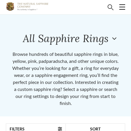
All Sapphire Rings
Browse hundreds of beautiful sapphire rings in blue,
yellow, pink, padparadscha, and other unique colors.
Whether you’re looking for a gift, a ring for everyday
wear, or a sapphire engagement ring, you’ll find the
perfect piece in our collection. Interested in creating
a custom sapphire ring? Select a sapphire or search
our ring settings to design your ring from start to
finish.
FILTERS
SORT