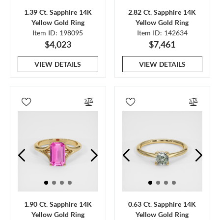
1.39 Ct. Sapphire 14K
2.82 Ct. Sapphire 14K
Yellow Gold Ring
Yellow Gold Ring
Item ID: 198095
Item ID: 142634
$4,023
$7,461
VIEW DETAILS
VIEW DETAILS
1.90 Ct. Sapphire 14K
0.63 Ct. Sapphire 14K
Yellow Gold Ring
Yellow Gold Ring