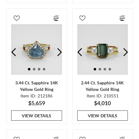
3.44 Ct. Sapphire 14K
2.44 Ct. Sapphire 14K
Yellow Gold Ring
Yellow Gold Ring
Item ID: 212186
Item ID: 210551
$5,659
$4,010
VIEW DETAILS
VIEW DETAILS