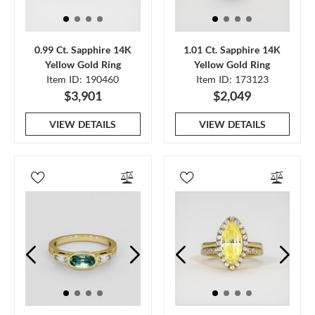
0.99 Ct. Sapphire 14K
1.01 Ct. Sapphire 14K
Yellow Gold Ring
Yellow Gold Ring
Item ID: 190460
Item ID: 173123
$3,901
$2,049
VIEW DETAILS
VIEW DETAILS