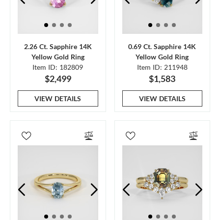
2.26 Ct. Sapphire 14K
0.69 Ct. Sapphire 14K
Yellow Gold Ring
Yellow Gold Ring
Item ID: 182809
Item ID: 211948
$2,499
$1,583
VIEW DETAILS
VIEW DETAILS