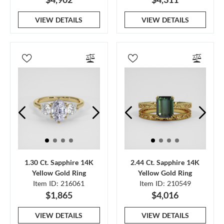
VIEW DETAILS
VIEW DETAILS
1.30 Ct. Sapphire 14K
2.44 Ct. Sapphire 14K
Yellow Gold Ring
Yellow Gold Ring
Item ID: 216061
Item ID: 210549
$1,865
$4,016
VIEW DETAILS
VIEW DETAILS