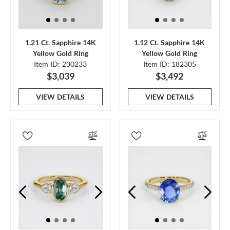
1.21 Ct. Sapphire 14K
1.12 Ct. Sapphire 14K
Yellow Gold Ring
Yellow Gold Ring
Item ID: 230233
Item ID: 182305
$3,039
$3,492
VIEW DETAILS
VIEW DETAILS