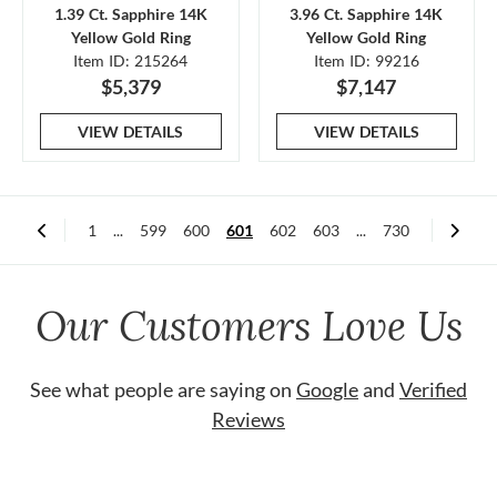
1.39 Ct. Sapphire 14K
3.96 Ct. Sapphire 14K
Yellow Gold Ring
Yellow Gold Ring
Item ID: 215264
Item ID: 99216
$5,379
$7,147
VIEW DETAILS
VIEW DETAILS
1
...
599
600
601
602
603
...
730
Our Customers Love Us
See what people are saying on
Google
and
Verified
Reviews