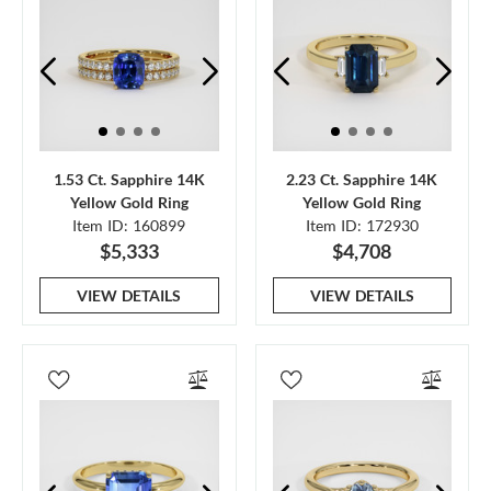
1.53 Ct. Sapphire 14K
2.23 Ct. Sapphire 14K
Yellow Gold Ring
Yellow Gold Ring
Item ID: 160899
Item ID: 172930
$5,333
$4,708
VIEW DETAILS
VIEW DETAILS