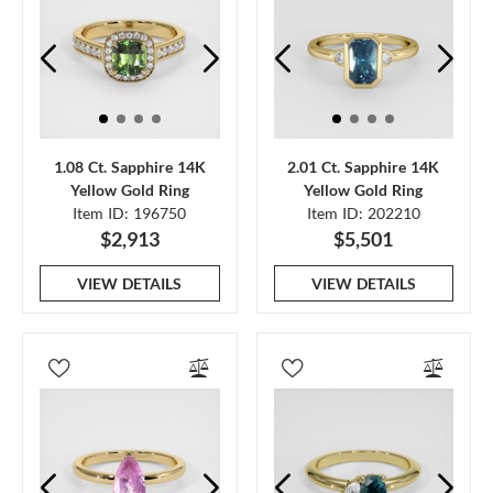
1.08 Ct. Sapphire 14K
2.01 Ct. Sapphire 14K
Yellow Gold Ring
Yellow Gold Ring
Item ID: 196750
Item ID: 202210
$2,913
$5,501
VIEW DETAILS
VIEW DETAILS