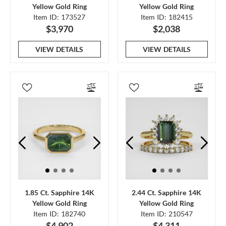
Yellow Gold Ring
Yellow Gold Ring
Item ID: 173527
Item ID: 182415
$3,970
$2,038
VIEW DETAILS
VIEW DETAILS
1.85 Ct. Sapphire 14K
2.44 Ct. Sapphire 14K
Yellow Gold Ring
Yellow Gold Ring
Item ID: 182740
Item ID: 210547
$4,902
$4,311