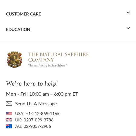
CUSTOMER CARE
EDUCATION
We’re here to help!
Mon - Fri:
10:00 am – 6:00 pm ET
Send Us A Message
USA:
+1-212-869-1165
UK:
0207-099-3786
AU:
02-9037-2986