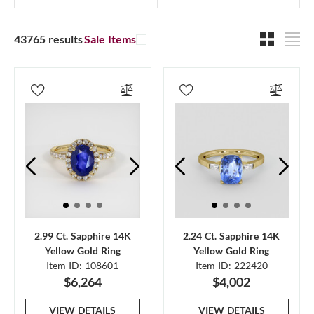
43765 results
Sale Items
2.99 Ct. Sapphire 14K
2.24 Ct. Sapphire 14K
Yellow Gold Ring
Yellow Gold Ring
Item ID: 108601
Item ID: 222420
$6,264
$4,002
VIEW DETAILS
VIEW DETAILS