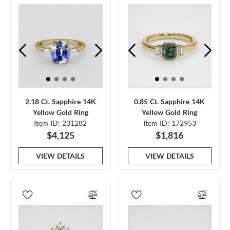
2.18 Ct. Sapphire 14K
0.85 Ct. Sapphire 14K
Yellow Gold Ring
Yellow Gold Ring
Item ID: 231282
Item ID: 172953
$4,125
$1,816
VIEW DETAILS
VIEW DETAILS