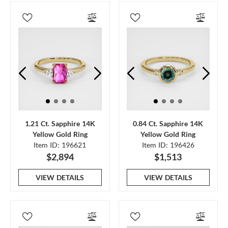
1.21 Ct. Sapphire 14K
0.84 Ct. Sapphire 14K
Yellow Gold Ring
Yellow Gold Ring
Item ID: 196621
Item ID: 196426
$2,894
$1,513
VIEW DETAILS
VIEW DETAILS