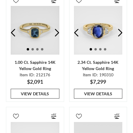
1.00 Ct. Sapphire 14K
2.34 Ct. Sapphire 14K
Yellow Gold Ring
Yellow Gold Ring
Item ID: 212176
Item ID: 190310
$2,091
$7,299
VIEW DETAILS
VIEW DETAILS