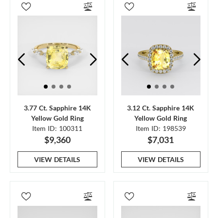
3.77 Ct. Sapphire 14K
3.12 Ct. Sapphire 14K
Yellow Gold Ring
Yellow Gold Ring
Item ID: 100311
Item ID: 198539
$9,360
$7,031
VIEW DETAILS
VIEW DETAILS