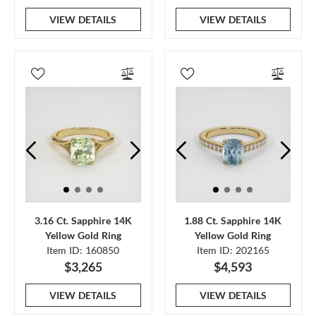
VIEW DETAILS
VIEW DETAILS
3.16 Ct. Sapphire 14K
1.88 Ct. Sapphire 14K
Yellow Gold Ring
Yellow Gold Ring
Item ID: 160850
Item ID: 202165
$3,265
$4,593
VIEW DETAILS
VIEW DETAILS