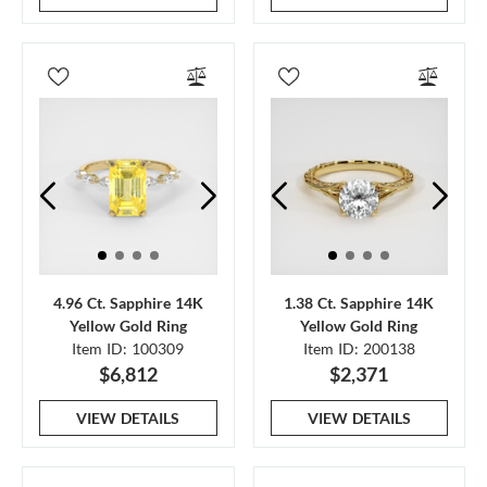
4.96 Ct. Sapphire 14K
1.38 Ct. Sapphire 14K
Yellow Gold Ring
Yellow Gold Ring
Item ID: 100309
Item ID: 200138
$6,812
$2,371
VIEW DETAILS
VIEW DETAILS