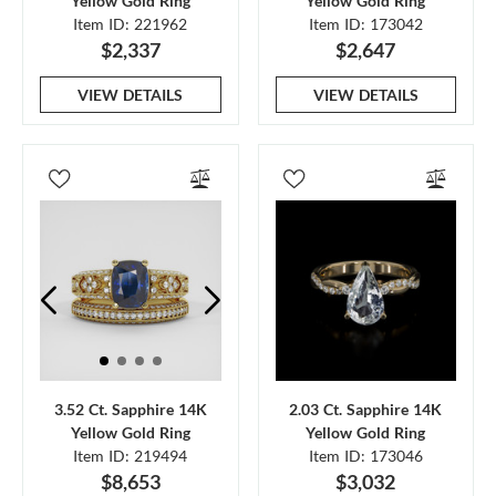
Yellow Gold Ring
Yellow Gold Ring
Item ID: 221962
Item ID: 173042
$2,337
$2,647
VIEW DETAILS
VIEW DETAILS
3.52 Ct. Sapphire 14K
2.03 Ct. Sapphire 14K
Yellow Gold Ring
Yellow Gold Ring
Item ID: 219494
Item ID: 173046
$8,653
$3,032