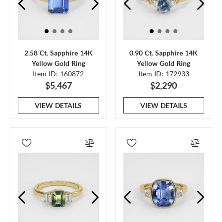
2.58 Ct. Sapphire 14K
0.90 Ct. Sapphire 14K
Yellow Gold Ring
Yellow Gold Ring
Item ID: 160872
Item ID: 172933
$5,467
$2,290
VIEW DETAILS
VIEW DETAILS