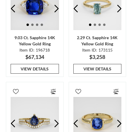
9.03 Ct. Sapphire 14K
2.29 Ct. Sapphire 14K
Yellow Gold Ring
Yellow Gold Ring
Item ID: 196718
Item ID: 173115
$67,134
$3,258
VIEW DETAILS
VIEW DETAILS