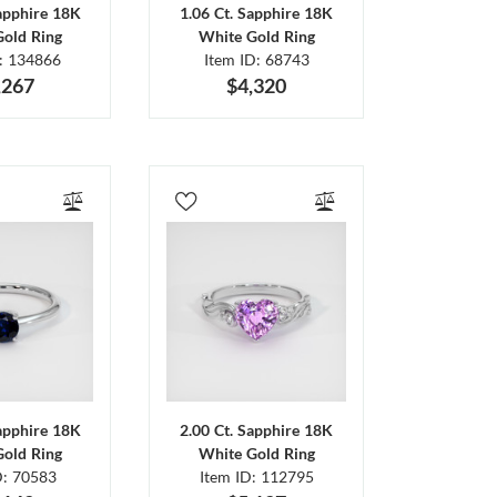
Sapphire 18K
1.06 Ct. Sapphire 18K
Gold Ring
White Gold Ring
D: 134866
Item ID: 68743
,267
$4,320
Sapphire 18K
2.00 Ct. Sapphire 18K
Gold Ring
White Gold Ring
D: 70583
Item ID: 112795