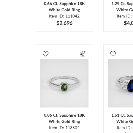
0.66 Ct. Sapphire 18K
1.29 Ct. Sa
White Gold Ring
White Go
Item ID: 111042
Item ID:
$2,696
$4,
0.86 Ct. Sapphire 18K
1.51 Ct. Sa
White Gold Ring
White Go
Item ID: 113504
Item ID: