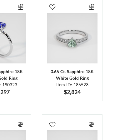
Sapphire 18K
0.65 Ct. Sapphire 18K
Gold Ring
White Gold Ring
D: 190323
Item ID: 186523
,297
$2,824