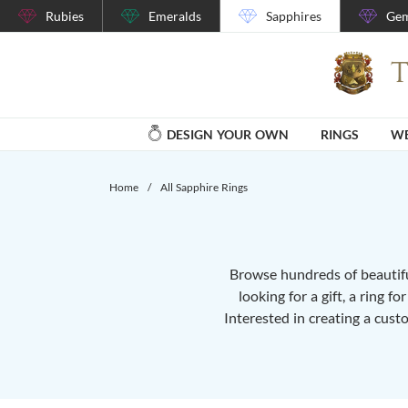
Rubies
Emeralds
Sapphires
Gem
DESIGN YOUR OWN
RINGS
WE
Home
/
All Sapphire Rings
Browse hundreds of beautiful
looking for a gift, a ring f
Interested in creating a cust