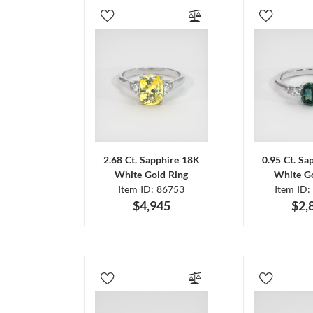
2.68 Ct. Sapphire 18K
0.95 Ct. Sa
White Gold Ring
White Go
Item ID: 86753
Item ID:
$4,945
$2,