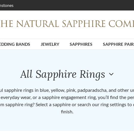
stones
DDING BANDS
JEWELRY
SAPPHIRES
SAPPHIRE PAIR
All Sapphire Rings
 sapphire rings in blue, yellow, pink, padparadscha, and other 
or everyday wear, or a sapphire engagement ring, you’ll find the per
om sapphire ring? Select a sapphire or search our ring settings to 
finish.