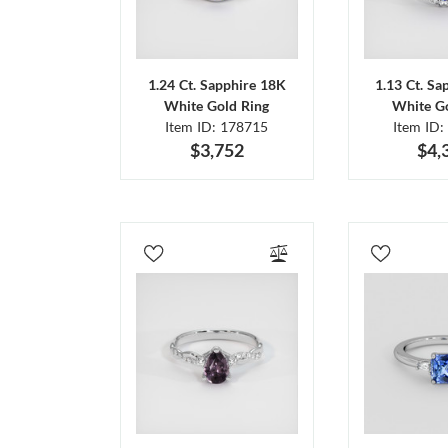
1.24 Ct. Sapphire 18K
1.13 Ct. Sa
White Gold Ring
White Go
Item ID: 178715
Item ID:
$3,752
$4,