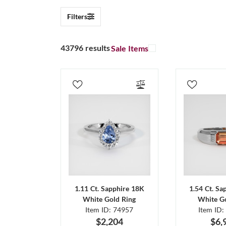
Filters
43796 results
Sale Items
1.11 Ct. Sapphire 18K
1.54 Ct. Sa
White Gold Ring
White Go
Item ID: 74957
Item ID:
$2,204
$6,