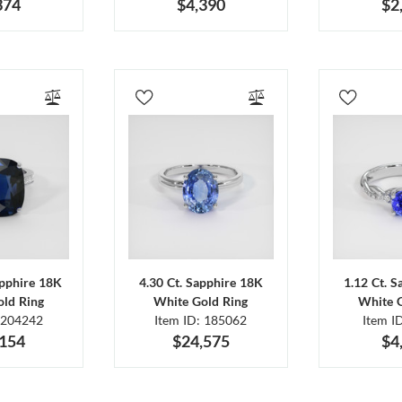
374
$4,390
$2
apphire 18K
4.30 Ct. Sapphire 18K
1.12 Ct. 
ld Ring
White Gold Ring
White 
 204242
Item ID: 185062
Item I
,154
$24,575
$4