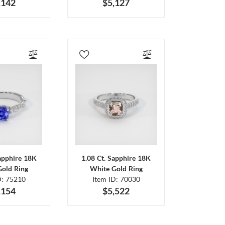
,142
$5,127
Sapphire 18K
1.08 Ct. Sapphire 18K
Gold Ring
White Gold Ring
D: 75210
Item ID: 70030
,154
$5,522