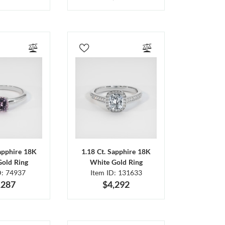
Sapphire 18K
1.18 Ct. Sapphire 18K
Gold Ring
White Gold Ring
D: 74937
Item ID: 131633
,287
$4,292