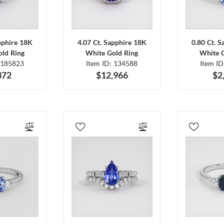
pphire 18K
4.07 Ct. Sapphire 18K
0.80 Ct. 
ld Ring
White Gold Ring
White 
 185823
Item ID: 134588
Item I
372
$12,966
$2