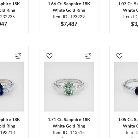
pphire 18K
1.66 Ct. Sapphire 18K
1.07 Ct. 
ld Ring
White Gold Ring
White 
 232235
Item ID: 193229
Item I
047
$7,487
$3
pphire 18K
1.71 Ct. Sapphire 18K
1.05 Ct. 
ld Ring
White Gold Ring
White 
 193213
Item ID: 113515
Item I