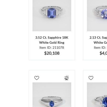
3.52 Ct. Sapphire 18K
2.13 Ct. Sa
White Gold Ring
White Go
Item ID: 211078
Item ID:
$20,108
$4,