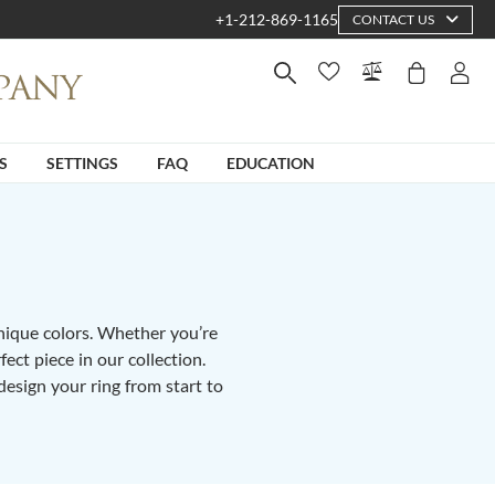
+1-212-869-1165
CONTACT US
S
SETTINGS
FAQ
EDUCATION
unique colors. Whether you’re
fect piece in our collection.
design your ring from start to