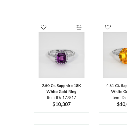
2.50 Ct. Sapphire 18K
4.61 Ct. Sa
White Gold Ring
White Go
Item ID: 177817
Item ID:
$10,307
$10