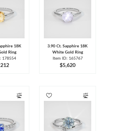
Sapphire 18K
3.90 Ct. Sapphire 18K
Gold Ring
White Gold Ring
D: 178554
Item ID: 165767
,212
$5,620