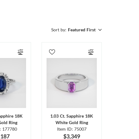
Sort by:
Featured First
Sapphire 18K
1.03 Ct. Sapphire 18K
Gold Ring
White Gold Ring
D: 177780
Item ID: 75007
,187
$3,349