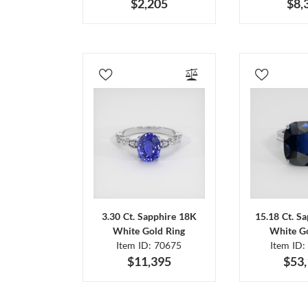
$2,205
$8,
3.30 Ct. Sapphire 18K
15.18 Ct. S
White Gold Ring
White Go
Item ID: 70675
Item ID:
$11,395
$53