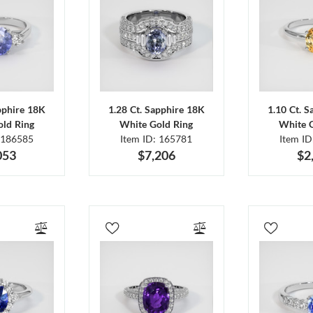
pphire 18K
1.28 Ct. Sapphire 18K
1.10 Ct. 
ld Ring
White Gold Ring
White 
 186585
Item ID: 165781
Item I
053
$7,206
$2