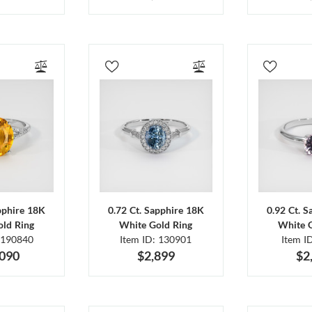
pphire 18K
0.72 Ct. Sapphire 18K
0.92 Ct. 
ld Ring
White Gold Ring
White 
 190840
Item ID: 130901
Item I
,090
$2,899
$2