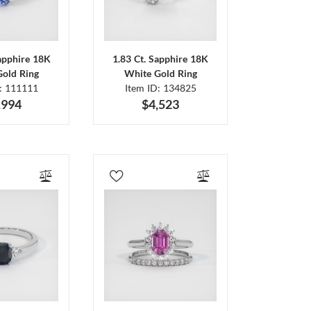
Sapphire 18K
1.83 Ct. Sapphire 18K
Gold Ring
White Gold Ring
D: 111111
Item ID: 134825
,994
$4,523