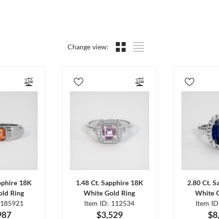
Change view:
pphire 18K
1.48 Ct. Sapphire 18K
2.80 Ct. 
ld Ring
White Gold Ring
White 
 185921
Item ID: 112534
Item I
987
$3,529
$8