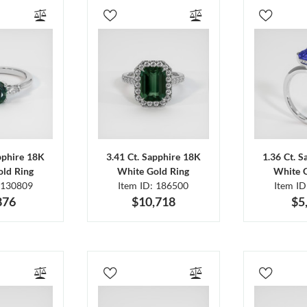
pphire 18K
3.41 Ct. Sapphire 18K
1.36 Ct. 
ld Ring
White Gold Ring
White 
 130809
Item ID: 186500
Item I
876
$10,718
$5