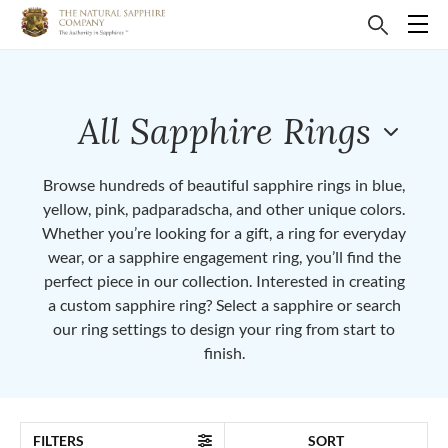
All Sapphire Rings
Browse hundreds of beautiful sapphire rings in blue,
yellow, pink, padparadscha, and other unique colors.
Whether you’re looking for a gift, a ring for everyday
wear, or a sapphire engagement ring, you’ll find the
perfect piece in our collection. Interested in creating
a custom sapphire ring? Select a sapphire or search
our ring settings to design your ring from start to
finish.
FILTERS
SORT