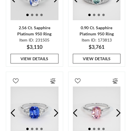
2.56 Ct. Sapphire
0.90 Ct. Sapphire
Platinum 950 Ring
Platinum 950 Ring
Item ID: 231505
Item ID: 173813
$3,110
$3,761
VIEW DETAILS
VIEW DETAILS