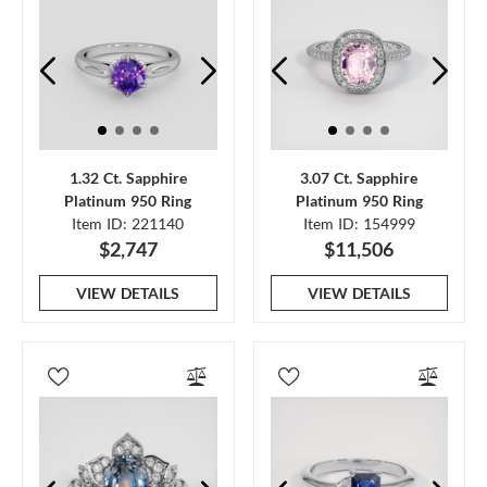
1.32 Ct. Sapphire
3.07 Ct. Sapphire
Platinum 950 Ring
Platinum 950 Ring
Item ID: 221140
Item ID: 154999
$2,747
$11,506
VIEW DETAILS
VIEW DETAILS