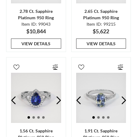
2.78 Ct. Sapphire
2.65 Ct. Sapphire
Platinum 950 Ring
Platinum 950 Ring
Item ID: 99043
Item ID: 99215
$10,844
$5,622
VIEW DETAILS
VIEW DETAILS
1.56 Ct. Sapphire
1.91 Ct. Sapphire