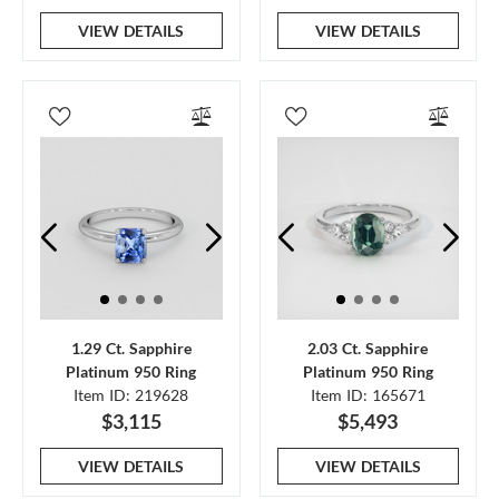
VIEW DETAILS
VIEW DETAILS
1.29 Ct. Sapphire
2.03 Ct. Sapphire
Platinum 950 Ring
Platinum 950 Ring
Item ID: 219628
Item ID: 165671
$3,115
$5,493
VIEW DETAILS
VIEW DETAILS