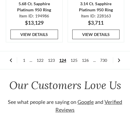
5.68 Ct. Sapphire
3.14 Ct. Sapphire
Platinum 950 Ring
Platinum 950 Ring
Item ID: 194986
Item ID: 228163
$13,129
$3,711
VIEW DETAILS
VIEW DETAILS
1
...
122
123
124
125
126
...
730
Our Customers Love Us
See what people are saying on
Google
and
Verified
Reviews