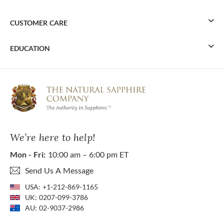
CUSTOMER CARE
EDUCATION
We’re here to help!
Mon - Fri:
10:00 am – 6:00 pm ET
Send Us A Message
USA:
+1-212-869-1165
UK:
0207-099-3786
AU:
02-9037-2986