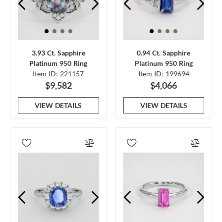
3.93 Ct. Sapphire
0.94 Ct. Sapphire
Platinum 950 Ring
Platinum 950 Ring
Item ID: 221157
Item ID: 199694
$9,582
$4,066
VIEW DETAILS
VIEW DETAILS