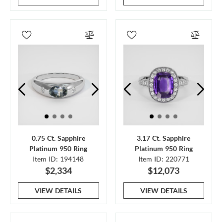
0.75 Ct. Sapphire
3.17 Ct. Sapphire
Platinum 950 Ring
Platinum 950 Ring
Item ID: 194148
Item ID: 220771
$2,334
$12,073
VIEW DETAILS
VIEW DETAILS