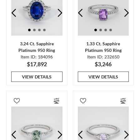
3.24 Ct. Sapphire
1.33 Ct. Sapphire
Platinum 950 Ring
Platinum 950 Ring
Item ID: 184096
Item ID: 232650
$17,892
$3,246
VIEW DETAILS
VIEW DETAILS