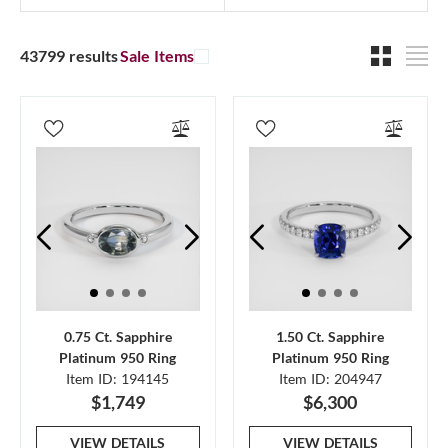
43799 results
Sale Items
0.75 Ct. Sapphire
1.50 Ct. Sapphire
Platinum 950 Ring
Platinum 950 Ring
Item ID: 194145
Item ID: 204947
$1,749
$6,300
VIEW DETAILS
VIEW DETAILS