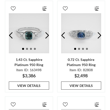
1.43 Ct. Sapphire
0.72 Ct. Sapphire
Platinum 950 Ring
Platinum 950 Ring
Item ID: 163498
Item ID: 82808
$3,386
$2,498
VIEW DETAILS
VIEW DETAILS