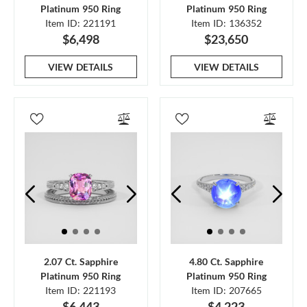
Platinum 950 Ring
Platinum 950 Ring
Item ID: 221191
Item ID: 136352
$6,498
$23,650
VIEW DETAILS
VIEW DETAILS
2.07 Ct. Sapphire
4.80 Ct. Sapphire
Platinum 950 Ring
Platinum 950 Ring
Item ID: 221193
Item ID: 207665
$6,443
$4,223