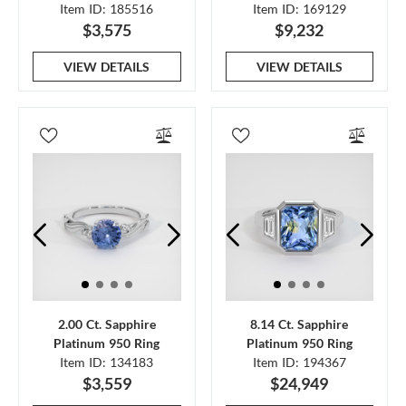
Item ID: 185516
Item ID: 169129
$3,575
$9,232
VIEW DETAILS
VIEW DETAILS
2.00 Ct. Sapphire
8.14 Ct. Sapphire
Platinum 950 Ring
Platinum 950 Ring
Item ID: 134183
Item ID: 194367
$3,559
$24,949