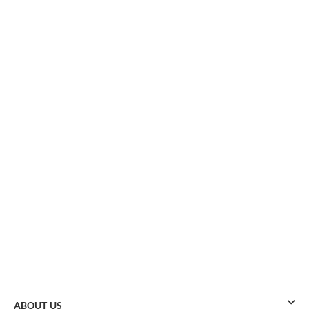
ABOUT US