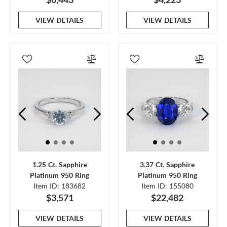
VIEW DETAILS
VIEW DETAILS
1.25 Ct. Sapphire
3.37 Ct. Sapphire
Platinum 950 Ring
Platinum 950 Ring
Item ID: 183682
Item ID: 155080
$3,571
$22,482
VIEW DETAILS
VIEW DETAILS