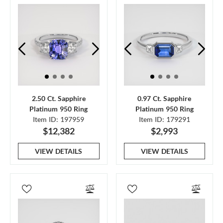
2.50 Ct. Sapphire
0.97 Ct. Sapphire
Platinum 950 Ring
Platinum 950 Ring
Item ID: 197959
Item ID: 179291
$12,382
$2,993
VIEW DETAILS
VIEW DETAILS