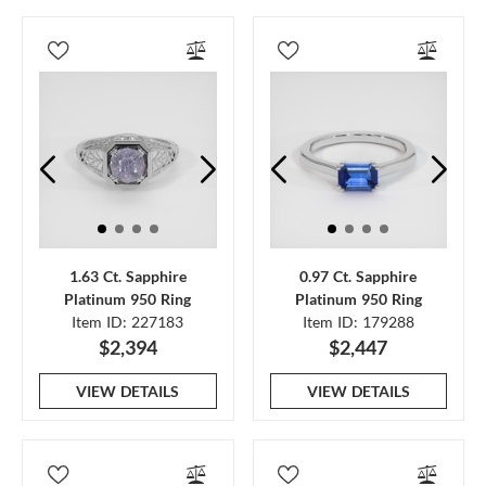
1.63 Ct. Sapphire
0.97 Ct. Sapphire
Platinum 950 Ring
Platinum 950 Ring
Item ID: 227183
Item ID: 179288
$2,394
$2,447
VIEW DETAILS
VIEW DETAILS