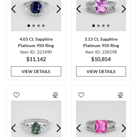
4.03 Ct. Sapphire
3.13 Ct. Sapphire
Platinum 950 Ring
Platinum 950 Ring
Item ID: 221490
Item ID: 228198
$11,142
$10,854
VIEW DETAILS
VIEW DETAILS