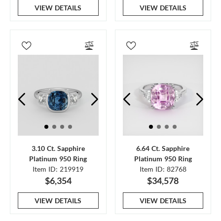
VIEW DETAILS
VIEW DETAILS
3.10 Ct. Sapphire
6.64 Ct. Sapphire
Platinum 950 Ring
Platinum 950 Ring
Item ID: 219919
Item ID: 82768
$6,354
$34,578
VIEW DETAILS
VIEW DETAILS