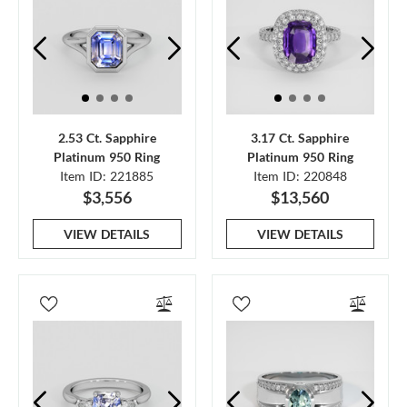
2.53 Ct. Sapphire
3.17 Ct. Sapphire
Platinum 950 Ring
Platinum 950 Ring
Item ID: 221885
Item ID: 220848
$3,556
$13,560
VIEW DETAILS
VIEW DETAILS