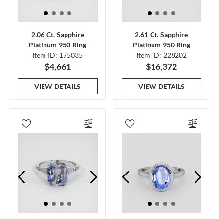
2.06 Ct. Sapphire
2.61 Ct. Sapphire
Platinum 950 Ring
Platinum 950 Ring
Item ID: 175035
Item ID: 228202
$4,661
$16,372
VIEW DETAILS
VIEW DETAILS