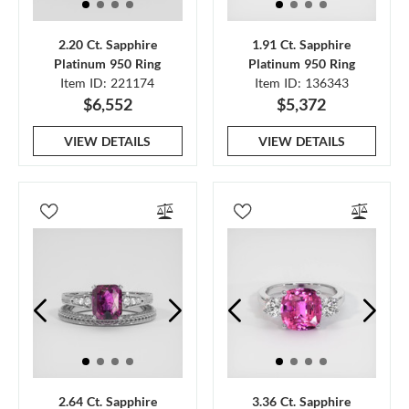
2.20 Ct. Sapphire
1.91 Ct. Sapphire
Platinum 950 Ring
Platinum 950 Ring
Item ID: 221174
Item ID: 136343
$6,552
$5,372
VIEW DETAILS
VIEW DETAILS
2.64 Ct. Sapphire
3.36 Ct. Sapphire