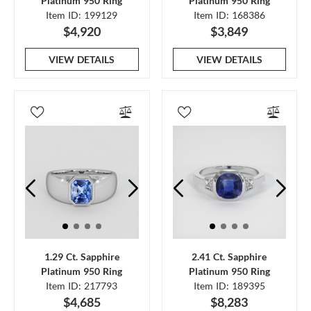
Platinum 950 Ring
Platinum 950 Ring
Item ID: 199129
Item ID: 168386
$4,920
$3,849
VIEW DETAILS
VIEW DETAILS
1.29 Ct. Sapphire
2.41 Ct. Sapphire
Platinum 950 Ring
Platinum 950 Ring
Item ID: 217793
Item ID: 189395
$4,685
$8,283