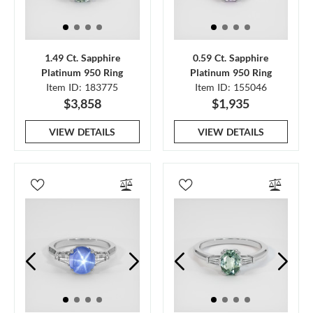
1.49 Ct. Sapphire
0.59 Ct. Sapphire
Platinum 950 Ring
Platinum 950 Ring
Item ID: 183775
Item ID: 155046
$3,858
$1,935
VIEW DETAILS
VIEW DETAILS