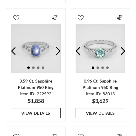
3.59 Ct. Sapphire
0.96 Ct. Sapphire
Platinum 950 Ring
Platinum 950 Ring
Item ID: 222592
Item ID: 83013
$1,858
$3,629
VIEW DETAILS
VIEW DETAILS