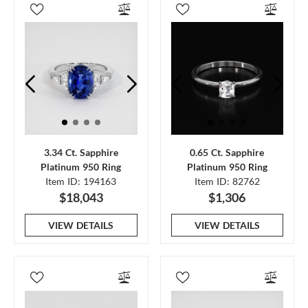
3.34 Ct. Sapphire
0.65 Ct. Sapphire
Platinum 950 Ring
Platinum 950 Ring
Item ID: 194163
Item ID: 82762
$18,043
$1,306
VIEW DETAILS
VIEW DETAILS