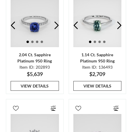
2.04 Ct. Sapphire
1.14 Ct. Sapphire
Platinum 950 Ring
Platinum 950 Ring
Item ID: 202893
Item ID: 136493
$5,639
$2,709
VIEW DETAILS
VIEW DETAILS