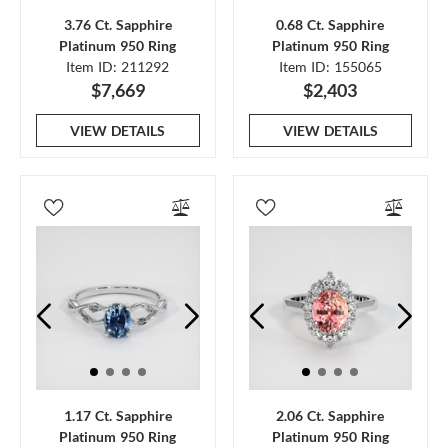
3.76 Ct. Sapphire
0.68 Ct. Sapphire
Platinum 950 Ring
Platinum 950 Ring
Item ID: 211292
Item ID: 155065
$7,669
$2,403
VIEW DETAILS
VIEW DETAILS
1.17 Ct. Sapphire
2.06 Ct. Sapphire
Platinum 950 Ring
Platinum 950 Ring