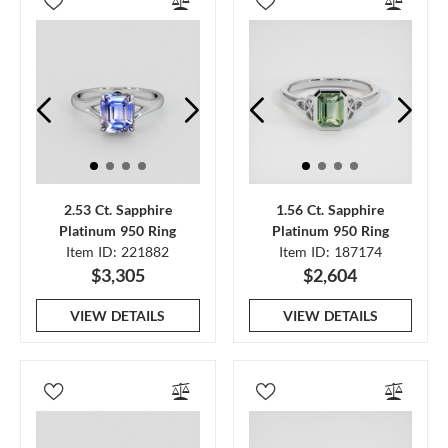
2.53 Ct. Sapphire
1.56 Ct. Sapphire
Platinum 950 Ring
Platinum 950 Ring
Item ID: 221882
Item ID: 187174
$3,305
$2,604
VIEW DETAILS
VIEW DETAILS