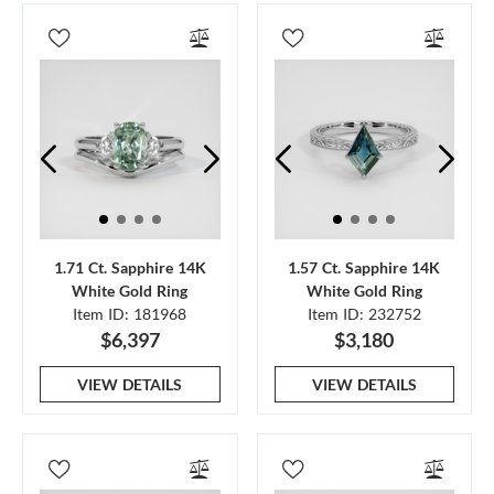
1.71 Ct. Sapphire 14K
1.57 Ct. Sapphire 14K
White Gold Ring
White Gold Ring
Item ID: 181968
Item ID: 232752
$6,397
$3,180
VIEW DETAILS
VIEW DETAILS