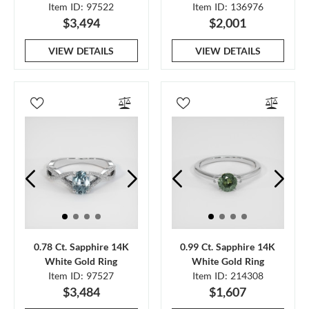
Item ID: 97522
Item ID: 136976
$3,494
$2,001
VIEW DETAILS
VIEW DETAILS
0.78 Ct. Sapphire 14K
0.99 Ct. Sapphire 14K
White Gold Ring
White Gold Ring
Item ID: 97527
Item ID: 214308
$3,484
$1,607