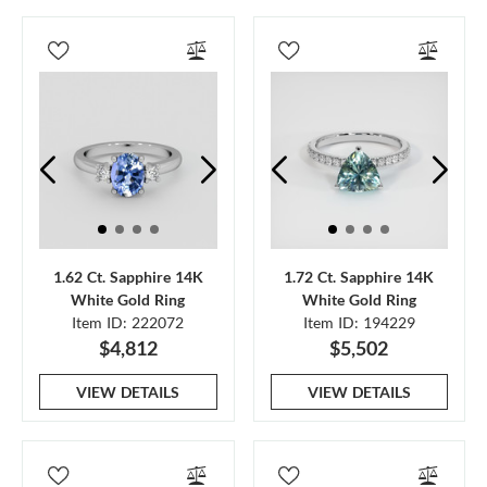
1.62 Ct. Sapphire 14K
1.72 Ct. Sapphire 14K
White Gold Ring
White Gold Ring
Item ID: 222072
Item ID: 194229
$4,812
$5,502
VIEW DETAILS
VIEW DETAILS