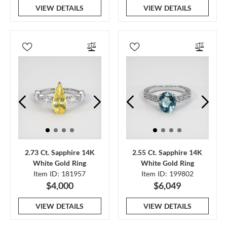
VIEW DETAILS
VIEW DETAILS
2.73 Ct. Sapphire 14K
2.55 Ct. Sapphire 14K
White Gold Ring
White Gold Ring
Item ID: 181957
Item ID: 199802
$4,000
$6,049
VIEW DETAILS
VIEW DETAILS