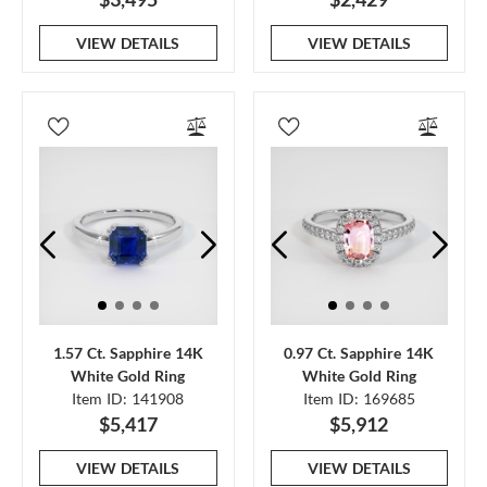
VIEW DETAILS
VIEW DETAILS
1.57 Ct. Sapphire 14K
0.97 Ct. Sapphire 14K
White Gold Ring
White Gold Ring
Item ID: 141908
Item ID: 169685
$5,417
$5,912
VIEW DETAILS
VIEW DETAILS