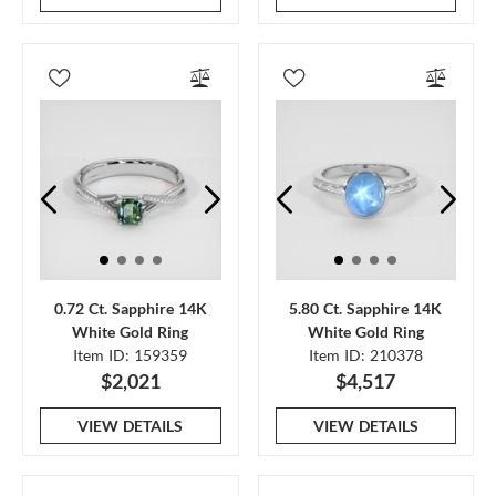
0.72 Ct. Sapphire 14K
5.80 Ct. Sapphire 14K
White Gold Ring
White Gold Ring
Item ID: 159359
Item ID: 210378
$2,021
$4,517
VIEW DETAILS
VIEW DETAILS