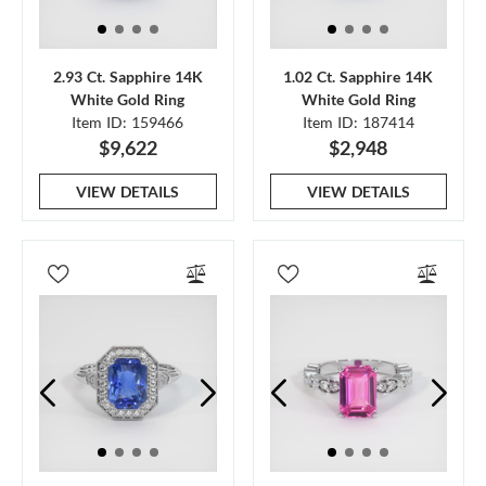
2.93 Ct. Sapphire 14K
1.02 Ct. Sapphire 14K
White Gold Ring
White Gold Ring
Item ID: 159466
Item ID: 187414
$9,622
$2,948
VIEW DETAILS
VIEW DETAILS