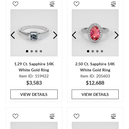
1.29 Ct. Sapphire 14K
2.50 Ct. Sapphire 14K
White Gold Ring
White Gold Ring
Item ID: 159422
Item ID: 205603
$3,583
$12,688
VIEW DETAILS
VIEW DETAILS