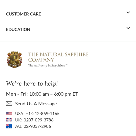
CUSTOMER CARE
EDUCATION
We’re here to help!
Mon - Fri:
10:00 am – 6:00 pm ET
Send Us A Message
USA:
+1-212-869-1165
UK:
0207-099-3786
AU:
02-9037-2986