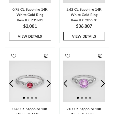
0.75 Ct. Sapphire 14K
5.62 Ct. Sapphire 14K
White Gold Ring
White Gold Ring
Item ID: 201601
Item ID: 205578
$2,081
$36,807
VIEW DETAILS
VIEW DETAILS
0.43 Ct. Sapphire 14K
2.07 Ct. Sapphire 14K