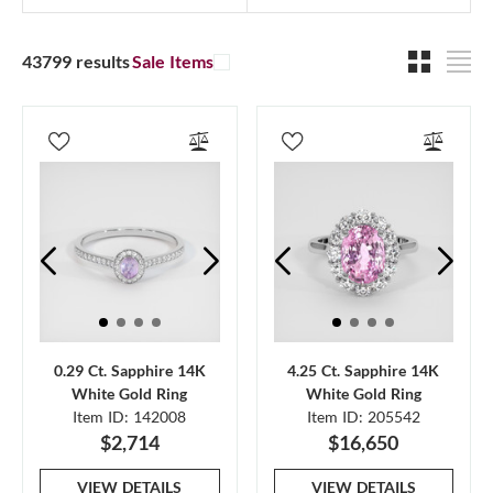
43799 results
Sale Items
0.29 Ct. Sapphire 14K
4.25 Ct. Sapphire 14K
White Gold Ring
White Gold Ring
Item ID: 142008
Item ID: 205542
$2,714
$16,650
VIEW DETAILS
VIEW DETAILS