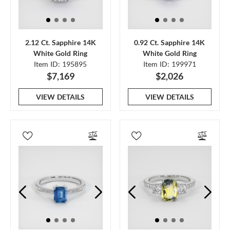
2.12 Ct. Sapphire 14K
0.92 Ct. Sapphire 14K
White Gold Ring
White Gold Ring
Item ID: 195895
Item ID: 199971
$7,169
$2,026
VIEW DETAILS
VIEW DETAILS