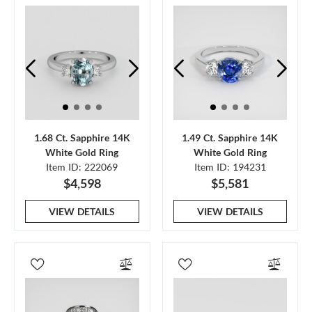
1.68 Ct. Sapphire 14K
1.49 Ct. Sapphire 14K
White Gold Ring
White Gold Ring
Item ID: 222069
Item ID: 194231
$4,598
$5,581
VIEW DETAILS
VIEW DETAILS