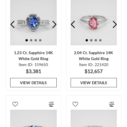
1.23 Ct. Sapphire 14K
2.04 Ct. Sapphire 14K
White Gold Ring
White Gold Ring
Item ID: 159650
Item ID: 221420
$3,381
$12,657
VIEW DETAILS
VIEW DETAILS