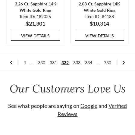
3.26 Ct. Sapphire 14K
2.03 Ct. Sapphire 14K
White Gold Ring
White Gold Ring
Item ID: 182026
Item ID: 84188
$21,301
$10,314
VIEW DETAILS
VIEW DETAILS
1
...
330
331
332
333
334
...
730
Our Customers Love Us
See what people are saying on
Google
and
Verified
Reviews