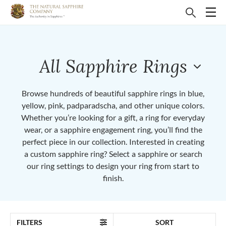
All Sapphire Rings
Browse hundreds of beautiful sapphire rings in blue,
yellow, pink, padparadscha, and other unique colors.
Whether you’re looking for a gift, a ring for everyday
wear, or a sapphire engagement ring, you’ll find the
perfect piece in our collection. Interested in creating
a custom sapphire ring? Select a sapphire or search
our ring settings to design your ring from start to
finish.
FILTERS
SORT