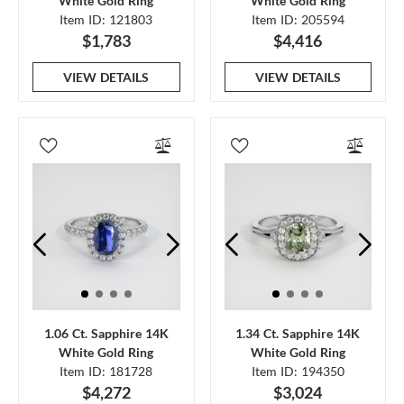
White Gold Ring
White Gold Ring
Item ID: 121803
Item ID: 205594
$1,783
$4,416
VIEW DETAILS
VIEW DETAILS
1.06 Ct. Sapphire 14K
1.34 Ct. Sapphire 14K
White Gold Ring
White Gold Ring
Item ID: 181728
Item ID: 194350
$4,272
$3,024