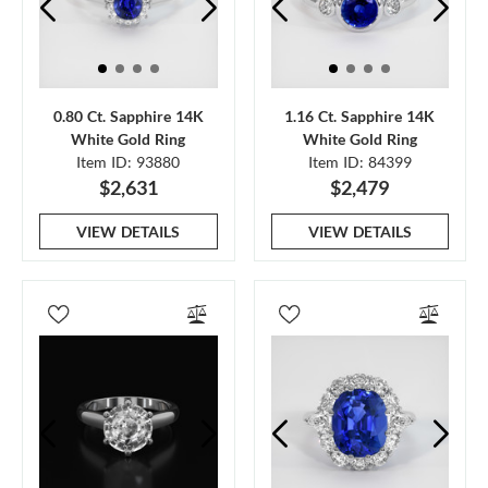
0.80 Ct. Sapphire 14K
1.16 Ct. Sapphire 14K
White Gold Ring
White Gold Ring
Item ID: 93880
Item ID: 84399
$2,631
$2,479
VIEW DETAILS
VIEW DETAILS