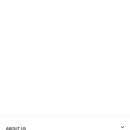
ABOUT US