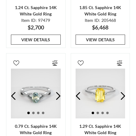
1.24 Ct. Sapphire 14K
1.85 Ct. Sapphire 14K
White Gold Ring
White Gold Ring
Item ID: 97479
Item ID: 205468
$2,700
$6,468
VIEW DETAILS
VIEW DETAILS
0.79 Ct. Sapphire 14K
1.29 Ct. Sapphire 14K
White Gold Ring
White Gold Ring