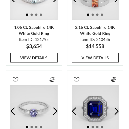
1.06 Ct. Sapphire 14K
2.16 Ct. Sapphire 14K
White Gold Ring
White Gold Ring
Item ID: 121795
Item ID: 210436
$3,654
$14,558
VIEW DETAILS
VIEW DETAILS