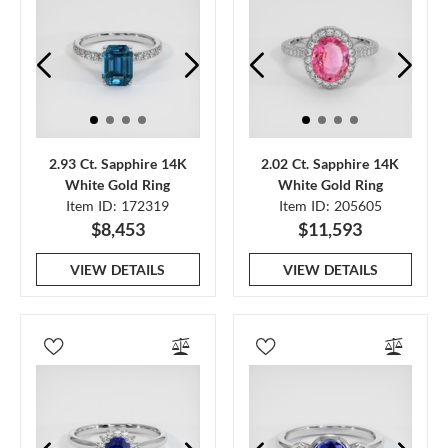
2.93 Ct. Sapphire 14K
2.02 Ct. Sapphire 14K
White Gold Ring
White Gold Ring
Item ID: 172319
Item ID: 205605
$8,453
$11,593
VIEW DETAILS
VIEW DETAILS