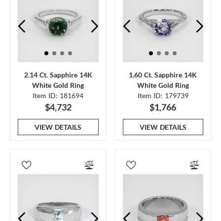
2.14 Ct. Sapphire 14K
1.60 Ct. Sapphire 14K
White Gold Ring
White Gold Ring
Item ID: 181694
Item ID: 179739
$4,732
$1,766
VIEW DETAILS
VIEW DETAILS