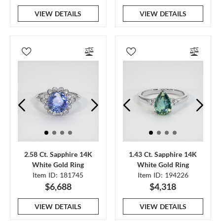
VIEW DETAILS
VIEW DETAILS
2.58 Ct. Sapphire 14K
1.43 Ct. Sapphire 14K
White Gold Ring
White Gold Ring
Item ID: 181745
Item ID: 194226
$6,688
$4,318
VIEW DETAILS
VIEW DETAILS