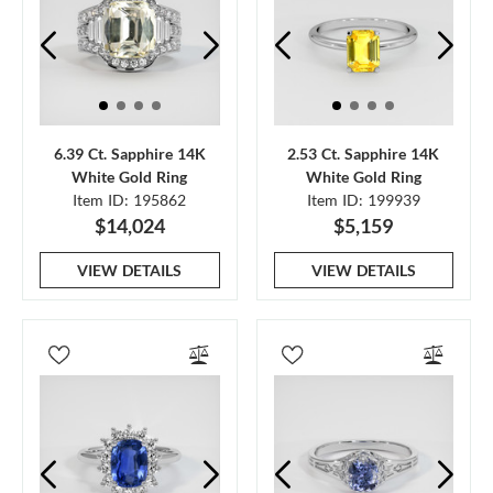
6.39 Ct. Sapphire 14K
2.53 Ct. Sapphire 14K
White Gold Ring
White Gold Ring
Item ID: 195862
Item ID: 199939
$14,024
$5,159
VIEW DETAILS
VIEW DETAILS