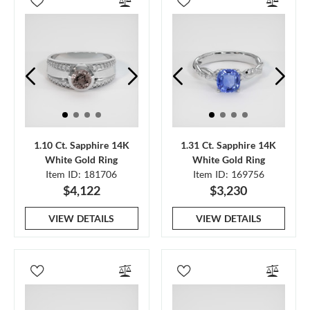
1.10 Ct. Sapphire 14K
1.31 Ct. Sapphire 14K
White Gold Ring
White Gold Ring
Item ID: 181706
Item ID: 169756
$4,122
$3,230
VIEW DETAILS
VIEW DETAILS