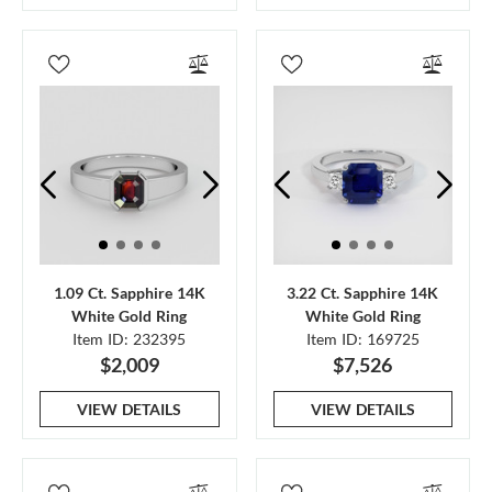
1.09 Ct. Sapphire 14K
3.22 Ct. Sapphire 14K
White Gold Ring
White Gold Ring
Item ID: 232395
Item ID: 169725
$2,009
$7,526
VIEW DETAILS
VIEW DETAILS