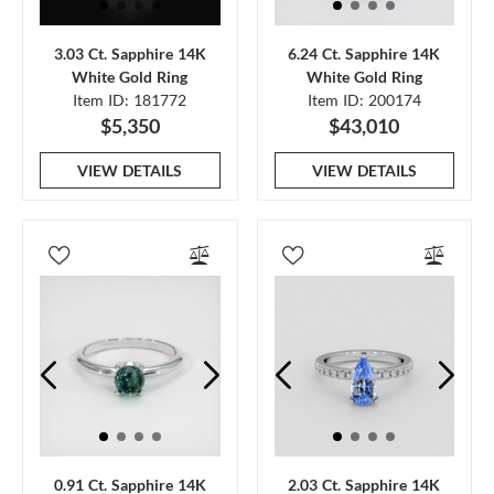
3.03 Ct. Sapphire 14K
6.24 Ct. Sapphire 14K
White Gold Ring
White Gold Ring
Item ID: 181772
Item ID: 200174
$5,350
$43,010
VIEW DETAILS
VIEW DETAILS
0.91 Ct. Sapphire 14K
2.03 Ct. Sapphire 14K