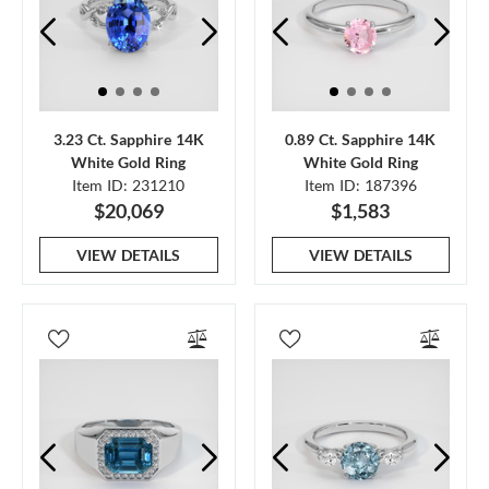
3.23 Ct. Sapphire 14K
0.89 Ct. Sapphire 14K
White Gold Ring
White Gold Ring
Item ID: 231210
Item ID: 187396
$20,069
$1,583
VIEW DETAILS
VIEW DETAILS