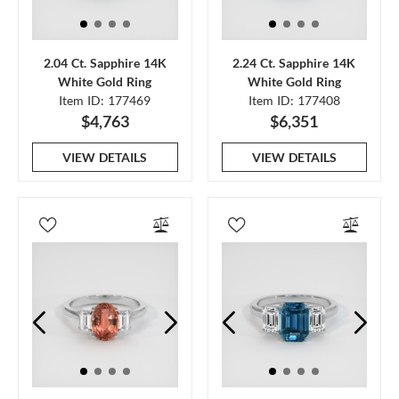
2.04 Ct. Sapphire 14K
2.24 Ct. Sapphire 14K
White Gold Ring
White Gold Ring
Item ID: 177469
Item ID: 177408
$4,763
$6,351
VIEW DETAILS
VIEW DETAILS