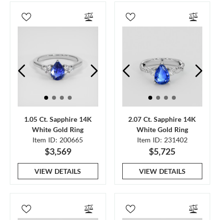
1.05 Ct. Sapphire 14K
2.07 Ct. Sapphire 14K
White Gold Ring
White Gold Ring
Item ID: 200665
Item ID: 231402
$3,569
$5,725
VIEW DETAILS
VIEW DETAILS