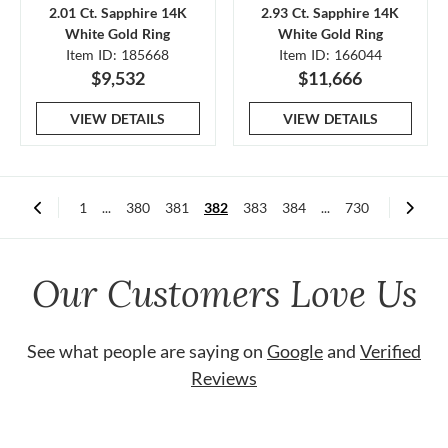
2.01 Ct. Sapphire 14K
2.93 Ct. Sapphire 14K
White Gold Ring
White Gold Ring
Item ID: 185668
Item ID: 166044
$9,532
$11,666
VIEW DETAILS
VIEW DETAILS
1
...
380
381
382
383
384
...
730
Our Customers Love Us
See what people are saying on
Google
and
Verified
Reviews