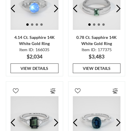
4.14 Ct. Sapphire 14K
0.78 Ct. Sapphire 14K
White Gold Ring
White Gold Ring
Item ID: 166035
Item ID: 177375
$2,034
$3,483
VIEW DETAILS
VIEW DETAILS