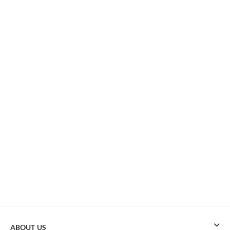
ABOUT US