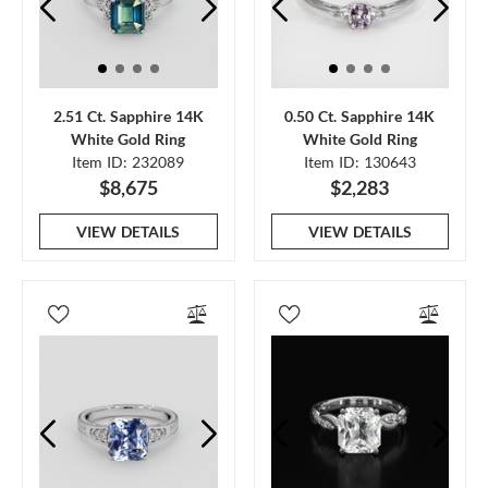
2.51 Ct. Sapphire 14K
0.50 Ct. Sapphire 14K
White Gold Ring
White Gold Ring
Item ID: 232089
Item ID: 130643
$8,675
$2,283
VIEW DETAILS
VIEW DETAILS