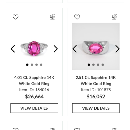
4.01 Ct. Sapphire 14K
2.51 Ct. Sapphire 14K
White Gold Ring
White Gold Ring
Item ID: 184016
Item ID: 101875
$26,664
$16,052
VIEW DETAILS
VIEW DETAILS