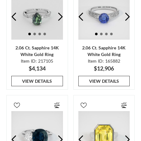
2.06 Ct. Sapphire 14K
2.06 Ct. Sapphire 14K
White Gold Ring
White Gold Ring
Item ID: 217105
Item ID: 165882
$4,134
$12,906
VIEW DETAILS
VIEW DETAILS