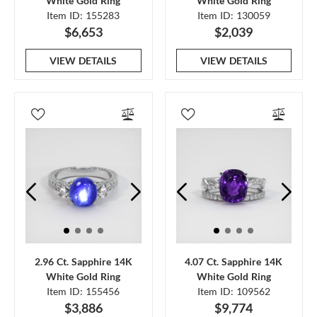
White Gold Ring
White Gold Ring
Item ID: 155283
Item ID: 130059
$6,653
$2,039
VIEW DETAILS
VIEW DETAILS
2.96 Ct. Sapphire 14K
4.07 Ct. Sapphire 14K
White Gold Ring
White Gold Ring
Item ID: 155456
Item ID: 109562
$3,886
$9,774