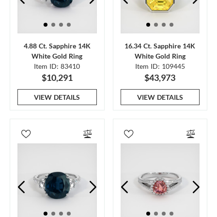
4.88 Ct. Sapphire 14K
16.34 Ct. Sapphire 14K
White Gold Ring
White Gold Ring
Item ID: 83410
Item ID: 109445
$10,291
$43,973
VIEW DETAILS
VIEW DETAILS