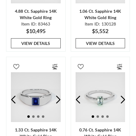
4.88 Ct. Sapphire 14K
1.06 Ct. Sapphire 14K
White Gold Ring
White Gold Ring
Item ID: 83463
Item ID: 130128
$10,495
$5,552
VIEW DETAILS
VIEW DETAILS
1.33 Ct. Sapphire 14K
0.76 Ct. Sapphire 14K