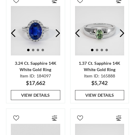
3.24 Ct. Sapphire 14K
1.37 Ct. Sapphire 14K
White Gold Ring
White Gold Ring
Item ID: 184097
Item ID: 165888
$17,662
$5,742
VIEW DETAILS
VIEW DETAILS