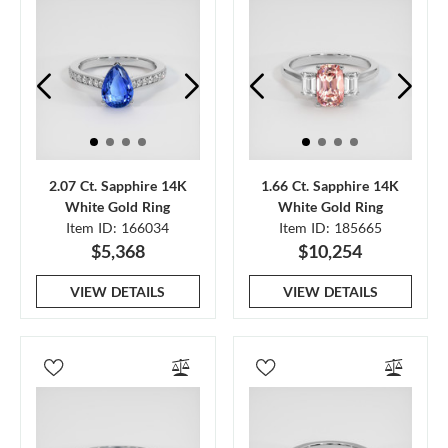
2.07 Ct. Sapphire 14K
1.66 Ct. Sapphire 14K
White Gold Ring
White Gold Ring
Item ID: 166034
Item ID: 185665
$5,368
$10,254
VIEW DETAILS
VIEW DETAILS