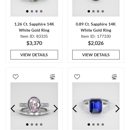
1.26 Ct. Sapphire 14K
0.89 Ct. Sapphire 14K
White Gold Ring
White Gold Ring
Item ID: 83335
Item ID: 177330
$3,370
$2,026
VIEW DETAILS
VIEW DETAILS