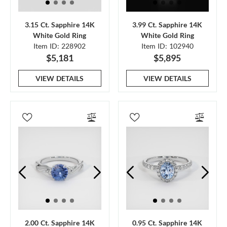
3.15 Ct. Sapphire 14K
3.99 Ct. Sapphire 14K
White Gold Ring
White Gold Ring
Item ID: 228902
Item ID: 102940
$5,181
$5,895
VIEW DETAILS
VIEW DETAILS
2.00 Ct. Sapphire 14K
0.95 Ct. Sapphire 14K