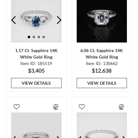
1.17 Ct. Sapphire 14K
6.06 Ct. Sapphire 14K
White Gold Ring
White Gold Ring
Item ID: 185519
Item ID: 130662
$3,405
$12,638
VIEW DETAILS
VIEW DETAILS