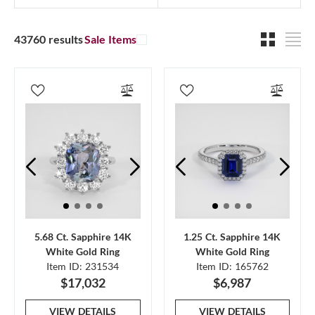
43760 results
Sale Items
5.68 Ct. Sapphire 14K
1.25 Ct. Sapphire 14K
White Gold Ring
White Gold Ring
Item ID: 231534
Item ID: 165762
$17,032
$6,987
VIEW DETAILS
VIEW DETAILS