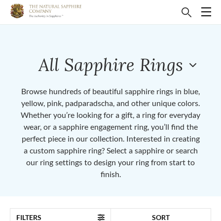
All Sapphire Rings
Browse hundreds of beautiful sapphire rings in blue,
yellow, pink, padparadscha, and other unique colors.
Whether you’re looking for a gift, a ring for everyday
wear, or a sapphire engagement ring, you’ll find the
perfect piece in our collection. Interested in creating
a custom sapphire ring? Select a sapphire or search
our ring settings to design your ring from start to
finish.
FILTERS
SORT