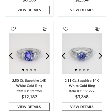
VIEW DETAILS
VIEW DETAILS
2.50 Ct. Sapphire 14K
2.11 Ct. Sapphire 14K
White Gold Ring
White Gold Ring
Item ID: 197964
Item ID: 151277
$12,187
$3,368
VIEW DETAILS
VIEW DETAILS