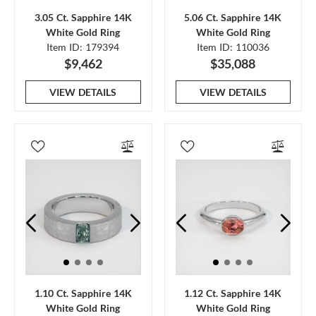
3.05 Ct. Sapphire 14K
5.06 Ct. Sapphire 14K
White Gold Ring
White Gold Ring
Item ID: 179394
Item ID: 110036
$9,462
$35,088
VIEW DETAILS
VIEW DETAILS
1.10 Ct. Sapphire 14K
1.12 Ct. Sapphire 14K
White Gold Ring
White Gold Ring