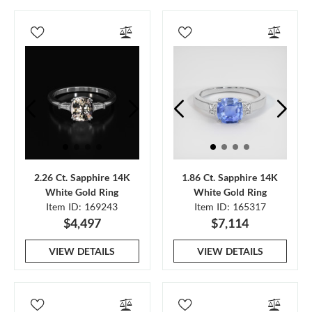
2.26 Ct. Sapphire 14K
1.86 Ct. Sapphire 14K
White Gold Ring
White Gold Ring
Item ID: 169243
Item ID: 165317
$4,497
$7,114
VIEW DETAILS
VIEW DETAILS