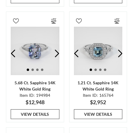
5.68 Ct. Sapphire 14K
1.21 Ct. Sapphire 14K
White Gold Ring
White Gold Ring
Item ID: 194984
Item ID: 165764
$12,948
$2,952
VIEW DETAILS
VIEW DETAILS