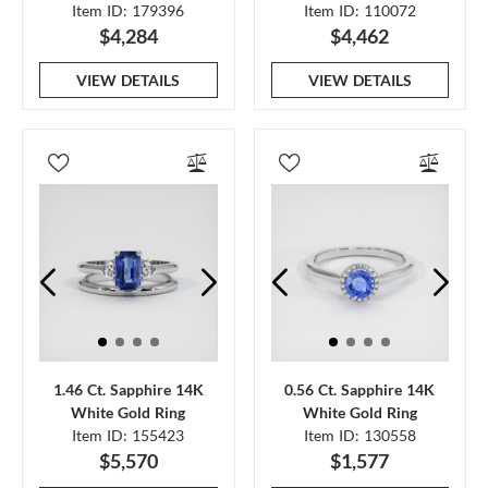
Item ID: 179396
Item ID: 110072
$4,284
$4,462
VIEW DETAILS
VIEW DETAILS
1.46 Ct. Sapphire 14K
0.56 Ct. Sapphire 14K
White Gold Ring
White Gold Ring
Item ID: 155423
Item ID: 130558
$5,570
$1,577