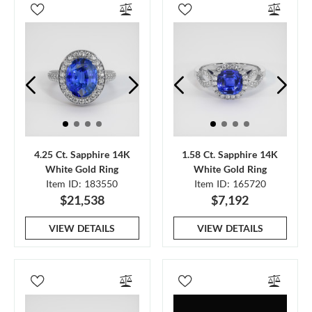
4.25 Ct. Sapphire 14K
1.58 Ct. Sapphire 14K
White Gold Ring
White Gold Ring
Item ID: 183550
Item ID: 165720
$21,538
$7,192
VIEW DETAILS
VIEW DETAILS