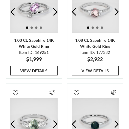
1.03 Ct. Sapphire 14K
1.08 Ct. Sapphire 14K
White Gold Ring
White Gold Ring
Item ID: 169251
Item ID: 177332
$1,999
$2,922
VIEW DETAILS
VIEW DETAILS