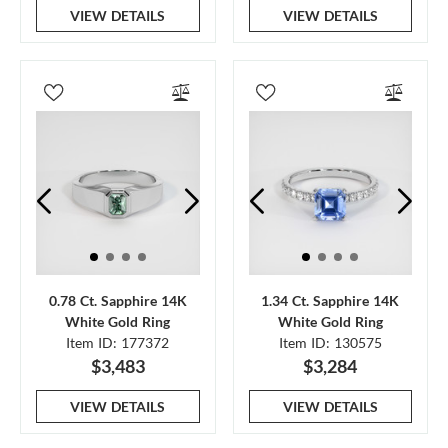
VIEW DETAILS
VIEW DETAILS
0.78 Ct. Sapphire 14K
1.34 Ct. Sapphire 14K
White Gold Ring
White Gold Ring
Item ID: 177372
Item ID: 130575
$3,483
$3,284
VIEW DETAILS
VIEW DETAILS