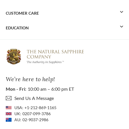
CUSTOMER CARE
EDUCATION
We’re here to help!
Mon - Fri:
10:00 am – 6:00 pm ET
Send Us A Message
USA:
+1-212-869-1165
UK:
0207-099-3786
AU:
02-9037-2986