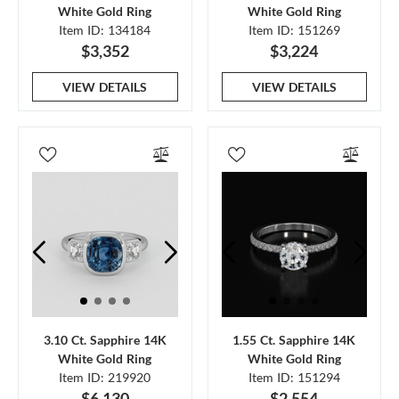
White Gold Ring
White Gold Ring
Item ID: 134184
Item ID: 151269
$3,352
$3,224
VIEW DETAILS
VIEW DETAILS
3.10 Ct. Sapphire 14K
1.55 Ct. Sapphire 14K
White Gold Ring
White Gold Ring
Item ID: 219920
Item ID: 151294
$6,130
$2,554