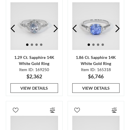
1.29 Ct. Sapphire 14K
1.86 Ct. Sapphire 14K
White Gold Ring
White Gold Ring
Item ID: 169250
Item ID: 165318
$2,362
$6,746
VIEW DETAILS
VIEW DETAILS