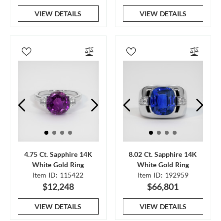
VIEW DETAILS
VIEW DETAILS
4.75 Ct. Sapphire 14K
8.02 Ct. Sapphire 14K
White Gold Ring
White Gold Ring
Item ID: 115422
Item ID: 192959
$12,248
$66,801
VIEW DETAILS
VIEW DETAILS