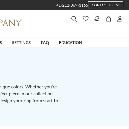
+1-212-869-1165
CONTACT US
S
SETTINGS
FAQ
EDUCATION
unique colors. Whether you’re
fect piece in our collection.
design your ring from start to