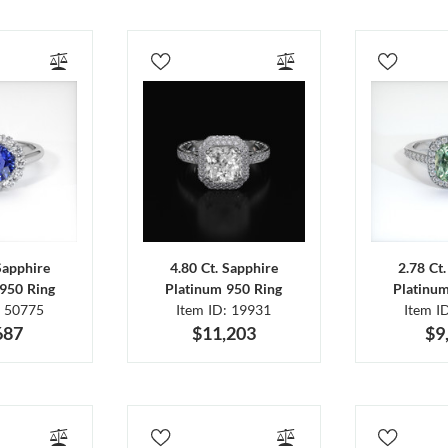
Sapphire
4.80 Ct. Sapphire
2.78 Ct
950 Ring
Platinum 950 Ring
Platinu
: 50775
Item ID: 19931
Item I
687
$11,203
$9