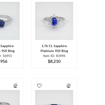
. Sapphire
1.76 Ct. Sapphire
m 950 Ring
Platinum 950 Ring
D: 56955
Item ID: 83496
,956
$8,210