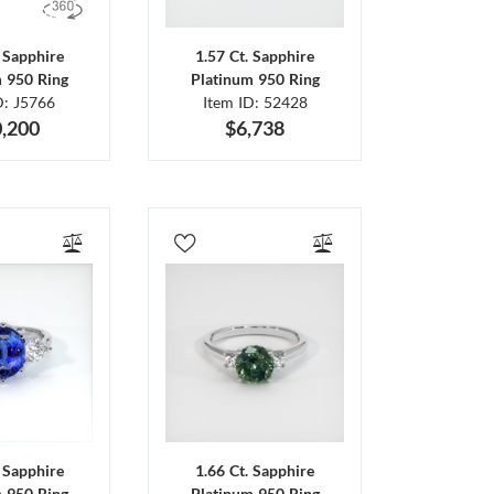
. Sapphire
1.57 Ct. Sapphire
m 950 Ring
Platinum 950 Ring
D: J5766
Item ID: 52428
,200
$6,738
. Sapphire
1.66 Ct. Sapphire
m 950 Ring
Platinum 950 Ring