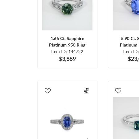
1.66 Ct. Sapphire
5.90 Ct. 
Platinum 950 Ring
Platinum 
Item ID: 144722
Item ID
$3,889
$23