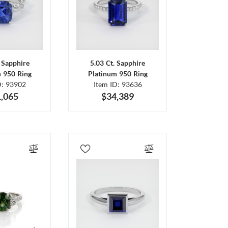
. Sapphire
5.03 Ct. Sapphire
m 950 Ring
Platinum 950 Ring
D: 93902
Item ID: 93636
,065
$34,389