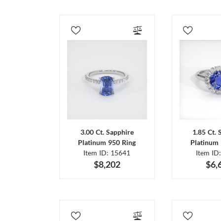
3.00 Ct. Sapphire
1.85 Ct. 
Platinum 950 Ring
Platinum 
Item ID: 15641
Item ID
$8,202
$6,