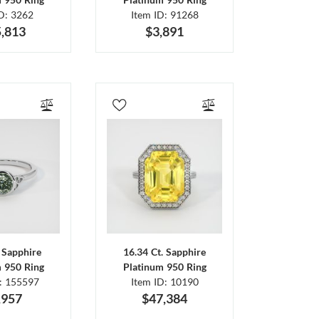
ID: 3262
Item ID: 91268
,813
$3,891
. Sapphire
16.34 Ct. Sapphire
m 950 Ring
Platinum 950 Ring
D: 155597
Item ID: 10190
,957
$47,384