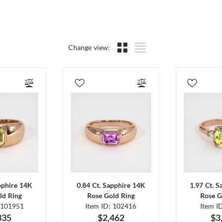
Change view:
pphire 14K
0.84 Ct. Sapphire 14K
1.97 Ct. 
ld Ring
Rose Gold Ring
Rose G
 101951
Item ID: 102416
Item I
335
$2,462
$3