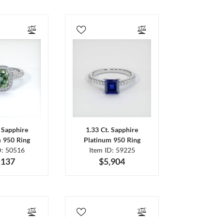
. Sapphire
1.33 Ct. Sapphire
m 950 Ring
Platinum 950 Ring
D: 50516
Item ID: 59225
,137
$5,904