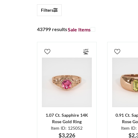
Filters
43799 results
Sale Items
1.07 Ct. Sapphire 14K
0.91 Ct. Sa
Rose Gold Ring
Rose Go
Item ID: 125052
Item ID:
$3,226
$2,