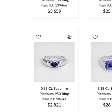
Item ID: 139466
Item ID
$3,659
$25
0.65 Ct. Sapphire
5.38 Ct. 
Platinum 950 Ring
Platinum 
Item ID: 98643
Item ID
$2,821
$26