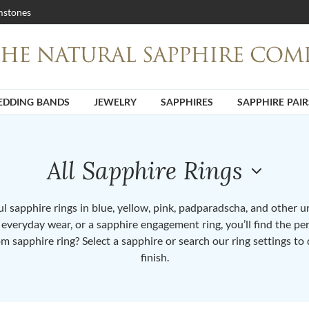
stones
DDING BANDS
JEWELRY
SAPPHIRES
SAPPHIRE PAIR
All Sapphire Rings
 sapphire rings in blue, yellow, pink, padparadscha, and other 
or everyday wear, or a sapphire engagement ring, you’ll find the per
om sapphire ring? Select a sapphire or search our ring settings to 
finish.