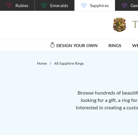
Rubies
Emeralds
Sapphires
Gem
DESIGN YOUR OWN
RINGS
WE
Home
/
All Sapphire Rings
Browse hundreds of beautiful
looking for a gift, a ring f
Interested in creating a cust