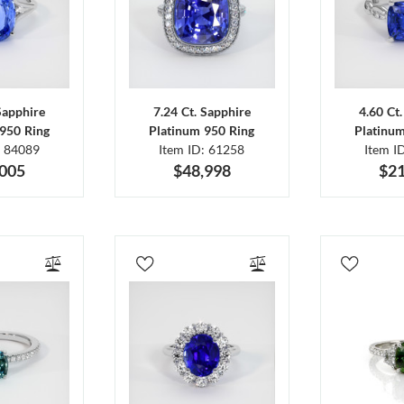
Sapphire
7.24 Ct. Sapphire
4.60 Ct
950 Ring
Platinum 950 Ring
Platinu
: 84089
Item ID: 61258
Item I
,005
$48,998
$21