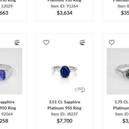
: 52029
Item ID: 91264
Item 
,663
$3,634
$35
Sapphire
3.51 Ct. Sapphire
1.75 Ct
950 Ring
Platinum 950 Ring
Platinu
: 92064
Item ID: J8237
Item I
,258
$7,700
$3