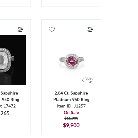
. Sapphire
2.04 Ct. Sapphire
m 950 Ring
Platinum 950 Ring
D: 17472
Item ID: J1257
,265
On Sale
$11,000
$9,900