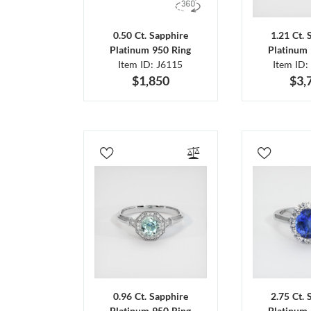
0.50 Ct. Sapphire
1.21 Ct. 
Platinum 950 Ring
Platinum 
Item ID: J6115
Item ID:
$1,850
$3,
0.96 Ct. Sapphire
2.75 Ct. 
Platinum 950 Ring
Platinum 