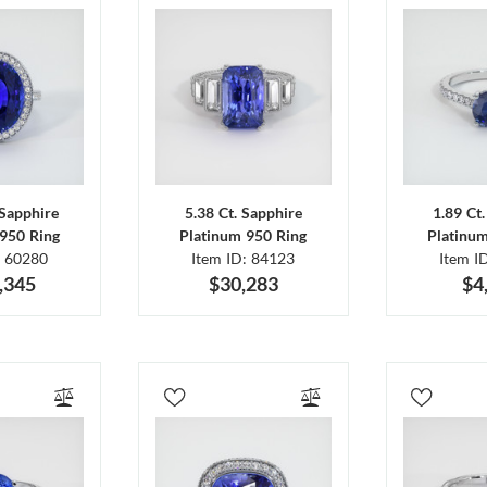
 Sapphire
5.38 Ct. Sapphire
1.89 Ct
950 Ring
Platinum 950 Ring
Platinu
: 60280
Item ID: 84123
Item I
,345
$30,283
$4