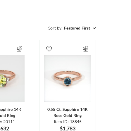
Sort by:
Featured First
Sapphire 14K
0.55 Ct. Sapphire 14K
old Ring
Rose Gold Ring
D: 20111
Item ID: 18845
,632
$1,783