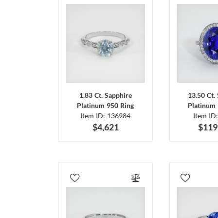
1.83 Ct. Sapphire
13.50 Ct.
Platinum 950 Ring
Platinum 
Item ID: 136984
Item ID
$4,621
$119