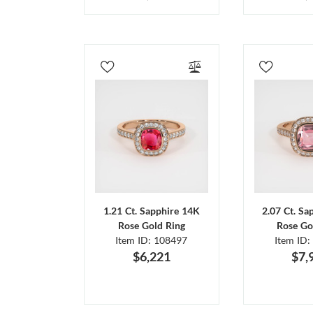
1.21 Ct. Sapphire 14K
2.07 Ct. Sa
Rose Gold Ring
Rose Go
Item ID: 108497
Item ID:
$6,221
$7,