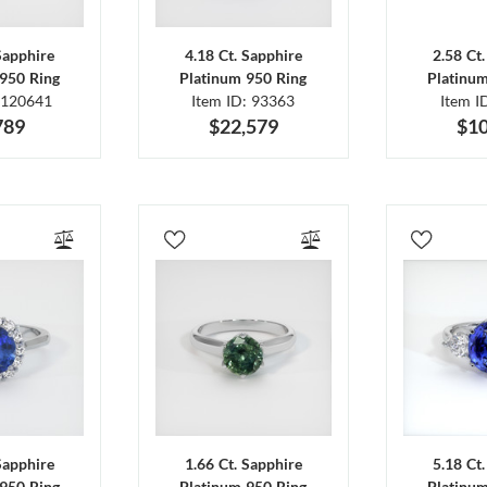
Sapphire
4.18 Ct. Sapphire
2.58 Ct
950 Ring
Platinum 950 Ring
Platinu
 120641
Item ID: 93363
Item I
789
$22,579
$10
Sapphire
1.66 Ct. Sapphire
5.18 Ct
950 Ring
Platinum 950 Ring
Platinu