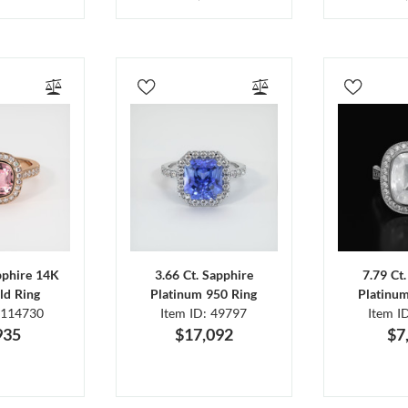
pphire 14K
3.66 Ct. Sapphire
7.79 Ct
ld Ring
Platinum 950 Ring
Platinu
 114730
Item ID: 49797
Item I
935
$17,092
$7