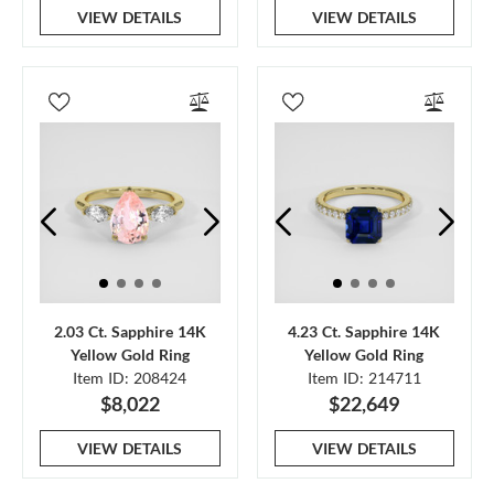
VIEW DETAILS
VIEW DETAILS
2.03 Ct. Sapphire 14K
4.23 Ct. Sapphire 14K
Yellow Gold Ring
Yellow Gold Ring
Item ID: 208424
Item ID: 214711
$8,022
$22,649
VIEW DETAILS
VIEW DETAILS