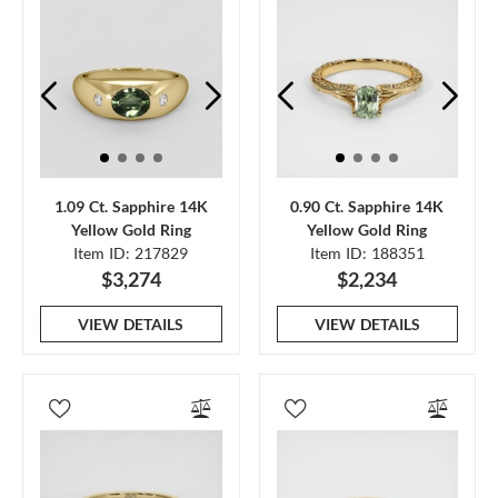
1.09 Ct. Sapphire 14K
0.90 Ct. Sapphire 14K
Yellow Gold Ring
Yellow Gold Ring
Item ID: 217829
Item ID: 188351
$3,274
$2,234
VIEW DETAILS
VIEW DETAILS