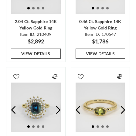
2.04 Ct. Sapphire 14K
0.46 Ct. Sapphire 14K
Yellow Gold Ring
Yellow Gold Ring
Item ID: 210409
Item ID: 170547
$2,892
$1,786
VIEW DETAILS
VIEW DETAILS