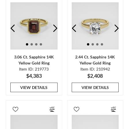
3.06 Ct. Sapphire 14K
2.44 Ct. Sapphire 14K
Yellow Gold Ring
Yellow Gold Ring
Item ID: 219773
Item ID: 210942
$4,383
$2,408
VIEW DETAILS
VIEW DETAILS