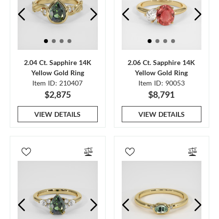
2.04 Ct. Sapphire 14K
2.06 Ct. Sapphire 14K
Yellow Gold Ring
Yellow Gold Ring
Item ID: 210407
Item ID: 90053
$2,875
$8,791
VIEW DETAILS
VIEW DETAILS