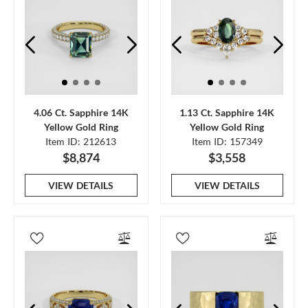
4.06 Ct. Sapphire 14K
1.13 Ct. Sapphire 14K
Yellow Gold Ring
Yellow Gold Ring
Item ID: 212613
Item ID: 157349
$8,874
$3,558
VIEW DETAILS
VIEW DETAILS