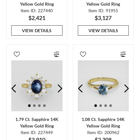
Yellow Gold Ring
Yellow Gold Ring
Item ID: 227440
Item ID: 91955
$2,421
$3,127
VIEW DETAILS
VIEW DETAILS
1.79 Ct. Sapphire 14K
1.08 Ct. Sapphire 14K
Yellow Gold Ring
Yellow Gold Ring
Item ID: 227449
Item ID: 200962
$3,910
$2,308