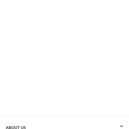
ABOUT US