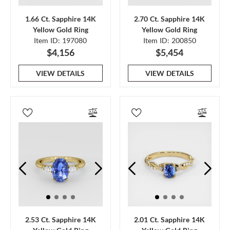
1.66 Ct. Sapphire 14K
2.70 Ct. Sapphire 14K
Yellow Gold Ring
Yellow Gold Ring
Item ID: 197080
Item ID: 200850
$4,156
$5,454
VIEW DETAILS
VIEW DETAILS
2.53 Ct. Sapphire 14K
2.01 Ct. Sapphire 14K