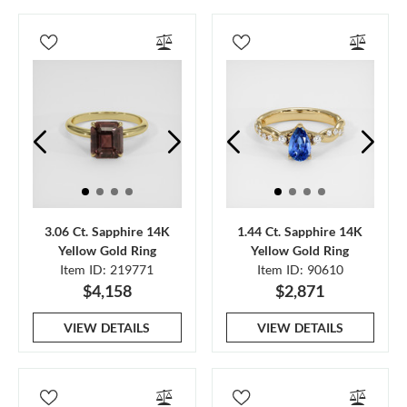
3.06 Ct. Sapphire 14K
1.44 Ct. Sapphire 14K
Yellow Gold Ring
Yellow Gold Ring
Item ID: 219771
Item ID: 90610
$4,158
$2,871
VIEW DETAILS
VIEW DETAILS