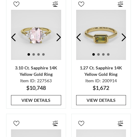
3.10 Ct. Sapphire 14K
1.27 Ct. Sapphire 14K
Yellow Gold Ring
Yellow Gold Ring
Item ID: 227563
Item ID: 200914
$10,748
$1,672
VIEW DETAILS
VIEW DETAILS