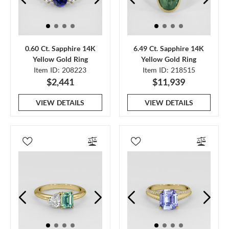
0.60 Ct. Sapphire 14K
6.49 Ct. Sapphire 14K
Yellow Gold Ring
Yellow Gold Ring
Item ID: 208223
Item ID: 218515
$2,441
$11,939
VIEW DETAILS
VIEW DETAILS