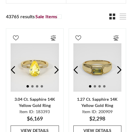
43765 results
Sale Items
3.04 Ct. Sapphire 14K
1.27 Ct. Sapphire 14K
Yellow Gold Ring
Yellow Gold Ring
Item ID: 183393
Item ID: 200909
$6,169
$2,298
VIEW DETAILS
VIEW DETAILS