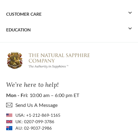
CUSTOMER CARE
EDUCATION
We’re here to help!
Mon - Fri:
10:00 am – 6:00 pm ET
Send Us A Message
USA:
+1-212-869-1165
UK:
0207-099-3786
AU:
02-9037-2986