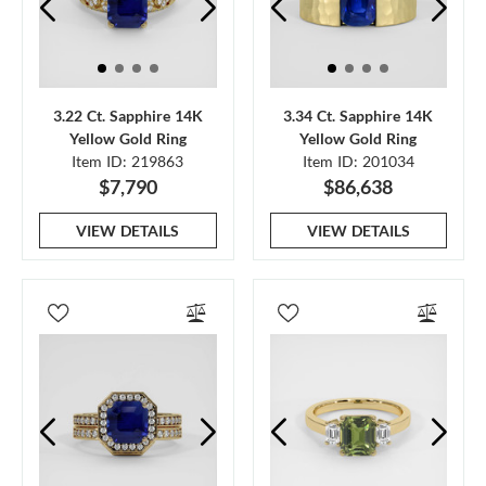
3.22 Ct. Sapphire 14K
3.34 Ct. Sapphire 14K
Yellow Gold Ring
Yellow Gold Ring
Item ID: 219863
Item ID: 201034
$7,790
$86,638
VIEW DETAILS
VIEW DETAILS