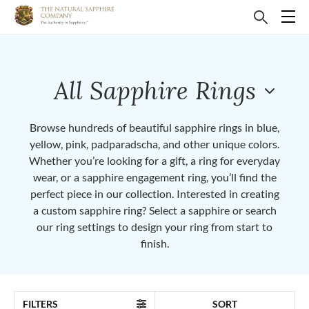
All Sapphire Rings
Browse hundreds of beautiful sapphire rings in blue,
yellow, pink, padparadscha, and other unique colors.
Whether you’re looking for a gift, a ring for everyday
wear, or a sapphire engagement ring, you’ll find the
perfect piece in our collection. Interested in creating
a custom sapphire ring? Select a sapphire or search
our ring settings to design your ring from start to
finish.
FILTERS
SORT