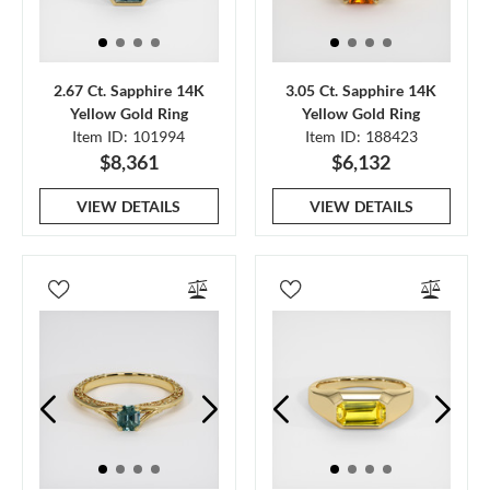
2.67 Ct. Sapphire 14K
3.05 Ct. Sapphire 14K
Yellow Gold Ring
Yellow Gold Ring
Item ID: 101994
Item ID: 188423
$8,361
$6,132
VIEW DETAILS
VIEW DETAILS