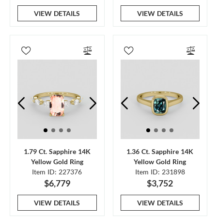
VIEW DETAILS
VIEW DETAILS
1.79 Ct. Sapphire 14K
1.36 Ct. Sapphire 14K
Yellow Gold Ring
Yellow Gold Ring
Item ID: 227376
Item ID: 231898
$6,779
$3,752
VIEW DETAILS
VIEW DETAILS