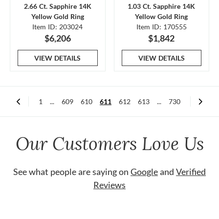
2.66 Ct. Sapphire 14K
1.03 Ct. Sapphire 14K
Yellow Gold Ring
Yellow Gold Ring
Item ID: 203024
Item ID: 170555
$6,206
$1,842
VIEW DETAILS
VIEW DETAILS
1
...
609
610
611
612
613
...
730
Our Customers Love Us
See what people are saying on
Google
and
Verified
Reviews