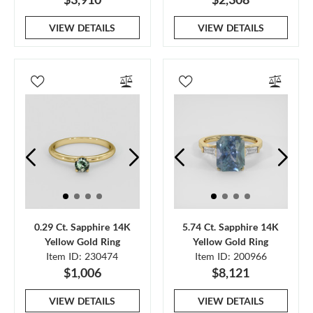
VIEW DETAILS
VIEW DETAILS
0.29 Ct. Sapphire 14K
5.74 Ct. Sapphire 14K
Yellow Gold Ring
Yellow Gold Ring
Item ID: 230474
Item ID: 200966
$1,006
$8,121
VIEW DETAILS
VIEW DETAILS