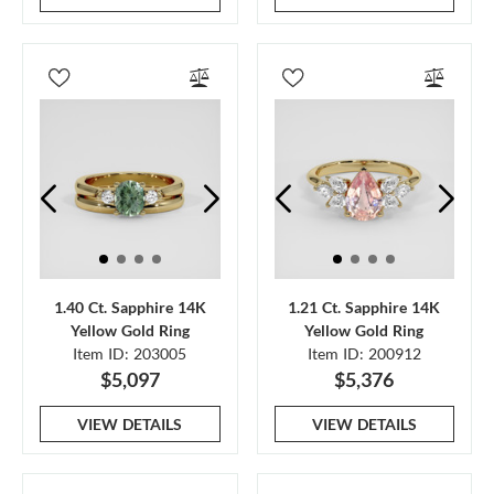
1.40 Ct. Sapphire 14K
1.21 Ct. Sapphire 14K
Yellow Gold Ring
Yellow Gold Ring
Item ID: 203005
Item ID: 200912
$5,097
$5,376
VIEW DETAILS
VIEW DETAILS