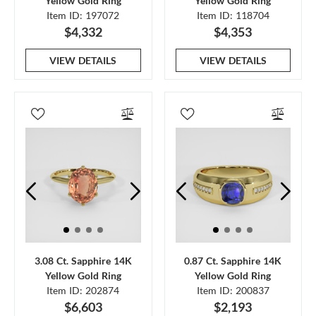
Yellow Gold Ring
Yellow Gold Ring
Item ID: 197072
Item ID: 118704
$4,332
$4,353
VIEW DETAILS
VIEW DETAILS
3.08 Ct. Sapphire 14K
0.87 Ct. Sapphire 14K
Yellow Gold Ring
Yellow Gold Ring
Item ID: 202874
Item ID: 200837
$6,603
$2,193