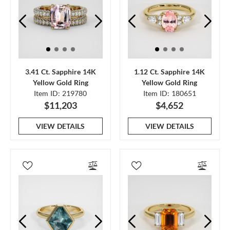
3.41 Ct. Sapphire 14K
1.12 Ct. Sapphire 14K
Yellow Gold Ring
Yellow Gold Ring
Item ID: 219780
Item ID: 180651
$11,203
$4,652
VIEW DETAILS
VIEW DETAILS