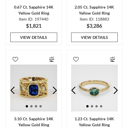
0.67 Ct. Sapphire 14K
2.05 Ct. Sapphire 14K
Yellow Gold Ring
Yellow Gold Ring
Item ID: 197440
Item ID: 118883
$1,821
$3,286
VIEW DETAILS
VIEW DETAILS
3.10 Ct. Sapphire 14K
1.23 Ct. Sapphire 14K
Yellow Gold Ring
Yellow Gold Ring