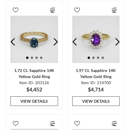
1.72 Ct. Sapphire 14K
1.97 Ct. Sapphire 14K
Yellow Gold Ring
Yellow Gold Ring
Item ID: 203126
Item ID: 214700
$4,452
$4,714
VIEW DETAILS
VIEW DETAILS