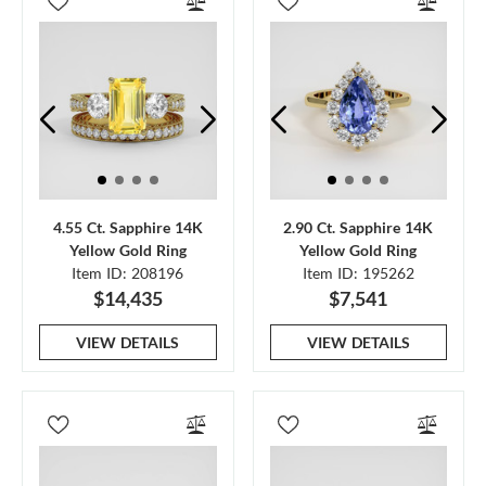
4.55 Ct. Sapphire 14K
2.90 Ct. Sapphire 14K
Yellow Gold Ring
Yellow Gold Ring
Item ID: 208196
Item ID: 195262
$14,435
$7,541
VIEW DETAILS
VIEW DETAILS