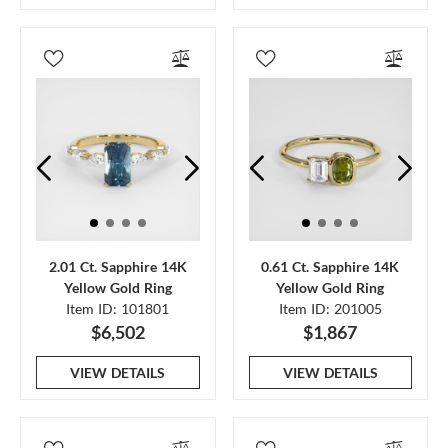
2.01 Ct. Sapphire 14K
0.61 Ct. Sapphire 14K
Yellow Gold Ring
Yellow Gold Ring
Item ID: 101801
Item ID: 201005
$6,502
$1,867
VIEW DETAILS
VIEW DETAILS