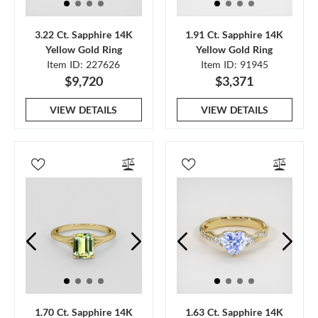
3.22 Ct. Sapphire 14K
1.91 Ct. Sapphire 14K
Yellow Gold Ring
Yellow Gold Ring
Item ID: 227626
Item ID: 91945
$9,720
$3,371
VIEW DETAILS
VIEW DETAILS
1.70 Ct. Sapphire 14K
1.63 Ct. Sapphire 14K