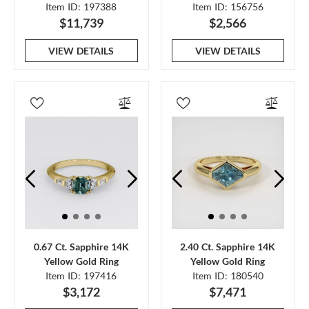
Item ID: 197388
Item ID: 156756
$11,739
$2,566
VIEW DETAILS
VIEW DETAILS
0.67 Ct. Sapphire 14K
2.40 Ct. Sapphire 14K
Yellow Gold Ring
Yellow Gold Ring
Item ID: 197416
Item ID: 180540
$3,172
$7,471