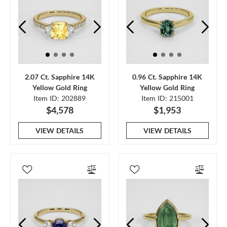
2.07 Ct. Sapphire 14K
0.96 Ct. Sapphire 14K
Yellow Gold Ring
Yellow Gold Ring
Item ID: 202889
Item ID: 215001
$4,578
$1,953
VIEW DETAILS
VIEW DETAILS