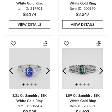
White Gold Ring
White Gold Ring
Item ID: 219901
Item ID: 200970
$8,174
$2,347
VIEW DETAILS
VIEW DETAILS
3.31 Ct. Sapphire 18K
1.59 Ct. Sapphire 18K
White Gold Ring
White Gold Ring
Item ID: 219904
Item ID: 200991
$9,028
$4,107