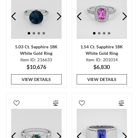
5.03 Ct. Sapphire 18K
1.54 Ct. Sapphire 18K
White Gold Ring
White Gold Ring
Item ID: 216633
Item ID: 201014
$10,676
$6,830
VIEW DETAILS
VIEW DETAILS