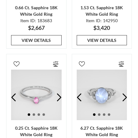
0.66 Ct. Sapphire 18K
1.53 Ct. Sapphire 18K
White Gold Ring
White Gold Ring
Item ID: 183683
Item ID: 142950
$2,667
$3,420
VIEW DETAILS
VIEW DETAILS
0.25 Ct. Sapphire 18K
6.27 Ct. Sapphire 18K
White Gold Ring
White Gold Ring