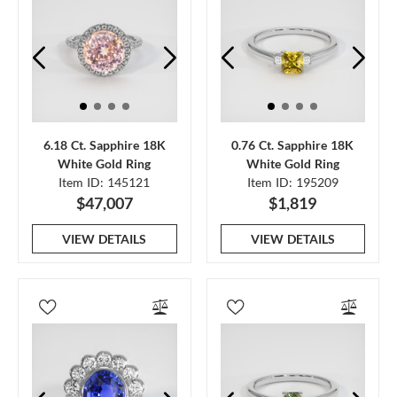
6.18 Ct. Sapphire 18K
0.76 Ct. Sapphire 18K
White Gold Ring
White Gold Ring
Item ID: 145121
Item ID: 195209
$47,007
$1,819
VIEW DETAILS
VIEW DETAILS