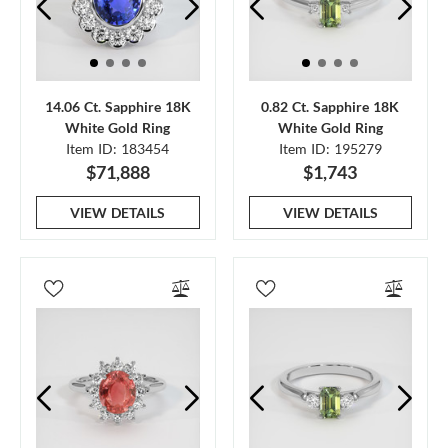
14.06 Ct. Sapphire 18K
0.82 Ct. Sapphire 18K
White Gold Ring
White Gold Ring
Item ID: 183454
Item ID: 195279
$71,888
$1,743
VIEW DETAILS
VIEW DETAILS