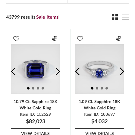
43799 results
Sale Items
10.79 Ct. Sapphire 18K
1.09 Ct. Sapphire 18K
White Gold Ring
White Gold Ring
Item ID: 102529
Item ID: 188697
$82,023
$4,032
VIEW DETAILS
VIEW DETAILS