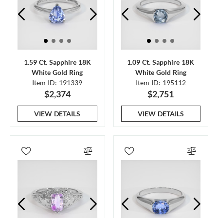
1.59 Ct. Sapphire 18K
1.09 Ct. Sapphire 18K
White Gold Ring
White Gold Ring
Item ID: 191339
Item ID: 195112
$2,374
$2,751
VIEW DETAILS
VIEW DETAILS