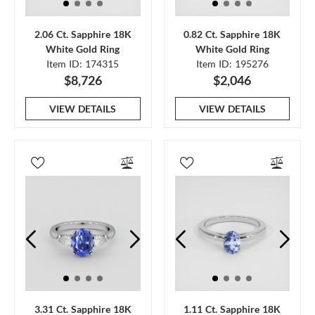
2.06 Ct. Sapphire 18K
0.82 Ct. Sapphire 18K
White Gold Ring
White Gold Ring
Item ID: 174315
Item ID: 195276
$8,726
$2,046
VIEW DETAILS
VIEW DETAILS
3.31 Ct. Sapphire 18K
1.11 Ct. Sapphire 18K