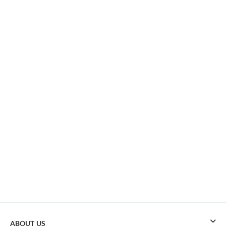
ABOUT US