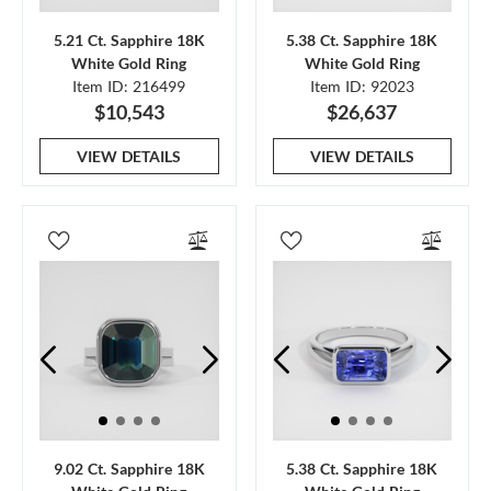
5.21 Ct. Sapphire 18K
5.38 Ct. Sapphire 18K
White Gold Ring
White Gold Ring
Item ID: 216499
Item ID: 92023
$10,543
$26,637
VIEW DETAILS
VIEW DETAILS
9.02 Ct. Sapphire 18K
5.38 Ct. Sapphire 18K