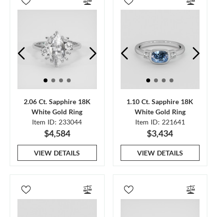
2.06 Ct. Sapphire 18K
1.10 Ct. Sapphire 18K
White Gold Ring
White Gold Ring
Item ID: 233044
Item ID: 221641
$4,584
$3,434
VIEW DETAILS
VIEW DETAILS