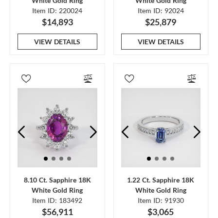
White Gold Ring
White Gold Ring
Item ID: 220024
Item ID: 92024
$14,893
$25,879
VIEW DETAILS
VIEW DETAILS
8.10 Ct. Sapphire 18K
1.22 Ct. Sapphire 18K
White Gold Ring
White Gold Ring
Item ID: 183492
Item ID: 91930
$56,911
$3,065