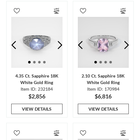
4.35 Ct. Sapphire 18K
2.10 Ct. Sapphire 18K
White Gold Ring
White Gold Ring
Item ID: 232184
Item ID: 170984
$2,856
$6,816
VIEW DETAILS
VIEW DETAILS