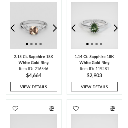
2.15 Ct. Sapphire 18K
1.14 Ct. Sapphire 18K
White Gold Ring
White Gold Ring
Item ID: 216546
Item ID: 119281
$4,664
$2,903
VIEW DETAILS
VIEW DETAILS