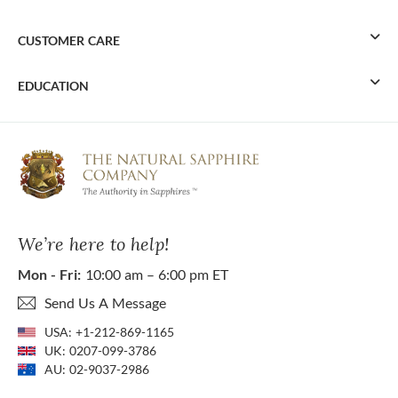
CUSTOMER CARE
EDUCATION
We’re here to help!
Mon - Fri:
10:00 am – 6:00 pm ET
Send Us A Message
USA:
+1-212-869-1165
UK:
0207-099-3786
AU:
02-9037-2986