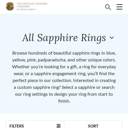
All Sapphire Rings
Browse hundreds of beautiful sapphire rings in blue,
yellow, pink, padparadscha, and other unique colors.
Whether you’re looking for a gift, a ring for everyday
wear, or a sapphire engagement ring, you’ll find the
perfect piece in our collection. Interested in creating
a custom sapphire ring? Select a sapphire or search
our ring settings to design your ring from start to
finish.
FILTERS
SORT