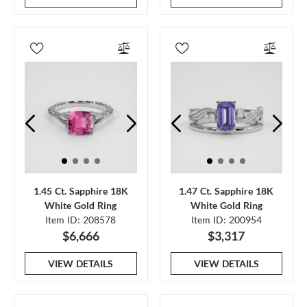
1.45 Ct. Sapphire 18K
1.47 Ct. Sapphire 18K
White Gold Ring
White Gold Ring
Item ID: 208578
Item ID: 200954
$6,666
$3,317
VIEW DETAILS
VIEW DETAILS