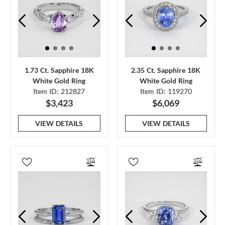
1.73 Ct. Sapphire 18K
2.35 Ct. Sapphire 18K
White Gold Ring
White Gold Ring
Item ID: 212827
Item ID: 119270
$3,423
$6,069
VIEW DETAILS
VIEW DETAILS