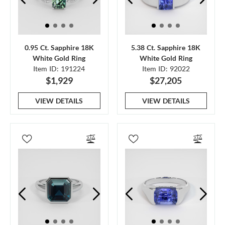
0.95 Ct. Sapphire 18K
5.38 Ct. Sapphire 18K
White Gold Ring
White Gold Ring
Item ID: 191224
Item ID: 92022
$1,929
$27,205
VIEW DETAILS
VIEW DETAILS