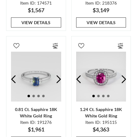
Item ID: 174571
Item ID: 218376
$1,567
$3,149
VIEW DETAILS
VIEW DETAILS
0.81 Ct. Sapphire 18K
1.24 Ct. Sapphire 18K
White Gold Ring
White Gold Ring
Item ID: 191276
Item ID: 195115
$1,961
$4,363