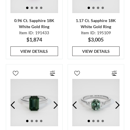
0.96 Ct. Sapphire 18K
1.17 Ct. Sapphire 18K
White Gold Ring
White Gold Ring
Item ID: 191433
Item ID: 195109
$1,874
$3,005
VIEW DETAILS
VIEW DETAILS