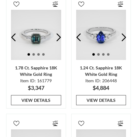
1.78 Ct. Sapphire 18K
1.24 Ct. Sapphire 18K
White Gold Ring
White Gold Ring
Item ID: 161779
Item ID: 206448
$3,347
$4,884
VIEW DETAILS
VIEW DETAILS