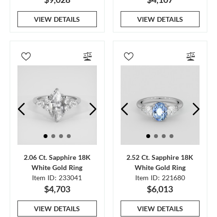
VIEW DETAILS
VIEW DETAILS
2.06 Ct. Sapphire 18K
2.52 Ct. Sapphire 18K
White Gold Ring
White Gold Ring
Item ID: 233041
Item ID: 221680
$4,703
$6,013
VIEW DETAILS
VIEW DETAILS