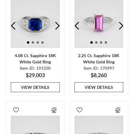
4.08 Ct. Sapphire 18K
2.25 Ct. Sapphire 18K
White Gold Ring
White Gold Ring
Item ID: 191500
Item ID: 170997
$29,003
$8,260
VIEW DETAILS
VIEW DETAILS