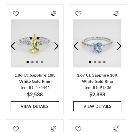
1.86 Ct. Sapphire 18K
1.67 Ct. Sapphire 18K
White Gold Ring
White Gold Ring
Item ID: 174441
Item ID: 91836
$2,538
$2,898
VIEW DETAILS
VIEW DETAILS