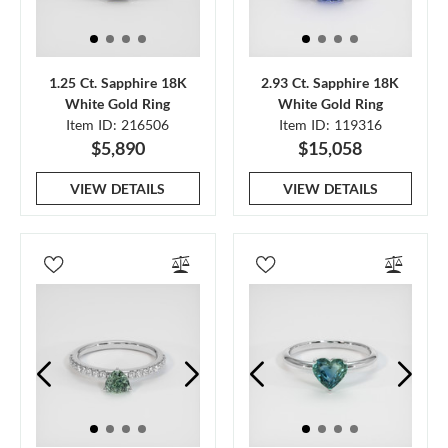
1.25 Ct. Sapphire 18K
2.93 Ct. Sapphire 18K
White Gold Ring
White Gold Ring
Item ID: 216506
Item ID: 119316
$5,890
$15,058
VIEW DETAILS
VIEW DETAILS