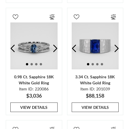
0.98 Ct. Sapphire 18K
3.34 Ct. Sapphire 18K
White Gold Ring
White Gold Ring
Item ID: 220086
Item ID: 201039
$3,036
$88,158
VIEW DETAILS
VIEW DETAILS