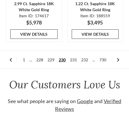
2.99 Ct. Sapphire 18K
1.22 Ct. Sapphire 18K
White Gold Ring
White Gold Ring
Item ID: 174617
Item ID: 188559
$5,978
$3,495
VIEW DETAILS
VIEW DETAILS
1
...
228
229
230
231
232
...
730
Our Customers Love Us
See what people are saying on
Google
and
Verified
Reviews