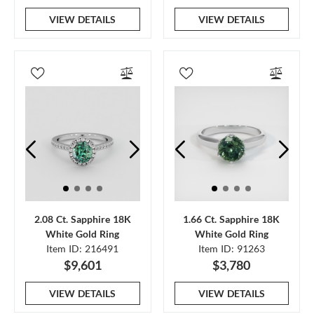
VIEW DETAILS
VIEW DETAILS
2.08 Ct. Sapphire 18K
1.66 Ct. Sapphire 18K
White Gold Ring
White Gold Ring
Item ID: 216491
Item ID: 91263
$9,601
$3,780
VIEW DETAILS
VIEW DETAILS