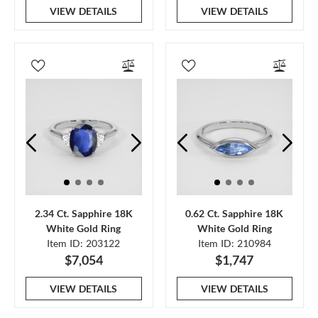
VIEW DETAILS
VIEW DETAILS
2.34 Ct. Sapphire 18K
0.62 Ct. Sapphire 18K
White Gold Ring
White Gold Ring
Item ID: 203122
Item ID: 210984
$7,054
$1,747
VIEW DETAILS
VIEW DETAILS