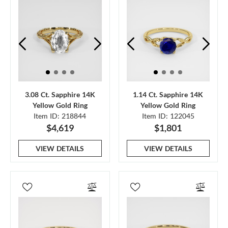
3.08 Ct. Sapphire 14K
1.14 Ct. Sapphire 14K
Yellow Gold Ring
Yellow Gold Ring
Item ID: 218844
Item ID: 122045
$4,619
$1,801
VIEW DETAILS
VIEW DETAILS