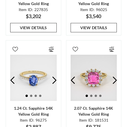
Yellow Gold Ring
Yellow Gold Ring
Item ID: 227835
Item ID: 96025
$3,202
$3,540
VIEW DETAILS
VIEW DETAILS
1.24 Ct. Sapphire 14K
2.07 Ct. Sapphire 14K
Yellow Gold Ring
Yellow Gold Ring
Item ID: 96275
Item ID: 181531
$2,887
$9,775