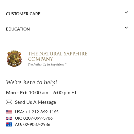
CUSTOMER CARE
EDUCATION
We’re here to help!
Mon - Fri:
10:00 am – 6:00 pm ET
Send Us A Message
USA:
+1-212-869-1165
UK:
0207-099-3786
AU:
02-9037-2986