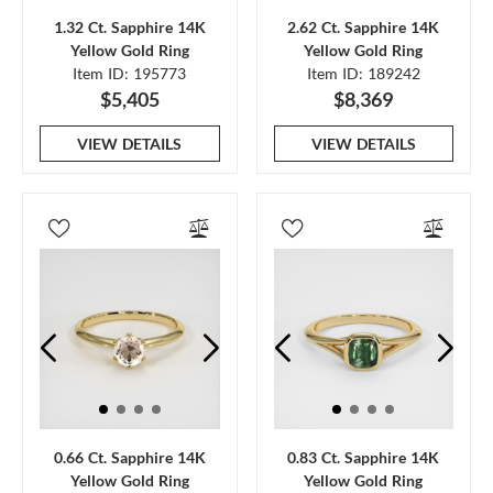
1.32 Ct. Sapphire 14K
2.62 Ct. Sapphire 14K
Yellow Gold Ring
Yellow Gold Ring
Item ID: 195773
Item ID: 189242
$5,405
$8,369
VIEW DETAILS
VIEW DETAILS
0.66 Ct. Sapphire 14K
0.83 Ct. Sapphire 14K
Yellow Gold Ring
Yellow Gold Ring