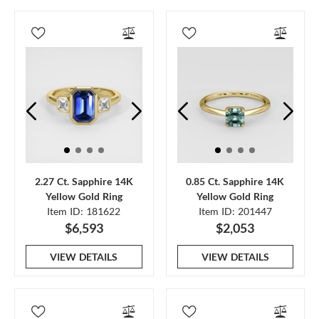
2.27 Ct. Sapphire 14K
0.85 Ct. Sapphire 14K
Yellow Gold Ring
Yellow Gold Ring
Item ID: 181622
Item ID: 201447
$6,593
$2,053
VIEW DETAILS
VIEW DETAILS