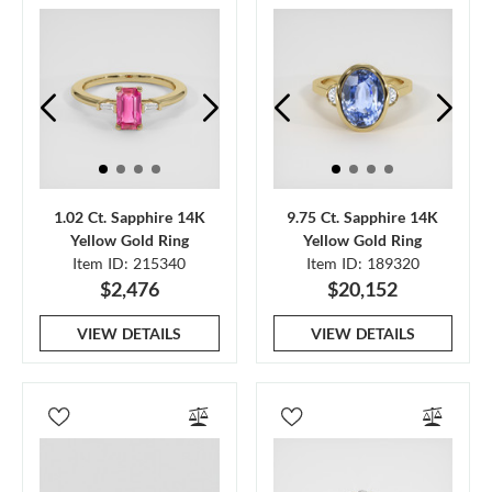
1.02 Ct. Sapphire 14K
9.75 Ct. Sapphire 14K
Yellow Gold Ring
Yellow Gold Ring
Item ID: 215340
Item ID: 189320
$2,476
$20,152
VIEW DETAILS
VIEW DETAILS