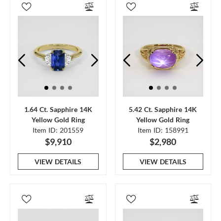
1.64 Ct. Sapphire 14K
5.42 Ct. Sapphire 14K
Yellow Gold Ring
Yellow Gold Ring
Item ID: 201559
Item ID: 158991
$9,910
$2,980
VIEW DETAILS
VIEW DETAILS