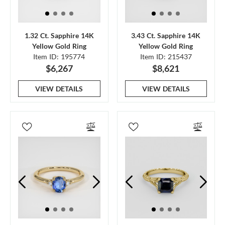
1.32 Ct. Sapphire 14K
3.43 Ct. Sapphire 14K
Yellow Gold Ring
Yellow Gold Ring
Item ID: 195774
Item ID: 215437
$6,267
$8,621
VIEW DETAILS
VIEW DETAILS