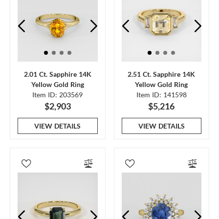
2.01 Ct. Sapphire 14K
2.51 Ct. Sapphire 14K
Yellow Gold Ring
Yellow Gold Ring
Item ID: 203569
Item ID: 141598
$2,903
$5,216
VIEW DETAILS
VIEW DETAILS