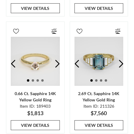
VIEW DETAILS
VIEW DETAILS
0.66 Ct. Sapphire 14K
2.69 Ct. Sapphire 14K
Yellow Gold Ring
Yellow Gold Ring
Item ID: 189403
Item ID: 211326
$1,813
$7,560
VIEW DETAILS
VIEW DETAILS