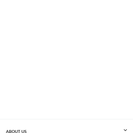
ABOUT US