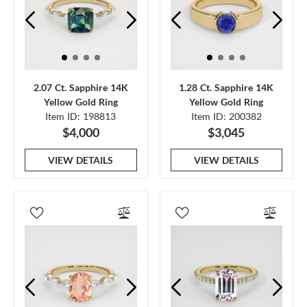
2.07 Ct. Sapphire 14K
1.28 Ct. Sapphire 14K
Yellow Gold Ring
Yellow Gold Ring
Item ID: 198813
Item ID: 200382
$4,000
$3,045
VIEW DETAILS
VIEW DETAILS