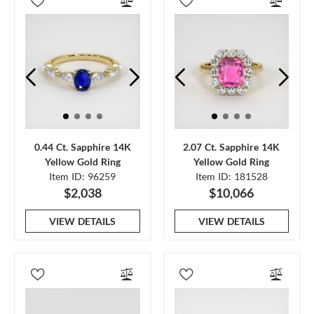
0.44 Ct. Sapphire 14K
2.07 Ct. Sapphire 14K
Yellow Gold Ring
Yellow Gold Ring
Item ID: 96259
Item ID: 181528
$2,038
$10,066
VIEW DETAILS
VIEW DETAILS