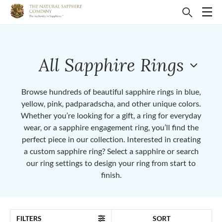
All Sapphire Rings
Browse hundreds of beautiful sapphire rings in blue,
yellow, pink, padparadscha, and other unique colors.
Whether you’re looking for a gift, a ring for everyday
wear, or a sapphire engagement ring, you’ll find the
perfect piece in our collection. Interested in creating
a custom sapphire ring? Select a sapphire or search
our ring settings to design your ring from start to
finish.
FILTERS
SORT