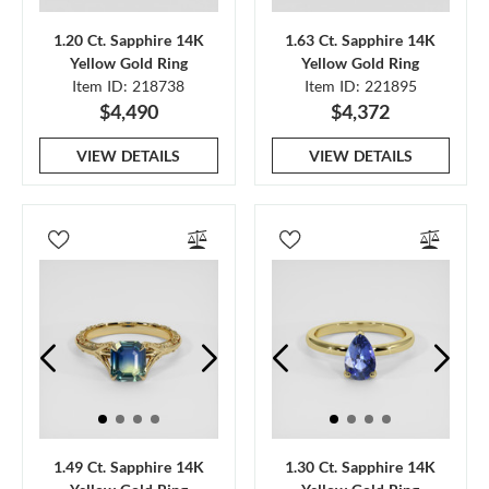
1.20 Ct. Sapphire 14K
1.63 Ct. Sapphire 14K
Yellow Gold Ring
Yellow Gold Ring
Item ID: 218738
Item ID: 221895
$4,490
$4,372
VIEW DETAILS
VIEW DETAILS
1.49 Ct. Sapphire 14K
1.30 Ct. Sapphire 14K