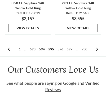
0.58 Ct. Sapphire 14K
2.01 Ct. Sapphire 14K
Yellow Gold Ring
Yellow Gold Ring
Item ID: 195819
Item ID: 215435
$2,157
$3,555
VIEW DETAILS
VIEW DETAILS
1
...
593
594
595
596
597
...
730
Our Customers Love Us
See what people are saying on
Google
and
Verified
Reviews