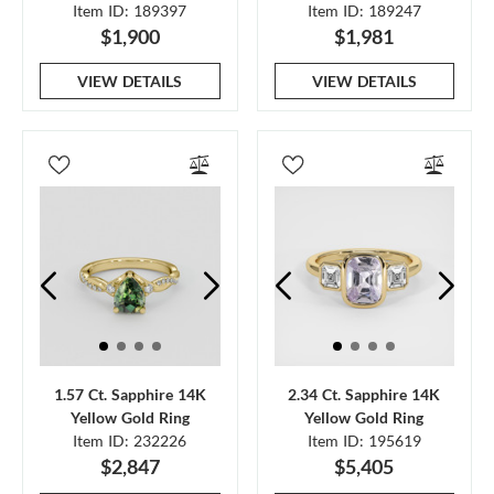
Item ID: 189397
Item ID: 189247
$1,900
$1,981
VIEW DETAILS
VIEW DETAILS
1.57 Ct. Sapphire 14K
2.34 Ct. Sapphire 14K
Yellow Gold Ring
Yellow Gold Ring
Item ID: 232226
Item ID: 195619
$2,847
$5,405