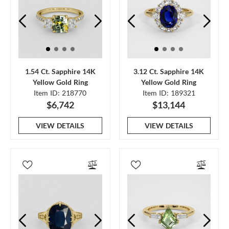
1.54 Ct. Sapphire 14K
3.12 Ct. Sapphire 14K
Yellow Gold Ring
Yellow Gold Ring
Item ID: 218770
Item ID: 189321
$6,742
$13,144
VIEW DETAILS
VIEW DETAILS