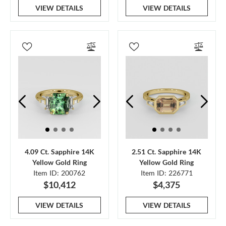
VIEW DETAILS
VIEW DETAILS
4.09 Ct. Sapphire 14K
2.51 Ct. Sapphire 14K
Yellow Gold Ring
Yellow Gold Ring
Item ID: 200762
Item ID: 226771
$10,412
$4,375
VIEW DETAILS
VIEW DETAILS