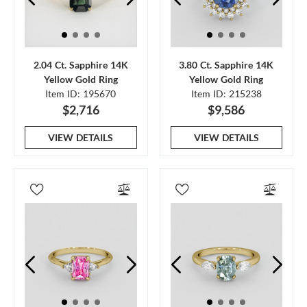
2.04 Ct. Sapphire 14K
3.80 Ct. Sapphire 14K
Yellow Gold Ring
Yellow Gold Ring
Item ID: 195670
Item ID: 215238
$2,716
$9,586
VIEW DETAILS
VIEW DETAILS