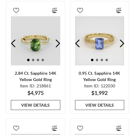
2.84 Ct. Sapphire 14K
0.95 Ct. Sapphire 14K
Yellow Gold Ring
Yellow Gold Ring
Item ID: 218861
Item ID: 122030
$4,975
$1,992
VIEW DETAILS
VIEW DETAILS