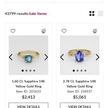
43799 results
Sale Items
1.60 Ct. Sapphire 14K
2.78 Ct. Sapphire 14K
Yellow Gold Ring
Yellow Gold Ring
Item ID: 201633
Item ID: 158937
$2,413
$5,061
VIEW DETAILS
VIEW DETAILS