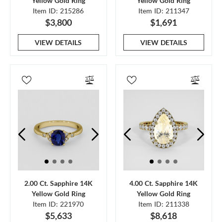
Yellow Gold Ring
Yellow Gold Ring
Item ID: 215286
Item ID: 211347
$3,800
$1,691
VIEW DETAILS
VIEW DETAILS
2.00 Ct. Sapphire 14K
4.00 Ct. Sapphire 14K
Yellow Gold Ring
Yellow Gold Ring
Item ID: 221970
Item ID: 211338
$5,633
$8,618