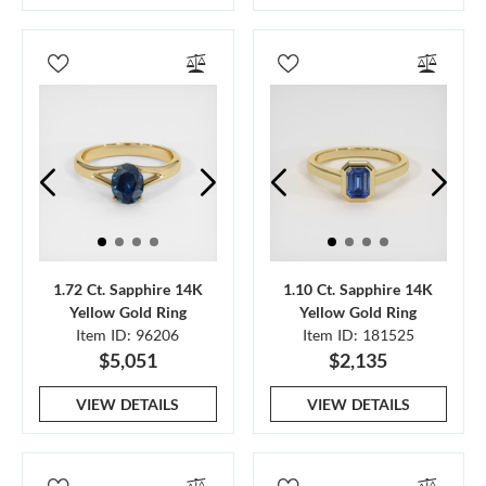
1.72 Ct. Sapphire 14K
1.10 Ct. Sapphire 14K
Yellow Gold Ring
Yellow Gold Ring
Item ID: 96206
Item ID: 181525
$5,051
$2,135
VIEW DETAILS
VIEW DETAILS