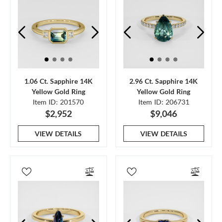
1.06 Ct. Sapphire 14K
2.96 Ct. Sapphire 14K
Yellow Gold Ring
Yellow Gold Ring
Item ID: 201570
Item ID: 206731
$2,952
$9,046
VIEW DETAILS
VIEW DETAILS