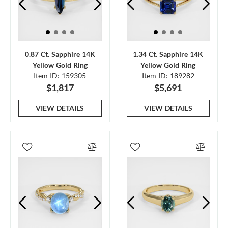
0.87 Ct. Sapphire 14K
1.34 Ct. Sapphire 14K
Yellow Gold Ring
Yellow Gold Ring
Item ID: 159305
Item ID: 189282
$1,817
$5,691
VIEW DETAILS
VIEW DETAILS