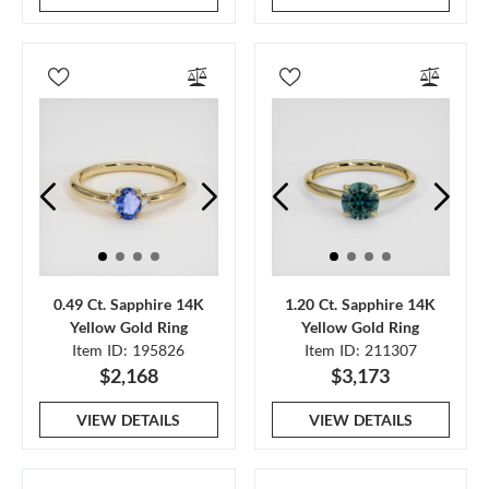
0.49 Ct. Sapphire 14K
1.20 Ct. Sapphire 14K
Yellow Gold Ring
Yellow Gold Ring
Item ID: 195826
Item ID: 211307
$2,168
$3,173
VIEW DETAILS
VIEW DETAILS