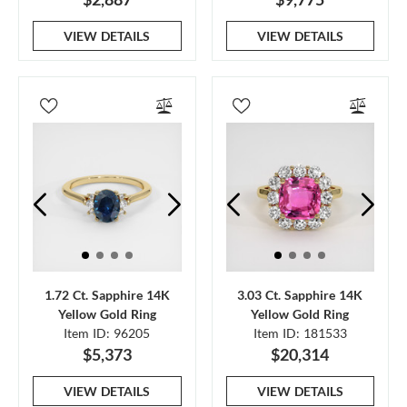
VIEW DETAILS
VIEW DETAILS
1.72 Ct. Sapphire 14K
3.03 Ct. Sapphire 14K
Yellow Gold Ring
Yellow Gold Ring
Item ID: 96205
Item ID: 181533
$5,373
$20,314
VIEW DETAILS
VIEW DETAILS