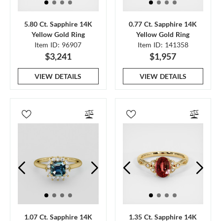
5.80 Ct. Sapphire 14K
0.77 Ct. Sapphire 14K
Yellow Gold Ring
Yellow Gold Ring
Item ID: 96907
Item ID: 141358
$3,241
$1,957
VIEW DETAILS
VIEW DETAILS
1.07 Ct. Sapphire 14K
1.35 Ct. Sapphire 14K