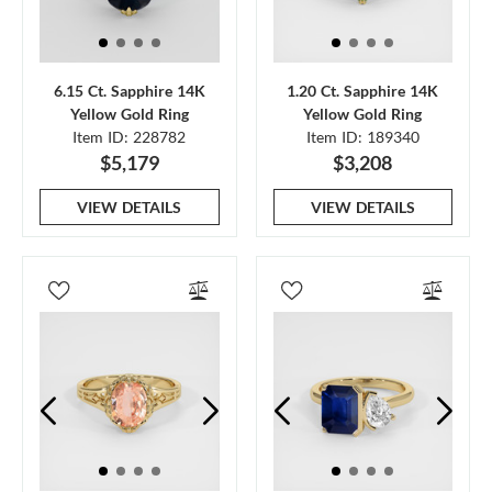
6.15 Ct. Sapphire 14K
1.20 Ct. Sapphire 14K
Yellow Gold Ring
Yellow Gold Ring
Item ID: 228782
Item ID: 189340
$5,179
$3,208
VIEW DETAILS
VIEW DETAILS