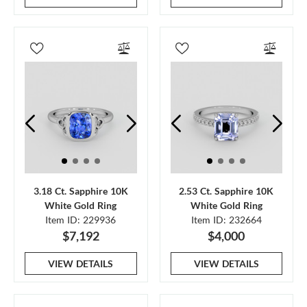
3.18 Ct. Sapphire 10K
2.53 Ct. Sapphire 10K
White Gold Ring
White Gold Ring
Item ID: 229936
Item ID: 232664
$7,192
$4,000
VIEW DETAILS
VIEW DETAILS