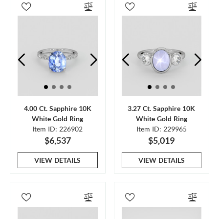
4.00 Ct. Sapphire 10K
3.27 Ct. Sapphire 10K
White Gold Ring
White Gold Ring
Item ID: 226902
Item ID: 229965
$6,537
$5,019
VIEW DETAILS
VIEW DETAILS