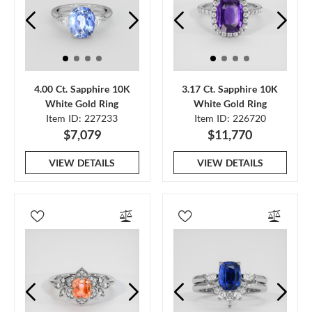
4.00 Ct. Sapphire 10K
3.17 Ct. Sapphire 10K
White Gold Ring
White Gold Ring
Item ID: 227233
Item ID: 226720
$7,079
$11,770
VIEW DETAILS
VIEW DETAILS