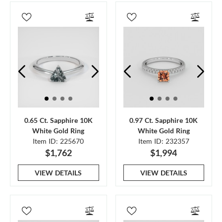
0.65 Ct. Sapphire 10K
0.97 Ct. Sapphire 10K
White Gold Ring
White Gold Ring
Item ID: 225670
Item ID: 232357
$1,762
$1,994
VIEW DETAILS
VIEW DETAILS