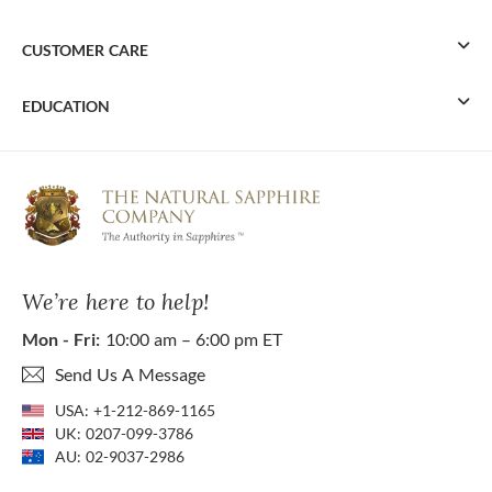
CUSTOMER CARE
EDUCATION
We’re here to help!
Mon - Fri:
10:00 am – 6:00 pm ET
Send Us A Message
USA:
+1-212-869-1165
UK:
0207-099-3786
AU:
02-9037-2986