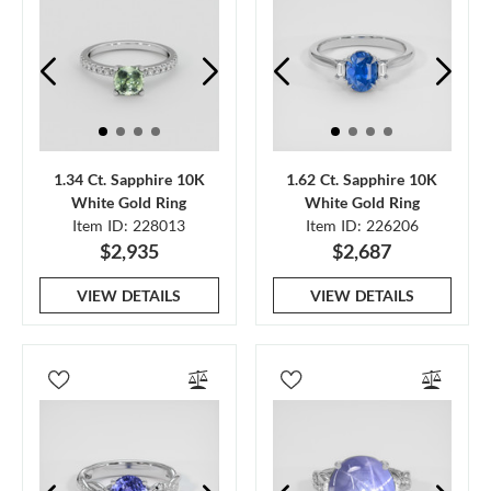
1.34 Ct. Sapphire 10K
1.62 Ct. Sapphire 10K
White Gold Ring
White Gold Ring
Item ID: 228013
Item ID: 226206
$2,935
$2,687
VIEW DETAILS
VIEW DETAILS