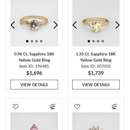
0.96 Ct. Sapphire 18K
1.33 Ct. Sapphire 18K
Yellow Gold Ring
Yellow Gold Ring
Item ID: 196485
Item ID: 207035
$1,696
$1,739
VIEW DETAILS
VIEW DETAILS