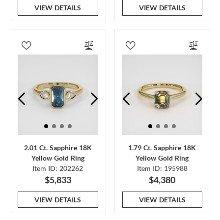
VIEW DETAILS
VIEW DETAILS
2.01 Ct. Sapphire 18K
1.79 Ct. Sapphire 18K
Yellow Gold Ring
Yellow Gold Ring
Item ID: 202262
Item ID: 195988
$5,833
$4,380
VIEW DETAILS
VIEW DETAILS