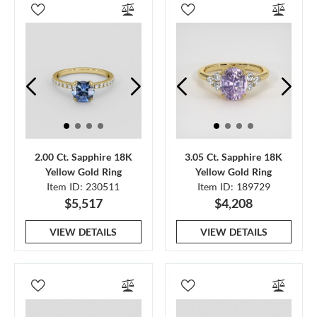
2.00 Ct. Sapphire 18K
3.05 Ct. Sapphire 18K
Yellow Gold Ring
Yellow Gold Ring
Item ID: 230511
Item ID: 189729
$5,517
$4,208
VIEW DETAILS
VIEW DETAILS