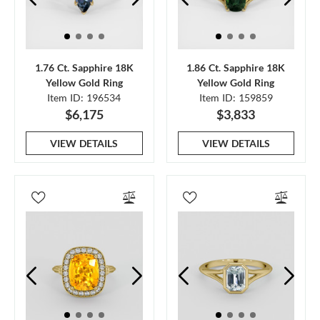
1.76 Ct. Sapphire 18K
1.86 Ct. Sapphire 18K
Yellow Gold Ring
Yellow Gold Ring
Item ID: 196534
Item ID: 159859
$6,175
$3,833
VIEW DETAILS
VIEW DETAILS