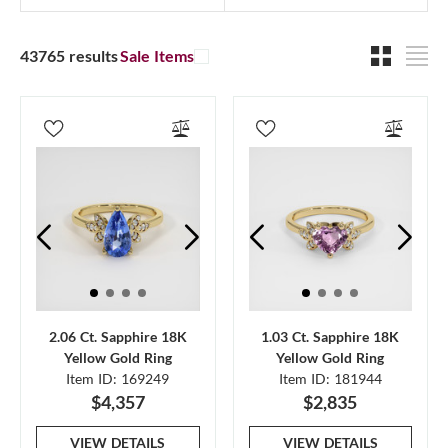
43765 results
Sale Items
2.06 Ct. Sapphire 18K
1.03 Ct. Sapphire 18K
Yellow Gold Ring
Yellow Gold Ring
Item ID: 169249
Item ID: 181944
$4,357
$2,835
VIEW DETAILS
VIEW DETAILS