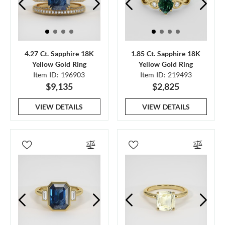
4.27 Ct. Sapphire 18K
1.85 Ct. Sapphire 18K
Yellow Gold Ring
Yellow Gold Ring
Item ID: 196903
Item ID: 219493
$9,135
$2,825
VIEW DETAILS
VIEW DETAILS