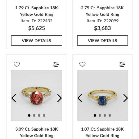
1.79 Ct. Sapphire 18K
2.75 Ct. Sapphire 18K
Yellow Gold Ring
Yellow Gold Ring
Item ID: 222432
Item ID: 222099
$5,625
$3,683
VIEW DETAILS
VIEW DETAILS
3.09 Ct. Sapphire 18K
1.07 Ct. Sapphire 18K
Yellow Gold Ring
Yellow Gold Ring