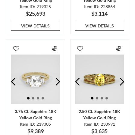
Yellow Gold Ring
Yellow Gold Ring
Item ID: 219325
Item ID: 228864
$25,693
$3,114
VIEW DETAILS
VIEW DETAILS
3.76 Ct. Sapphire 18K
2.50 Ct. Sapphire 18K
Yellow Gold Ring
Yellow Gold Ring
Item ID: 219305
Item ID: 230991
$9,389
$3,635