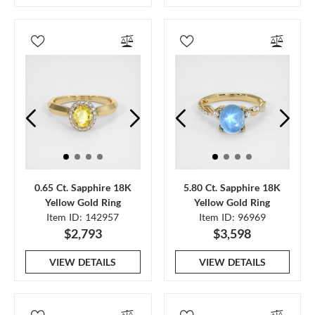
0.65 Ct. Sapphire 18K
5.80 Ct. Sapphire 18K
Yellow Gold Ring
Yellow Gold Ring
Item ID: 142957
Item ID: 96969
$2,793
$3,598
VIEW DETAILS
VIEW DETAILS