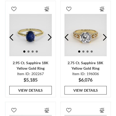
2.95 Ct. Sapphire 18K
2.75 Ct. Sapphire 18K
Yellow Gold Ring
Yellow Gold Ring
Item ID: 202267
Item ID: 196006
$5,185
$6,076
VIEW DETAILS
VIEW DETAILS