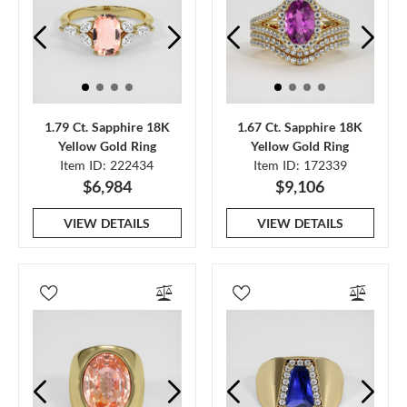
1.79 Ct. Sapphire 18K
1.67 Ct. Sapphire 18K
Yellow Gold Ring
Yellow Gold Ring
Item ID: 222434
Item ID: 172339
$6,984
$9,106
VIEW DETAILS
VIEW DETAILS