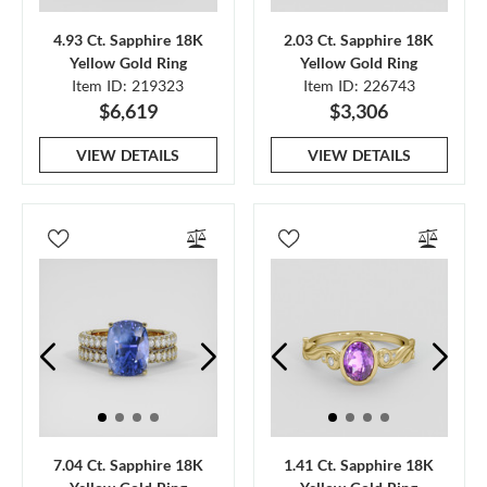
4.93 Ct. Sapphire 18K
2.03 Ct. Sapphire 18K
Yellow Gold Ring
Yellow Gold Ring
Item ID: 219323
Item ID: 226743
$6,619
$3,306
VIEW DETAILS
VIEW DETAILS
7.04 Ct. Sapphire 18K
1.41 Ct. Sapphire 18K