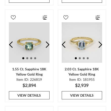
1.55 Ct. Sapphire 18K
2.03 Ct. Sapphire 18K
Yellow Gold Ring
Yellow Gold Ring
Item ID: 226819
Item ID: 181955
$2,894
$2,939
VIEW DETAILS
VIEW DETAILS