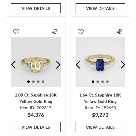
VIEW DETAILS
VIEW DETAILS
2.08 Ct. Sapphire 18K
1.64 Ct. Sapphire 18K
Yellow Gold Ring
Yellow Gold Ring
Item ID: 202317
Item ID: 189653
$4,376
$9,273
VIEW DETAILS
VIEW DETAILS