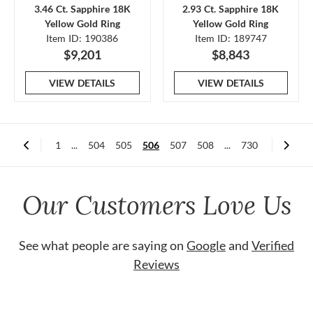
3.46 Ct. Sapphire 18K
2.93 Ct. Sapphire 18K
Yellow Gold Ring
Yellow Gold Ring
Item ID: 190386
Item ID: 189747
$9,201
$8,843
VIEW DETAILS
VIEW DETAILS
1
...
504
505
506
507
508
...
730
Our Customers Love Us
See what people are saying on
Google
and
Verified
Reviews