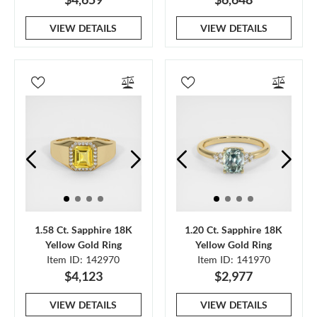
VIEW DETAILS
VIEW DETAILS
1.58 Ct. Sapphire 18K
1.20 Ct. Sapphire 18K
Yellow Gold Ring
Yellow Gold Ring
Item ID: 142970
Item ID: 141970
$4,123
$2,977
VIEW DETAILS
VIEW DETAILS