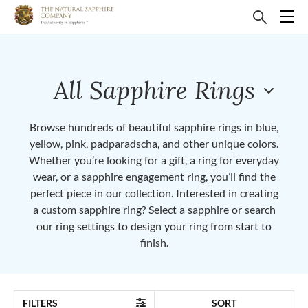
All Sapphire Rings
Browse hundreds of beautiful sapphire rings in blue,
yellow, pink, padparadscha, and other unique colors.
Whether you’re looking for a gift, a ring for everyday
wear, or a sapphire engagement ring, you’ll find the
perfect piece in our collection. Interested in creating
a custom sapphire ring? Select a sapphire or search
our ring settings to design your ring from start to
finish.
FILTERS
SORT