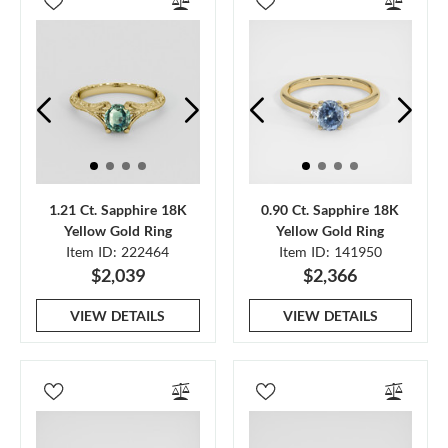
1.21 Ct. Sapphire 18K
0.90 Ct. Sapphire 18K
Yellow Gold Ring
Yellow Gold Ring
Item ID: 222464
Item ID: 141950
$2,039
$2,366
VIEW DETAILS
VIEW DETAILS