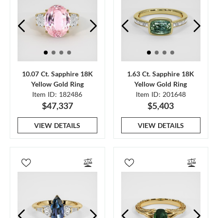
10.07 Ct. Sapphire 18K
1.63 Ct. Sapphire 18K
Yellow Gold Ring
Yellow Gold Ring
Item ID: 182486
Item ID: 201648
$47,337
$5,403
VIEW DETAILS
VIEW DETAILS