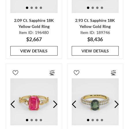
2.09 Ct. Sapphire 18K
2.93 Ct. Sapphire 18K
Yellow Gold Ring
Yellow Gold Ring
Item ID: 196480
Item ID: 189746
$2,667
$8,436
VIEW DETAILS
VIEW DETAILS