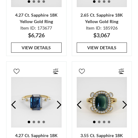
4.27 Ct. Sapphire 18K
2.65 Ct. Sapphire 18K
Yellow Gold Ring
Yellow Gold Ring
Item ID: 173677
Item ID: 185926
$6,726
$3,067
VIEW DETAILS
VIEW DETAILS
4.27 Ct. Sapphire 18K
3.55 Ct. Sapphire 18K