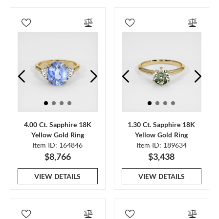
4.00 Ct. Sapphire 18K
1.30 Ct. Sapphire 18K
Yellow Gold Ring
Yellow Gold Ring
Item ID: 164846
Item ID: 189634
$8,766
$3,438
VIEW DETAILS
VIEW DETAILS