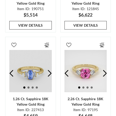
Yellow Gold Ring
Yellow Gold Ring
Item ID: 190751
Item ID: 121845
$5,514
$6,622
VIEW DETAILS
VIEW DETAILS
1.26 Ct. Sapphire 18K
2.26 Ct. Sapphire 18K
Yellow Gold Ring
Yellow Gold Ring
Item ID: 227413
Item ID: 97195
$4,659
$6,648