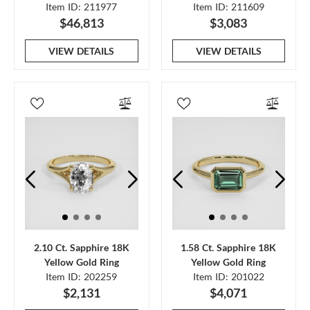
Item ID: 211977
Item ID: 211609
$46,813
$3,083
VIEW DETAILS
VIEW DETAILS
2.10 Ct. Sapphire 18K
1.58 Ct. Sapphire 18K
Yellow Gold Ring
Yellow Gold Ring
Item ID: 202259
Item ID: 201022
$2,131
$4,071