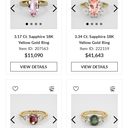
3.17 Ct. Sapphire 18K
3.34 Ct. Sapphire 18K
Yellow Gold Ring
Yellow Gold Ring
Item ID: 207563
Item ID: 222159
$11,090
$41,643
VIEW DETAILS
VIEW DETAILS