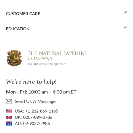
CUSTOMER CARE
EDUCATION
We’re here to help!
Mon - Fri:
10:00 am – 6:00 pm ET
Send Us A Message
USA:
+1-212-869-1165
UK:
0207-099-3786
AU:
02-9037-2986