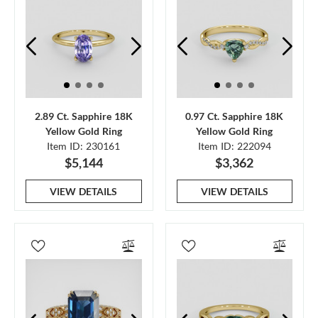
2.89 Ct. Sapphire 18K
0.97 Ct. Sapphire 18K
Yellow Gold Ring
Yellow Gold Ring
Item ID: 230161
Item ID: 222094
$5,144
$3,362
VIEW DETAILS
VIEW DETAILS