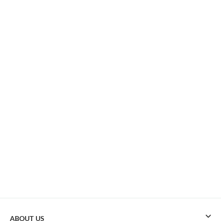
ABOUT US