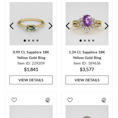
0.99 Ct. Sapphire 18K
1.34 Ct. Sapphire 18K
Yellow Gold Ring
Yellow Gold Ring
Item ID: 229209
Item ID: 189636
$1,841
$3,577
VIEW DETAILS
VIEW DETAILS