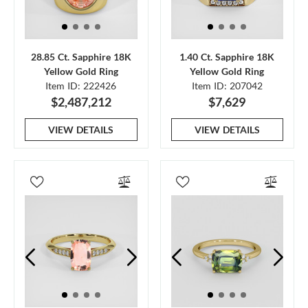
28.85 Ct. Sapphire 18K
1.40 Ct. Sapphire 18K
Yellow Gold Ring
Yellow Gold Ring
Item ID: 222426
Item ID: 207042
$2,487,212
$7,629
VIEW DETAILS
VIEW DETAILS