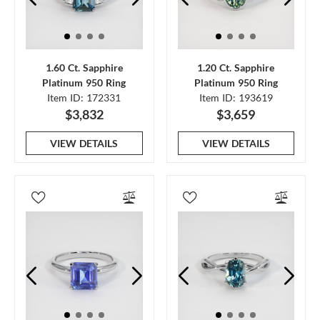
1.60 Ct. Sapphire
1.20 Ct. Sapphire
Platinum 950 Ring
Platinum 950 Ring
Item ID: 172331
Item ID: 193619
$3,832
$3,659
VIEW DETAILS
VIEW DETAILS