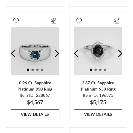
0.96 Ct. Sapphire
2.37 Ct. Sapphire
Platinum 950 Ring
Platinum 950 Ring
Item ID: 228867
Item ID: 196375
$4,567
$5,175
VIEW DETAILS
VIEW DETAILS