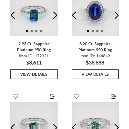
2.93 Ct. Sapphire
8.20 Ct. Sapphire
Platinum 950 Ring
Platinum 950 Ring
Item ID: 172321
Item ID: 144842
$8,611
$38,888
VIEW DETAILS
VIEW DETAILS