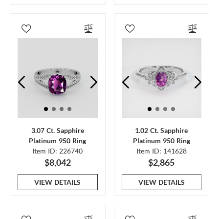
3.07 Ct. Sapphire
1.02 Ct. Sapphire
Platinum 950 Ring
Platinum 950 Ring
Item ID: 226740
Item ID: 141628
$8,042
$2,865
VIEW DETAILS
VIEW DETAILS