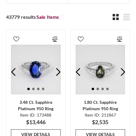
43779 results
Sale Items
3.48 Ct. Sapphire
1.80 Ct. Sapphire
Platinum 950 Ring
Platinum 950 Ring
Item ID: 173488
Item ID: 211867
$13,446
$2,535
VIEW DETAILS
VIEW DETAILS