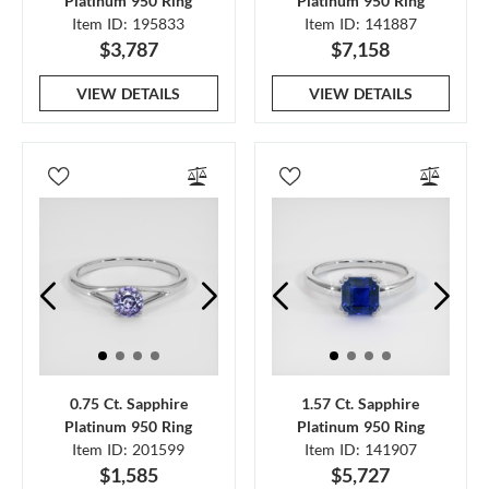
Platinum 950 Ring
Platinum 950 Ring
Item ID: 195833
Item ID: 141887
$3,787
$7,158
VIEW DETAILS
VIEW DETAILS
0.75 Ct. Sapphire
1.57 Ct. Sapphire
Platinum 950 Ring
Platinum 950 Ring
Item ID: 201599
Item ID: 141907
$1,585
$5,727