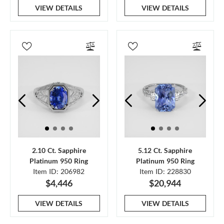
VIEW DETAILS
VIEW DETAILS
2.10 Ct. Sapphire
5.12 Ct. Sapphire
Platinum 950 Ring
Platinum 950 Ring
Item ID: 206982
Item ID: 228830
$4,446
$20,944
VIEW DETAILS
VIEW DETAILS