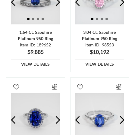
1.64 Ct. Sapphire
3.04 Ct. Sapphire
Platinum 950 Ring
Platinum 950 Ring
Item ID: 189652
Item ID: 98553
$9,885
$10,192
VIEW DETAILS
VIEW DETAILS