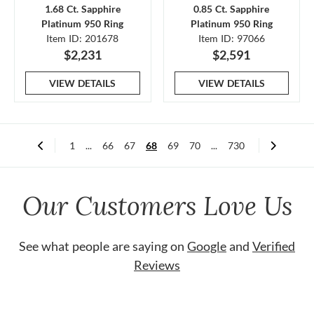
1.68 Ct. Sapphire
0.85 Ct. Sapphire
Platinum 950 Ring
Platinum 950 Ring
Item ID: 201678
Item ID: 97066
$2,231
$2,591
VIEW DETAILS
VIEW DETAILS
1
...
66
67
68
69
70
...
730
Our Customers Love Us
See what people are saying on
Google
and
Verified
Reviews