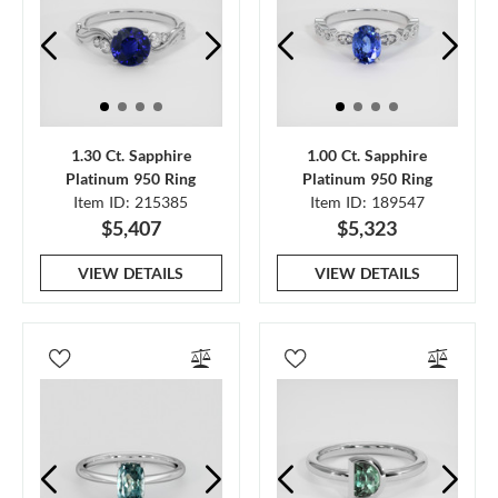
1.30 Ct. Sapphire
1.00 Ct. Sapphire
Platinum 950 Ring
Platinum 950 Ring
Item ID: 215385
Item ID: 189547
$5,407
$5,323
VIEW DETAILS
VIEW DETAILS