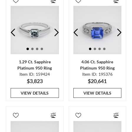
1.29 Ct. Sapphire
4.06 Ct. Sapphire
Platinum 950 Ring
Platinum 950 Ring
Item ID: 159424
Item ID: 195376
$3,823
$20,641
VIEW DETAILS
VIEW DETAILS