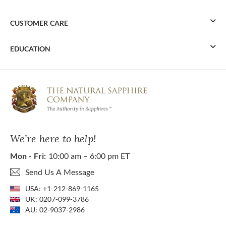
CUSTOMER CARE
EDUCATION
We’re here to help!
Mon - Fri:
10:00 am – 6:00 pm ET
Send Us A Message
USA:
+1-212-869-1165
UK:
0207-099-3786
AU:
02-9037-2986