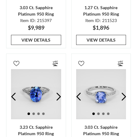
3.03 Ct. Sapphire
1.27 Ct. Sapphire
Platinum 950 Ring
Platinum 950 Ring
Item ID: 215397
Item ID: 211523
$9,989
$1,896
VIEW DETAILS
VIEW DETAILS
3.23 Ct. Sapphire
3.03 Ct. Sapphire
Platinum 950 Ring
Platinum 950 Ring