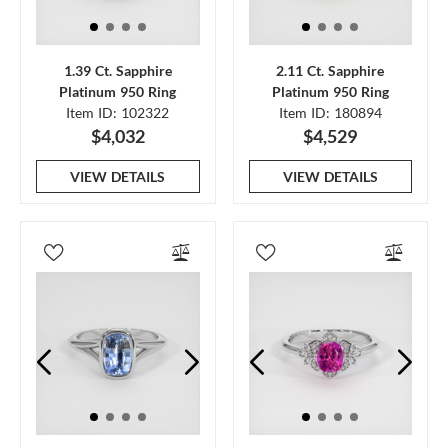
1.39 Ct. Sapphire
2.11 Ct. Sapphire
Platinum 950 Ring
Platinum 950 Ring
Item ID: 102322
Item ID: 180894
$4,032
$4,529
VIEW DETAILS
VIEW DETAILS