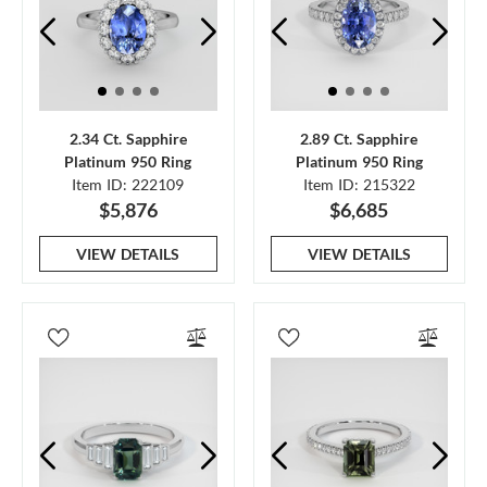
2.34 Ct. Sapphire
2.89 Ct. Sapphire
Platinum 950 Ring
Platinum 950 Ring
Item ID: 222109
Item ID: 215322
$5,876
$6,685
VIEW DETAILS
VIEW DETAILS