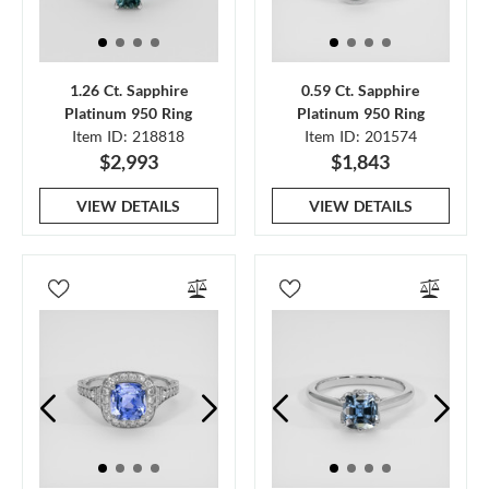
1.26 Ct. Sapphire
0.59 Ct. Sapphire
Platinum 950 Ring
Platinum 950 Ring
Item ID: 218818
Item ID: 201574
$2,993
$1,843
VIEW DETAILS
VIEW DETAILS