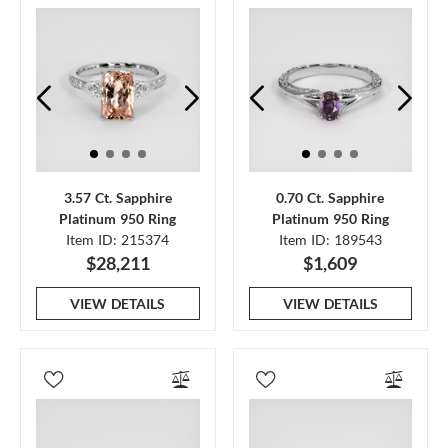
3.57 Ct. Sapphire
0.70 Ct. Sapphire
Platinum 950 Ring
Platinum 950 Ring
Item ID: 215374
Item ID: 189543
$28,211
$1,609
VIEW DETAILS
VIEW DETAILS