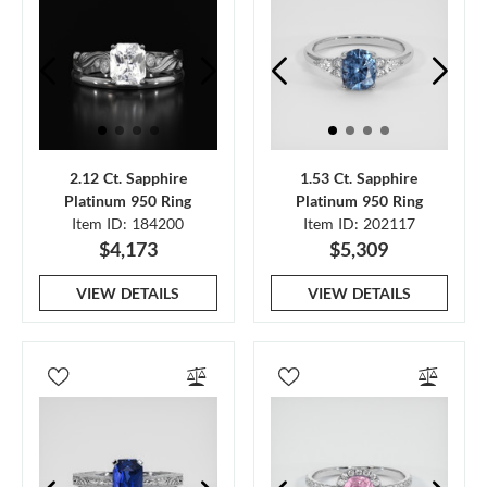
2.12 Ct. Sapphire
1.53 Ct. Sapphire
Platinum 950 Ring
Platinum 950 Ring
Item ID: 184200
Item ID: 202117
$4,173
$5,309
VIEW DETAILS
VIEW DETAILS