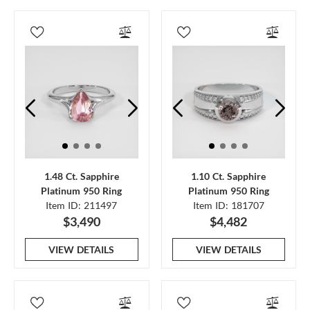
1.48 Ct. Sapphire
1.10 Ct. Sapphire
Platinum 950 Ring
Platinum 950 Ring
Item ID: 211497
Item ID: 181707
$3,490
$4,482
VIEW DETAILS
VIEW DETAILS