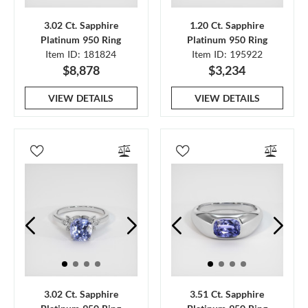
3.02 Ct. Sapphire
1.20 Ct. Sapphire
Platinum 950 Ring
Platinum 950 Ring
Item ID: 181824
Item ID: 195922
$8,878
$3,234
VIEW DETAILS
VIEW DETAILS
3.02 Ct. Sapphire
3.51 Ct. Sapphire