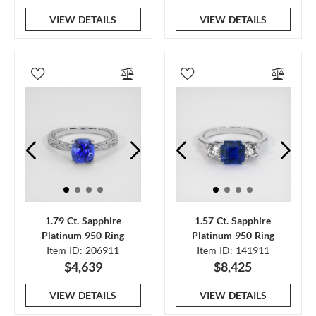
VIEW DETAILS
VIEW DETAILS
1.79 Ct. Sapphire
1.57 Ct. Sapphire
Platinum 950 Ring
Platinum 950 Ring
Item ID: 206911
Item ID: 141911
$4,639
$8,425
VIEW DETAILS
VIEW DETAILS