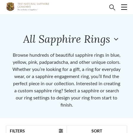
All Sapphire Rings
Browse hundreds of beautiful sapphire rings in blue,
yellow, pink, padparadscha, and other unique colors.
Whether you’re looking for a gift, a ring for everyday
wear, or a sapphire engagement ring, you’ll find the
perfect piece in our collection. Interested in creating
a custom sapphire ring? Select a sapphire or search
our ring settings to design your ring from start to
finish.
FILTERS
SORT