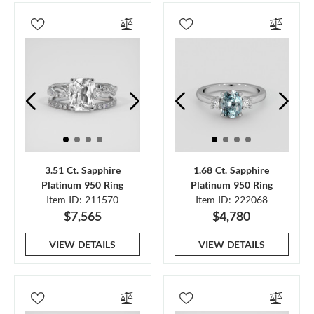
3.51 Ct. Sapphire
1.68 Ct. Sapphire
Platinum 950 Ring
Platinum 950 Ring
Item ID: 211570
Item ID: 222068
$7,565
$4,780
VIEW DETAILS
VIEW DETAILS