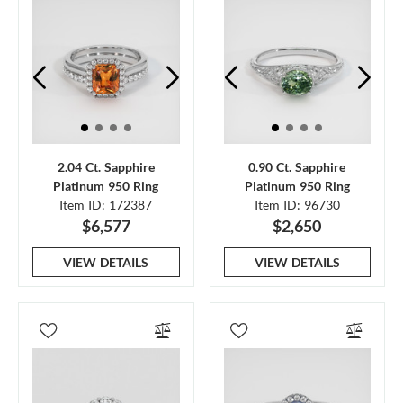
2.04 Ct. Sapphire
0.90 Ct. Sapphire
Platinum 950 Ring
Platinum 950 Ring
Item ID: 172387
Item ID: 96730
$6,577
$2,650
VIEW DETAILS
VIEW DETAILS