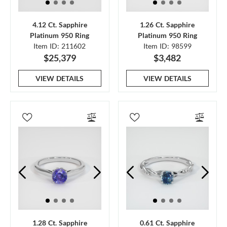
4.12 Ct. Sapphire
1.26 Ct. Sapphire
Platinum 950 Ring
Platinum 950 Ring
Item ID: 211602
Item ID: 98599
$25,379
$3,482
VIEW DETAILS
VIEW DETAILS
1.28 Ct. Sapphire
0.61 Ct. Sapphire