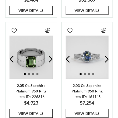
VIEW DETAILS
VIEW DETAILS
2.05 Ct. Sapphire
2.03 Ct. Sapphire
Platinum 950 Ring
Platinum 950 Ring
Item ID: 226816
Item ID: 161148
$4,923
$7,254
VIEW DETAILS
VIEW DETAILS