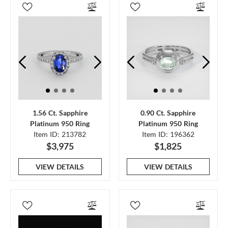
1.56 Ct. Sapphire
0.90 Ct. Sapphire
Platinum 950 Ring
Platinum 950 Ring
Item ID: 213782
Item ID: 196362
$3,975
$1,825
VIEW DETAILS
VIEW DETAILS