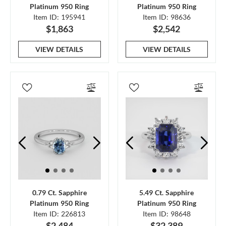
Platinum 950 Ring
Platinum 950 Ring
Item ID: 195941
Item ID: 98636
$1,863
$2,542
VIEW DETAILS
VIEW DETAILS
0.79 Ct. Sapphire
5.49 Ct. Sapphire
Platinum 950 Ring
Platinum 950 Ring
Item ID: 226813
Item ID: 98648
$2,484
$32,389