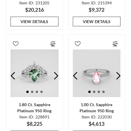
Item ID: 231205
Item ID: 215394
$20,216
$9,372
VIEW DETAILS
VIEW DETAILS
1.80 Ct. Sapphire
1.00 Ct. Sapphire
Platinum 950 Ring
Platinum 950 Ring
Item ID: 228891
Item ID: 222030
$8,225
$4,613