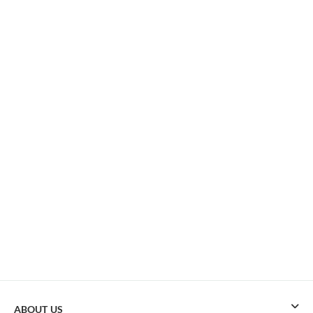
ABOUT US