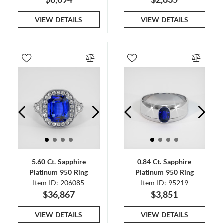
VIEW DETAILS
VIEW DETAILS
5.60 Ct. Sapphire
0.84 Ct. Sapphire
Platinum 950 Ring
Platinum 950 Ring
Item ID: 206085
Item ID: 95219
$36,867
$3,851
VIEW DETAILS
VIEW DETAILS