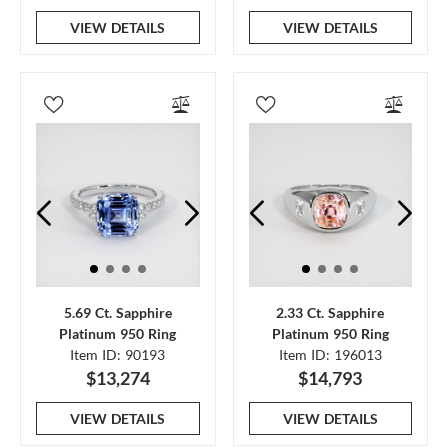
VIEW DETAILS
VIEW DETAILS
5.69 Ct. Sapphire
2.33 Ct. Sapphire
Platinum 950 Ring
Platinum 950 Ring
Item ID: 90193
Item ID: 196013
$13,274
$14,793
VIEW DETAILS
VIEW DETAILS