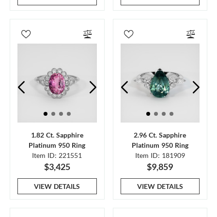
1.82 Ct. Sapphire
2.96 Ct. Sapphire
Platinum 950 Ring
Platinum 950 Ring
Item ID: 221551
Item ID: 181909
$3,425
$9,859
VIEW DETAILS
VIEW DETAILS