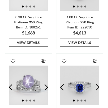
0.38 Ct. Sapphire
1.00 Ct. Sapphire
Platinum 950 Ring
Platinum 950 Ring
Item ID: 188261
Item ID: 222030
$1,668
$4,613
VIEW DETAILS
VIEW DETAILS