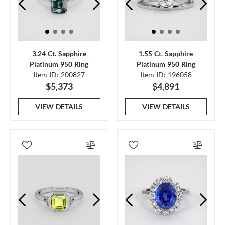
3.24 Ct. Sapphire
1.55 Ct. Sapphire
Platinum 950 Ring
Platinum 950 Ring
Item ID: 200827
Item ID: 196058
$5,373
$4,891
VIEW DETAILS
VIEW DETAILS