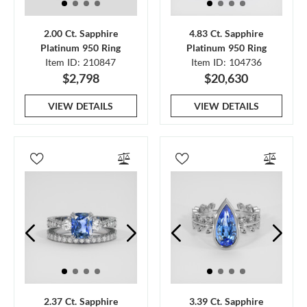
2.00 Ct. Sapphire
4.83 Ct. Sapphire
Platinum 950 Ring
Platinum 950 Ring
Item ID: 210847
Item ID: 104736
$2,798
$20,630
VIEW DETAILS
VIEW DETAILS
2.37 Ct. Sapphire
3.39 Ct. Sapphire