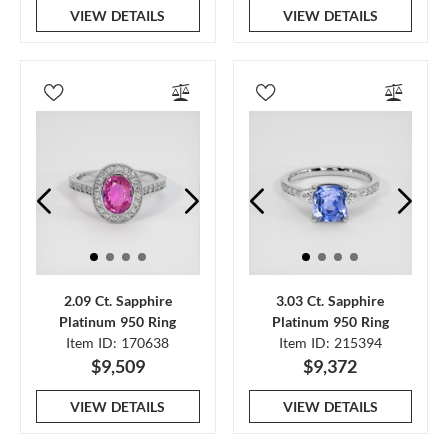
VIEW DETAILS
VIEW DETAILS
2.09 Ct. Sapphire
3.03 Ct. Sapphire
Platinum 950 Ring
Platinum 950 Ring
Item ID: 170638
Item ID: 215394
$9,509
$9,372
VIEW DETAILS
VIEW DETAILS