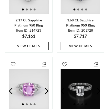
2.17 Ct. Sapphire
1.68 Ct. Sapphire
Platinum 950 Ring
Platinum 950 Ring
Item ID: 214723
Item ID: 201728
$7,161
$7,717
VIEW DETAILS
VIEW DETAILS