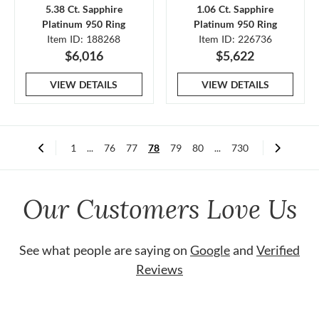
5.38 Ct. Sapphire
1.06 Ct. Sapphire
Platinum 950 Ring
Platinum 950 Ring
Item ID: 188268
Item ID: 226736
$6,016
$5,622
VIEW DETAILS
VIEW DETAILS
1
...
76
77
78
79
80
...
730
Our Customers Love Us
See what people are saying on
Google
and
Verified
Reviews