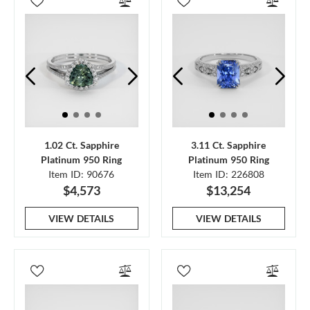
1.02 Ct. Sapphire
3.11 Ct. Sapphire
Platinum 950 Ring
Platinum 950 Ring
Item ID: 90676
Item ID: 226808
$4,573
$13,254
VIEW DETAILS
VIEW DETAILS