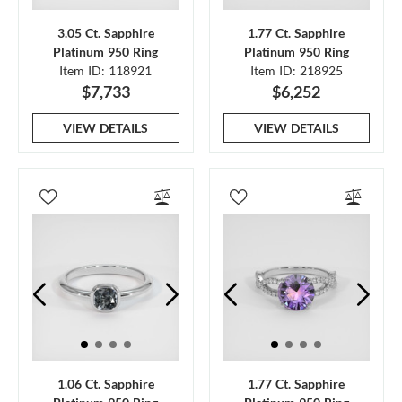
3.05 Ct. Sapphire
1.77 Ct. Sapphire
Platinum 950 Ring
Platinum 950 Ring
Item ID: 118921
Item ID: 218925
$7,733
$6,252
VIEW DETAILS
VIEW DETAILS
1.06 Ct. Sapphire
1.77 Ct. Sapphire