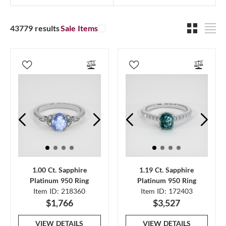
43779 results
Sale Items
1.00 Ct. Sapphire
1.19 Ct. Sapphire
Platinum 950 Ring
Platinum 950 Ring
Item ID: 218360
Item ID: 172403
$1,766
$3,527
VIEW DETAILS
VIEW DETAILS