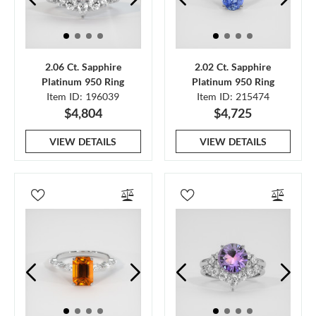
2.06 Ct. Sapphire
2.02 Ct. Sapphire
Platinum 950 Ring
Platinum 950 Ring
Item ID: 196039
Item ID: 215474
$4,804
$4,725
VIEW DETAILS
VIEW DETAILS