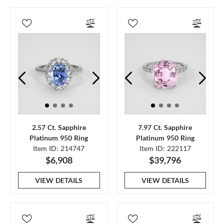
2.57 Ct. Sapphire
7.97 Ct. Sapphire
Platinum 950 Ring
Platinum 950 Ring
Item ID: 214747
Item ID: 222117
$6,908
$39,796
VIEW DETAILS
VIEW DETAILS