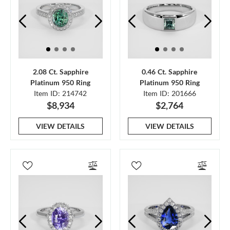
2.08 Ct. Sapphire
0.46 Ct. Sapphire
Platinum 950 Ring
Platinum 950 Ring
Item ID: 214742
Item ID: 201666
$8,934
$2,764
VIEW DETAILS
VIEW DETAILS