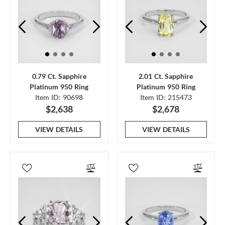
0.79 Ct. Sapphire
2.01 Ct. Sapphire
Platinum 950 Ring
Platinum 950 Ring
Item ID: 90698
Item ID: 215473
$2,638
$2,678
VIEW DETAILS
VIEW DETAILS