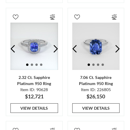
2.32 Ct. Sapphire
7.06 Ct. Sapphire
Platinum 950 Ring
Platinum 950 Ring
Item ID: 90628
Item ID: 226805
$12,721
$26,150
VIEW DETAILS
VIEW DETAILS