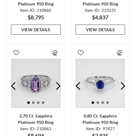
Platinum 950 Ring
Platinum 950 Ring
Item ID: 210860
Item ID: 233231
$8,795
$4,837
VIEW DETAILS
VIEW DETAILS
2.70 Ct. Sapphire
0.80 Ct. Sapphire
Platinum 950 Ring
Platinum 950 Ring
Item ID: 210863
Item ID: 93927
$8,694
$2,835