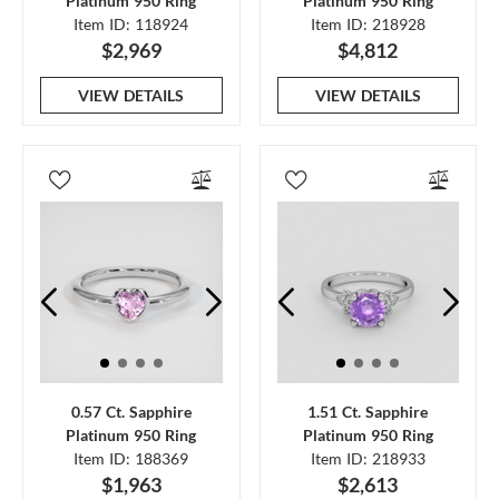
Platinum 950 Ring
Platinum 950 Ring
Item ID: 118924
Item ID: 218928
$2,969
$4,812
VIEW DETAILS
VIEW DETAILS
0.57 Ct. Sapphire
1.51 Ct. Sapphire
Platinum 950 Ring
Platinum 950 Ring
Item ID: 188369
Item ID: 218933
$1,963
$2,613