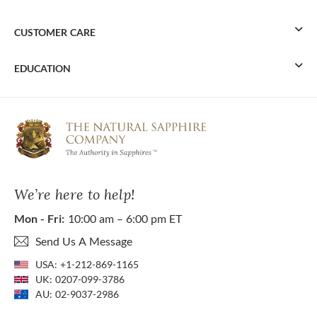
CUSTOMER CARE
EDUCATION
We’re here to help!
Mon - Fri:
10:00 am – 6:00 pm ET
Send Us A Message
USA:
+1-212-869-1165
UK:
0207-099-3786
AU:
02-9037-2986