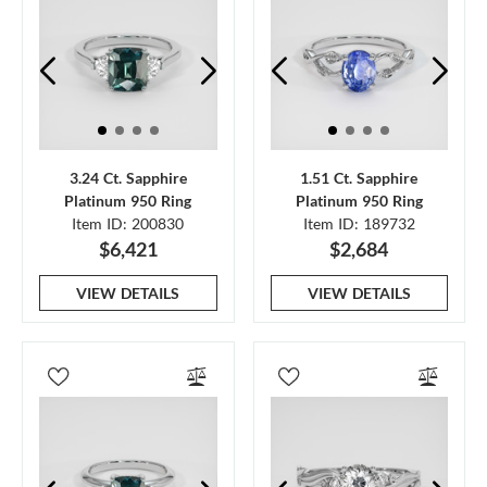
3.24 Ct. Sapphire
1.51 Ct. Sapphire
Platinum 950 Ring
Platinum 950 Ring
Item ID: 200830
Item ID: 189732
$6,421
$2,684
VIEW DETAILS
VIEW DETAILS