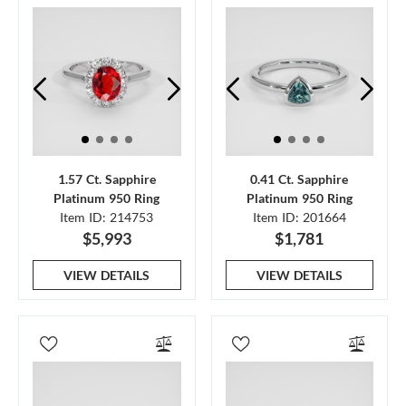
1.57 Ct. Sapphire
0.41 Ct. Sapphire
Platinum 950 Ring
Platinum 950 Ring
Item ID: 214753
Item ID: 201664
$5,993
$1,781
VIEW DETAILS
VIEW DETAILS