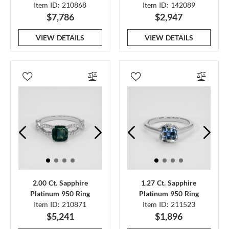
Item ID: 210868
Item ID: 142089
$7,786
$2,947
VIEW DETAILS
VIEW DETAILS
2.00 Ct. Sapphire
1.27 Ct. Sapphire
Platinum 950 Ring
Platinum 950 Ring
Item ID: 210871
Item ID: 211523
$5,241
$1,896