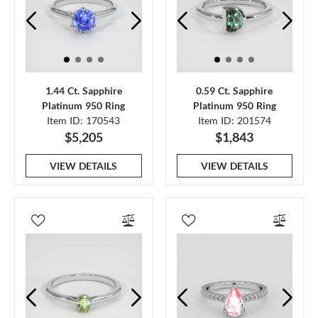
1.44 Ct. Sapphire
0.59 Ct. Sapphire
Platinum 950 Ring
Platinum 950 Ring
Item ID: 170543
Item ID: 201574
$5,205
$1,843
VIEW DETAILS
VIEW DETAILS