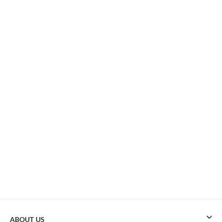
ABOUT US