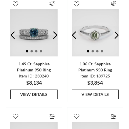
1.49 Ct. Sapphire
1.06 Ct. Sapphire
Platinum 950 Ring
Platinum 950 Ring
Item ID: 230240
Item ID: 189725
$8,134
$3,854
VIEW DETAILS
VIEW DETAILS