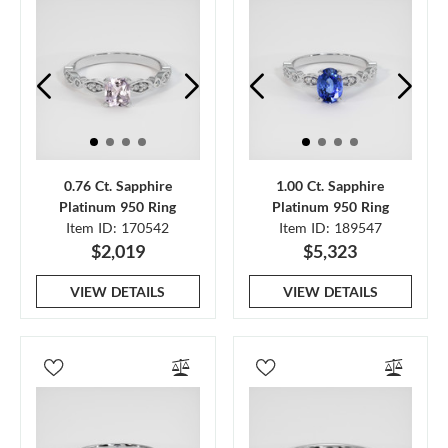
0.76 Ct. Sapphire
1.00 Ct. Sapphire
Platinum 950 Ring
Platinum 950 Ring
Item ID: 170542
Item ID: 189547
$2,019
$5,323
VIEW DETAILS
VIEW DETAILS