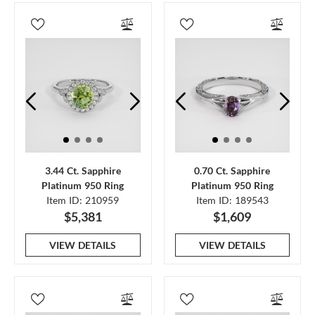
3.44 Ct. Sapphire
0.70 Ct. Sapphire
Platinum 950 Ring
Platinum 950 Ring
Item ID: 210959
Item ID: 189543
$5,381
$1,609
VIEW DETAILS
VIEW DETAILS