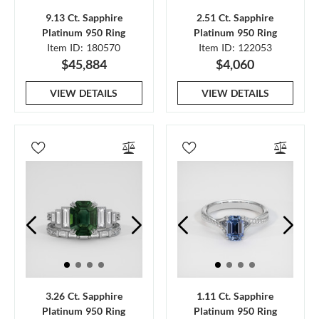
9.13 Ct. Sapphire
2.51 Ct. Sapphire
Platinum 950 Ring
Platinum 950 Ring
Item ID: 180570
Item ID: 122053
$45,884
$4,060
VIEW DETAILS
VIEW DETAILS
3.26 Ct. Sapphire
1.11 Ct. Sapphire
Platinum 950 Ring
Platinum 950 Ring