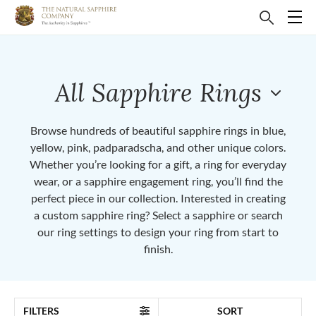
All Sapphire Rings
Browse hundreds of beautiful sapphire rings in blue,
yellow, pink, padparadscha, and other unique colors.
Whether you’re looking for a gift, a ring for everyday
wear, or a sapphire engagement ring, you’ll find the
perfect piece in our collection. Interested in creating
a custom sapphire ring? Select a sapphire or search
our ring settings to design your ring from start to
finish.
FILTERS
SORT