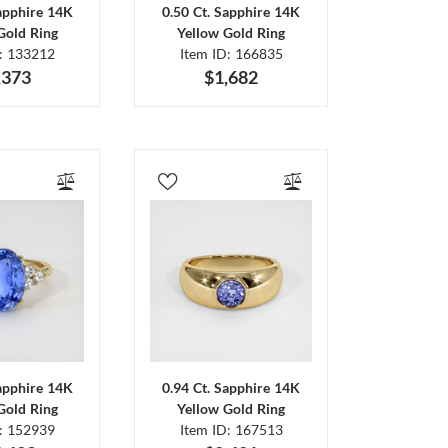
Sapphire 14K
0.50 Ct. Sapphire 14K
Gold Ring
Yellow Gold Ring
D: 133212
Item ID: 166835
,373
$1,682
Sapphire 14K
0.94 Ct. Sapphire 14K
Gold Ring
Yellow Gold Ring
D: 152939
Item ID: 167513