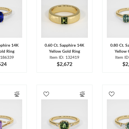
pphire 14K
0.60 Ct. Sapphire 14K
0.80 Ct. 
old Ring
Yellow Gold Ring
Yellow 
 186339
Item ID: 132419
Item I
524
$2,672
$2