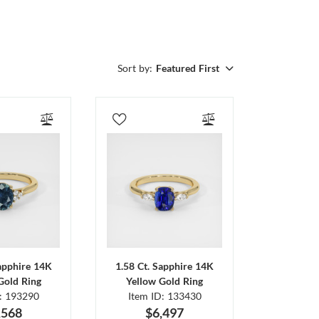
Sort by:
Featured First
Sapphire 14K
1.58 Ct. Sapphire 14K
Gold Ring
Yellow Gold Ring
D: 193290
Item ID: 133430
,568
$6,497