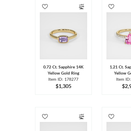
0.72 Ct. Sapphire 14K
1.21 Ct. Sa
Yellow Gold Ring
Yellow G
Item ID: 178277
Item ID
$1,305
$2,