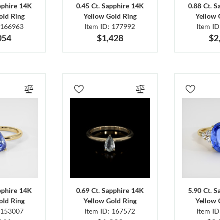
pphire 14K
0.45 Ct. Sapphire 14K
0.88 Ct. 
old Ring
Yellow Gold Ring
Yellow 
 166963
Item ID: 177992
Item I
054
$1,428
$2
pphire 14K
0.69 Ct. Sapphire 14K
5.90 Ct. 
old Ring
Yellow Gold Ring
Yellow 
 153007
Item ID: 167572
Item I