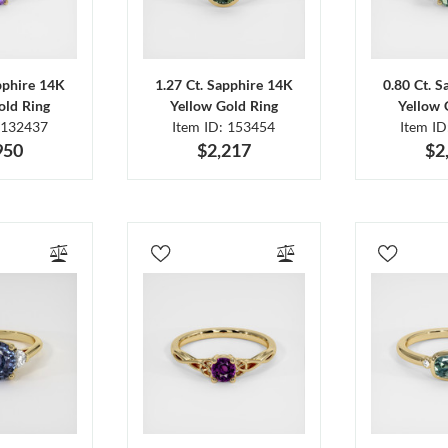
pphire 14K
1.27 Ct. Sapphire 14K
0.80 Ct. 
old Ring
Yellow Gold Ring
Yellow 
 132437
Item ID: 153454
Item I
950
$2,217
$2