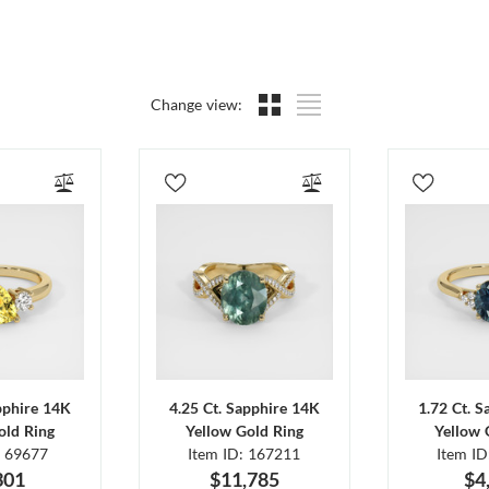
Change view:
pphire 14K
4.25 Ct. Sapphire 14K
1.72 Ct. 
old Ring
Yellow Gold Ring
Yellow 
: 69677
Item ID: 167211
Item I
301
$11,785
$4