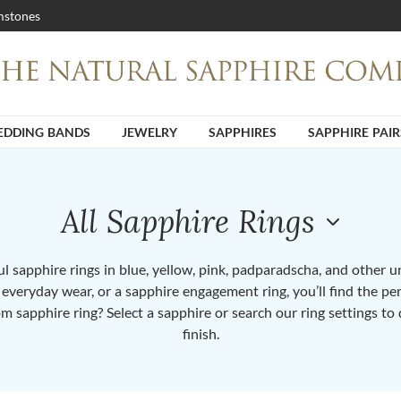
stones
DDING BANDS
JEWELRY
SAPPHIRES
SAPPHIRE PAIR
All Sapphire Rings
 sapphire rings in blue, yellow, pink, padparadscha, and other 
or everyday wear, or a sapphire engagement ring, you’ll find the per
om sapphire ring? Select a sapphire or search our ring settings to 
finish.