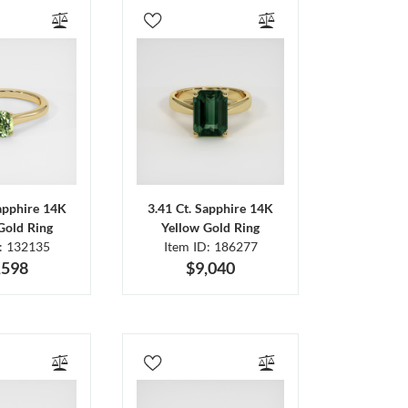
Sapphire 14K
3.41 Ct. Sapphire 14K
Gold Ring
Yellow Gold Ring
D: 132135
Item ID: 186277
,598
$9,040