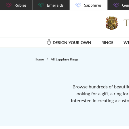
Rubies
Emeralds
Sapphires
Gem
DESIGN YOUR OWN
RINGS
WE
Home
/
All Sapphire Rings
Browse hundreds of beautiful
looking for a gift, a ring f
Interested in creating a cust