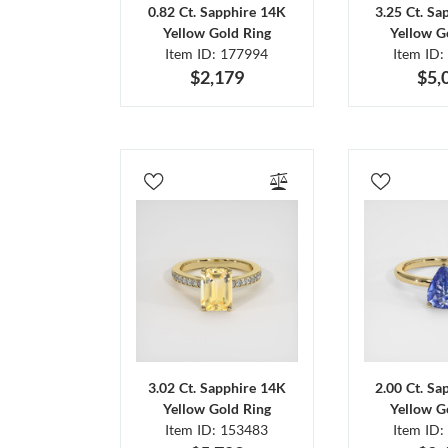
0.82 Ct. Sapphire 14K
3.25 Ct. Sa
Yellow Gold Ring
Yellow G
Item ID: 177994
Item ID:
$2,179
$5,
3.02 Ct. Sapphire 14K
2.00 Ct. Sa
Yellow Gold Ring
Yellow G
Item ID: 153483
Item ID: