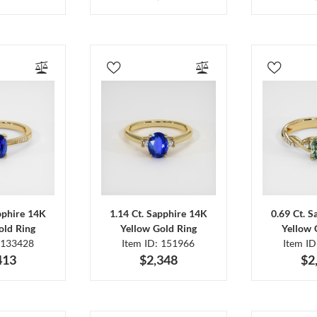
pphire 14K
1.14 Ct. Sapphire 14K
0.69 Ct. 
old Ring
Yellow Gold Ring
Yellow 
 133428
Item ID: 151966
Item I
413
$2,348
$2