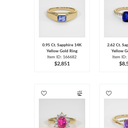
0.95 Ct. Sapphire 14K
2.62 Ct. Sa
Yellow Gold Ring
Yellow G
Item ID: 166682
Item ID:
$2,851
$8,