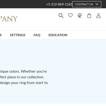
+1-212-869-1165
CONTACT US
S
SETTINGS
FAQ
EDUCATION
unique colors. Whether you’re
fect piece in our collection.
design your ring from start to