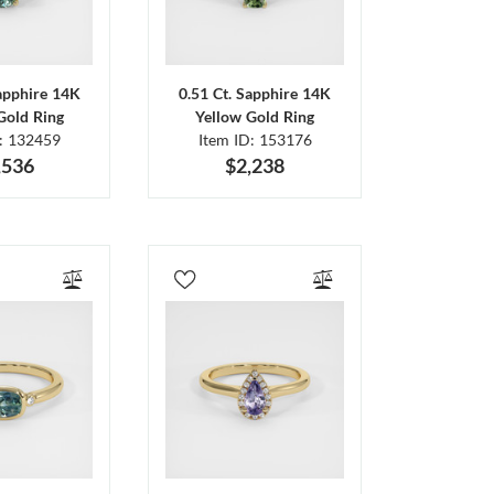
Sapphire 14K
0.51 Ct. Sapphire 14K
Gold Ring
Yellow Gold Ring
D: 132459
Item ID: 153176
,536
$2,238