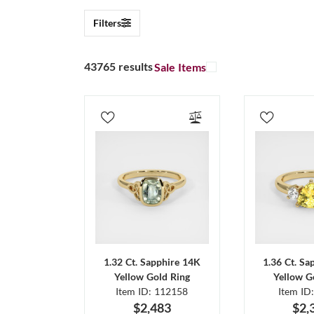
Filters
43765 results
Sale Items
1.32 Ct. Sapphire 14K
1.36 Ct. Sa
Yellow Gold Ring
Yellow G
Item ID: 112158
Item ID
$2,483
$2,