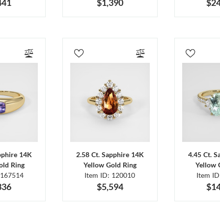
441
$1,390
$24
pphire 14K
2.58 Ct. Sapphire 14K
4.45 Ct. 
old Ring
Yellow Gold Ring
Yellow 
 167514
Item ID: 120010
Item I
336
$5,594
$14