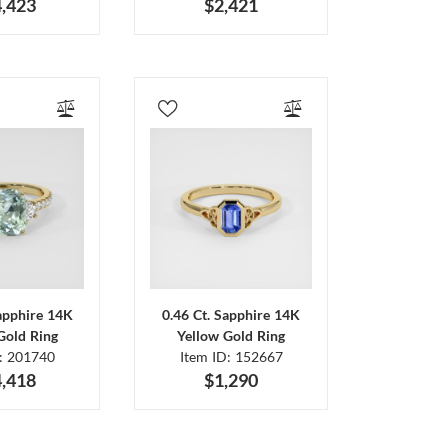
,423
$2,421
Sapphire 14K
0.46 Ct. Sapphire 14K
Gold Ring
Yellow Gold Ring
D: 201740
Item ID: 152667
,418
$1,290