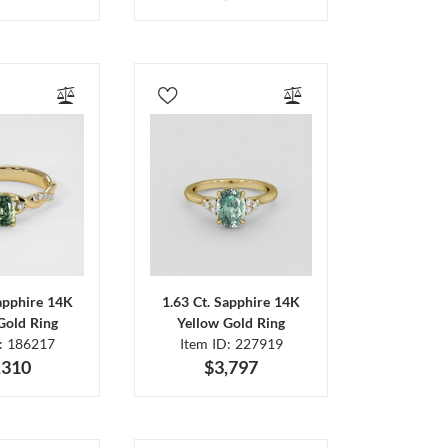
Sapphire 14K
1.63 Ct. Sapphire 14K
Gold Ring
Yellow Gold Ring
D: 186217
Item ID: 227919
,310
$3,797