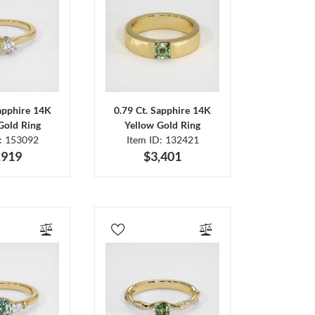
Sapphire 14K
0.79 Ct. Sapphire 14K
Gold Ring
Yellow Gold Ring
D: 153092
Item ID: 132421
,919
$3,401