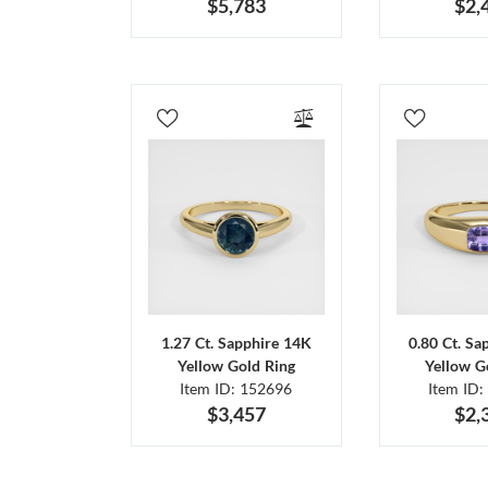
$5,783
$2,
1.27 Ct. Sapphire 14K
0.80 Ct. Sa
Yellow Gold Ring
Yellow G
Item ID: 152696
Item ID:
$3,457
$2,