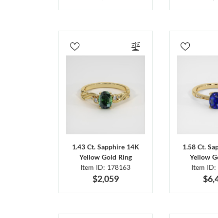
1.43 Ct. Sapphire 14K
1.58 Ct. Sa
Yellow Gold Ring
Yellow G
Item ID: 178163
Item ID:
$2,059
$6,