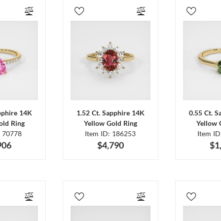
pphire 14K
1.52 Ct. Sapphire 14K
0.55 Ct. 
old Ring
Yellow Gold Ring
Yellow 
: 70778
Item ID: 186253
Item I
906
$4,790
$1