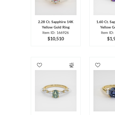
2.28 Ct. Sapphire 14K
1.60 Ct. Sa
Yellow Gold Ring
Yellow G
Item ID: 166926
Item ID:
$10,510
$1,