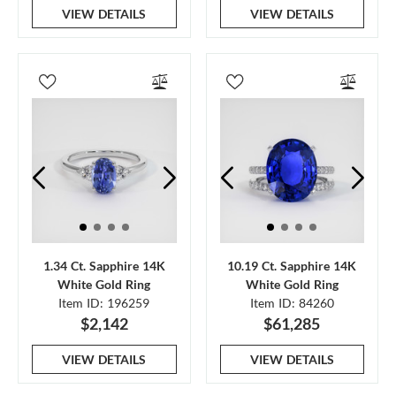
VIEW DETAILS
VIEW DETAILS
1.34 Ct. Sapphire 14K
10.19 Ct. Sapphire 14K
White Gold Ring
White Gold Ring
Item ID: 196259
Item ID: 84260
$2,142
$61,285
VIEW DETAILS
VIEW DETAILS