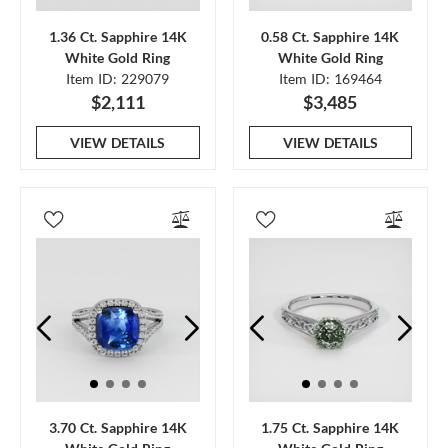
1.36 Ct. Sapphire 14K
0.58 Ct. Sapphire 14K
White Gold Ring
White Gold Ring
Item ID: 229079
Item ID: 169464
$2,111
$3,485
VIEW DETAILS
VIEW DETAILS
3.70 Ct. Sapphire 14K
1.75 Ct. Sapphire 14K