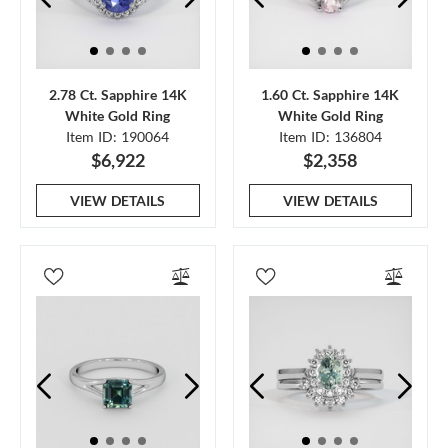
2.78 Ct. Sapphire 14K
1.60 Ct. Sapphire 14K
White Gold Ring
White Gold Ring
Item ID: 190064
Item ID: 136804
$6,922
$2,358
VIEW DETAILS
VIEW DETAILS