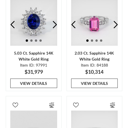
5.03 Ct. Sapphire 14K
2.03 Ct. Sapphire 14K
White Gold Ring
White Gold Ring
Item ID: 97991
Item ID: 84188
$31,979
$10,314
VIEW DETAILS
VIEW DETAILS