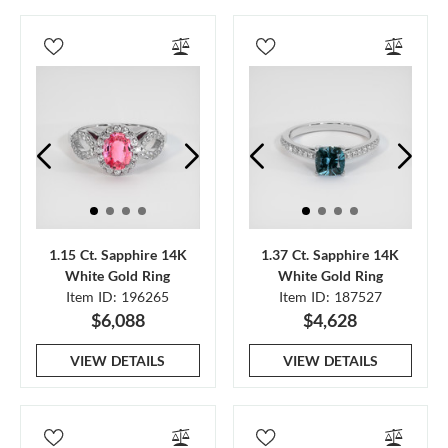
1.15 Ct. Sapphire 14K
1.37 Ct. Sapphire 14K
White Gold Ring
White Gold Ring
Item ID: 196265
Item ID: 187527
$6,088
$4,628
VIEW DETAILS
VIEW DETAILS