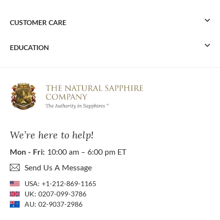
CUSTOMER CARE
EDUCATION
We’re here to help!
Mon - Fri:
10:00 am – 6:00 pm ET
Send Us A Message
USA:
+1-212-869-1165
UK:
0207-099-3786
AU:
02-9037-2986