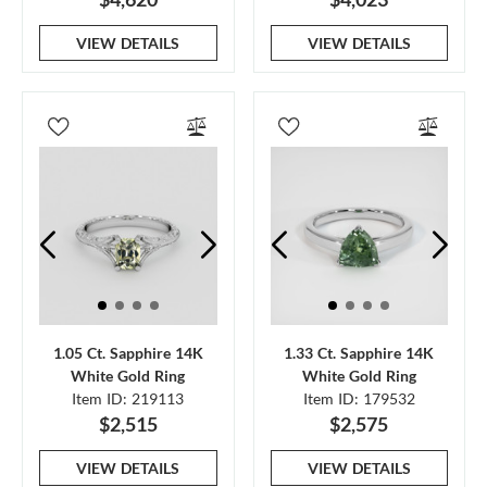
VIEW DETAILS
VIEW DETAILS
1.05 Ct. Sapphire 14K
1.33 Ct. Sapphire 14K
White Gold Ring
White Gold Ring
Item ID: 219113
Item ID: 179532
$2,515
$2,575
VIEW DETAILS
VIEW DETAILS