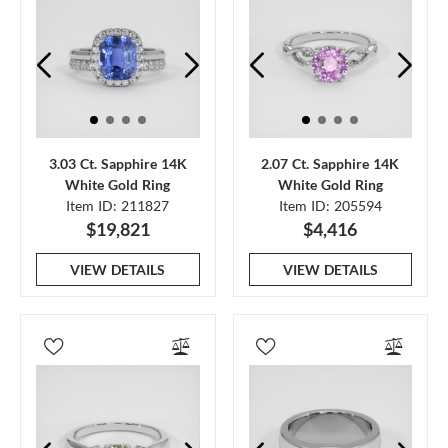
3.03 Ct. Sapphire 14K
2.07 Ct. Sapphire 14K
White Gold Ring
White Gold Ring
Item ID: 211827
Item ID: 205594
$19,821
$4,416
VIEW DETAILS
VIEW DETAILS