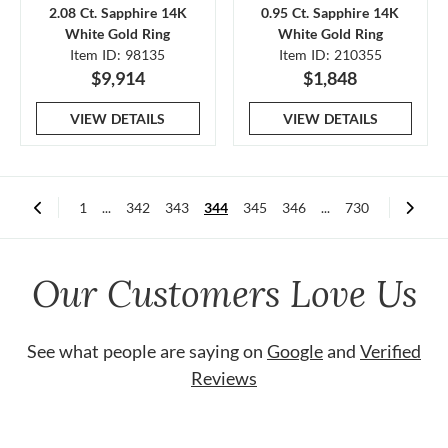
2.08 Ct. Sapphire 14K
0.95 Ct. Sapphire 14K
White Gold Ring
White Gold Ring
Item ID: 98135
Item ID: 210355
$9,914
$1,848
VIEW DETAILS
VIEW DETAILS
1
...
342
343
344
345
346
...
730
Our Customers Love Us
See what people are saying on
Google
and
Verified
Reviews