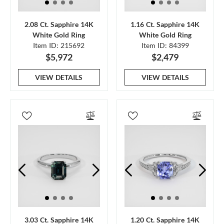
2.08 Ct. Sapphire 14K
1.16 Ct. Sapphire 14K
White Gold Ring
White Gold Ring
Item ID: 215692
Item ID: 84399
$5,972
$2,479
VIEW DETAILS
VIEW DETAILS
3.03 Ct. Sapphire 14K
1.20 Ct. Sapphire 14K