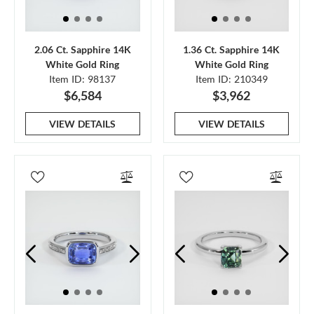
2.06 Ct. Sapphire 14K
1.36 Ct. Sapphire 14K
White Gold Ring
White Gold Ring
Item ID: 98137
Item ID: 210349
$6,584
$3,962
VIEW DETAILS
VIEW DETAILS