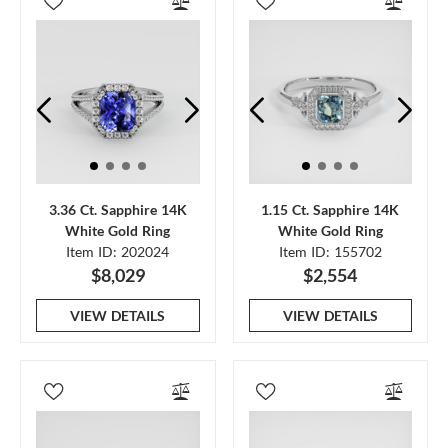
3.36 Ct. Sapphire 14K
1.15 Ct. Sapphire 14K
White Gold Ring
White Gold Ring
Item ID: 202024
Item ID: 155702
$8,029
$2,554
VIEW DETAILS
VIEW DETAILS