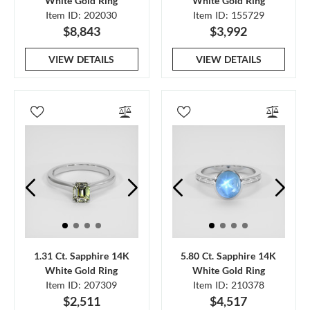
White Gold Ring
White Gold Ring
Item ID: 202030
Item ID: 155729
$8,843
$3,992
VIEW DETAILS
VIEW DETAILS
1.31 Ct. Sapphire 14K
5.80 Ct. Sapphire 14K
White Gold Ring
White Gold Ring
Item ID: 207309
Item ID: 210378
$2,511
$4,517