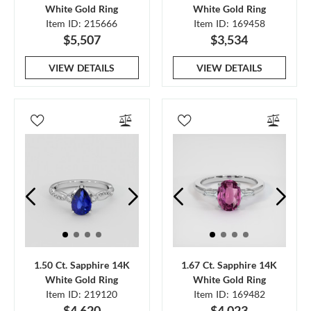
White Gold Ring
White Gold Ring
Item ID: 215666
Item ID: 169458
$5,507
$3,534
VIEW DETAILS
VIEW DETAILS
1.50 Ct. Sapphire 14K
1.67 Ct. Sapphire 14K
White Gold Ring
White Gold Ring
Item ID: 219120
Item ID: 169482
$4,620
$4,023