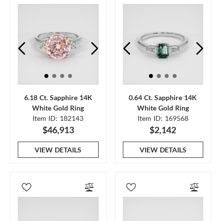
6.18 Ct. Sapphire 14K
0.64 Ct. Sapphire 14K
White Gold Ring
White Gold Ring
Item ID: 182143
Item ID: 169568
$46,913
$2,142
VIEW DETAILS
VIEW DETAILS