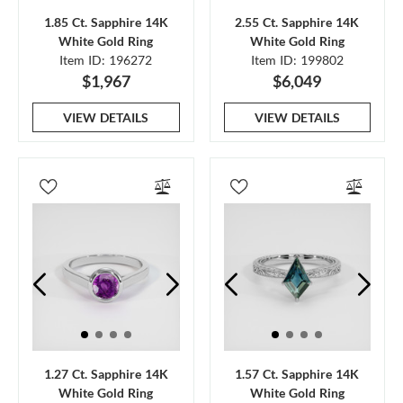
1.85 Ct. Sapphire 14K
2.55 Ct. Sapphire 14K
White Gold Ring
White Gold Ring
Item ID: 196272
Item ID: 199802
$1,967
$6,049
VIEW DETAILS
VIEW DETAILS
1.27 Ct. Sapphire 14K
1.57 Ct. Sapphire 14K
White Gold Ring
White Gold Ring