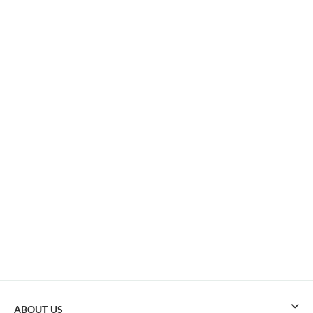
ABOUT US