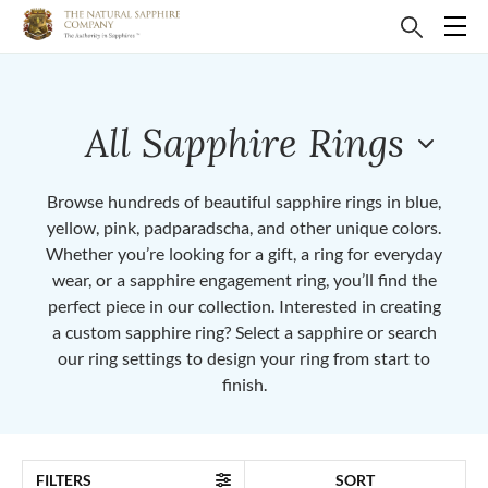
All Sapphire Rings
Browse hundreds of beautiful sapphire rings in blue,
yellow, pink, padparadscha, and other unique colors.
Whether you’re looking for a gift, a ring for everyday
wear, or a sapphire engagement ring, you’ll find the
perfect piece in our collection. Interested in creating
a custom sapphire ring? Select a sapphire or search
our ring settings to design your ring from start to
finish.
FILTERS
SORT