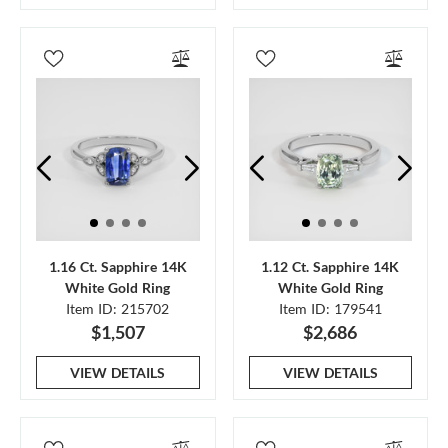
1.16 Ct. Sapphire 14K
1.12 Ct. Sapphire 14K
White Gold Ring
White Gold Ring
Item ID: 215702
Item ID: 179541
$1,507
$2,686
VIEW DETAILS
VIEW DETAILS