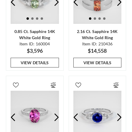
0.85 Ct. Sapphire 14K
2.16 Ct. Sapphire 14K
White Gold Ring
White Gold Ring
Item ID: 160004
Item ID: 210436
$3,596
$14,558
VIEW DETAILS
VIEW DETAILS