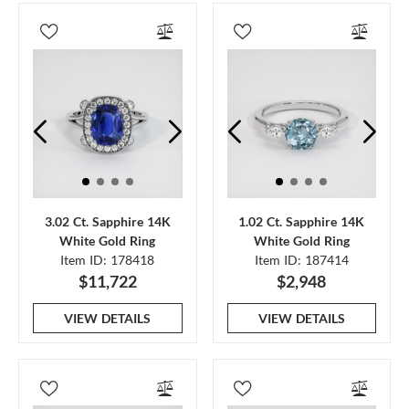
3.02 Ct. Sapphire 14K
1.02 Ct. Sapphire 14K
White Gold Ring
White Gold Ring
Item ID: 178418
Item ID: 187414
$11,722
$2,948
VIEW DETAILS
VIEW DETAILS