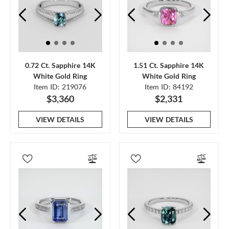
0.72 Ct. Sapphire 14K
1.51 Ct. Sapphire 14K
White Gold Ring
White Gold Ring
Item ID: 219076
Item ID: 84192
$3,360
$2,331
VIEW DETAILS
VIEW DETAILS