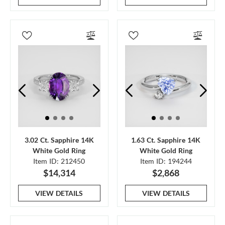
3.02 Ct. Sapphire 14K
1.63 Ct. Sapphire 14K
White Gold Ring
White Gold Ring
Item ID: 212450
Item ID: 194244
$14,314
$2,868
VIEW DETAILS
VIEW DETAILS