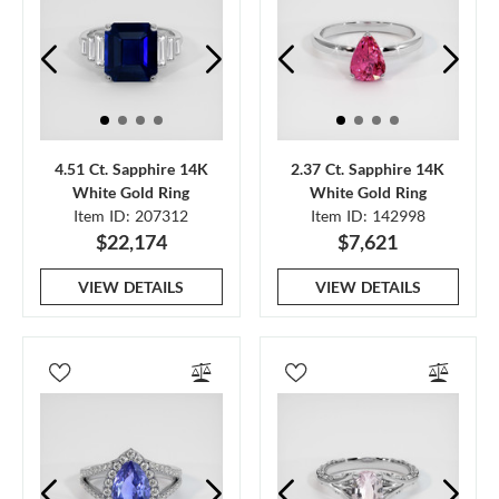
4.51 Ct. Sapphire 14K
2.37 Ct. Sapphire 14K
White Gold Ring
White Gold Ring
Item ID: 207312
Item ID: 142998
$22,174
$7,621
VIEW DETAILS
VIEW DETAILS