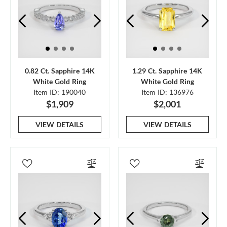
0.82 Ct. Sapphire 14K
1.29 Ct. Sapphire 14K
White Gold Ring
White Gold Ring
Item ID: 190040
Item ID: 136976
$1,909
$2,001
VIEW DETAILS
VIEW DETAILS