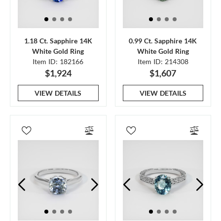
1.18 Ct. Sapphire 14K
0.99 Ct. Sapphire 14K
White Gold Ring
White Gold Ring
Item ID: 182166
Item ID: 214308
$1,924
$1,607
VIEW DETAILS
VIEW DETAILS