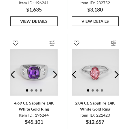
Item ID: 196241
Item ID: 232752
$1,635
$3,180
VIEW DETAILS
VIEW DETAILS
4.69 Ct. Sapphire 14K
2.04 Ct. Sapphire 14K
White Gold Ring
White Gold Ring
Item ID: 196244
Item ID: 221420
$45,101
$12,657