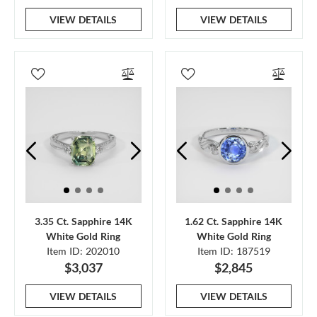
VIEW DETAILS
VIEW DETAILS
3.35 Ct. Sapphire 14K
1.62 Ct. Sapphire 14K
White Gold Ring
White Gold Ring
Item ID: 202010
Item ID: 187519
$3,037
$2,845
VIEW DETAILS
VIEW DETAILS