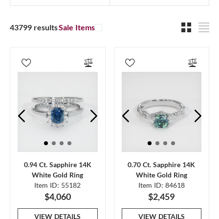
43799 results
Sale Items
0.94 Ct. Sapphire 14K
0.70 Ct. Sapphire 14K
White Gold Ring
White Gold Ring
Item ID: 55182
Item ID: 84618
$4,060
$2,459
VIEW DETAILS
VIEW DETAILS