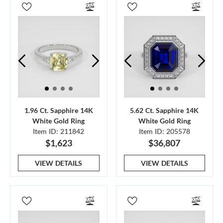
1.96 Ct. Sapphire 14K
5.62 Ct. Sapphire 14K
White Gold Ring
White Gold Ring
Item ID: 211842
Item ID: 205578
$1,623
$36,807
VIEW DETAILS
VIEW DETAILS