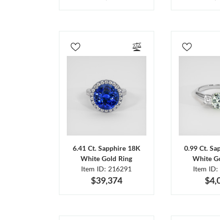
6.41 Ct. Sapphire 18K
0.99 Ct. Sa
White Gold Ring
White Go
Item ID: 216291
Item ID:
$39,374
$4,