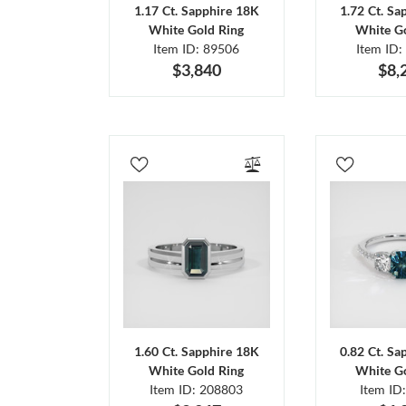
1.17 Ct. Sapphire 18K
1.72 Ct. Sa
White Gold Ring
White Go
Item ID: 89506
Item ID:
$3,840
$8,
1.60 Ct. Sapphire 18K
0.82 Ct. Sa
White Gold Ring
White Go
Item ID: 208803
Item ID