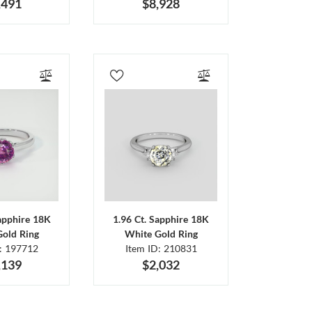
,491
$8,928
Sapphire 18K
1.96 Ct. Sapphire 18K
Gold Ring
White Gold Ring
D: 197712
Item ID: 210831
,139
$2,032