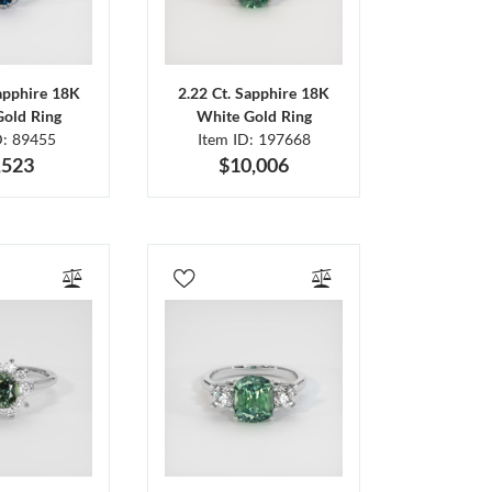
Sapphire 18K
2.22 Ct. Sapphire 18K
Gold Ring
White Gold Ring
D: 89455
Item ID: 197668
,523
$10,006