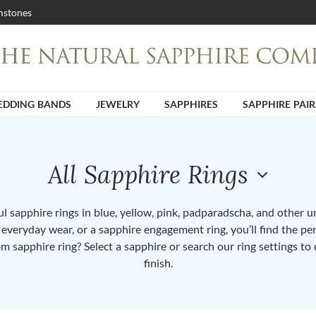
stones
DDING BANDS
JEWELRY
SAPPHIRES
SAPPHIRE PAIR
All Sapphire Rings
 sapphire rings in blue, yellow, pink, padparadscha, and other 
or everyday wear, or a sapphire engagement ring, you’ll find the per
om sapphire ring? Select a sapphire or search our ring settings to 
finish.