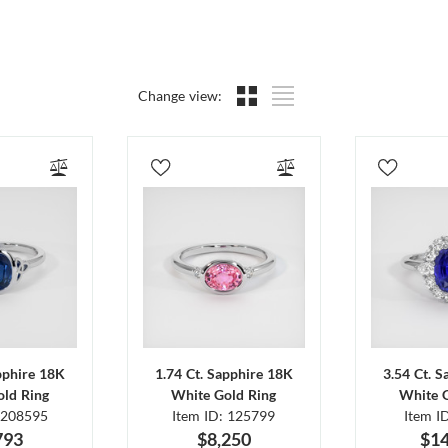
Change view:
pphire 18K
1.74 Ct. Sapphire 18K
3.54 Ct. 
ld Ring
White Gold Ring
White 
 208595
Item ID: 125799
Item I
793
$8,250
$14