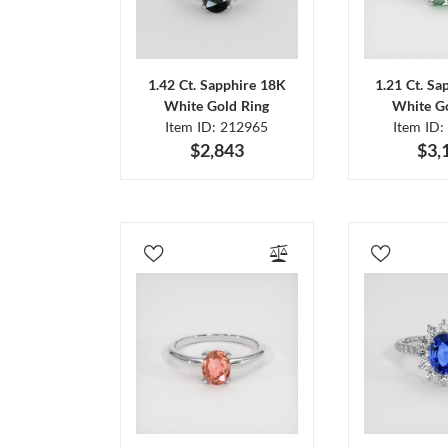
1.42 Ct. Sapphire 18K
1.21 Ct. Sa
White Gold Ring
White Go
Item ID: 212965
Item ID:
$2,843
$3,