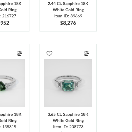
Sapphire 18K
2.44 Ct. Sapphire 18K
Gold Ring
White Gold Ring
D: 216727
Item ID: 89669
,952
$8,276
Sapphire 18K
3.65 Ct. Sapphire 18K
Gold Ring
White Gold Ring
D: 138315
Item ID: 208773