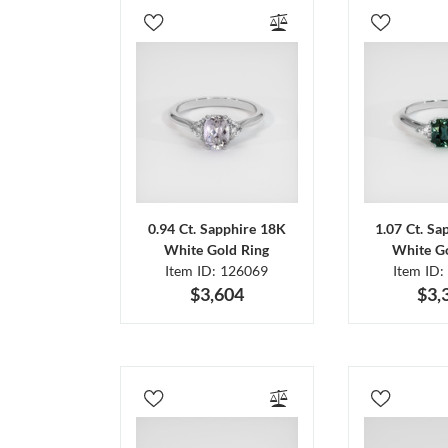
0.94 Ct. Sapphire 18K
1.07 Ct. Sa
White Gold Ring
White Go
Item ID: 126069
Item ID:
$3,604
$3,