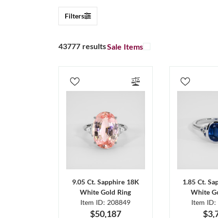
Filters
43777 results
Sale Items
9.05 Ct. Sapphire 18K
1.85 Ct. Sa
White Gold Ring
White Go
Item ID: 208849
Item ID:
$50,187
$3,