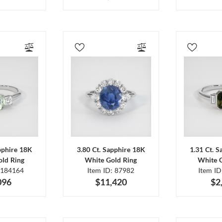
pphire 18K
3.80 Ct. Sapphire 18K
1.31 Ct. 
ld Ring
White Gold Ring
White 
 184164
Item ID: 87982
Item I
096
$11,420
$2