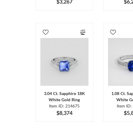
$3,267
$6,
3.04 Ct. Sapphire 18K
1.08 Ct. Sa
White Gold Ring
White Go
Item ID: 214675
Item ID:
$8,374
$5,