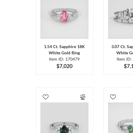
1.54 Ct. Sapphire 18K
3.07 Ct. Sa
White Gold Ring
White Go
Item ID: 170479
Item ID:
$7,020
$7,