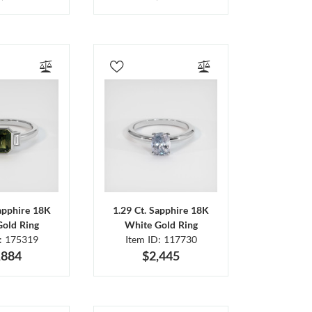
Sapphire 18K
1.29 Ct. Sapphire 18K
Gold Ring
White Gold Ring
D: 175319
Item ID: 117730
,884
$2,445