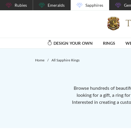
Rubies
Emeralds
Sapphires
Gem
DESIGN YOUR OWN
RINGS
WE
Home
/
All Sapphire Rings
Browse hundreds of beautiful
looking for a gift, a ring f
Interested in creating a cust