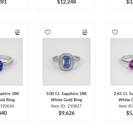
281
$12,248
$3
pphire 18K
3.00 Ct. Sapphire 18K
2.65 Ct. 
ld Ring
White Gold Ring
White 
 192026
Item ID: 210827
Item I
840
$9,626
$5