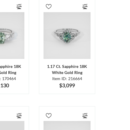
Sapphire 18K
1.17 Ct. Sapphire 18K
Gold Ring
White Gold Ring
D: 170464
Item ID: 216664
,130
$3,099