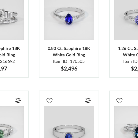
pphire 18K
0.80 Ct. Sapphire 18K
1.26 Ct. 
ld Ring
White Gold Ring
White 
 216692
Item ID: 170505
Item I
197
$2,496
$2