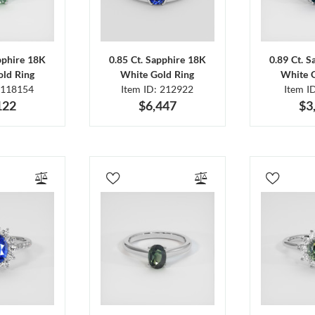
pphire 18K
0.85 Ct. Sapphire 18K
0.89 Ct. 
ld Ring
White Gold Ring
White 
 118154
Item ID: 212922
Item I
122
$6,447
$3