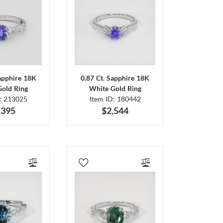
Sapphire 18K
0.87 Ct. Sapphire 18K
Gold Ring
White Gold Ring
D: 213025
Item ID: 180442
,395
$2,544