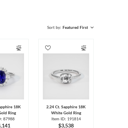
Sort by:
Featured First
Sapphire 18K
2.24 Ct. Sapphire 18K
Gold Ring
White Gold Ring
D: 87988
Item ID: 191814
,141
$3,538