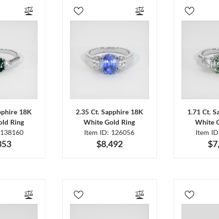
pphire 18K
2.35 Ct. Sapphire 18K
1.71 Ct. 
ld Ring
White Gold Ring
White 
 138160
Item ID: 126056
Item I
353
$8,492
$7