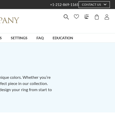
+1-212-869-1165
CONTACT US
S
SETTINGS
FAQ
EDUCATION
unique colors. Whether you’re
fect piece in our collection.
design your ring from start to