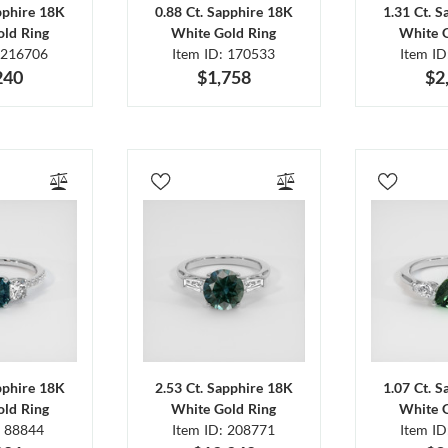
pphire 18K
0.88 Ct. Sapphire 18K
1.31 Ct. 
ld Ring
White Gold Ring
White 
 216706
Item ID: 170533
Item I
240
$1,758
$2
pphire 18K
2.53 Ct. Sapphire 18K
1.07 Ct. 
ld Ring
White Gold Ring
White 
: 88844
Item ID: 208771
Item I