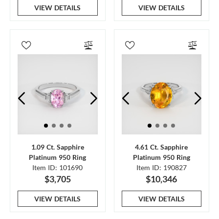
VIEW DETAILS
VIEW DETAILS
1.09 Ct. Sapphire
4.61 Ct. Sapphire
Platinum 950 Ring
Platinum 950 Ring
Item ID: 101690
Item ID: 190827
$3,705
$10,346
VIEW DETAILS
VIEW DETAILS