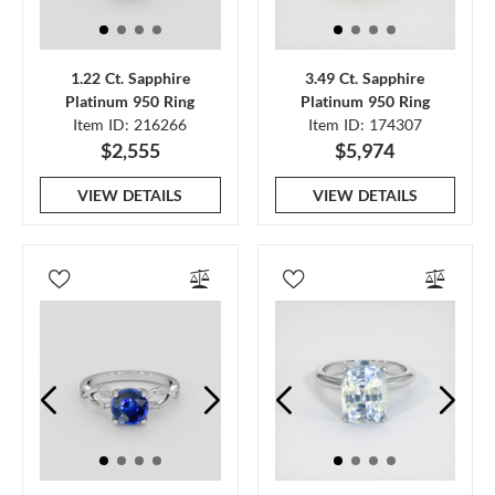
1.22 Ct. Sapphire
3.49 Ct. Sapphire
Platinum 950 Ring
Platinum 950 Ring
Item ID: 216266
Item ID: 174307
$2,555
$5,974
VIEW DETAILS
VIEW DETAILS