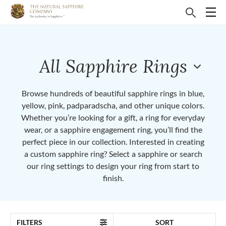
All Sapphire Rings
Browse hundreds of beautiful sapphire rings in blue,
yellow, pink, padparadscha, and other unique colors.
Whether you’re looking for a gift, a ring for everyday
wear, or a sapphire engagement ring, you’ll find the
perfect piece in our collection. Interested in creating
a custom sapphire ring? Select a sapphire or search
our ring settings to design your ring from start to
finish.
FILTERS
SORT