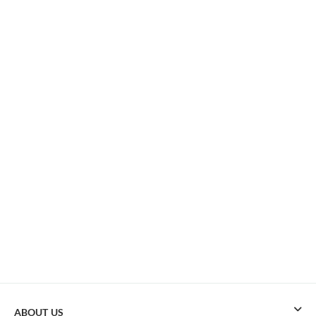
ABOUT US