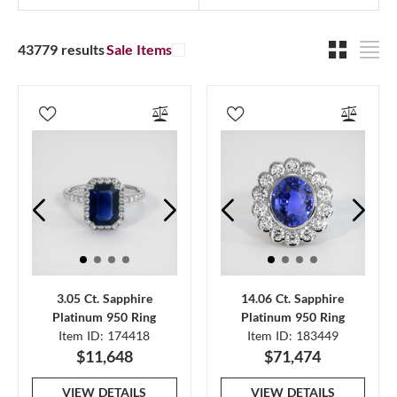
43779 results
Sale Items
3.05 Ct. Sapphire
14.06 Ct. Sapphire
Platinum 950 Ring
Platinum 950 Ring
Item ID: 174418
Item ID: 183449
$11,648
$71,474
VIEW DETAILS
VIEW DETAILS