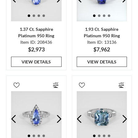
1.37 Ct. Sapphire
1.93 Ct. Sapphire
Platinum 950 Ring
Platinum 950 Ring
Item ID: 208436
Item ID: 13136
$2,973
$7,962
VIEW DETAILS
VIEW DETAILS