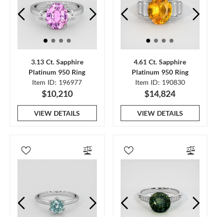
3.13 Ct. Sapphire
4.61 Ct. Sapphire
Platinum 950 Ring
Platinum 950 Ring
Item ID: 196977
Item ID: 190830
$10,210
$14,824
VIEW DETAILS
VIEW DETAILS