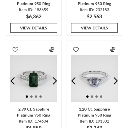
Platinum 950 Ring
Platinum 950 Ring
Item ID: 183659
Item ID: 232183
$6,362
$2,563
VIEW DETAILS
VIEW DETAILS
2.99 Ct. Sapphire
1.20 Ct. Sapphire
Platinum 950 Ring
Platinum 950 Ring
Item ID: 174604
Item ID: 191302
$6,859
$3,243