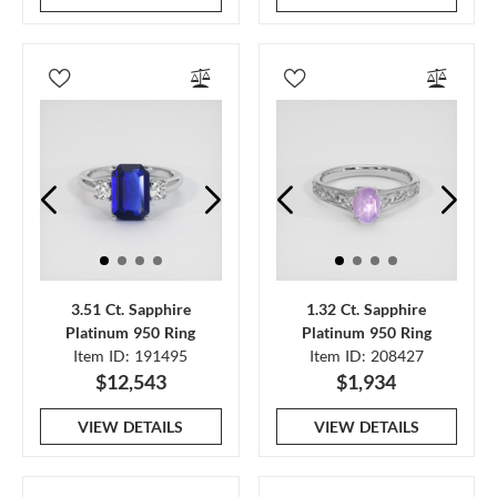
3.51 Ct. Sapphire
1.32 Ct. Sapphire
Platinum 950 Ring
Platinum 950 Ring
Item ID: 191495
Item ID: 208427
$12,543
$1,934
VIEW DETAILS
VIEW DETAILS