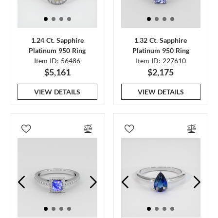
1.24 Ct. Sapphire
1.32 Ct. Sapphire
Platinum 950 Ring
Platinum 950 Ring
Item ID: 56486
Item ID: 227610
$5,161
$2,175
VIEW DETAILS
VIEW DETAILS