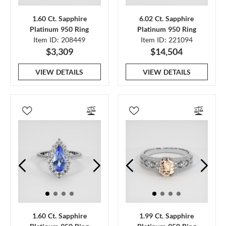
1.60 Ct. Sapphire
6.02 Ct. Sapphire
Platinum 950 Ring
Platinum 950 Ring
Item ID: 208449
Item ID: 221094
$3,309
$14,504
VIEW DETAILS
VIEW DETAILS
1.60 Ct. Sapphire
1.99 Ct. Sapphire