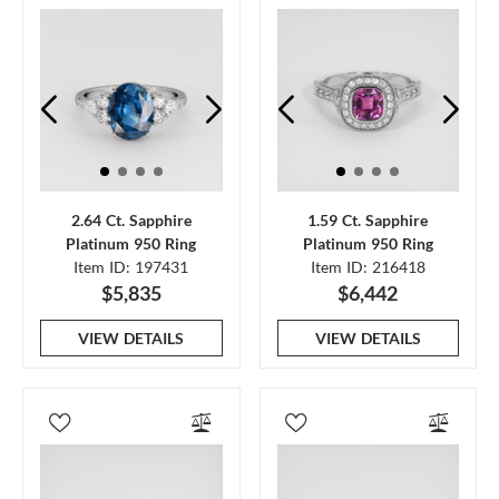
2.64 Ct. Sapphire
1.59 Ct. Sapphire
Platinum 950 Ring
Platinum 950 Ring
Item ID: 197431
Item ID: 216418
$5,835
$6,442
VIEW DETAILS
VIEW DETAILS