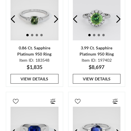
0.86 Ct. Sapphire
3.99 Ct. Sapphire
Platinum 950 Ring
Platinum 950 Ring
Item ID: 183548
Item ID: 197402
$1,835
$8,697
VIEW DETAILS
VIEW DETAILS