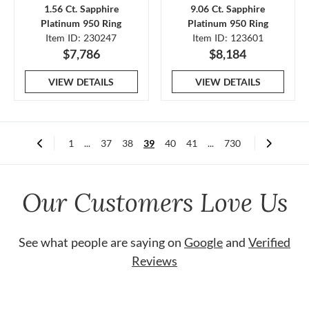
1.56 Ct. Sapphire
9.06 Ct. Sapphire
Platinum 950 Ring
Platinum 950 Ring
Item ID: 230247
Item ID: 123601
$7,786
$8,184
VIEW DETAILS
VIEW DETAILS
1
...
37
38
39
40
41
...
730
Our Customers Love Us
See what people are saying on
Google
and
Verified
Reviews