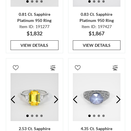
0.81 Ct. Sapphire
0.83 Ct. Sapphire
Platinum 950 Ring
Platinum 950 Ring
Item ID: 191277
Item ID: 197427
$1,832
$1,867
VIEW DETAILS
VIEW DETAILS
2.53 Ct. Sapphire
4.35 Ct. Sapphire