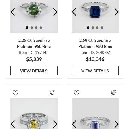
2.25 Ct. Sapphire
2.58 Ct. Sapphire
Platinum 950 Ring
Platinum 950 Ring
Item ID: 197445
Item ID: 208307
$5,339
$10,046
VIEW DETAILS
VIEW DETAILS