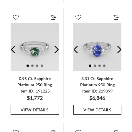
0.95 Ct. Sapphire
3.31 Ct. Sapphire
Platinum 950 Ring
Platinum 950 Ring
Item ID: 191225
Item ID: 219899
$1,772
$6,846
VIEW DETAILS
VIEW DETAILS