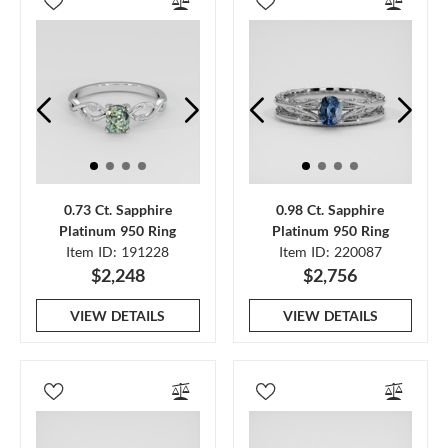
0.73 Ct. Sapphire
0.98 Ct. Sapphire
Platinum 950 Ring
Platinum 950 Ring
Item ID: 191228
Item ID: 220087
$2,248
$2,756
VIEW DETAILS
VIEW DETAILS