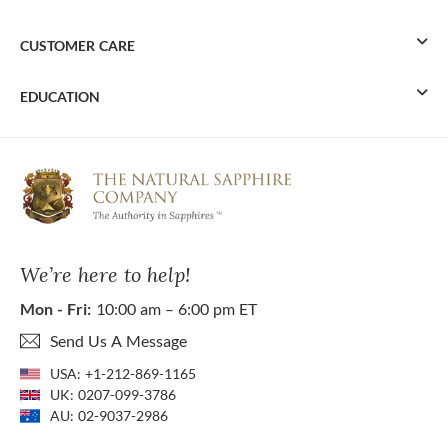
CUSTOMER CARE
EDUCATION
We’re here to help!
Mon - Fri:
10:00 am – 6:00 pm ET
Send Us A Message
USA:
+1-212-869-1165
UK:
0207-099-3786
AU:
02-9037-2986