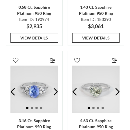
0.58 Ct. Sapphire
1.43 Ct. Sapphire
Platinum 950 Ring
Platinum 950 Ring
Item ID: 190974
Item ID: 183390
$2,935
$3,061
VIEW DETAILS
VIEW DETAILS
3.16 Ct. Sapphire
4.63 Ct. Sapphire
Platinum 950 Ring
Platinum 950 Ring