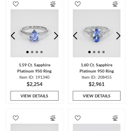
1.59 Ct. Sapphire
1.60 Ct. Sapphire
Platinum 950 Ring
Platinum 950 Ring
Item ID: 191340
Item ID: 208455
$2,254
$2,961
VIEW DETAILS
VIEW DETAILS