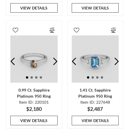
VIEW DETAILS
VIEW DETAILS
0.99 Ct. Sapphire
1.41 Ct. Sapphire
Platinum 950 Ring
Platinum 950 Ring
Item ID: 220101
Item ID: 227648
$2,180
$2,487
VIEW DETAILS
VIEW DETAILS