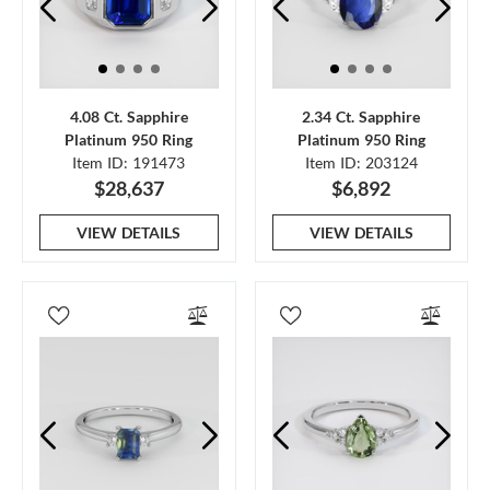
4.08 Ct. Sapphire
2.34 Ct. Sapphire
Platinum 950 Ring
Platinum 950 Ring
Item ID: 191473
Item ID: 203124
$28,637
$6,892
VIEW DETAILS
VIEW DETAILS