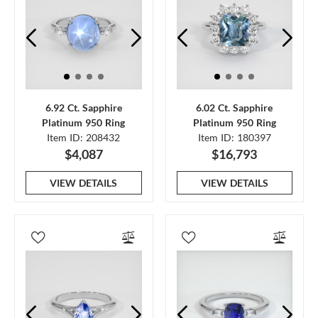
6.92 Ct. Sapphire
6.02 Ct. Sapphire
Platinum 950 Ring
Platinum 950 Ring
Item ID: 208432
Item ID: 180397
$4,087
$16,793
VIEW DETAILS
VIEW DETAILS