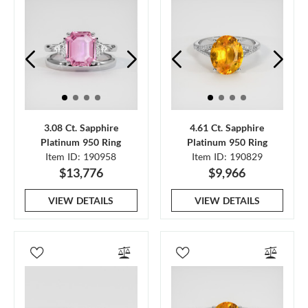
3.08 Ct. Sapphire
4.61 Ct. Sapphire
Platinum 950 Ring
Platinum 950 Ring
Item ID: 190958
Item ID: 190829
$13,776
$9,966
VIEW DETAILS
VIEW DETAILS