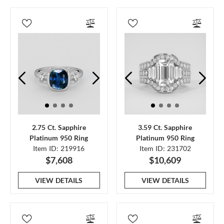
2.75 Ct. Sapphire
3.59 Ct. Sapphire
Platinum 950 Ring
Platinum 950 Ring
Item ID: 219916
Item ID: 231702
$7,608
$10,609
VIEW DETAILS
VIEW DETAILS