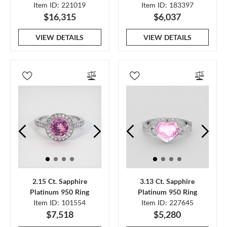
Item ID: 221019
Item ID: 183397
$16,315
$6,037
VIEW DETAILS
VIEW DETAILS
2.15 Ct. Sapphire
3.13 Ct. Sapphire
Platinum 950 Ring
Platinum 950 Ring
Item ID: 101554
Item ID: 227645
$7,518
$5,280