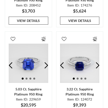
Platinum 950 Ring
Platinum 950 Ring
Item ID: 208452
Item ID: 174276
$3,703
$5,624
VIEW DETAILS
VIEW DETAILS
5.03 Ct. Sapphire
3.22 Ct. Sapphire
Platinum 950 Ring
Platinum 950 Ring
Item ID: 229659
Item ID: 124072
$20,595
$9,393