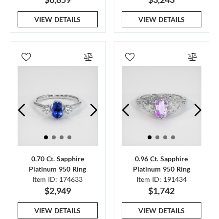
VIEW DETAILS
VIEW DETAILS
0.70 Ct. Sapphire
0.96 Ct. Sapphire
Platinum 950 Ring
Platinum 950 Ring
Item ID: 174633
Item ID: 191434
$2,949
$1,742
VIEW DETAILS
VIEW DETAILS