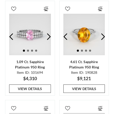
1.09 Ct. Sapphire
4.61 Ct. Sapphire
Platinum 950 Ring
Platinum 950 Ring
Item ID: 101694
Item ID: 190828
$4,310
$9,121
VIEW DETAILS
VIEW DETAILS