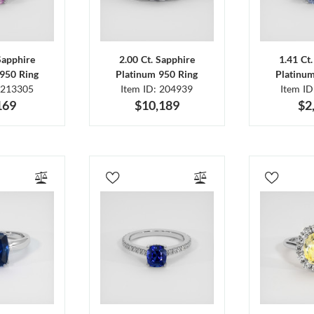
Sapphire
2.00 Ct. Sapphire
1.41 Ct
950 Ring
Platinum 950 Ring
Platinu
 213305
Item ID: 204939
Item I
169
$10,189
$2