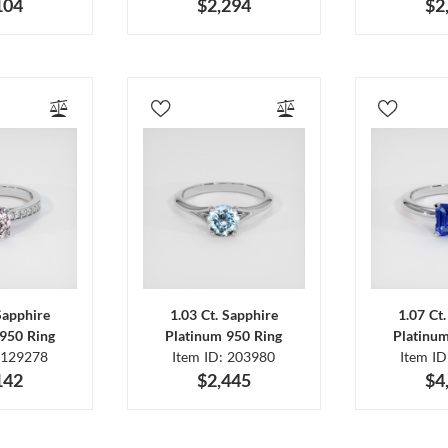
104
$2,294
$2
Sapphire
1.03 Ct. Sapphire
1.07 Ct
950 Ring
Platinum 950 Ring
Platinu
 129278
Item ID: 203980
Item I
142
$2,445
$4