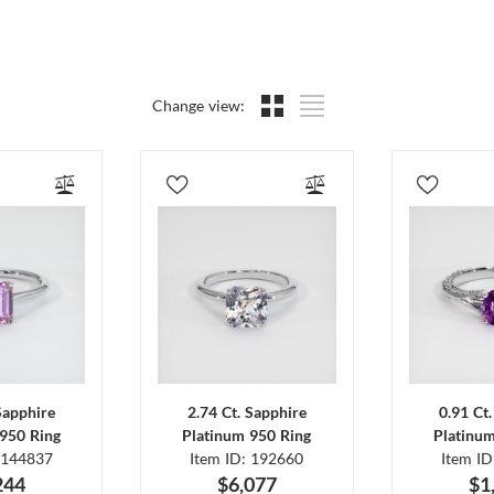
Change view:
Sapphire
2.74 Ct. Sapphire
0.91 Ct
950 Ring
Platinum 950 Ring
Platinu
 144837
Item ID: 192660
Item I
244
$6,077
$1