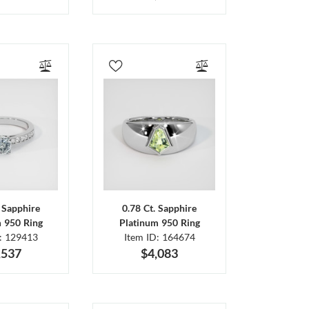
. Sapphire
0.78 Ct. Sapphire
m 950 Ring
Platinum 950 Ring
D: 129413
Item ID: 164674
,537
$4,083