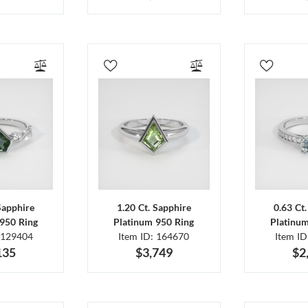
Sapphire
1.20 Ct. Sapphire
0.63 Ct
950 Ring
Platinum 950 Ring
Platinu
 129404
Item ID: 164670
Item I
135
$3,749
$2