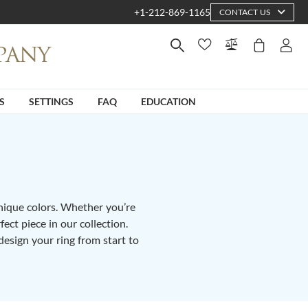
+1-212-869-1165
CONTACT US
S
SETTINGS
FAQ
EDUCATION
unique colors. Whether you’re
fect piece in our collection.
design your ring from start to