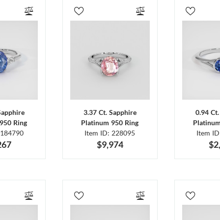
Sapphire
3.37 Ct. Sapphire
0.94 Ct
950 Ring
Platinum 950 Ring
Platinu
 184790
Item ID: 228095
Item I
267
$9,974
$2