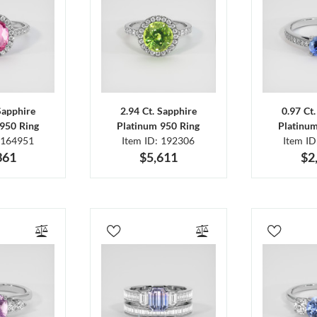
Sapphire
2.94 Ct. Sapphire
0.97 Ct
950 Ring
Platinum 950 Ring
Platinu
 164951
Item ID: 192306
Item I
361
$5,611
$2