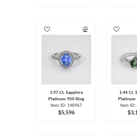
1.97 Ct. Sapphire
1.44 Ct. 
Platinum 950 Ring
Platinum 
Item ID: 148967
Item ID:
$5,596
$3,