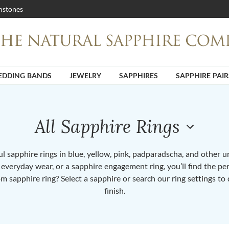
stones
DDING BANDS
JEWELRY
SAPPHIRES
SAPPHIRE PAIR
All Sapphire Rings
 sapphire rings in blue, yellow, pink, padparadscha, and other 
or everyday wear, or a sapphire engagement ring, you’ll find the per
om sapphire ring? Select a sapphire or search our ring settings to 
finish.