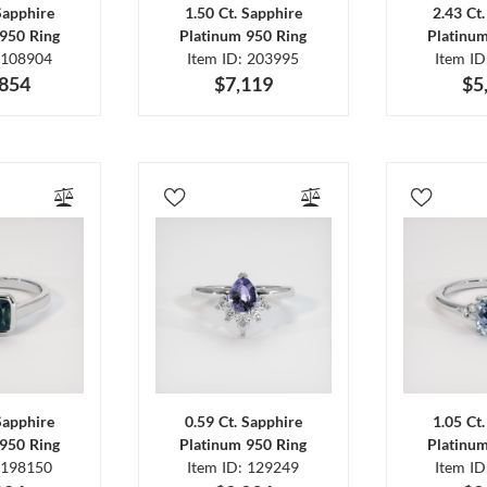
Sapphire
1.50 Ct. Sapphire
2.43 Ct
950 Ring
Platinum 950 Ring
Platinu
 108904
Item ID: 203995
Item I
,854
$7,119
$5
Sapphire
0.59 Ct. Sapphire
1.05 Ct
950 Ring
Platinum 950 Ring
Platinu
 198150
Item ID: 129249
Item I