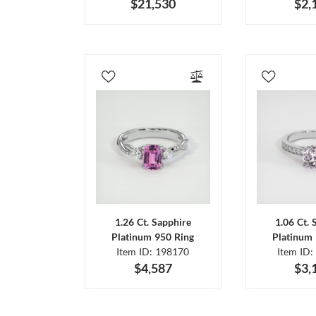
$21,530
$2,
1.26 Ct. Sapphire
1.06 Ct. 
Platinum 950 Ring
Platinum 
Item ID: 198170
Item ID:
$4,587
$3,