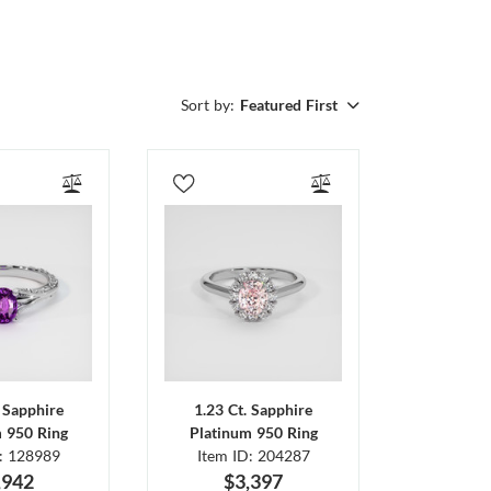
Sort by:
Featured First
. Sapphire
1.23 Ct. Sapphire
m 950 Ring
Platinum 950 Ring
D: 128989
Item ID: 204287
,942
$3,397