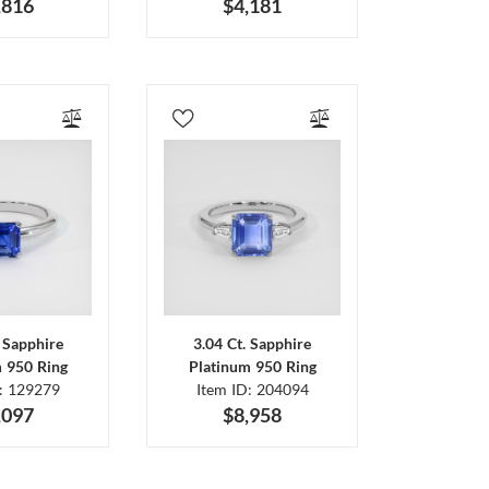
,816
$4,181
. Sapphire
3.04 Ct. Sapphire
m 950 Ring
Platinum 950 Ring
D: 129279
Item ID: 204094
,097
$8,958