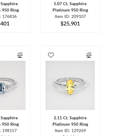
. Sapphire
5.07 Ct. Sapphire
m 950 Ring
Platinum 950 Ring
D: 176836
Item ID: 209107
,401
$25,901
. Sapphire
2.11 Ct. Sapphire
m 950 Ring
Platinum 950 Ring
D: 198157
Item ID: 129269