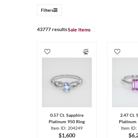
Filters
43777 results
Sale Items
0.57 Ct. Sapphire
2.47 Ct. 
Platinum 950 Ring
Platinum 
Item ID: 204249
Item ID:
$1,600
$6,