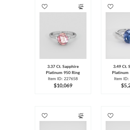
3.37 Ct. Sapphire
3.49 Ct. 
Platinum 950 Ring
Platinum 
Item ID: 227658
Item ID:
$10,069
$5,