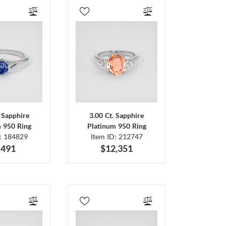
. Sapphire
3.00 Ct. Sapphire
m 950 Ring
Platinum 950 Ring
D: 184829
Item ID: 212747
,491
$12,351