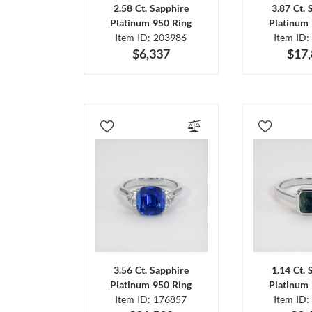
2.58 Ct. Sapphire
3.87 Ct. 
Platinum 950 Ring
Platinum 
Item ID: 203986
Item ID:
$6,337
$17
3.56 Ct. Sapphire
1.14 Ct. 
Platinum 950 Ring
Platinum 
Item ID: 176857
Item ID: