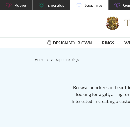
Rubies
Emeralds
Sapphires
Gem
DESIGN YOUR OWN
RINGS
WE
Home
/
All Sapphire Rings
Browse hundreds of beautiful
looking for a gift, a ring f
Interested in creating a cust