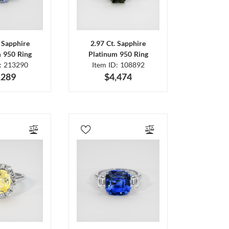
. Sapphire
2.97 Ct. Sapphire
m 950 Ring
Platinum 950 Ring
D: 213290
Item ID: 108892
,289
$4,474