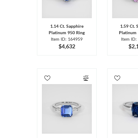
1.14 Ct. Sapphire
1.59 Ct. 
Platinum 950 Ring
Platinum 
Item ID: 164959
Item ID:
$4,632
$2,