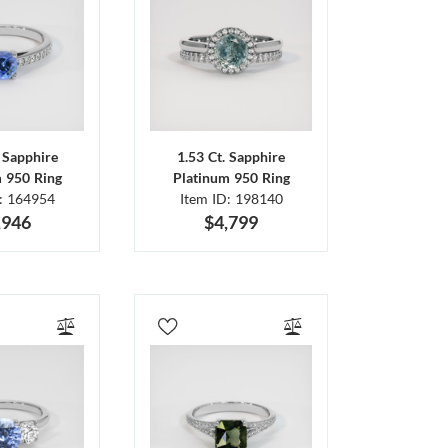
. Sapphire
1.53 Ct. Sapphire
m 950 Ring
Platinum 950 Ring
D: 164954
Item ID: 198140
,946
$4,799