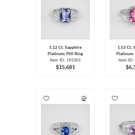
5.12 Ct. Sapphire
1.53 Ct. 
Platinum 950 Ring
Platinum 
Item ID: 192301
Item ID:
$15,681
$6,