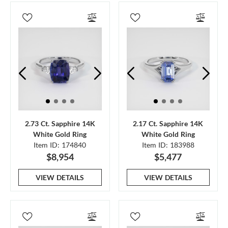
2.73 Ct. Sapphire 14K
2.17 Ct. Sapphire 14K
White Gold Ring
White Gold Ring
Item ID: 174840
Item ID: 183988
$8,954
$5,477
VIEW DETAILS
VIEW DETAILS