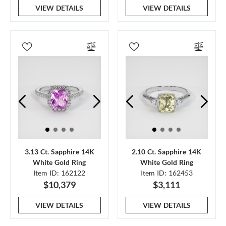
VIEW DETAILS
VIEW DETAILS
3.13 Ct. Sapphire 14K
2.10 Ct. Sapphire 14K
White Gold Ring
White Gold Ring
Item ID: 162122
Item ID: 162453
$10,379
$3,111
VIEW DETAILS
VIEW DETAILS