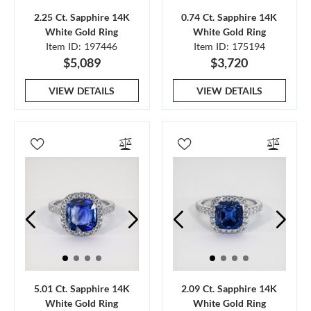
2.25 Ct. Sapphire 14K
0.74 Ct. Sapphire 14K
White Gold Ring
White Gold Ring
Item ID: 197446
Item ID: 175194
$5,089
$3,720
VIEW DETAILS
VIEW DETAILS
5.01 Ct. Sapphire 14K
2.09 Ct. Sapphire 14K
White Gold Ring
White Gold Ring