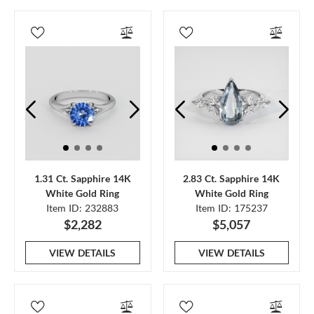
1.31 Ct. Sapphire 14K
2.83 Ct. Sapphire 14K
White Gold Ring
White Gold Ring
Item ID: 232883
Item ID: 175237
$2,282
$5,057
VIEW DETAILS
VIEW DETAILS