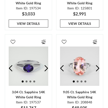
White Gold Ring
White Gold Ring
Item ID: 197534
Item ID: 125801
$3,033
$2,991
VIEW DETAILS
VIEW DETAILS
3.04 Ct. Sapphire 14K
9.05 Ct. Sapphire 14K
White Gold Ring
White Gold Ring
Item ID: 197537
Item ID: 208848
$11,767
$49,505