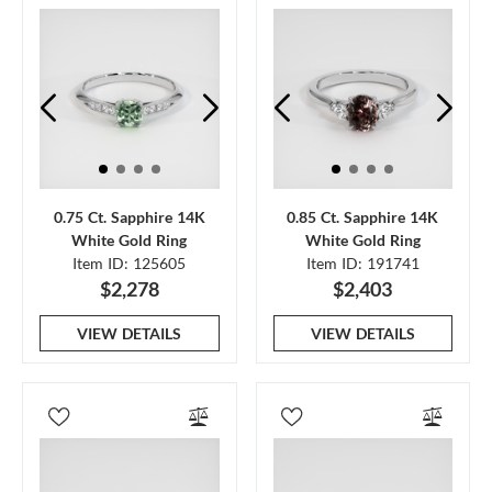
0.75 Ct. Sapphire 14K
0.85 Ct. Sapphire 14K
White Gold Ring
White Gold Ring
Item ID: 125605
Item ID: 191741
$2,278
$2,403
VIEW DETAILS
VIEW DETAILS