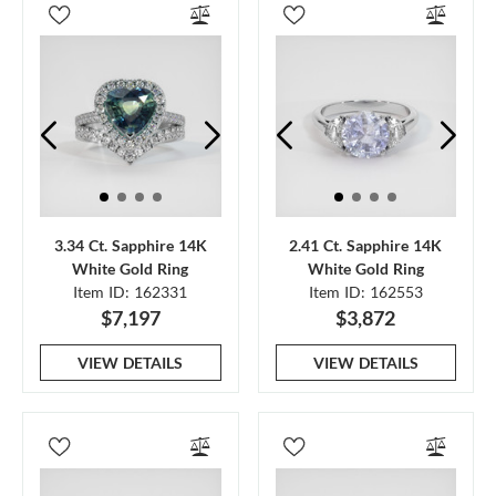
3.34 Ct. Sapphire 14K
2.41 Ct. Sapphire 14K
White Gold Ring
White Gold Ring
Item ID: 162331
Item ID: 162553
$7,197
$3,872
VIEW DETAILS
VIEW DETAILS