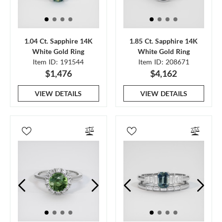
1.04 Ct. Sapphire 14K
1.85 Ct. Sapphire 14K
White Gold Ring
White Gold Ring
Item ID: 191544
Item ID: 208671
$1,476
$4,162
VIEW DETAILS
VIEW DETAILS