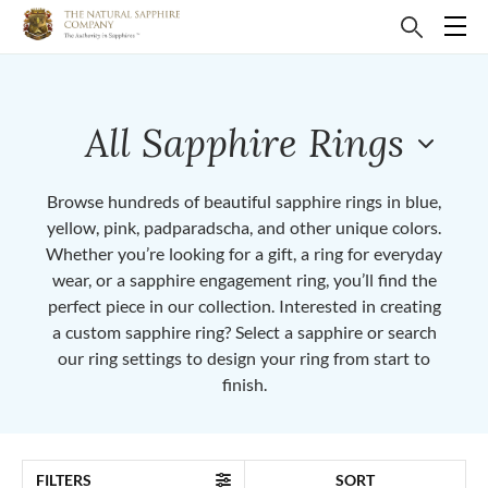
All Sapphire Rings
Browse hundreds of beautiful sapphire rings in blue,
yellow, pink, padparadscha, and other unique colors.
Whether you’re looking for a gift, a ring for everyday
wear, or a sapphire engagement ring, you’ll find the
perfect piece in our collection. Interested in creating
a custom sapphire ring? Select a sapphire or search
our ring settings to design your ring from start to
finish.
FILTERS
SORT