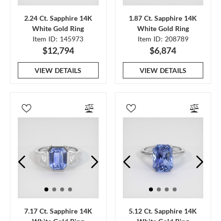
2.24 Ct. Sapphire 14K
1.87 Ct. Sapphire 14K
White Gold Ring
White Gold Ring
Item ID: 145973
Item ID: 208789
$12,794
$6,874
VIEW DETAILS
VIEW DETAILS
7.17 Ct. Sapphire 14K
5.12 Ct. Sapphire 14K