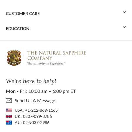
CUSTOMER CARE
EDUCATION
We’re here to help!
Mon - Fri:
10:00 am – 6:00 pm ET
Send Us A Message
USA:
+1-212-869-1165
UK:
0207-099-3786
AU:
02-9037-2986