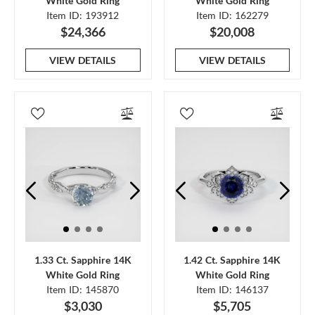
White Gold Ring
White Gold Ring
Item ID: 193912
Item ID: 162279
$24,366
$20,008
VIEW DETAILS
VIEW DETAILS
1.33 Ct. Sapphire 14K
1.42 Ct. Sapphire 14K
White Gold Ring
White Gold Ring
Item ID: 145870
Item ID: 146137
$3,030
$5,705