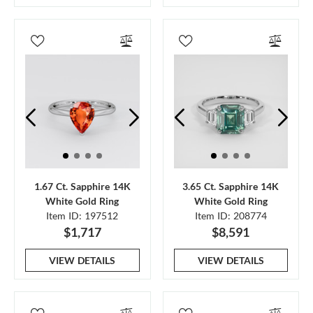
1.67 Ct. Sapphire 14K
3.65 Ct. Sapphire 14K
White Gold Ring
White Gold Ring
Item ID: 197512
Item ID: 208774
$1,717
$8,591
VIEW DETAILS
VIEW DETAILS