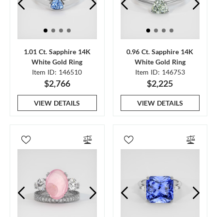
1.01 Ct. Sapphire 14K
0.96 Ct. Sapphire 14K
White Gold Ring
White Gold Ring
Item ID: 146510
Item ID: 146753
$2,766
$2,225
VIEW DETAILS
VIEW DETAILS