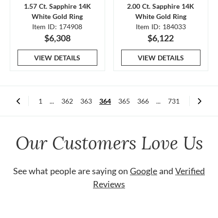
1.57 Ct. Sapphire 14K
2.00 Ct. Sapphire 14K
White Gold Ring
White Gold Ring
Item ID: 174908
Item ID: 184033
$6,308
$6,122
VIEW DETAILS
VIEW DETAILS
1
...
362
363
364
365
366
...
731
Our Customers Love Us
See what people are saying on
Google
and
Verified
Reviews