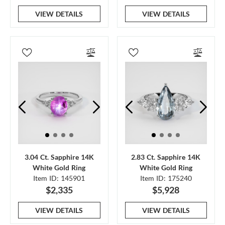
VIEW DETAILS
VIEW DETAILS
3.04 Ct. Sapphire 14K
2.83 Ct. Sapphire 14K
White Gold Ring
White Gold Ring
Item ID: 145901
Item ID: 175240
$2,335
$5,928
VIEW DETAILS
VIEW DETAILS