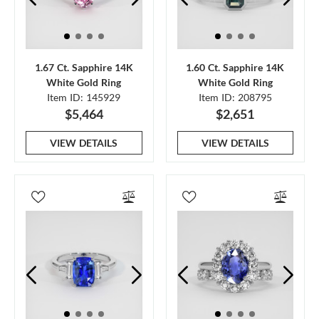
1.67 Ct. Sapphire 14K
1.60 Ct. Sapphire 14K
White Gold Ring
White Gold Ring
Item ID: 145929
Item ID: 208795
$5,464
$2,651
VIEW DETAILS
VIEW DETAILS