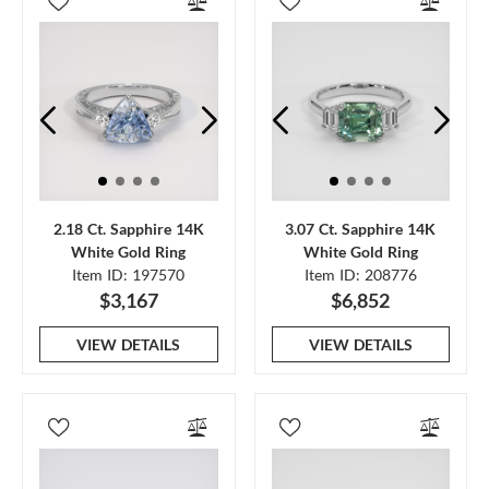
2.18 Ct. Sapphire 14K
3.07 Ct. Sapphire 14K
White Gold Ring
White Gold Ring
Item ID: 197570
Item ID: 208776
$3,167
$6,852
VIEW DETAILS
VIEW DETAILS