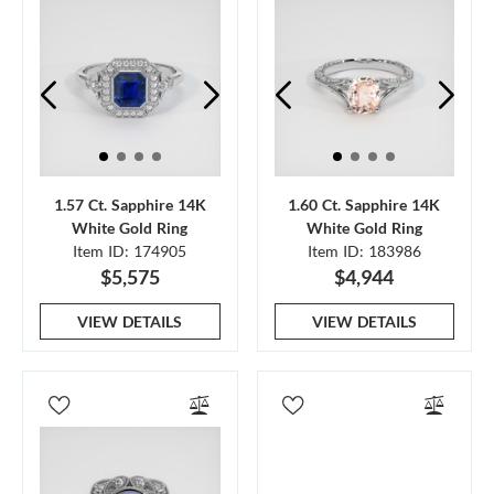
1.57 Ct. Sapphire 14K
1.60 Ct. Sapphire 14K
White Gold Ring
White Gold Ring
Item ID: 174905
Item ID: 183986
$5,575
$4,944
VIEW DETAILS
VIEW DETAILS