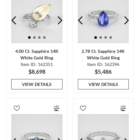
4.00 Ct. Sapphire 14K
2.78 Ct. Sapphire 14K
White Gold Ring
White Gold Ring
Item ID: 162351
Item ID: 162396
$8,698
$5,486
VIEW DETAILS
VIEW DETAILS