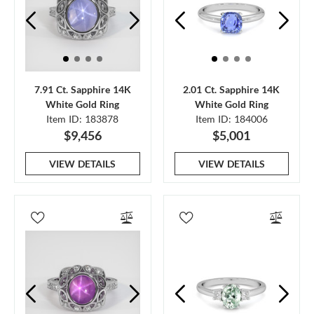
7.91 Ct. Sapphire 14K
2.01 Ct. Sapphire 14K
White Gold Ring
White Gold Ring
Item ID: 183878
Item ID: 184006
$9,456
$5,001
VIEW DETAILS
VIEW DETAILS