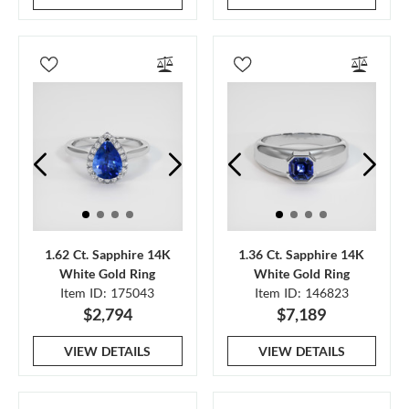
1.62 Ct. Sapphire 14K
1.36 Ct. Sapphire 14K
White Gold Ring
White Gold Ring
Item ID: 175043
Item ID: 146823
$2,794
$7,189
VIEW DETAILS
VIEW DETAILS