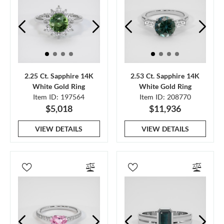
2.25 Ct. Sapphire 14K
2.53 Ct. Sapphire 14K
White Gold Ring
White Gold Ring
Item ID: 197564
Item ID: 208770
$5,018
$11,936
VIEW DETAILS
VIEW DETAILS