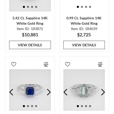
5.42 Ct. Sapphire 14K
0.99 Ct. Sapphire 14K
White Gold Ring
White Gold Ring
Item ID: 183872
Item ID: 184039
$10,881
$2,725
VIEW DETAILS
VIEW DETAILS