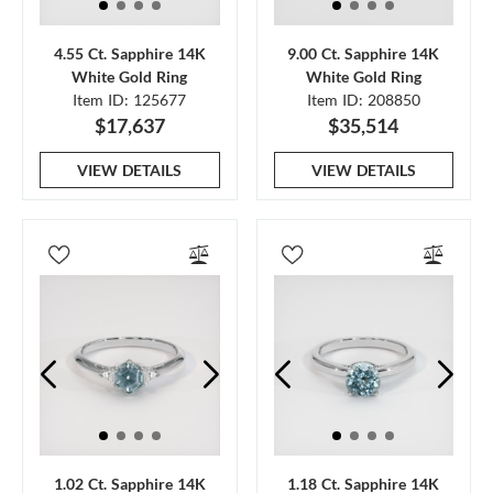
4.55 Ct. Sapphire 14K
9.00 Ct. Sapphire 14K
White Gold Ring
White Gold Ring
Item ID: 125677
Item ID: 208850
$17,637
$35,514
VIEW DETAILS
VIEW DETAILS
1.02 Ct. Sapphire 14K
1.18 Ct. Sapphire 14K