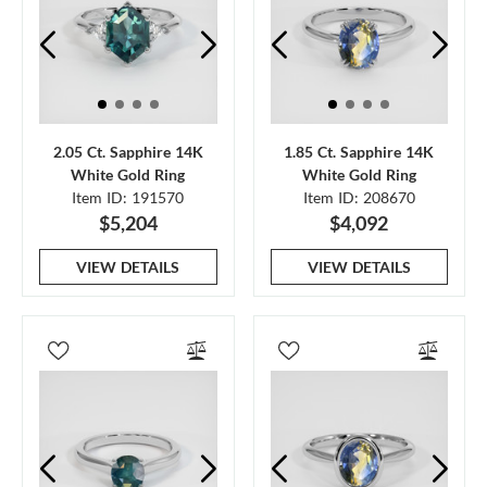
2.05 Ct. Sapphire 14K
1.85 Ct. Sapphire 14K
White Gold Ring
White Gold Ring
Item ID: 191570
Item ID: 208670
$5,204
$4,092
VIEW DETAILS
VIEW DETAILS