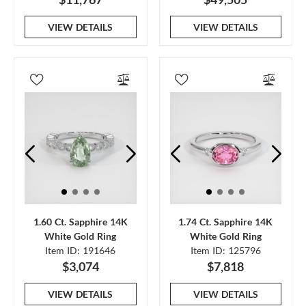
VIEW DETAILS
VIEW DETAILS
1.60 Ct. Sapphire 14K
1.74 Ct. Sapphire 14K
White Gold Ring
White Gold Ring
Item ID: 191646
Item ID: 125796
$3,074
$7,818
VIEW DETAILS
VIEW DETAILS