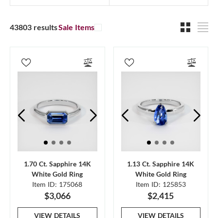
43803 results
Sale Items
1.70 Ct. Sapphire 14K
1.13 Ct. Sapphire 14K
White Gold Ring
White Gold Ring
Item ID: 175068
Item ID: 125853
$3,066
$2,415
VIEW DETAILS
VIEW DETAILS