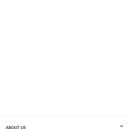
ABOUT US