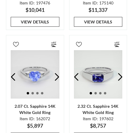
Item ID: 197476
Item ID: 175140
$10,041
$11,337
VIEW DETAILS
VIEW DETAILS
2.07 Ct. Sapphire 14K
2.32 Ct. Sapphire 14K
White Gold Ring
White Gold Ring
Item ID: 162072
Item ID: 197602
$5,897
$8,757