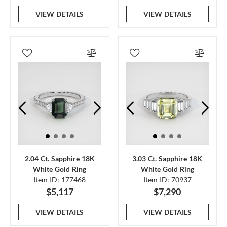
VIEW DETAILS
VIEW DETAILS
2.04 Ct. Sapphire 18K
3.03 Ct. Sapphire 18K
White Gold Ring
White Gold Ring
Item ID: 177468
Item ID: 70937
$5,117
$7,290
VIEW DETAILS
VIEW DETAILS