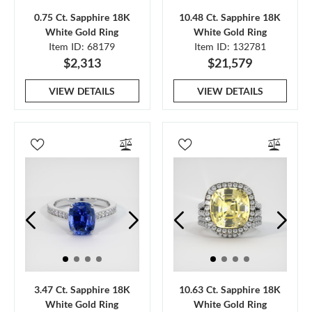
0.75 Ct. Sapphire 18K
10.48 Ct. Sapphire 18K
White Gold Ring
White Gold Ring
Item ID: 68179
Item ID: 132781
$2,313
$21,579
VIEW DETAILS
VIEW DETAILS
3.47 Ct. Sapphire 18K
10.63 Ct. Sapphire 18K
White Gold Ring
White Gold Ring