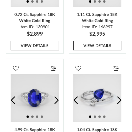
0.72 Ct. Sapphire 18K
1.11 Ct. Sapphire 18K
White Gold Ring
White Gold Ring
Item ID: 130901
Item ID: 166997
$2,899
$2,995
VIEW DETAILS
VIEW DETAILS
4.99 Ct. Sapphire 18K
1.04 Ct. Sapphire 18K