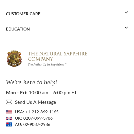
CUSTOMER CARE
EDUCATION
We’re here to help!
Mon - Fri:
10:00 am – 6:00 pm ET
Send Us A Message
USA:
+1-212-869-1165
UK:
0207-099-3786
AU:
02-9037-2986