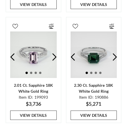
VIEW DETAILS
VIEW DETAILS
2.01 Ct. Sapphire 18K
2.30 Ct. Sapphire 18K
White Gold Ring
White Gold Ring
Item ID: 199093
Item ID: 190886
$3,736
$5,271
VIEW DETAILS
VIEW DETAILS