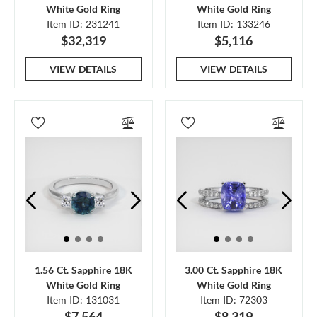
White Gold Ring
White Gold Ring
Item ID: 231241
Item ID: 133246
$32,319
$5,116
VIEW DETAILS
VIEW DETAILS
1.56 Ct. Sapphire 18K
3.00 Ct. Sapphire 18K
White Gold Ring
White Gold Ring
Item ID: 131031
Item ID: 72303
$7,564
$8,319