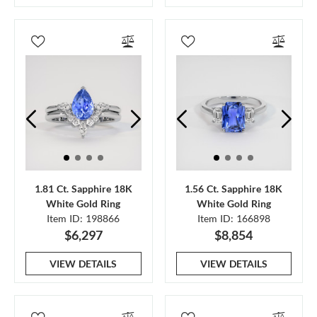
1.81 Ct. Sapphire 18K
1.56 Ct. Sapphire 18K
White Gold Ring
White Gold Ring
Item ID: 198866
Item ID: 166898
$6,297
$8,854
VIEW DETAILS
VIEW DETAILS