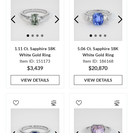
1.11 Ct. Sapphire 18K
5.06 Ct. Sapphire 18K
White Gold Ring
White Gold Ring
Item ID: 151173
Item ID: 186168
$3,439
$20,870
VIEW DETAILS
VIEW DETAILS