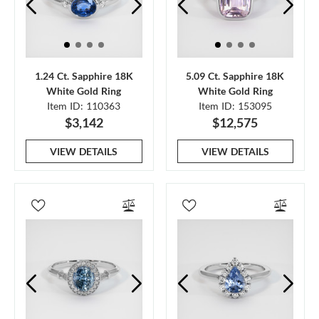
1.24 Ct. Sapphire 18K
5.09 Ct. Sapphire 18K
White Gold Ring
White Gold Ring
Item ID: 110363
Item ID: 153095
$3,142
$12,575
VIEW DETAILS
VIEW DETAILS