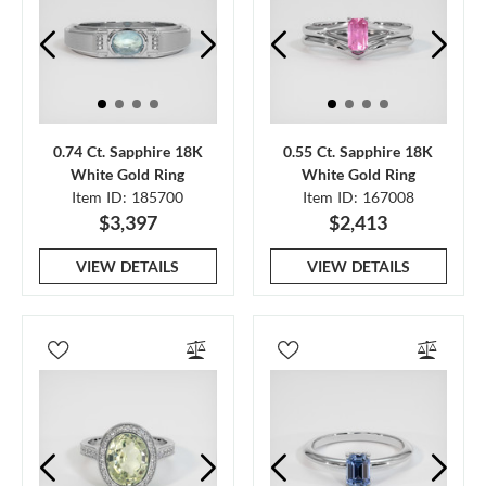
0.74 Ct. Sapphire 18K
0.55 Ct. Sapphire 18K
White Gold Ring
White Gold Ring
Item ID: 185700
Item ID: 167008
$3,397
$2,413
VIEW DETAILS
VIEW DETAILS