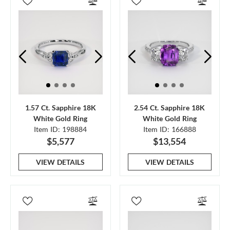
1.57 Ct. Sapphire 18K
2.54 Ct. Sapphire 18K
White Gold Ring
White Gold Ring
Item ID: 198884
Item ID: 166888
$5,577
$13,554
VIEW DETAILS
VIEW DETAILS