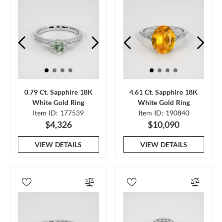
0.79 Ct. Sapphire 18K
4.61 Ct. Sapphire 18K
White Gold Ring
White Gold Ring
Item ID: 177539
Item ID: 190840
$4,326
$10,090
VIEW DETAILS
VIEW DETAILS