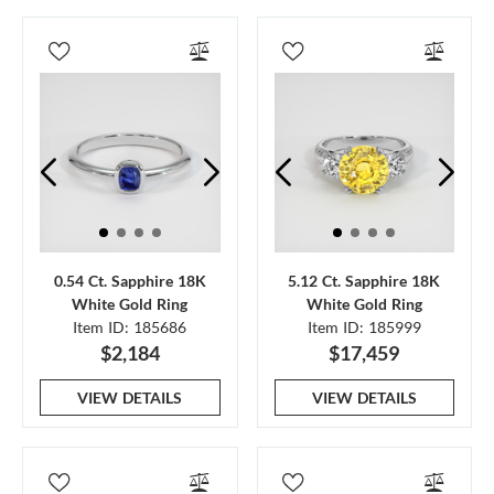
0.54 Ct. Sapphire 18K
5.12 Ct. Sapphire 18K
White Gold Ring
White Gold Ring
Item ID: 185686
Item ID: 185999
$2,184
$17,459
VIEW DETAILS
VIEW DETAILS