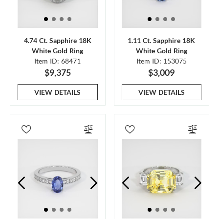
4.74 Ct. Sapphire 18K
1.11 Ct. Sapphire 18K
White Gold Ring
White Gold Ring
Item ID: 68471
Item ID: 153075
$9,375
$3,009
VIEW DETAILS
VIEW DETAILS