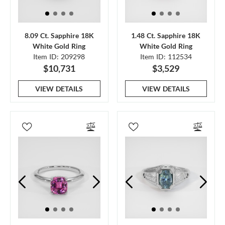
8.09 Ct. Sapphire 18K
1.48 Ct. Sapphire 18K
White Gold Ring
White Gold Ring
Item ID: 209298
Item ID: 112534
$10,731
$3,529
VIEW DETAILS
VIEW DETAILS