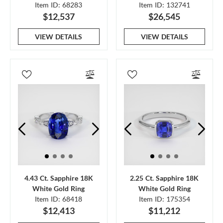
Item ID: 68283
Item ID: 132741
$12,537
$26,545
VIEW DETAILS
VIEW DETAILS
4.43 Ct. Sapphire 18K
2.25 Ct. Sapphire 18K
White Gold Ring
White Gold Ring
Item ID: 68418
Item ID: 175354
$12,413
$11,212