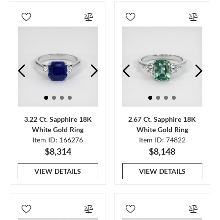
3.22 Ct. Sapphire 18K
2.67 Ct. Sapphire 18K
White Gold Ring
White Gold Ring
Item ID: 166276
Item ID: 74822
$8,314
$8,148
VIEW DETAILS
VIEW DETAILS