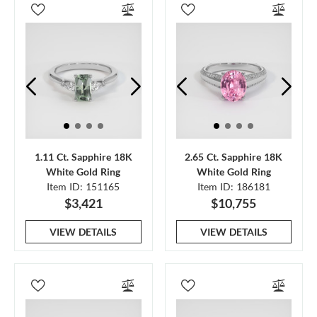
1.11 Ct. Sapphire 18K
2.65 Ct. Sapphire 18K
White Gold Ring
White Gold Ring
Item ID: 151165
Item ID: 186181
$3,421
$10,755
VIEW DETAILS
VIEW DETAILS