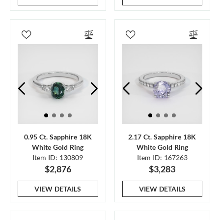
0.95 Ct. Sapphire 18K
2.17 Ct. Sapphire 18K
White Gold Ring
White Gold Ring
Item ID: 130809
Item ID: 167263
$2,876
$3,283
VIEW DETAILS
VIEW DETAILS