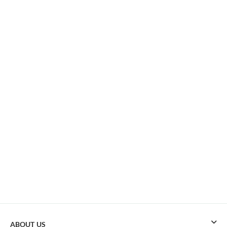
ABOUT US