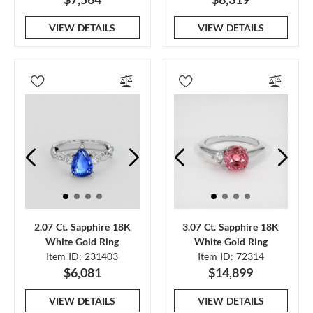
VIEW DETAILS
VIEW DETAILS
2.07 Ct. Sapphire 18K
3.07 Ct. Sapphire 18K
White Gold Ring
White Gold Ring
Item ID: 231403
Item ID: 72314
$6,081
$14,899
VIEW DETAILS
VIEW DETAILS