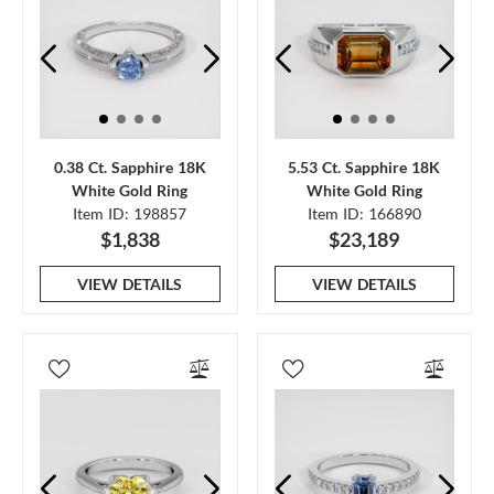
0.38 Ct. Sapphire 18K
5.53 Ct. Sapphire 18K
White Gold Ring
White Gold Ring
Item ID: 198857
Item ID: 166890
$1,838
$23,189
VIEW DETAILS
VIEW DETAILS