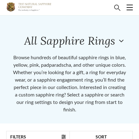
All Sapphire Rings
Browse hundreds of beautiful sapphire rings in blue,
yellow, pink, padparadscha, and other unique colors.
Whether you’re looking for a gift, a ring for everyday
wear, or a sapphire engagement ring, you’ll find the
perfect piece in our collection. Interested in creating
a custom sapphire ring? Select a sapphire or search
our ring settings to design your ring from start to
finish.
FILTERS
SORT