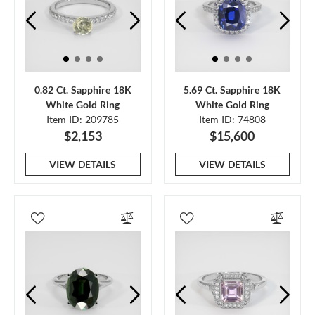
0.82 Ct. Sapphire 18K
5.69 Ct. Sapphire 18K
White Gold Ring
White Gold Ring
Item ID: 209785
Item ID: 74808
$2,153
$15,600
VIEW DETAILS
VIEW DETAILS