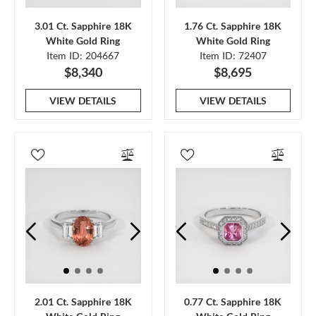
3.01 Ct. Sapphire 18K
1.76 Ct. Sapphire 18K
White Gold Ring
White Gold Ring
Item ID: 204667
Item ID: 72407
$8,340
$8,695
VIEW DETAILS
VIEW DETAILS
2.01 Ct. Sapphire 18K
0.77 Ct. Sapphire 18K