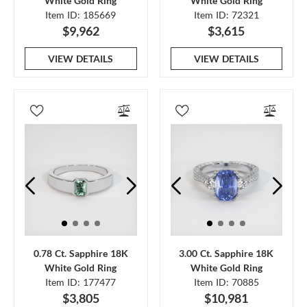
White Gold Ring
White Gold Ring
Item ID: 185669
Item ID: 72321
$9,962
$3,615
VIEW DETAILS
VIEW DETAILS
0.78 Ct. Sapphire 18K
3.00 Ct. Sapphire 18K
White Gold Ring
White Gold Ring
Item ID: 177477
Item ID: 70885
$3,805
$10,981