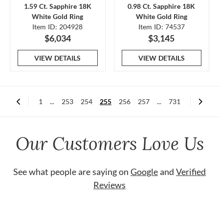
1.59 Ct. Sapphire 18K
0.98 Ct. Sapphire 18K
White Gold Ring
White Gold Ring
Item ID: 204928
Item ID: 74537
$6,034
$3,145
VIEW DETAILS
VIEW DETAILS
1
...
253
254
255
256
257
...
731
Our Customers Love Us
See what people are saying on
Google
and
Verified
Reviews