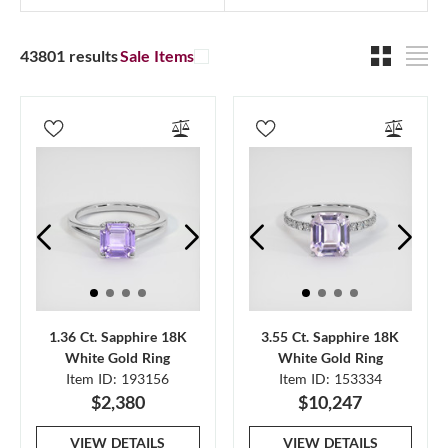
43801 results
Sale Items
1.36 Ct. Sapphire 18K
3.55 Ct. Sapphire 18K
White Gold Ring
White Gold Ring
Item ID: 193156
Item ID: 153334
$2,380
$10,247
VIEW DETAILS
VIEW DETAILS