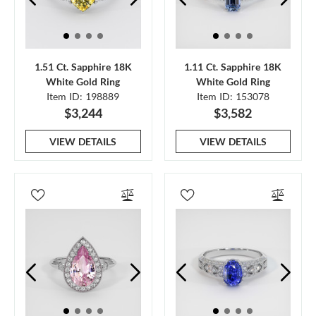
1.51 Ct. Sapphire 18K
1.11 Ct. Sapphire 18K
White Gold Ring
White Gold Ring
Item ID: 198889
Item ID: 153078
$3,244
$3,582
VIEW DETAILS
VIEW DETAILS