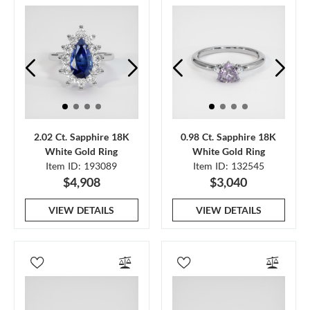
2.02 Ct. Sapphire 18K
0.98 Ct. Sapphire 18K
White Gold Ring
White Gold Ring
Item ID: 193089
Item ID: 132545
$4,908
$3,040
VIEW DETAILS
VIEW DETAILS