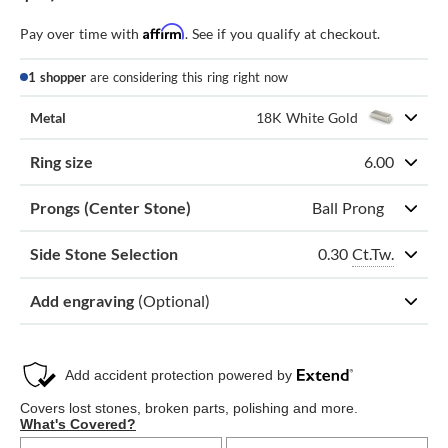
Affirm
Pay over time with
. See if you qualify at checkout.
1 shopper
are considering this ring right now
Metal
18K White Gold
Ring size
6.00
Prongs (Center Stone)
Ball Prong
0.30
Ct.Tw.
Side Stone Selection
Add engraving
(Optional)