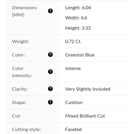
Dimensions 
Length: 6.04
help
(MM):
Width: 4.6
Height: 3.33
Weight:
0.72 Ct.
Color:
Greenish Blue
help
Color 
Intense
help
intensity:
Clarity:
Very Slightly Included
help
Shape:
Cushion
help
Cut:
Mixed Brilliant Cut
Cutting style:
Faceted