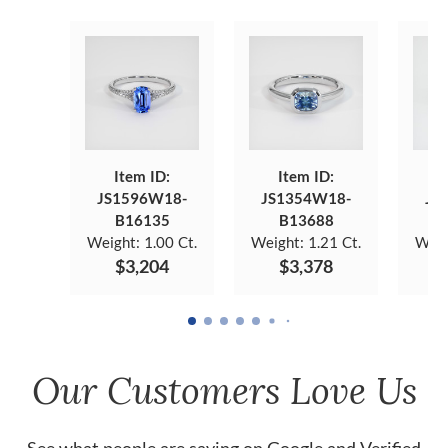
Item ID:
Item ID:
JS1596W18-
JS1354W18-
JS
B16135
B13688
Weight:
1.00 Ct.
Weight:
1.21 Ct.
Weig
$3,204
$3,378
Our Customers Love Us
See what people are saying on
Google
and
Verified