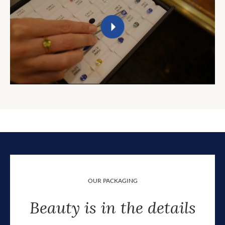
OUR PACKAGING
Beauty is in the details