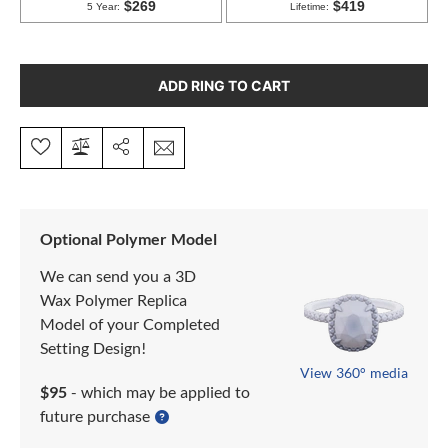
ADD RING TO CART
Optional Polymer Model
We can send you a 3D
Wax Polymer Replica
Model of your Completed
Setting Design!
View 360° media
$95
- which may be applied to
future purchase