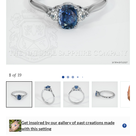
1
of 19
Get inspired by our gallery of past creations made
with this setting