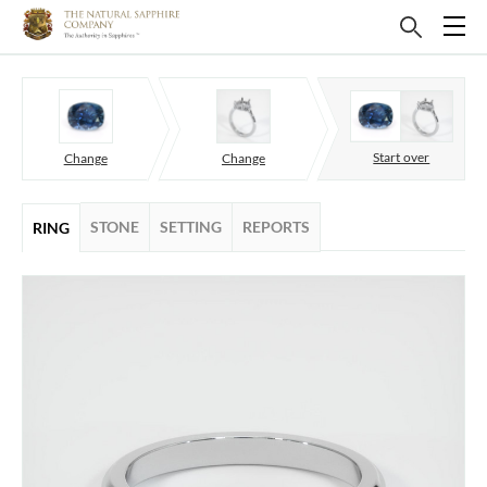
Start over
Change
Change
STONE
SETTING
REPORTS
RING