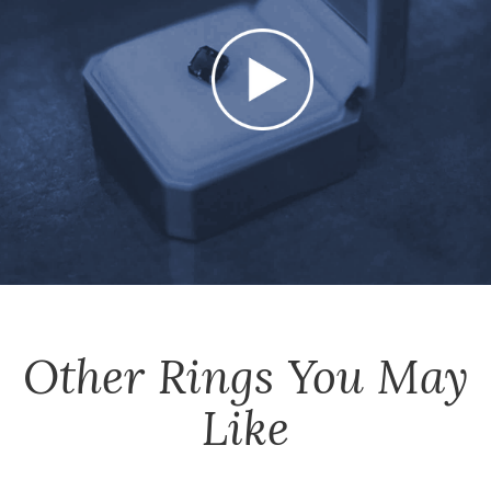
Other
Rings
You May
Like