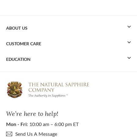
ABOUT US
CUSTOMER CARE
EDUCATION
We’re here to help!
Mon - Fri:
10:00 am – 6:00 pm ET
Send Us A Message