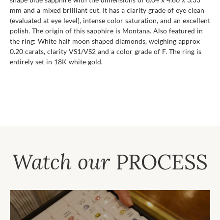
mm and a mixed brilliant cut. It has a clarity grade of eye clean
(evaluated at eye level), intense color saturation, and an excellent
polish. The origin of this sapphire is Montana. Also featured in
the ring: White half moon shaped diamonds, weighing approx
0.20 carats, clarity VS1/VS2 and a color grade of F. The ring is
entirely set in 18K white gold.
Watch our
PROCESS