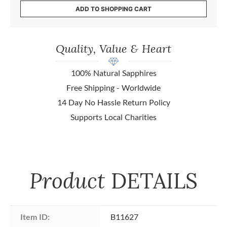
ADD TO SHOPPING CART
Quality, Value & Heart
100% Natural Sapphires
Free Shipping - Worldwide
14 Day No Hassle Return Policy
Supports Local Charities
Product
DETAILS
Item ID:
B11627