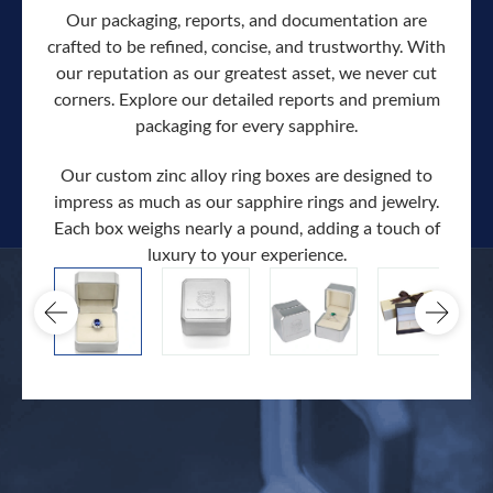
Our packaging, reports, and documentation are
crafted to be refined, concise, and trustworthy. With
our reputation as our greatest asset, we never cut
corners. Explore our detailed reports and premium
packaging for every sapphire.
Our custom zinc alloy ring boxes are designed to
impress as much as our sapphire rings and jewelry.
Each box weighs nearly a pound, adding a touch of
Our c
luxury to your experience.
hand 
docum
.
extra