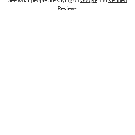
Reviews