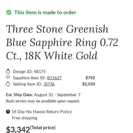
This item is made to order
check_circle
Three Stone Greenish
Blue Sapphire Ring 0.72
Ct., 18K White Gold
Design ID: 48175
Sapphire Item ID:
B11627
$792
Setting Item ID:
JS736
$2,550
Est. Ship Date:
August 31 - September 7
Rush service may be available upon request.
14 Day No Hassle Return Policy
Free shipping
(Total price)
$3,342