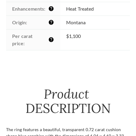
Enhancements:
Heat Treated
help
Origin:
Montana
help
Per carat 
$1,100
help
price:
Product
DESCRIPTION
The ring features a beautiful, transparent 0.72 carat cushion
shape blue sapphire with the dimensions of 6.04 x 4.60 x 3.33