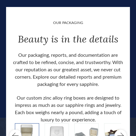
OUR PACKAGING
Beauty is in the details
Our packaging, reports, and documentation are
crafted to be refined, concise, and trustworthy. With
our reputation as our greatest asset, we never cut
corners. Explore our detailed reports and premium
packaging for every sapphire.
Our custom zinc alloy ring boxes are designed to
impress as much as our sapphire rings and jewelry.
Each box weighs nearly a pound, adding a touch of
Our c
luxury to your experience.
hand 
docum