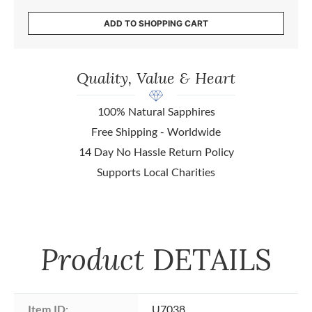
ADD TO SHOPPING CART
Quality, Value & Heart
100% Natural Sapphires
Free Shipping - Worldwide
14 Day No Hassle Return Policy
Supports Local Charities
Product
DETAILS
Item ID:
U7038