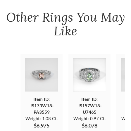
Other
Rings
You May
Like
Item ID:
Item ID:
JS173W18-
JS157W18-
JS
PA3559
U7465
Weight:
1.08 Ct.
Weight:
0.97 Ct.
Weig
$6,975
$6,078