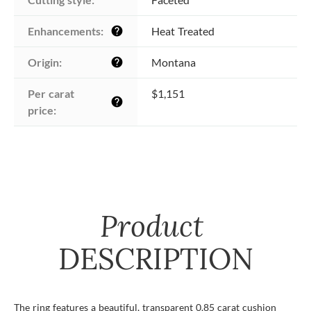
Enhancements:
Heat Treated
help
Origin:
Montana
help
Per carat 
$1,151
help
price:
Product
DESCRIPTION
The ring features a beautiful, transparent 0.85 carat cushion