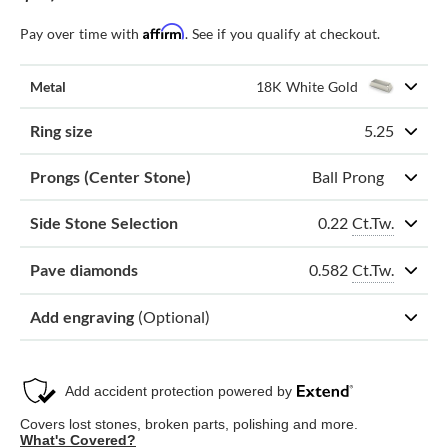
Affirm
Pay over time with
. See if you qualify at checkout.
Metal
18K White Gold
Ring size
5.25
Prongs (Center Stone)
Ball Prong
0.22
Ct.Tw.
Side Stone Selection
0.582
Ct.Tw.
Pave diamonds
Add engraving
(Optional)