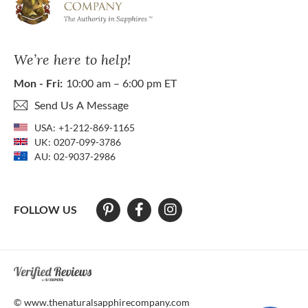
We’re here to help!
Mon - Fri:
10:00 am – 6:00 pm ET
Send Us A Message
USA:
+1-212-869-1165
UK:
0207-099-3786
AU:
02-9037-2986
FOLLOW US
At The Natural Sapphire Company we strive to make our website acces
© www.thenaturalsapphirecompany.com