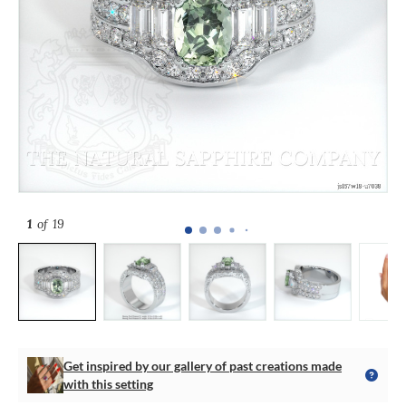
1
of 19
Get inspired by our gallery of past creations made
with this setting