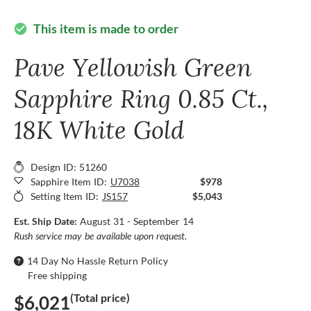
This item is made to order
check_circle
Pave Yellowish Green
Sapphire Ring 0.85 Ct.,
18K White Gold
Design ID: 51260
Sapphire Item ID:
U7038
$978
Setting Item ID:
JS157
$5,043
Est. Ship Date:
August 31 - September 14
Rush service may be available upon request.
14 Day No Hassle Return Policy
Free shipping
(Total price)
$6,021