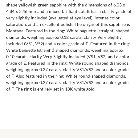
shape yellowish green sapphire with the dimensions of 6.03 x
4.84 x 3.46 mm and a mixed brilliant cut. It has a clarity grade of
very slightly included (evaluated at eye level), intense color
saturation, and an excellent polish. The origin of this sapphire is
Montana. Featured in the ring: White baguette (straight) shaped
diamonds, weighing approx 0.12 carats, clarity Very Slightly
Included (VS1, VS2) and a color grade of E. Featured in the ring:
White baguette (straight) shaped diamonds, weighing approx
0.10 carats, clarity Very Slightly Included (VS1, VS2) and a color
grade of E. Featured in the ring: White round shaped diamonds,
weighing approx 0.27 carats, clarity VS1/VS2 and a color grade
of F. Also featured in the ring: White round shaped diamonds,
weighing approx 0.27 carats, clarity VS1/VS2 and a color grade
of F. The ring is entirely set in 18K white gold.