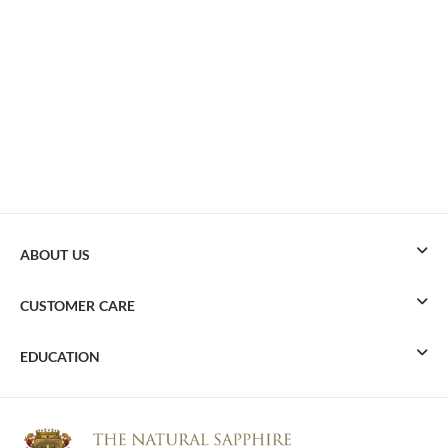
ABOUT US
CUSTOMER CARE
EDUCATION