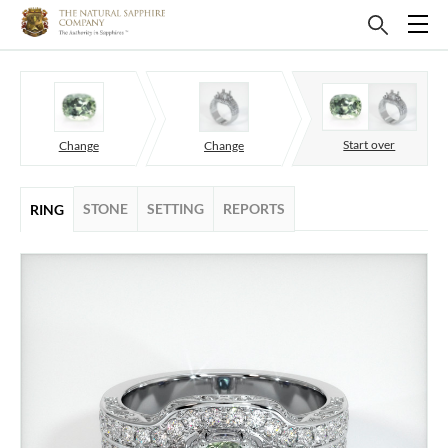
Start over
Change
Change
STONE
SETTING
REPORTS
RING