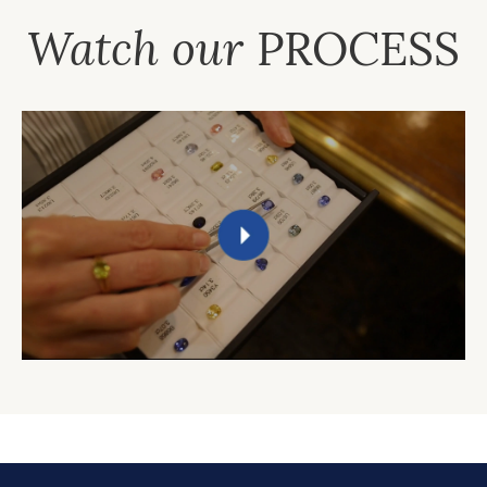
Watch our
PROCESS