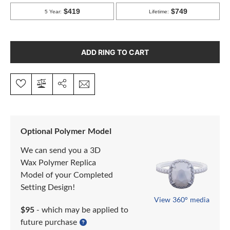
ADD RING TO CART
Optional Polymer Model
We can send you a 3D
Wax Polymer Replica
Model of your Completed
Setting Design!
View 360° media
$95
- which may be applied to
future purchase