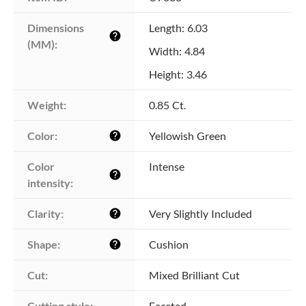
Dimensions 
Length: 6.03
help
(MM):
Width: 4.84
Height: 3.46
Weight:
0.85 Ct.
Color:
Yellowish Green
help
Color 
Intense
help
intensity:
Clarity:
Very Slightly Included
help
Shape:
Cushion
help
Cut:
Mixed Brilliant Cut
Cutting style:
Faceted