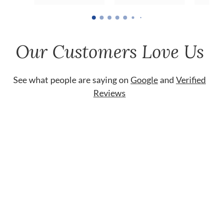
Our Customers Love Us
See what people are saying on
Google
and
Verified
Reviews