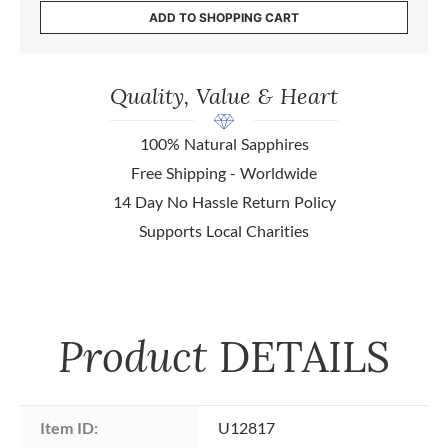
ADD TO SHOPPING CART
Quality, Value & Heart
100% Natural Sapphires
Free Shipping - Worldwide
14 Day No Hassle Return Policy
Supports Local Charities
Product
DETAILS
Item ID:
U12817