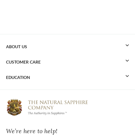
ABOUT US
CUSTOMER CARE
EDUCATION
We’re here to help!