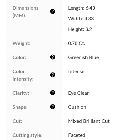
Dimensions 
Length: 6.43
help
(MM):
Width: 4.33
Height: 3.2
Weight:
0.78 Ct.
Color:
Greenish Blue
help
Color 
Intense
help
intensity:
Clarity:
Eye Clean
help
Shape:
Cushion
help
Cut:
Mixed Brilliant Cut
Cutting style:
Faceted