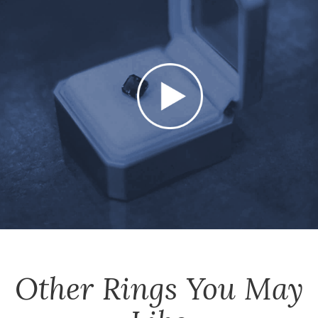
Other
Rings
You May