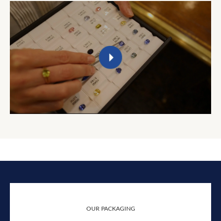
OUR PACKAGING