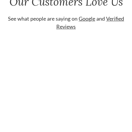
Our Customers Love Us
See what people are saying on
Google
and
Verified
Reviews