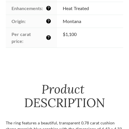
Enhancements:
Heat Treated
help
Origin:
Montana
help
Per carat 
$1,100
help
price:
Product
DESCRIPTION
The ring features a beautiful, transparent 0.78 carat cushion
shape greenish blue sapphire with the dimensions of 6.43 x 4.33