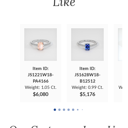
Like
Item ID:
Item ID:
JS1221W18-
JS1628W18-
JS
PA4166
B12512
Weight:
1.05 Ct.
Weight:
0.99 Ct.
Weig
$6,080
$5,176