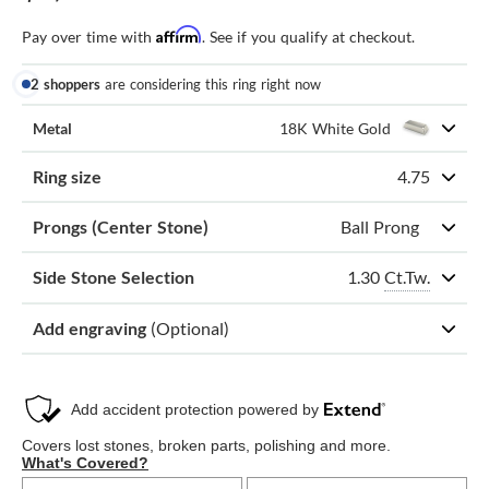
Affirm
Pay over time with
. See if you qualify at checkout.
2 shoppers
are considering this ring right now
Metal
18K White Gold
Ring size
4.75
Prongs (Center Stone)
Ball Prong
1.30
Ct.Tw.
Side Stone Selection
Add engraving
(Optional)