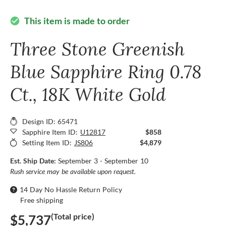
This item is made to order
check_circle
Three Stone Greenish
Blue Sapphire Ring 0.78
Ct., 18K White Gold
Design ID: 65471
Sapphire Item ID:
U12817
$858
Setting Item ID:
JS806
$4,879
Est. Ship Date:
September 3 - September 10
Rush service may be available upon request.
14 Day No Hassle Return Policy
Free shipping
(Total price)
$5,737