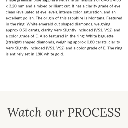
x 3.20 mm and a mixed brilliant cut. It has a clarity grade of eye
clean (evaluated at eye level), intense color saturation, and an
excellent polish. The origin of this sapphire is Montana. Featured
in the ring: White emerald cut shaped diamonds, weighing
approx 0.50 carats, clarity Very Slightly Included (VS1, VS2) and
a color grade of E. Also featured in the ring: White baguette
(straight) shaped diamonds, weighing approx 0.80 carats, clarity
Very Slightly Included (VS1, VS2) and a color grade of E. The ring
is entirely set in 18K white gold.
Watch our
PROCESS