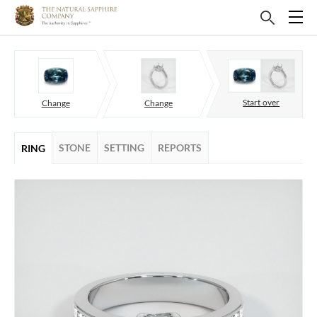
Start over
Change
Change
STONE
SETTING
REPORTS
RING