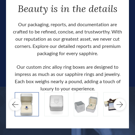
Beauty is in the details
Our packaging, reports, and documentation are
crafted to be refined, concise, and trustworthy. With
our reputation as our greatest asset, we never cut
corners. Explore our detailed reports and premium
packaging for every sapphire.
Our custom zinc alloy ring boxes are designed to
impress as much as our sapphire rings and jewelry.
Each box weighs nearly a pound, adding a touch of
Our c
luxury to your experience.
hand 
docum
.
extra