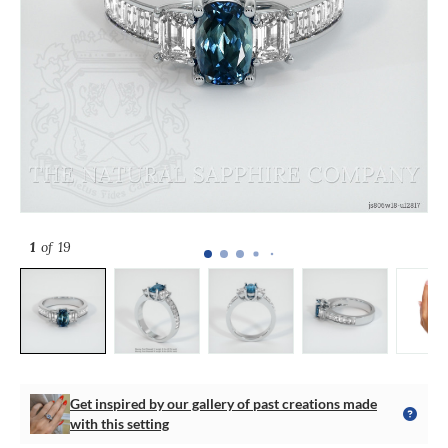
1
of 19
Get inspired by our gallery of past creations made
with this setting