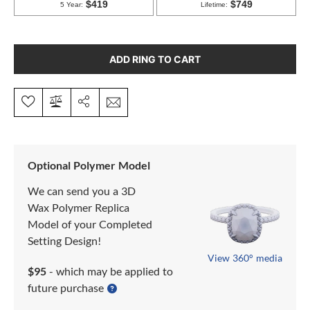
ADD RING TO CART
Optional Polymer Model
We can send you a 3D
Wax Polymer Replica
Model of your Completed
Setting Design!
View 360° media
$95
- which may be applied to
future purchase