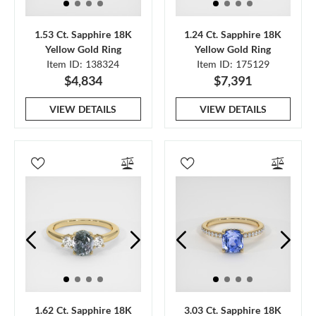
1.53 Ct. Sapphire 18K
1.24 Ct. Sapphire 18K
Yellow Gold Ring
Yellow Gold Ring
Item ID: 138324
Item ID: 175129
$4,834
$7,391
VIEW DETAILS
VIEW DETAILS
1.62 Ct. Sapphire 18K
3.03 Ct. Sapphire 18K