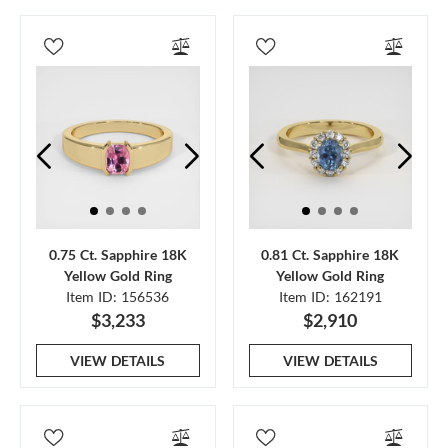
0.75 Ct. Sapphire 18K
0.81 Ct. Sapphire 18K
Yellow Gold Ring
Yellow Gold Ring
Item ID: 156536
Item ID: 162191
$3,233
$2,910
VIEW DETAILS
VIEW DETAILS