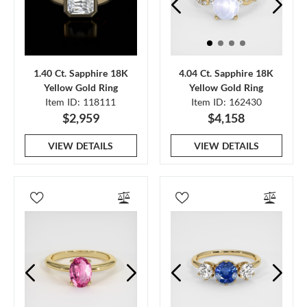
1.40 Ct. Sapphire 18K
4.04 Ct. Sapphire 18K
Yellow Gold Ring
Yellow Gold Ring
Item ID: 118111
Item ID: 162430
$2,959
$4,158
VIEW DETAILS
VIEW DETAILS