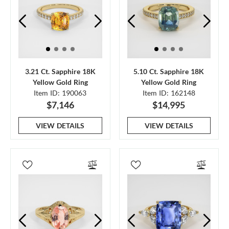
3.21 Ct. Sapphire 18K
5.10 Ct. Sapphire 18K
Yellow Gold Ring
Yellow Gold Ring
Item ID: 190063
Item ID: 162148
$7,146
$14,995
VIEW DETAILS
VIEW DETAILS