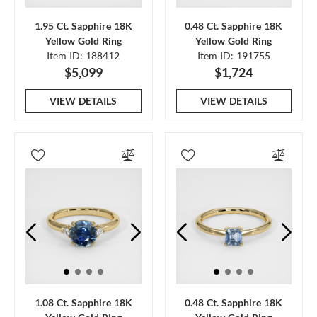
1.95 Ct. Sapphire 18K
0.48 Ct. Sapphire 18K
Yellow Gold Ring
Yellow Gold Ring
Item ID: 188412
Item ID: 191755
$5,099
$1,724
VIEW DETAILS
VIEW DETAILS
1.08 Ct. Sapphire 18K
0.48 Ct. Sapphire 18K