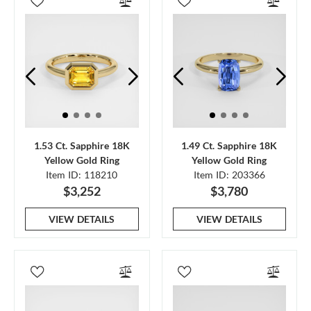
1.53 Ct. Sapphire 18K
1.49 Ct. Sapphire 18K
Yellow Gold Ring
Yellow Gold Ring
Item ID: 118210
Item ID: 203366
$3,252
$3,780
VIEW DETAILS
VIEW DETAILS