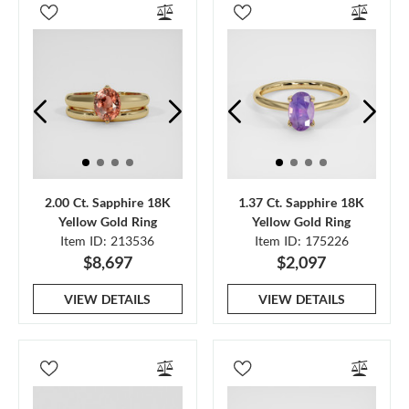
2.00 Ct. Sapphire 18K
1.37 Ct. Sapphire 18K
Yellow Gold Ring
Yellow Gold Ring
Item ID: 213536
Item ID: 175226
$8,697
$2,097
VIEW DETAILS
VIEW DETAILS