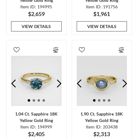
Yellow Gold Ring
Yellow Gold Ring
Item ID: 194995
Item ID: 191756
$2,659
$1,961
VIEW DETAILS
VIEW DETAILS
1.04 Ct. Sapphire 18K
1.90 Ct. Sapphire 18K
Yellow Gold Ring
Yellow Gold Ring
Item ID: 194999
Item ID: 203438
$2,405
$2,313