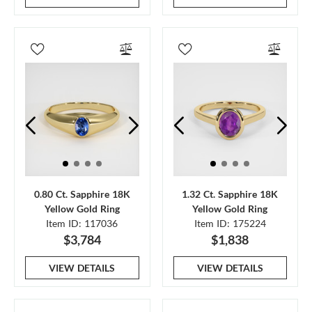
0.80 Ct. Sapphire 18K
1.32 Ct. Sapphire 18K
Yellow Gold Ring
Yellow Gold Ring
Item ID: 117036
Item ID: 175224
$3,784
$1,838
VIEW DETAILS
VIEW DETAILS