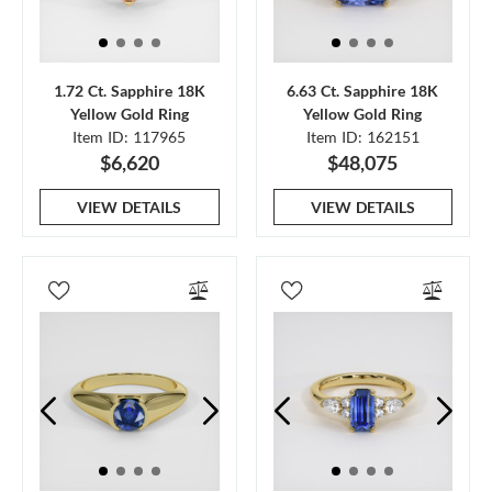
1.72 Ct. Sapphire 18K
6.63 Ct. Sapphire 18K
Yellow Gold Ring
Yellow Gold Ring
Item ID: 117965
Item ID: 162151
$6,620
$48,075
VIEW DETAILS
VIEW DETAILS