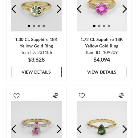
1.30 Ct. Sapphire 18K
1.72 Ct. Sapphire 18K
Yellow Gold Ring
Yellow Gold Ring
Item ID: 231186
Item ID: 109209
$3,628
$4,094
VIEW DETAILS
VIEW DETAILS