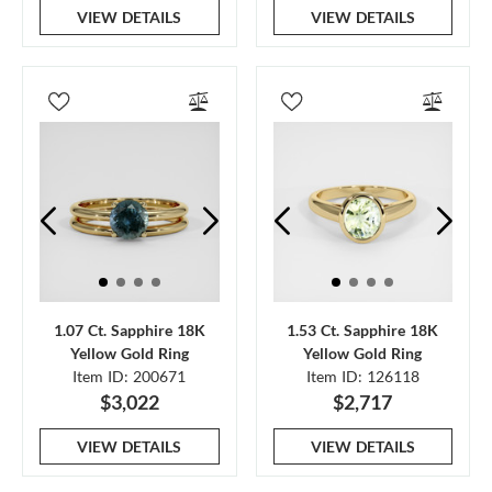
VIEW DETAILS
VIEW DETAILS
1.07 Ct. Sapphire 18K
1.53 Ct. Sapphire 18K
Yellow Gold Ring
Yellow Gold Ring
Item ID: 200671
Item ID: 126118
$3,022
$2,717
VIEW DETAILS
VIEW DETAILS