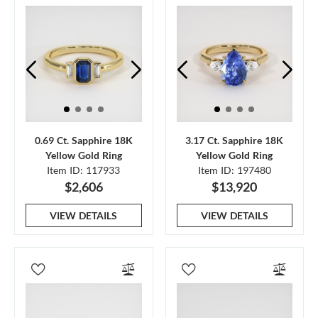
0.69 Ct. Sapphire 18K
3.17 Ct. Sapphire 18K
Yellow Gold Ring
Yellow Gold Ring
Item ID: 117933
Item ID: 197480
$2,606
$13,920
VIEW DETAILS
VIEW DETAILS