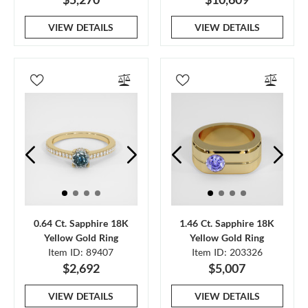
VIEW DETAILS
VIEW DETAILS
0.64 Ct. Sapphire 18K
1.46 Ct. Sapphire 18K
Yellow Gold Ring
Yellow Gold Ring
Item ID: 89407
Item ID: 203326
$2,692
$5,007
VIEW DETAILS
VIEW DETAILS