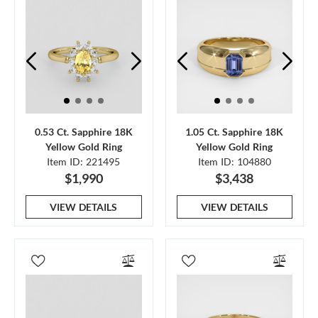
0.53 Ct. Sapphire 18K
1.05 Ct. Sapphire 18K
Yellow Gold Ring
Yellow Gold Ring
Item ID: 221495
Item ID: 104880
$1,990
$3,438
VIEW DETAILS
VIEW DETAILS