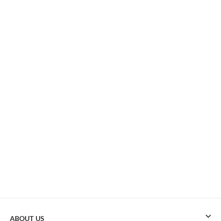
ABOUT US