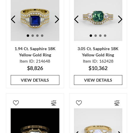
1.94 Ct. Sapphire 18K
3.05 Ct. Sapphire 18K
Yellow Gold Ring
Yellow Gold Ring
Item ID: 214648
Item ID: 162428
$8,826
$10,362
VIEW DETAILS
VIEW DETAILS