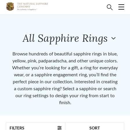
All Sapphire Rings
Browse hundreds of beautiful sapphire rings in blue,
yellow, pink, padparadscha, and other unique colors.
Whether you’re looking for a gift, a ring for everyday
wear, or a sapphire engagement ring, you’ll find the
perfect piece in our collection. Interested in creating
a custom sapphire ring? Select a sapphire or search
our ring settings to design your ring from start to
finish.
FILTERS
SORT