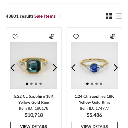
43801 results
Sale Items
5.22 Ct. Sapphire 18K
1.24 Ct. Sapphire 18K
Yellow Gold Ring
Yellow Gold Ring
Item ID: 180178
Item ID: 174977
$10,718
$5,486
VIEW DETAILS
VIEW DETAILS