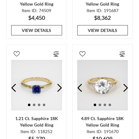
Yellow Gold Ring
Yellow Gold Ring
Item ID: 74509
Item ID: 191687
$4,450
$8,362
VIEW DETAILS
VIEW DETAILS
1.21 Ct. Sapphire 18K
4.89 Ct. Sapphire 18K
Yellow Gold Ring
Yellow Gold Ring
Item ID: 118252
Item ID: 191670
$5,270
$10,609