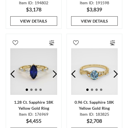
Item ID: 194802
Item ID: 191598
$3,178
$3,839
VIEW DETAILS
VIEW DETAILS
1.28 Ct. Sapphire 18K
0.96 Ct. Sapphire 18K
Yellow Gold Ring
Yellow Gold Ring
Item ID: 176969
Item ID: 183825
$4,455
$2,708