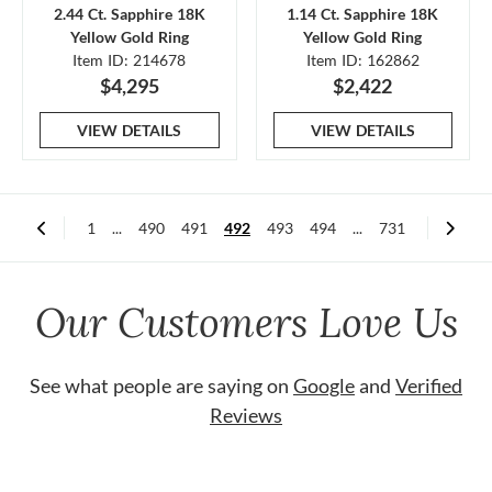
2.44 Ct. Sapphire 18K
1.14 Ct. Sapphire 18K
Yellow Gold Ring
Yellow Gold Ring
Item ID: 214678
Item ID: 162862
$4,295
$2,422
VIEW DETAILS
VIEW DETAILS
1
...
490
491
492
493
494
...
731
Our Customers Love Us
See what people are saying on
Google
and
Verified
Reviews