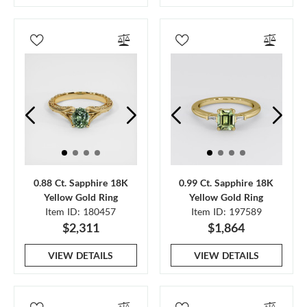
0.88 Ct. Sapphire 18K
0.99 Ct. Sapphire 18K
Yellow Gold Ring
Yellow Gold Ring
Item ID: 180457
Item ID: 197589
$2,311
$1,864
VIEW DETAILS
VIEW DETAILS