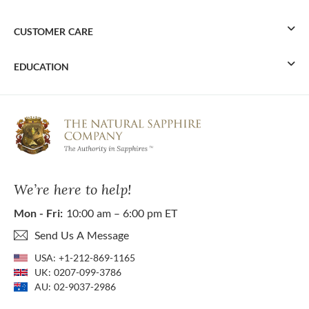
CUSTOMER CARE
EDUCATION
We’re here to help!
Mon - Fri:
10:00 am – 6:00 pm ET
Send Us A Message
USA:
+1-212-869-1165
UK:
0207-099-3786
AU:
02-9037-2986