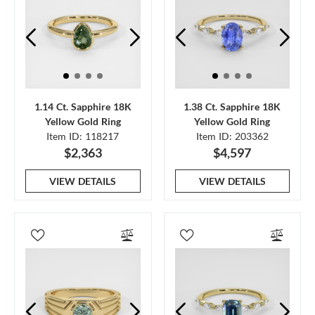
1.14 Ct. Sapphire 18K
1.38 Ct. Sapphire 18K
Yellow Gold Ring
Yellow Gold Ring
Item ID: 118217
Item ID: 203362
$2,363
$4,597
VIEW DETAILS
VIEW DETAILS