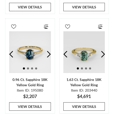
VIEW DETAILS
VIEW DETAILS
0.96 Ct. Sapphire 18K
1.63 Ct. Sapphire 18K
Yellow Gold Ring
Yellow Gold Ring
Item ID: 195080
Item ID: 203440
$2,207
$4,691
VIEW DETAILS
VIEW DETAILS