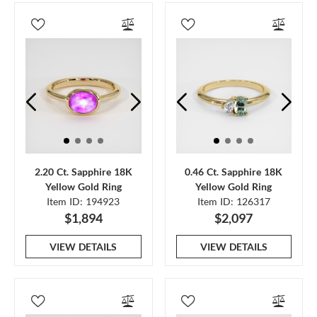
2.20 Ct. Sapphire 18K
0.46 Ct. Sapphire 18K
Yellow Gold Ring
Yellow Gold Ring
Item ID: 194923
Item ID: 126317
$1,894
$2,097
VIEW DETAILS
VIEW DETAILS