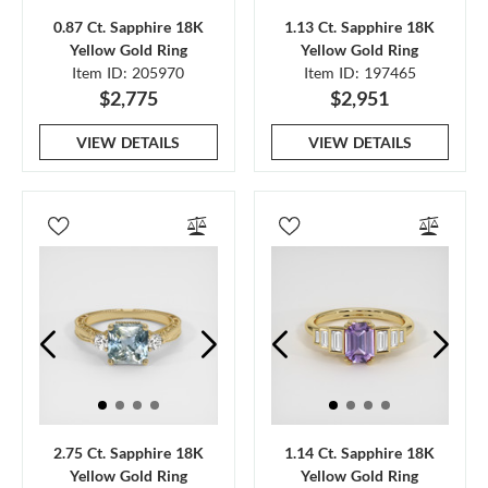
0.87 Ct. Sapphire 18K
1.13 Ct. Sapphire 18K
Yellow Gold Ring
Yellow Gold Ring
Item ID: 205970
Item ID: 197465
$2,775
$2,951
VIEW DETAILS
VIEW DETAILS
2.75 Ct. Sapphire 18K
1.14 Ct. Sapphire 18K
Yellow Gold Ring
Yellow Gold Ring