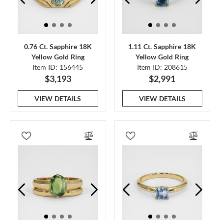
0.76 Ct. Sapphire 18K
1.11 Ct. Sapphire 18K
Yellow Gold Ring
Yellow Gold Ring
Item ID: 156445
Item ID: 208615
$3,193
$2,991
VIEW DETAILS
VIEW DETAILS