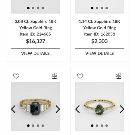
3.08 Ct. Sapphire 18K
1.14 Ct. Sapphire 18K
Yellow Gold Ring
Yellow Gold Ring
Item ID: 214685
Item ID: 162858
$16,327
$2,303
VIEW DETAILS
VIEW DETAILS