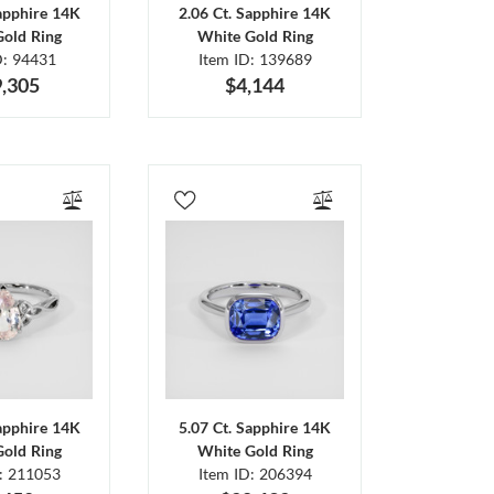
Sapphire 14K
2.06 Ct. Sapphire 14K
Gold Ring
White Gold Ring
D: 94431
Item ID: 139689
,305
$4,144
Sapphire 14K
5.07 Ct. Sapphire 14K
Gold Ring
White Gold Ring
D: 211053
Item ID: 206394