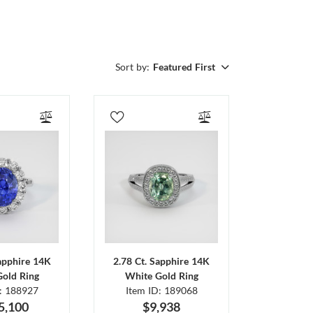
Sort by:
Featured First
Sapphire 14K
2.78 Ct. Sapphire 14K
Gold Ring
White Gold Ring
D: 188927
Item ID: 189068
5,100
$9,938