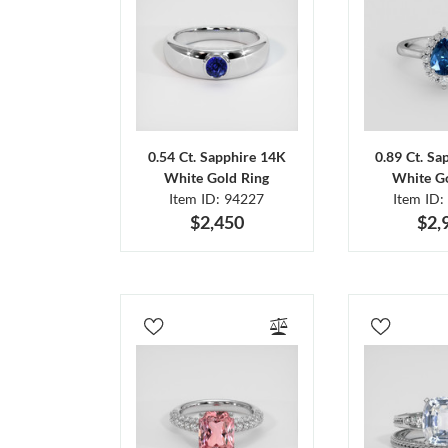
0.54 Ct. Sapphire 14K
0.89 Ct. Sa
White Gold Ring
White Go
Item ID: 94227
Item ID:
$2,450
$2,