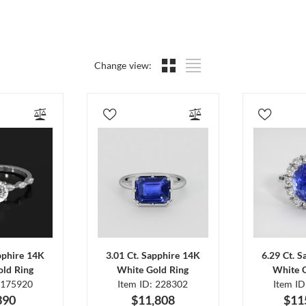
Change view:
pphire 14K
3.01 Ct. Sapphire 14K
6.29 Ct. 
ld Ring
White Gold Ring
White 
 175920
Item ID: 228302
Item I
390
$11,808
$11