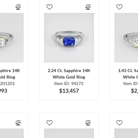
pphire 14K
2.24 Ct. Sapphire 14K
1.43 Ct. 
ld Ring
White Gold Ring
White 
 201201
Item ID: 94272
Item I
993
$13,457
$2