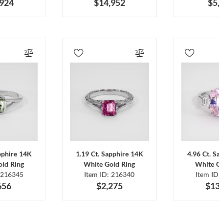
,924
$14,952
$5
pphire 14K
1.19 Ct. Sapphire 14K
4.96 Ct. 
ld Ring
White Gold Ring
White 
 216345
Item ID: 216340
Item I
656
$2,275
$13