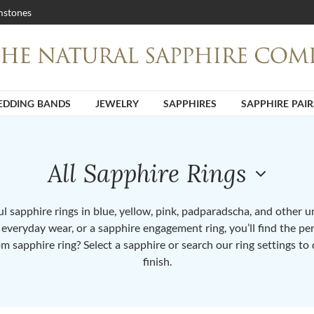
stones
DDING BANDS
JEWELRY
SAPPHIRES
SAPPHIRE PAIR
All Sapphire Rings
 sapphire rings in blue, yellow, pink, padparadscha, and other 
or everyday wear, or a sapphire engagement ring, you’ll find the per
om sapphire ring? Select a sapphire or search our ring settings to 
finish.