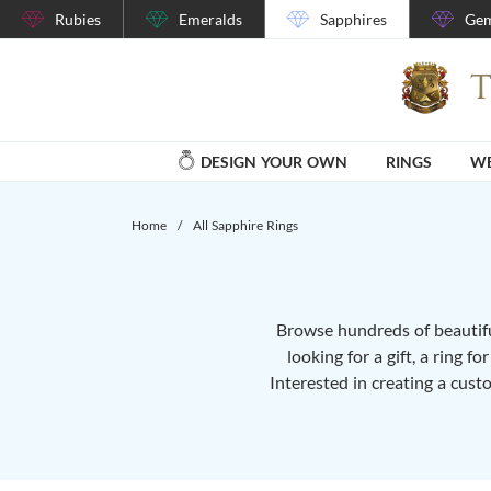
Rubies
Emeralds
Sapphires
Gem
DESIGN YOUR OWN
RINGS
WE
Home
/
All Sapphire Rings
Browse hundreds of beautiful
looking for a gift, a ring f
Interested in creating a cust