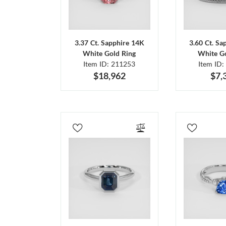
3.37 Ct. Sapphire 14K
3.60 Ct. Sa
White Gold Ring
White Go
Item ID: 211253
Item ID:
$18,962
$7,