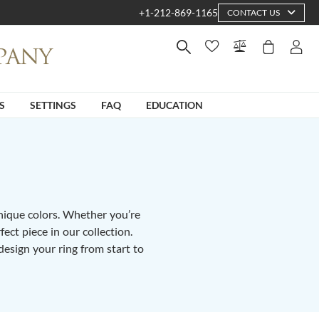
+1-212-869-1165
CONTACT US
S
SETTINGS
FAQ
EDUCATION
unique colors. Whether you’re
fect piece in our collection.
design your ring from start to