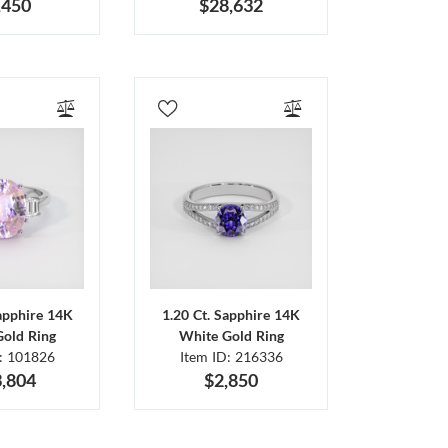
,450
$28,632
Sapphire 14K
1.20 Ct. Sapphire 14K
Gold Ring
White Gold Ring
D: 101826
Item ID: 216336
,804
$2,850