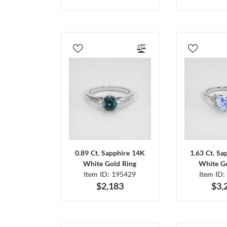
0.89 Ct. Sapphire 14K
1.63 Ct. Sa
White Gold Ring
White Go
Item ID: 195429
Item ID:
$2,183
$3,