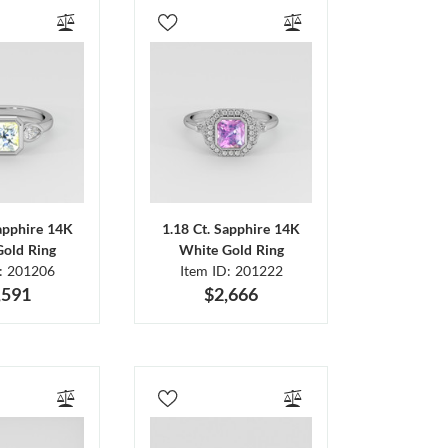
Sapphire 14K
1.18 Ct. Sapphire 14K
Gold Ring
White Gold Ring
D: 201206
Item ID: 201222
,591
$2,666