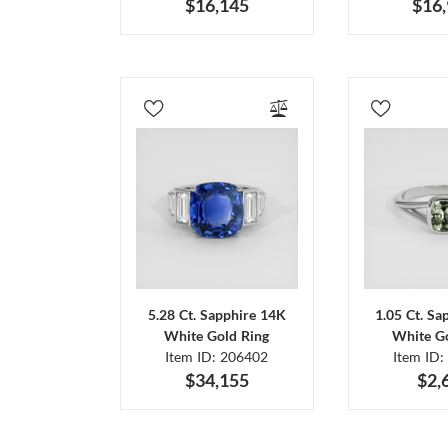
$16,145
$16
5.28 Ct. Sapphire 14K
1.05 Ct. Sa
White Gold Ring
White Go
Item ID: 206402
Item ID:
$34,155
$2,