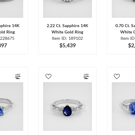
pphire 14K
2.22 Ct. Sapphire 14K
0.70 Ct. 
ld Ring
White Gold Ring
White 
 228675
Item ID: 189102
Item I
397
$5,439
$2