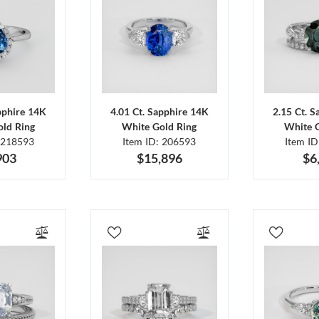
pphire 14K
4.01 Ct. Sapphire 14K
2.15 Ct. 
ld Ring
White Gold Ring
White 
 218593
Item ID: 206593
Item I
903
$15,896
$6