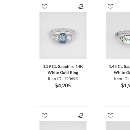
1.39 Ct. Sapphire 14K
1.43 Ct. Sa
White Gold Ring
White Go
Item ID: 120693
Item ID:
$4,205
$1,