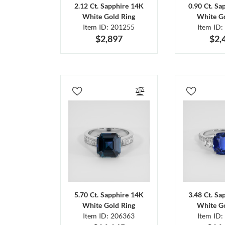
2.12 Ct. Sapphire 14K
0.90 Ct. Sa
White Gold Ring
White Go
Item ID: 201255
Item ID:
$2,897
$2,
5.70 Ct. Sapphire 14K
3.48 Ct. Sa
White Gold Ring
White Go
Item ID: 206363
Item ID: