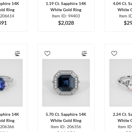
pphire 14K
1.19 Ct. Sapphire 14K
4.04 Ct. 
ld Ring
White Gold Ring
White 
 206614
Item ID: 94403
Item I
491
$2,028
$29
pphire 14K
5.70 Ct. Sapphire 14K
2.24 Ct. 
ld Ring
White Gold Ring
White 
 206366
Item ID: 206356
Item I