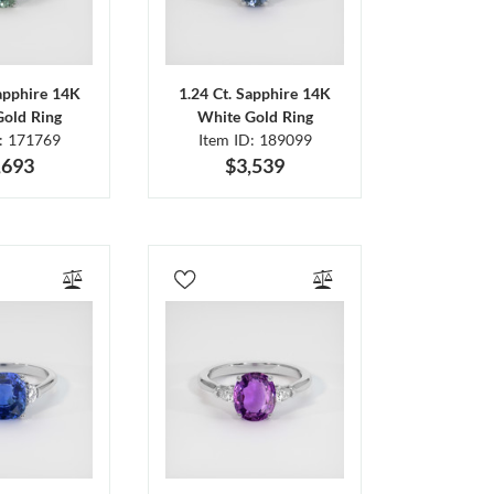
Sapphire 14K
1.24 Ct. Sapphire 14K
Gold Ring
White Gold Ring
D: 171769
Item ID: 189099
,693
$3,539