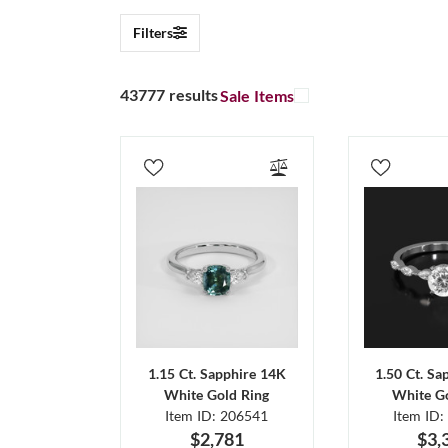
Filters
43777 results
Sale Items
1.15 Ct. Sapphire 14K
1.50 Ct. Sa
White Gold Ring
White Go
Item ID: 206541
Item ID:
$2,781
$3,