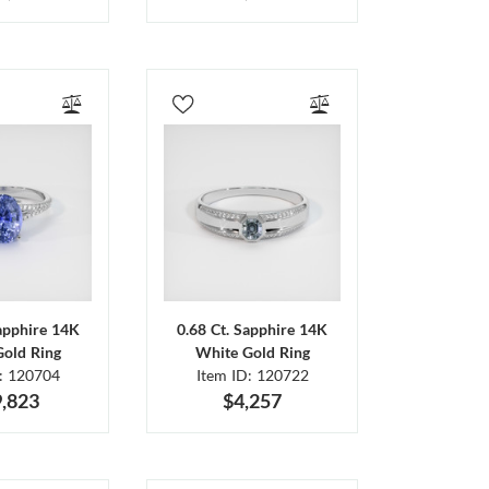
Sapphire 14K
0.68 Ct. Sapphire 14K
Gold Ring
White Gold Ring
D: 120704
Item ID: 120722
,823
$4,257