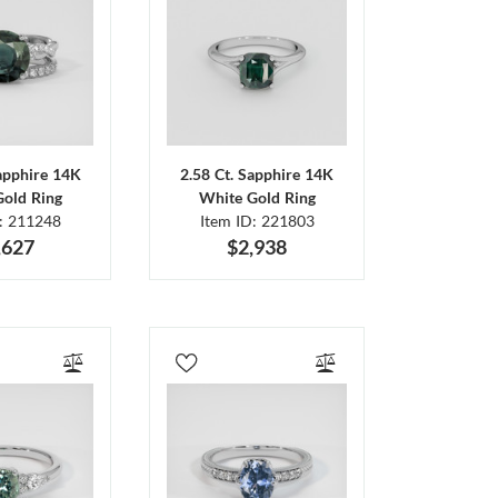
Sapphire 14K
2.58 Ct. Sapphire 14K
Gold Ring
White Gold Ring
D: 211248
Item ID: 221803
,627
$2,938