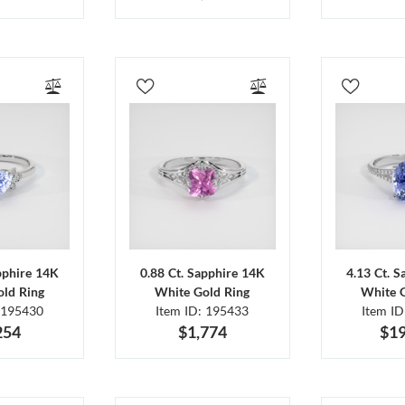
pphire 14K
0.88 Ct. Sapphire 14K
4.13 Ct. 
ld Ring
White Gold Ring
White 
 195430
Item ID: 195433
Item I
254
$1,774
$19