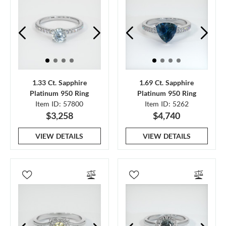
1.33 Ct. Sapphire
1.69 Ct. Sapphire
Platinum 950 Ring
Platinum 950 Ring
Item ID: 57800
Item ID: 5262
$3,258
$4,740
VIEW DETAILS
VIEW DETAILS