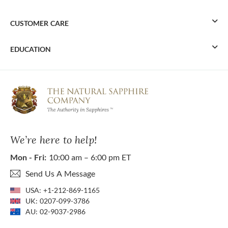
CUSTOMER CARE
EDUCATION
We’re here to help!
Mon - Fri:
10:00 am – 6:00 pm ET
Send Us A Message
USA:
+1-212-869-1165
UK:
0207-099-3786
AU:
02-9037-2986