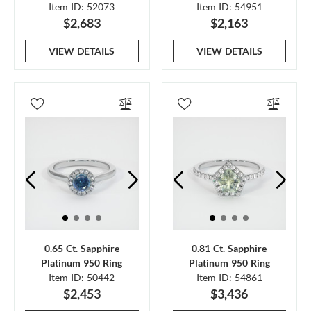
Item ID: 52073
Item ID: 54951
$2,683
$2,163
VIEW DETAILS
VIEW DETAILS
0.65 Ct. Sapphire
0.81 Ct. Sapphire
Platinum 950 Ring
Platinum 950 Ring
Item ID: 50442
Item ID: 54861
$2,453
$3,436