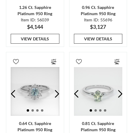
1.26 Ct. Sapphire
0.96 Ct. Sapphire
Platinum 950 Ring
Platinum 950 Ring
Item ID: 56039
Item ID: 55696
$4,144
$3,127
VIEW DETAILS
VIEW DETAILS
0.64 Ct. Sapphire
0.81 Ct. Sapphire
Platinum 950 Ring
Platinum 950 Ring