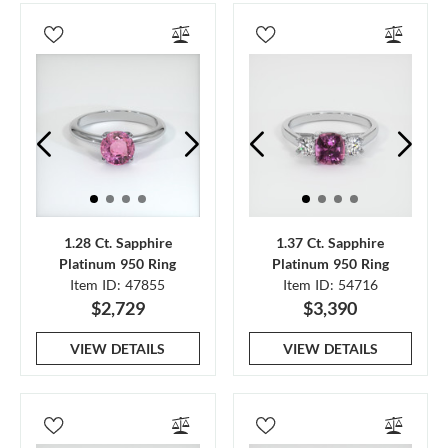
1.28 Ct. Sapphire
1.37 Ct. Sapphire
Platinum 950 Ring
Platinum 950 Ring
Item ID: 47855
Item ID: 54716
$2,729
$3,390
VIEW DETAILS
VIEW DETAILS