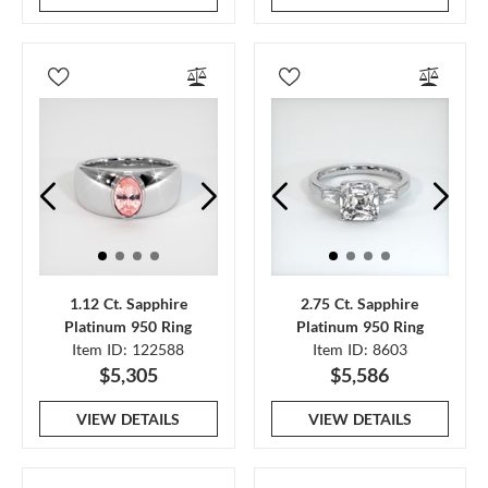
1.12 Ct. Sapphire
2.75 Ct. Sapphire
Platinum 950 Ring
Platinum 950 Ring
Item ID: 122588
Item ID: 8603
$5,305
$5,586
VIEW DETAILS
VIEW DETAILS