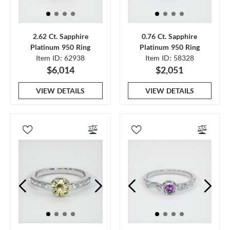
2.62 Ct. Sapphire
0.76 Ct. Sapphire
Platinum 950 Ring
Platinum 950 Ring
Item ID: 62938
Item ID: 58328
$6,014
$2,051
VIEW DETAILS
VIEW DETAILS