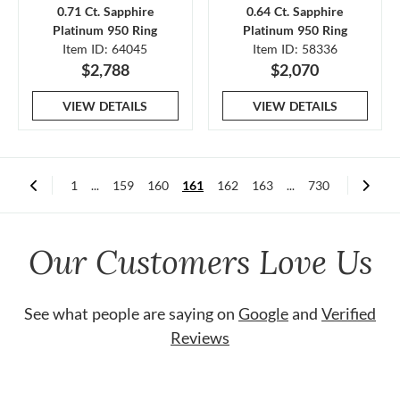
0.71 Ct. Sapphire
0.64 Ct. Sapphire
Platinum 950 Ring
Platinum 950 Ring
Item ID: 64045
Item ID: 58336
$2,788
$2,070
VIEW DETAILS
VIEW DETAILS
1
...
159
160
161
162
163
...
730
Our Customers Love Us
See what people are saying on
Google
and
Verified
Reviews