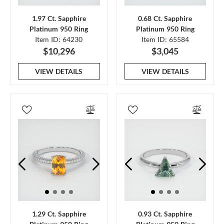
1.97 Ct. Sapphire
0.68 Ct. Sapphire
Platinum 950 Ring
Platinum 950 Ring
Item ID: 64230
Item ID: 65584
$10,296
$3,045
VIEW DETAILS
VIEW DETAILS
1.29 Ct. Sapphire
0.93 Ct. Sapphire