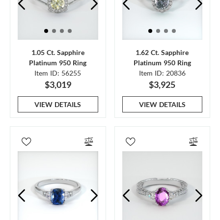
1.05 Ct. Sapphire
1.62 Ct. Sapphire
Platinum 950 Ring
Platinum 950 Ring
Item ID: 56255
Item ID: 20836
$3,019
$3,925
VIEW DETAILS
VIEW DETAILS