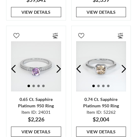
VIEW DETAILS
VIEW DETAILS
0.65 Ct. Sapphire
0.74 Ct. Sapphire
Platinum 950 Ring
Platinum 950 Ring
Item ID: 24031
Item ID: 52262
$2,226
$2,004
VIEW DETAILS
VIEW DETAILS