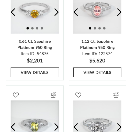
0.61 Ct. Sapphire
1.12 Ct. Sapphire
Platinum 950 Ring
Platinum 950 Ring
Item ID: 54875
Item ID: 122574
$2,201
$5,620
VIEW DETAILS
VIEW DETAILS