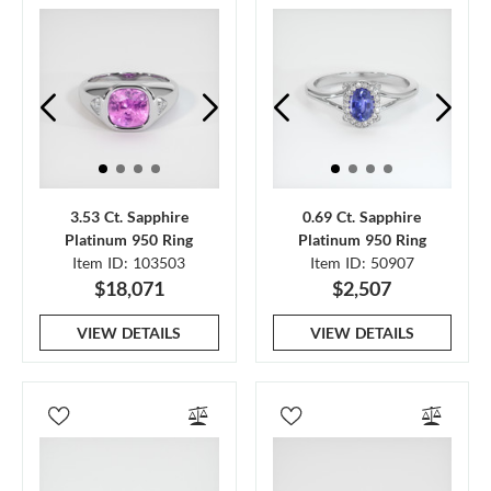
3.53 Ct. Sapphire
0.69 Ct. Sapphire
Platinum 950 Ring
Platinum 950 Ring
Item ID: 103503
Item ID: 50907
$18,071
$2,507
VIEW DETAILS
VIEW DETAILS