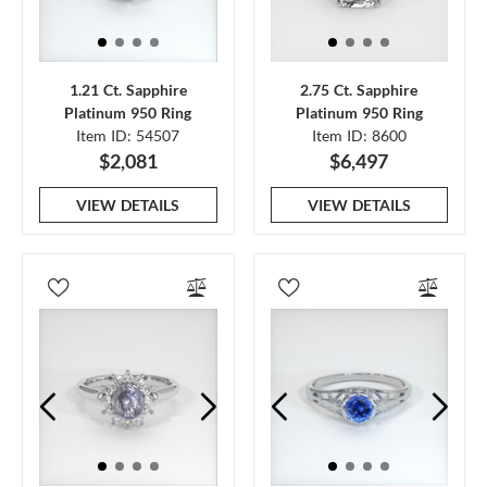
1.21 Ct. Sapphire
2.75 Ct. Sapphire
Platinum 950 Ring
Platinum 950 Ring
Item ID: 54507
Item ID: 8600
$2,081
$6,497
VIEW DETAILS
VIEW DETAILS