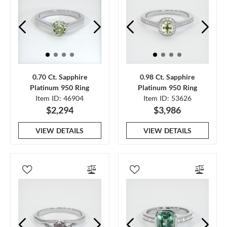
0.70 Ct. Sapphire
0.98 Ct. Sapphire
Platinum 950 Ring
Platinum 950 Ring
Item ID: 46904
Item ID: 53626
$2,294
$3,986
VIEW DETAILS
VIEW DETAILS