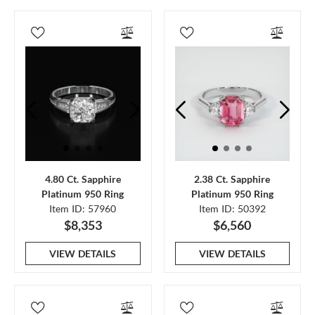
4.80 Ct. Sapphire
2.38 Ct. Sapphire
Platinum 950 Ring
Platinum 950 Ring
Item ID: 57960
Item ID: 50392
$8,353
$6,560
VIEW DETAILS
VIEW DETAILS