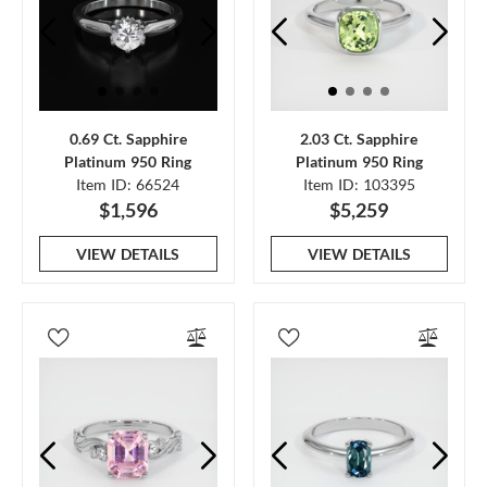
0.69 Ct. Sapphire
2.03 Ct. Sapphire
Platinum 950 Ring
Platinum 950 Ring
Item ID: 66524
Item ID: 103395
$1,596
$5,259
VIEW DETAILS
VIEW DETAILS