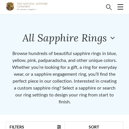
All Sapphire Rings
Browse hundreds of beautiful sapphire rings in blue,
yellow, pink, padparadscha, and other unique colors.
Whether you’re looking for a gift, a ring for everyday
wear, or a sapphire engagement ring, you’ll find the
perfect piece in our collection. Interested in creating
a custom sapphire ring? Select a sapphire or search
our ring settings to design your ring from start to
finish.
FILTERS
SORT