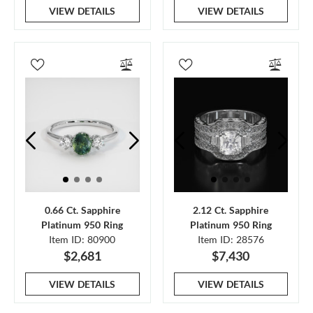
VIEW DETAILS
VIEW DETAILS
0.66 Ct. Sapphire
2.12 Ct. Sapphire
Platinum 950 Ring
Platinum 950 Ring
Item ID: 80900
Item ID: 28576
$2,681
$7,430
VIEW DETAILS
VIEW DETAILS