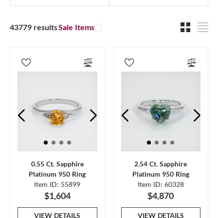
43779 results
Sale Items
0.55 Ct. Sapphire
2.54 Ct. Sapphire
Platinum 950 Ring
Platinum 950 Ring
Item ID: 55899
Item ID: 60328
$1,604
$4,870
VIEW DETAILS
VIEW DETAILS