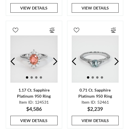
VIEW DETAILS
VIEW DETAILS
1.17 Ct. Sapphire
0.71 Ct. Sapphire
Platinum 950 Ring
Platinum 950 Ring
Item ID: 124531
Item ID: 52461
$4,586
$2,239
VIEW DETAILS
VIEW DETAILS