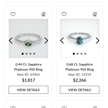
0.44 Ct. Sapphire
0.68 Ct. Sapphire
Platinum 950 Ring
Platinum 950 Ring
Item ID: 63962
Item ID: 53154
$1,817
$2,266
VIEW DETAILS
VIEW DETAILS