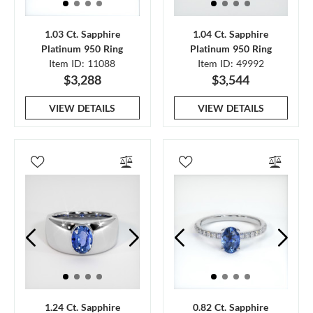
1.03 Ct. Sapphire
1.04 Ct. Sapphire
Platinum 950 Ring
Platinum 950 Ring
Item ID: 11088
Item ID: 49992
$3,288
$3,544
VIEW DETAILS
VIEW DETAILS
1.24 Ct. Sapphire
0.82 Ct. Sapphire