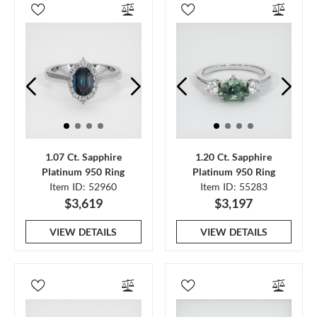
1.07 Ct. Sapphire
1.20 Ct. Sapphire
Platinum 950 Ring
Platinum 950 Ring
Item ID: 52960
Item ID: 55283
$3,619
$3,197
VIEW DETAILS
VIEW DETAILS