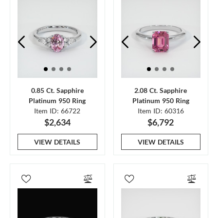
0.85 Ct. Sapphire
2.08 Ct. Sapphire
Platinum 950 Ring
Platinum 950 Ring
Item ID: 66722
Item ID: 60316
$2,634
$6,792
VIEW DETAILS
VIEW DETAILS