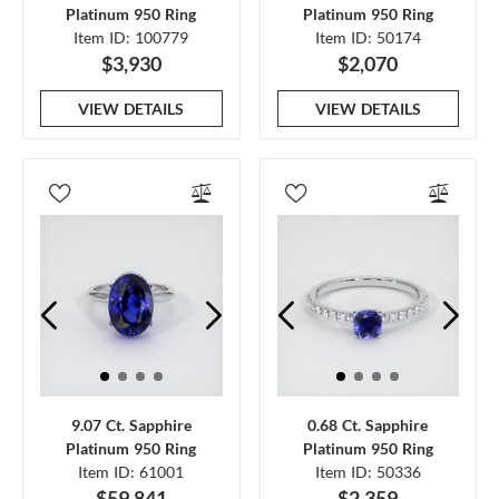
Platinum 950 Ring
Platinum 950 Ring
Item ID: 100779
Item ID: 50174
$3,930
$2,070
VIEW DETAILS
VIEW DETAILS
9.07 Ct. Sapphire
0.68 Ct. Sapphire
Platinum 950 Ring
Platinum 950 Ring
Item ID: 61001
Item ID: 50336
$59,841
$2,359