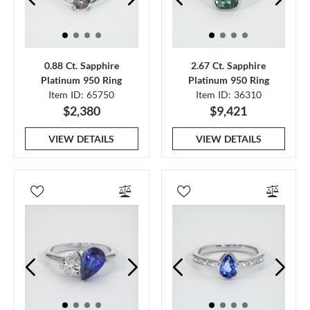
0.88 Ct. Sapphire
2.67 Ct. Sapphire
Platinum 950 Ring
Platinum 950 Ring
Item ID: 65750
Item ID: 36310
$2,380
$9,421
VIEW DETAILS
VIEW DETAILS