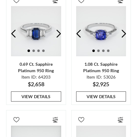
0.69 Ct. Sapphire
1.08 Ct. Sapphire
Platinum 950 Ring
Platinum 950 Ring
Item ID: 64203
Item ID: 53026
$2,658
$2,925
VIEW DETAILS
VIEW DETAILS