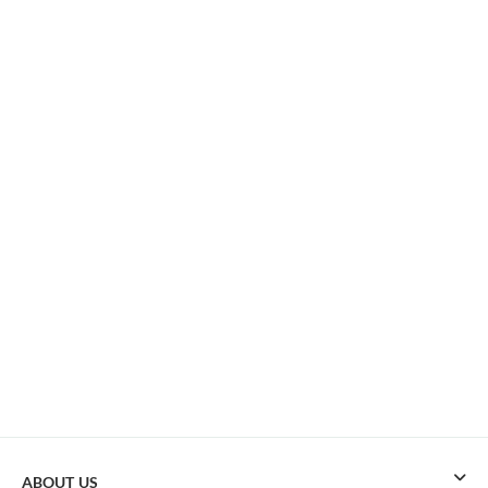
ABOUT US