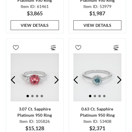
Platinum 950 Ring
Platinum 950 Ring
Item ID: 61461
Item ID: 53979
$3,865
$1,987
VIEW DETAILS
VIEW DETAILS
3.07 Ct. Sapphire
0.63 Ct. Sapphire
Platinum 950 Ring
Platinum 950 Ring
Item ID: 105826
Item ID: 53408
$15,128
$2,371