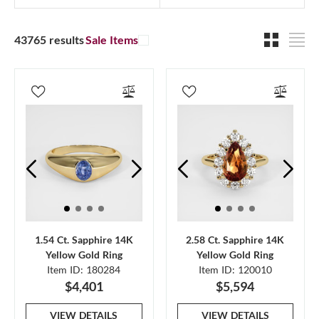
43765 results
Sale Items
1.54 Ct. Sapphire 14K
2.58 Ct. Sapphire 14K
Yellow Gold Ring
Yellow Gold Ring
Item ID: 180284
Item ID: 120010
$4,401
$5,594
VIEW DETAILS
VIEW DETAILS