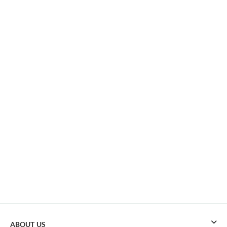
ABOUT US