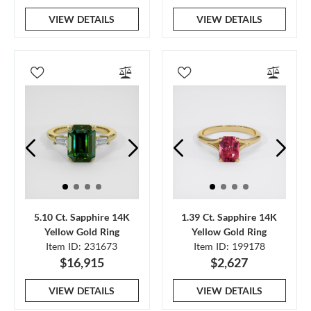
VIEW DETAILS
VIEW DETAILS
5.10 Ct. Sapphire 14K
1.39 Ct. Sapphire 14K
Yellow Gold Ring
Yellow Gold Ring
Item ID: 231673
Item ID: 199178
$16,915
$2,627
VIEW DETAILS
VIEW DETAILS