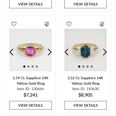
VIEW DETAILS
VIEW DETAILS
1.74 Ct. Sapphire 14K
2.52 Ct. Sapphire 14K
Yellow Gold Ring
Yellow Gold Ring
Item ID: 130664
Item ID: 193630
$7,241
$8,905
VIEW DETAILS
VIEW DETAILS