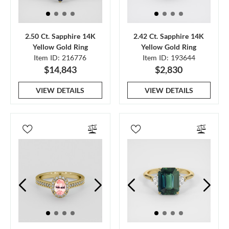
2.50 Ct. Sapphire 14K
2.42 Ct. Sapphire 14K
Yellow Gold Ring
Yellow Gold Ring
Item ID: 216776
Item ID: 193644
$14,843
$2,830
VIEW DETAILS
VIEW DETAILS