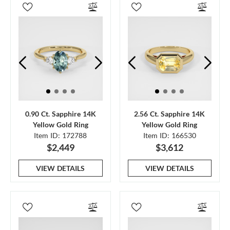
0.90 Ct. Sapphire 14K
2.56 Ct. Sapphire 14K
Yellow Gold Ring
Yellow Gold Ring
Item ID: 172788
Item ID: 166530
$2,449
$3,612
VIEW DETAILS
VIEW DETAILS