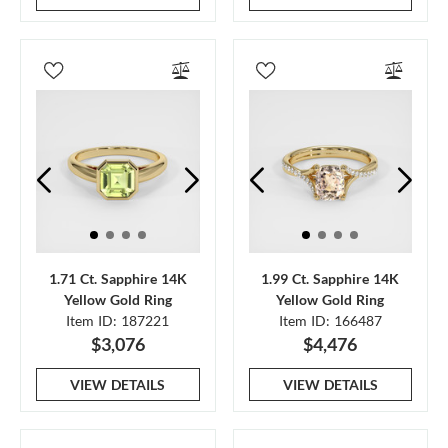
1.71 Ct. Sapphire 14K
1.99 Ct. Sapphire 14K
Yellow Gold Ring
Yellow Gold Ring
Item ID: 187221
Item ID: 166487
$3,076
$4,476
VIEW DETAILS
VIEW DETAILS