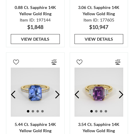
0.88 Ct. Sapphire 14K
3.06 Ct. Sapphire 14K
Yellow Gold Ring
Yellow Gold Ring
Item ID: 197144
Item ID: 177605
$1,848
$10,947
VIEW DETAILS
VIEW DETAILS
5.44 Ct. Sapphire 14K
3.54 Ct. Sapphire 14K
Yellow Gold Ring
Yellow Gold Ring