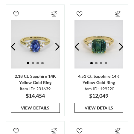
2.18 Ct. Sapphire 14K
4.51 Ct. Sapphire 14K
Yellow Gold Ring
Yellow Gold Ring
Item ID: 231639
Item ID: 199220
$14,454
$12,049
VIEW DETAILS
VIEW DETAILS