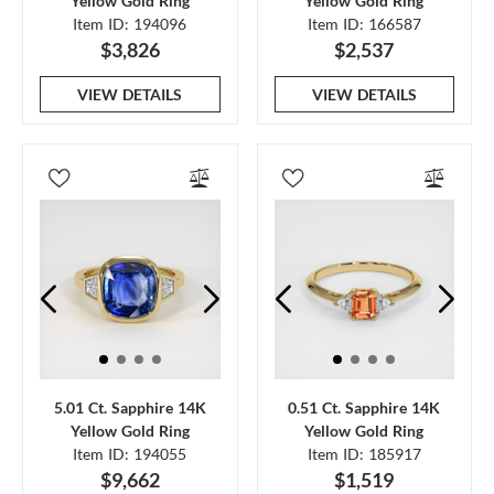
Yellow Gold Ring
Yellow Gold Ring
Item ID: 194096
Item ID: 166587
$3,826
$2,537
VIEW DETAILS
VIEW DETAILS
5.01 Ct. Sapphire 14K
0.51 Ct. Sapphire 14K
Yellow Gold Ring
Yellow Gold Ring
Item ID: 194055
Item ID: 185917
$9,662
$1,519