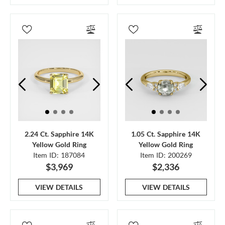
2.24 Ct. Sapphire 14K
1.05 Ct. Sapphire 14K
Yellow Gold Ring
Yellow Gold Ring
Item ID: 187084
Item ID: 200269
$3,969
$2,336
VIEW DETAILS
VIEW DETAILS