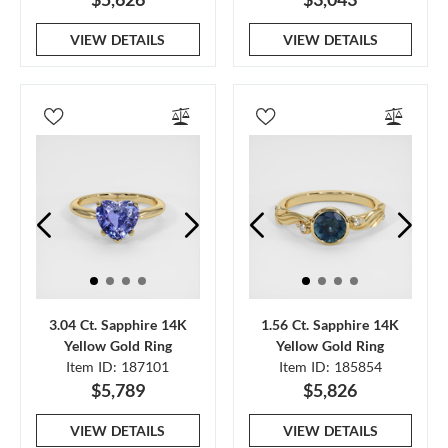
VIEW DETAILS
VIEW DETAILS
3.04 Ct. Sapphire 14K
1.56 Ct. Sapphire 14K
Yellow Gold Ring
Yellow Gold Ring
Item ID: 187101
Item ID: 185854
$5,789
$5,826
VIEW DETAILS
VIEW DETAILS