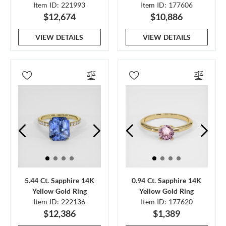
Item ID: 221993
Item ID: 177606
$12,674
$10,886
VIEW DETAILS
VIEW DETAILS
5.44 Ct. Sapphire 14K
0.94 Ct. Sapphire 14K
Yellow Gold Ring
Yellow Gold Ring
Item ID: 222136
Item ID: 177620
$12,386
$1,389