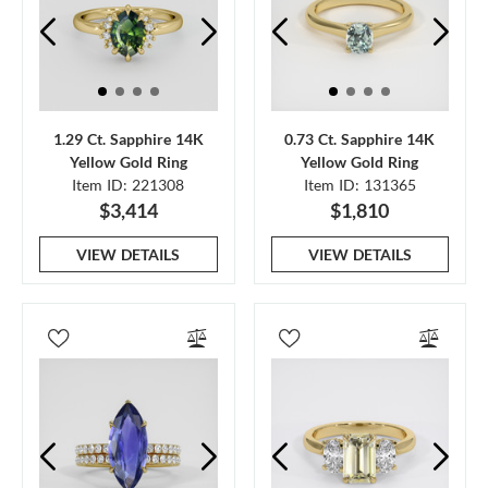
1.29 Ct. Sapphire 14K
0.73 Ct. Sapphire 14K
Yellow Gold Ring
Yellow Gold Ring
Item ID: 221308
Item ID: 131365
$3,414
$1,810
VIEW DETAILS
VIEW DETAILS