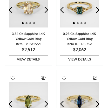
3.34 Ct. Sapphire 14K
0.93 Ct. Sapphire 14K
Yellow Gold Ring
Yellow Gold Ring
Item ID: 231554
Item ID: 185753
$2,512
$2,062
VIEW DETAILS
VIEW DETAILS