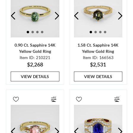
0.90 Ct. Sapphire 14K
1.58 Ct. Sapphire 14K
Yellow Gold Ring
Yellow Gold Ring
Item ID: 210221
Item ID: 166563
$2,268
$2,531
VIEW DETAILS
VIEW DETAILS