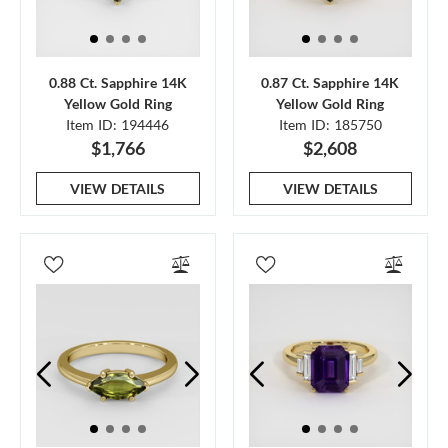
0.88 Ct. Sapphire 14K
0.87 Ct. Sapphire 14K
Yellow Gold Ring
Yellow Gold Ring
Item ID: 194446
Item ID: 185750
$1,766
$2,608
VIEW DETAILS
VIEW DETAILS