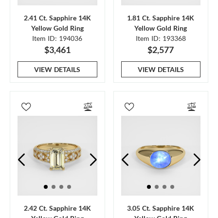
2.41 Ct. Sapphire 14K
1.81 Ct. Sapphire 14K
Yellow Gold Ring
Yellow Gold Ring
Item ID: 194036
Item ID: 193368
$3,461
$2,577
VIEW DETAILS
VIEW DETAILS
2.42 Ct. Sapphire 14K
3.05 Ct. Sapphire 14K