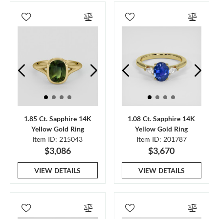
1.85 Ct. Sapphire 14K
1.08 Ct. Sapphire 14K
Yellow Gold Ring
Yellow Gold Ring
Item ID: 215043
Item ID: 201787
$3,086
$3,670
VIEW DETAILS
VIEW DETAILS