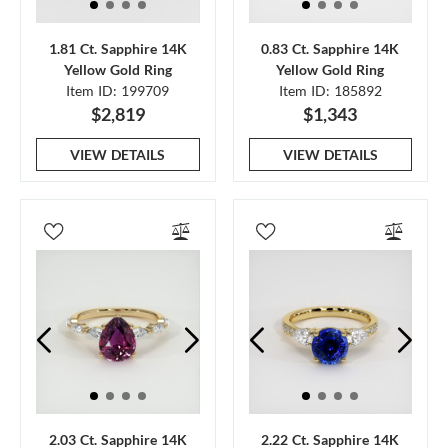
1.81 Ct. Sapphire 14K
0.83 Ct. Sapphire 14K
Yellow Gold Ring
Yellow Gold Ring
Item ID: 199709
Item ID: 185892
$2,819
$1,343
VIEW DETAILS
VIEW DETAILS
2.03 Ct. Sapphire 14K
2.22 Ct. Sapphire 14K