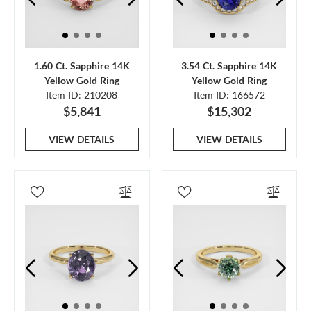
1.60 Ct. Sapphire 14K
3.54 Ct. Sapphire 14K
Yellow Gold Ring
Yellow Gold Ring
Item ID: 210208
Item ID: 166572
$5,841
$15,302
VIEW DETAILS
VIEW DETAILS