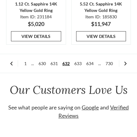
1.12 Ct. Sapphire 14K
5.52 Ct. Sapphire 14K
Yellow Gold Ring
Yellow Gold Ring
Item ID: 231184
Item ID: 185830
$5,020
$11,947
VIEW DETAILS
VIEW DETAILS
1
...
630
631
632
633
634
...
730
Our Customers Love Us
See what people are saying on
Google
and
Verified
Reviews