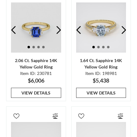
2.06 Ct. Sapphire 14K
1.64 Ct. Sapphire 14K
Yellow Gold Ring
Yellow Gold Ring
Item ID: 230781
Item ID: 198981
$6,006
$5,438
VIEW DETAILS
VIEW DETAILS