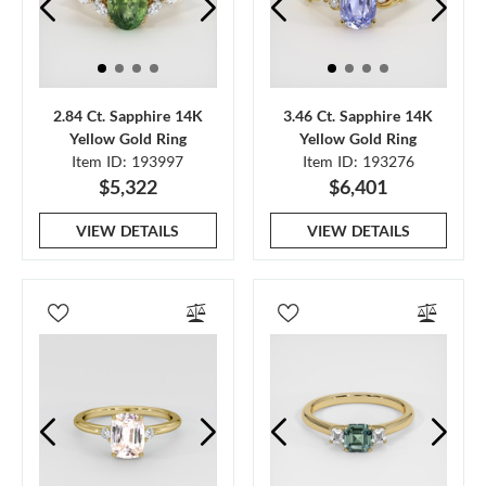
2.84 Ct. Sapphire 14K
3.46 Ct. Sapphire 14K
Yellow Gold Ring
Yellow Gold Ring
Item ID: 193997
Item ID: 193276
$5,322
$6,401
VIEW DETAILS
VIEW DETAILS