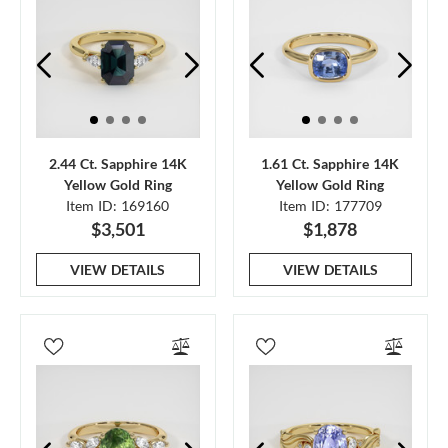
2.44 Ct. Sapphire 14K
1.61 Ct. Sapphire 14K
Yellow Gold Ring
Yellow Gold Ring
Item ID: 169160
Item ID: 177709
$3,501
$1,878
VIEW DETAILS
VIEW DETAILS