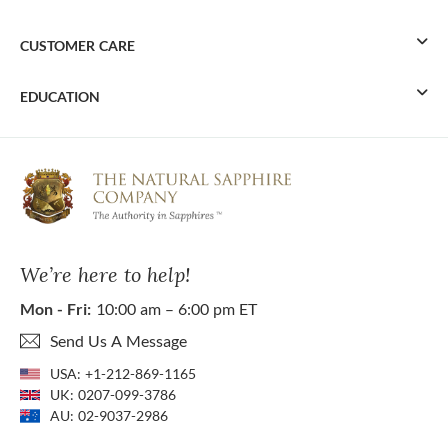
CUSTOMER CARE
EDUCATION
We’re here to help!
Mon - Fri:
10:00 am – 6:00 pm ET
Send Us A Message
USA:
+1-212-869-1165
UK:
0207-099-3786
AU:
02-9037-2986