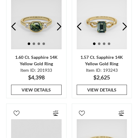
1.60 Ct. Sapphire 14K
1.57 Ct. Sapphire 14K
Yellow Gold Ring
Yellow Gold Ring
Item ID: 201933
Item ID: 193243
$4,398
$2,625
VIEW DETAILS
VIEW DETAILS