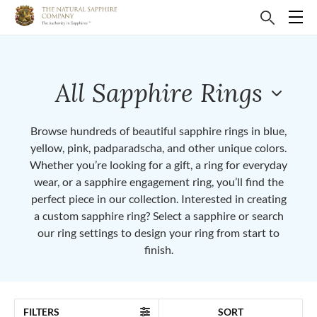
All Sapphire Rings
Browse hundreds of beautiful sapphire rings in blue,
yellow, pink, padparadscha, and other unique colors.
Whether you’re looking for a gift, a ring for everyday
wear, or a sapphire engagement ring, you’ll find the
perfect piece in our collection. Interested in creating
a custom sapphire ring? Select a sapphire or search
our ring settings to design your ring from start to
finish.
FILTERS
SORT