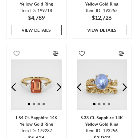
Yellow Gold Ring
Yellow Gold Ring
Item ID: 199718
Item ID: 193255
$4,789
$12,726
VIEW DETAILS
VIEW DETAILS
1.54 Ct. Sapphire 14K
5.33 Ct. Sapphire 14K
Yellow Gold Ring
Yellow Gold Ring
Item ID: 179237
Item ID: 193256
$5,626
$3,043