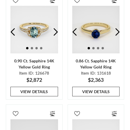
0.90 Ct. Sapphire 14K
0.86 Ct. Sapphire 14K
Yellow Gold Ring
Yellow Gold Ring
Item ID: 126678
Item ID: 131618
$2,872
$2,363
VIEW DETAILS
VIEW DETAILS