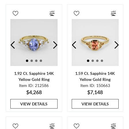
1.92 Ct. Sapphire 14K
1.59 Ct. Sapphire 14K
Yellow Gold Ring
Yellow Gold Ring
Item ID: 212586
Item ID: 150663
$4,268
$7,148
VIEW DETAILS
VIEW DETAILS