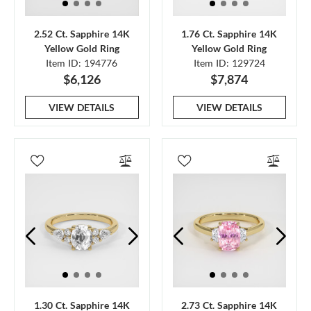
2.52 Ct. Sapphire 14K
1.76 Ct. Sapphire 14K
Yellow Gold Ring
Yellow Gold Ring
Item ID: 194776
Item ID: 129724
$6,126
$7,874
VIEW DETAILS
VIEW DETAILS
1.30 Ct. Sapphire 14K
2.73 Ct. Sapphire 14K