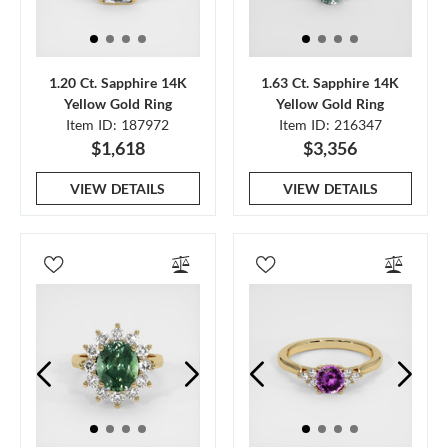
1.20 Ct. Sapphire 14K
1.63 Ct. Sapphire 14K
Yellow Gold Ring
Yellow Gold Ring
Item ID: 187972
Item ID: 216347
$1,618
$3,356
VIEW DETAILS
VIEW DETAILS