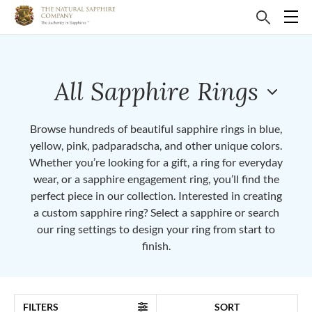
All Sapphire Rings
Browse hundreds of beautiful sapphire rings in blue,
yellow, pink, padparadscha, and other unique colors.
Whether you’re looking for a gift, a ring for everyday
wear, or a sapphire engagement ring, you’ll find the
perfect piece in our collection. Interested in creating
a custom sapphire ring? Select a sapphire or search
our ring settings to design your ring from start to
finish.
FILTERS
SORT