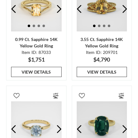
0.99 Ct. Sapphire 14K
3.55 Ct. Sapphire 14K
Yellow Gold Ring
Yellow Gold Ring
Item ID: 87033
Item ID: 209701
$1,751
$4,790
VIEW DETAILS
VIEW DETAILS