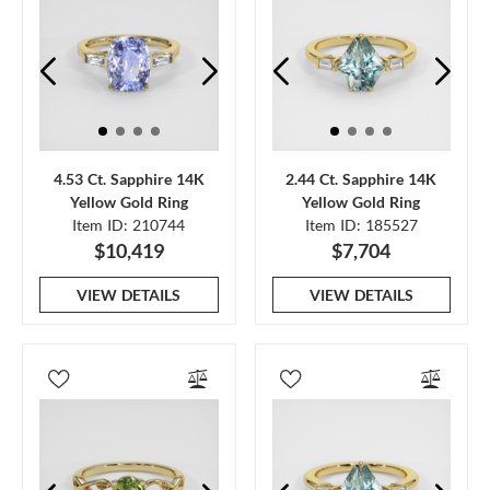
4.53 Ct. Sapphire 14K
2.44 Ct. Sapphire 14K
Yellow Gold Ring
Yellow Gold Ring
Item ID: 210744
Item ID: 185527
$10,419
$7,704
VIEW DETAILS
VIEW DETAILS