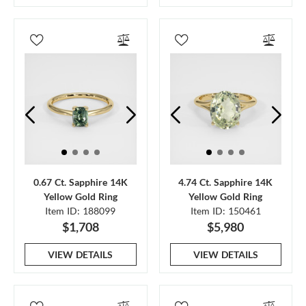
0.67 Ct. Sapphire 14K
4.74 Ct. Sapphire 14K
Yellow Gold Ring
Yellow Gold Ring
Item ID: 188099
Item ID: 150461
$1,708
$5,980
VIEW DETAILS
VIEW DETAILS