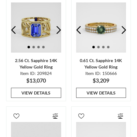
2.56 Ct. Sapphire 14K
0.61 Ct. Sapphire 14K
Yellow Gold Ring
Yellow Gold Ring
Item ID: 209824
Item ID: 150666
$13,070
$3,209
VIEW DETAILS
VIEW DETAILS