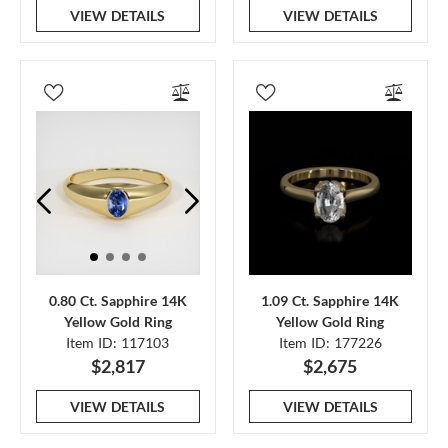
VIEW DETAILS
VIEW DETAILS
0.80 Ct. Sapphire 14K
1.09 Ct. Sapphire 14K
Yellow Gold Ring
Yellow Gold Ring
Item ID: 117103
Item ID: 177226
$2,817
$2,675
VIEW DETAILS
VIEW DETAILS