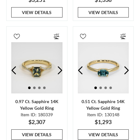
VIEW DETAILS
VIEW DETAILS
0.97 Ct. Sapphire 14K
0.51 Ct. Sapphire 14K
Yellow Gold Ring
Yellow Gold Ring
Item ID: 180339
Item ID: 130148
$2,307
$1,293
VIEW DETAILS
VIEW DETAILS