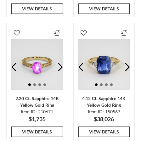
VIEW DETAILS
VIEW DETAILS
2.20 Ct. Sapphire 14K
4.12 Ct. Sapphire 14K
Yellow Gold Ring
Yellow Gold Ring
Item ID: 210671
Item ID: 150567
$1,735
$38,026
VIEW DETAILS
VIEW DETAILS