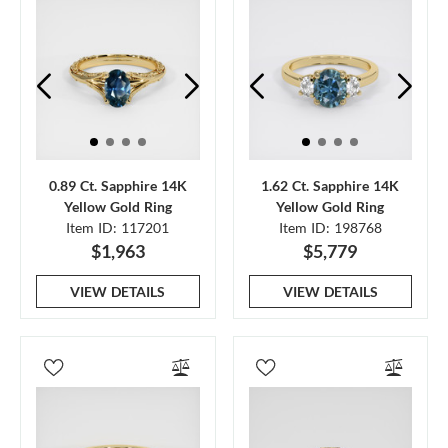
0.89 Ct. Sapphire 14K
1.62 Ct. Sapphire 14K
Yellow Gold Ring
Yellow Gold Ring
Item ID: 117201
Item ID: 198768
$1,963
$5,779
VIEW DETAILS
VIEW DETAILS