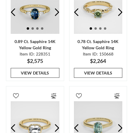
0.89 Ct. Sapphire 14K
0.78 Ct. Sapphire 14K
Yellow Gold Ring
Yellow Gold Ring
Item ID: 228351
Item ID: 150668
$2,575
$2,264
VIEW DETAILS
VIEW DETAILS