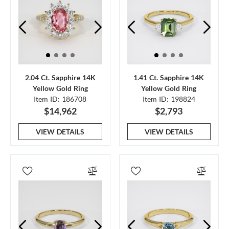
2.04 Ct. Sapphire 14K
1.41 Ct. Sapphire 14K
Yellow Gold Ring
Yellow Gold Ring
Item ID: 186708
Item ID: 198824
$14,962
$2,793
VIEW DETAILS
VIEW DETAILS