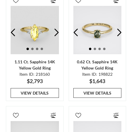
1.11 Ct. Sapphire 14K
0.62 Ct. Sapphire 14K
Yellow Gold Ring
Yellow Gold Ring
Item ID: 218160
Item ID: 198822
$2,793
$1,643
VIEW DETAILS
VIEW DETAILS