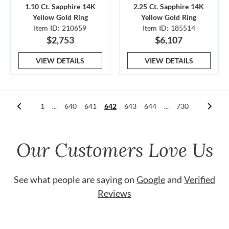
1.10 Ct. Sapphire 14K
2.25 Ct. Sapphire 14K
Yellow Gold Ring
Yellow Gold Ring
Item ID: 210659
Item ID: 185514
$2,753
$6,107
VIEW DETAILS
VIEW DETAILS
1
...
640
641
642
643
644
...
730
Our Customers Love Us
See what people are saying on
Google
and
Verified
Reviews