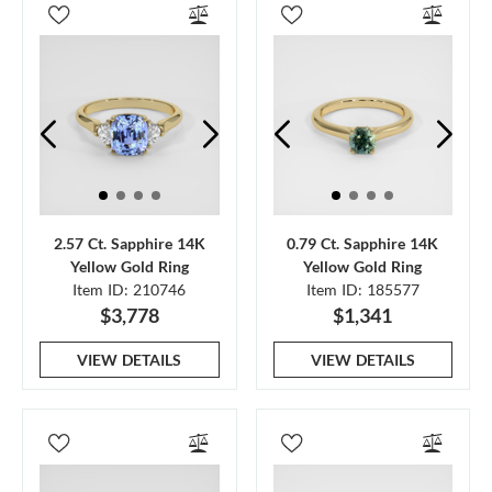
2.57 Ct. Sapphire 14K
0.79 Ct. Sapphire 14K
Yellow Gold Ring
Yellow Gold Ring
Item ID: 210746
Item ID: 185577
$3,778
$1,341
VIEW DETAILS
VIEW DETAILS