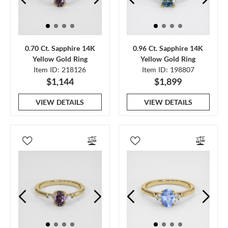
0.70 Ct. Sapphire 14K
0.96 Ct. Sapphire 14K
Yellow Gold Ring
Yellow Gold Ring
Item ID: 218126
Item ID: 198807
$1,144
$1,899
VIEW DETAILS
VIEW DETAILS