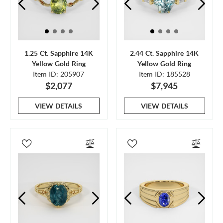
1.25 Ct. Sapphire 14K
2.44 Ct. Sapphire 14K
Yellow Gold Ring
Yellow Gold Ring
Item ID: 205907
Item ID: 185528
$2,077
$7,945
VIEW DETAILS
VIEW DETAILS