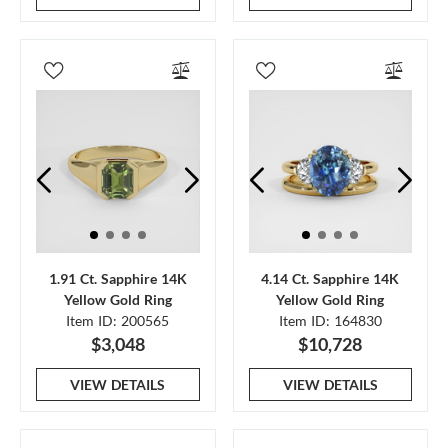
1.91 Ct. Sapphire 14K
4.14 Ct. Sapphire 14K
Yellow Gold Ring
Yellow Gold Ring
Item ID: 200565
Item ID: 164830
$3,048
$10,728
VIEW DETAILS
VIEW DETAILS