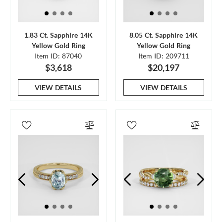
1.83 Ct. Sapphire 14K
8.05 Ct. Sapphire 14K
Yellow Gold Ring
Yellow Gold Ring
Item ID: 87040
Item ID: 209711
$3,618
$20,197
VIEW DETAILS
VIEW DETAILS