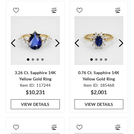
3.26 Ct. Sapphire 14K
0.76 Ct. Sapphire 14K
Yellow Gold Ring
Yellow Gold Ring
Item ID: 117244
Item ID: 185468
$10,231
$2,001
VIEW DETAILS
VIEW DETAILS