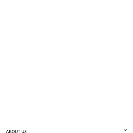
ABOUT US