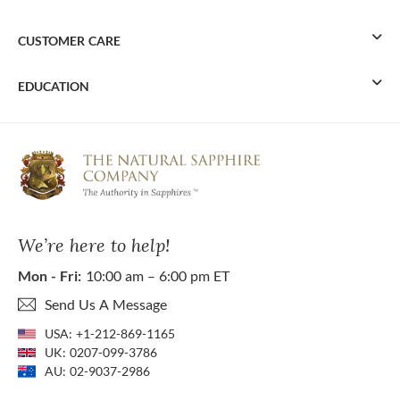
CUSTOMER CARE
EDUCATION
We’re here to help!
Mon - Fri:
10:00 am – 6:00 pm ET
Send Us A Message
USA:
+1-212-869-1165
UK:
0207-099-3786
AU:
02-9037-2986