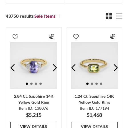
43750 results
Sale Items
2.84 Ct. Sapphire 14K
1.24 Ct. Sapphire 14K
Yellow Gold Ring
Yellow Gold Ring
Item ID: 138076
Item ID: 177194
$5,215
$1,468
VIEW DETAILS
VIEW DETAILS