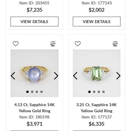
Item ID: 203455
Item ID: 177143
$7,235
$2,002
VIEW DETAILS
VIEW DETAILS
4.13 Ct. Sapphire 14K
3.25 Ct. Sapphire 14K
Yellow Gold Ring
Yellow Gold Ring
Item ID: 180198
Item ID: 177137
$3,971
$6,335