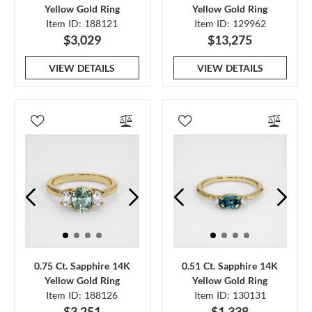
Yellow Gold Ring
Yellow Gold Ring
Item ID: 188121
Item ID: 129962
$3,029
$13,275
VIEW DETAILS
VIEW DETAILS
0.75 Ct. Sapphire 14K
0.51 Ct. Sapphire 14K
Yellow Gold Ring
Yellow Gold Ring
Item ID: 188126
Item ID: 130131
$3,251
$1,338