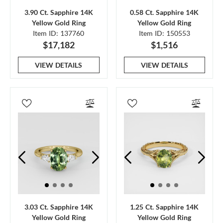
3.90 Ct. Sapphire 14K
0.58 Ct. Sapphire 14K
Yellow Gold Ring
Yellow Gold Ring
Item ID: 137760
Item ID: 150553
$17,182
$1,516
VIEW DETAILS
VIEW DETAILS
3.03 Ct. Sapphire 14K
1.25 Ct. Sapphire 14K
Yellow Gold Ring
Yellow Gold Ring