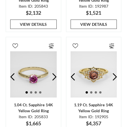
Yellow Gold Ring
Yellow Gold Ring
Item ID: 205843
Item ID: 192987
$2,132
$1,521
VIEW DETAILS
VIEW DETAILS
1.04 Ct. Sapphire 14K
1.19 Ct. Sapphire 14K
Yellow Gold Ring
Yellow Gold Ring
Item ID: 205833
Item ID: 192905
$1,665
$4,357