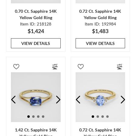
0.70 Ct. Sapphire 14K
0.72 Ct. Sapphire 14K
Yellow Gold Ring
Yellow Gold Ring
Item ID: 218128
Item ID: 192984
$1,424
$1,483
VIEW DETAILS
VIEW DETAILS
1.42 Ct. Sapphire 14K
0.72 Ct. Sapphire 14K