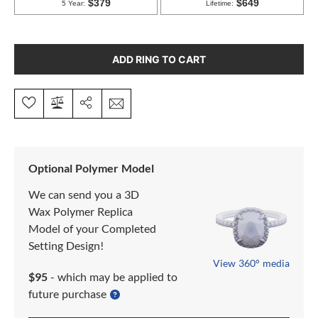
ADD RING TO CART
Optional Polymer Model
We can send you a 3D
Wax Polymer Replica
Model of your Completed
Setting Design!
View 360° media
$95
- which may be applied to
future purchase