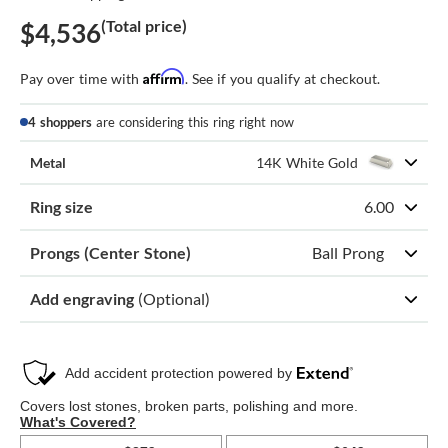
(Total price)
$4,536
Affirm
Pay over time with
. See if you qualify at checkout.
4 shoppers
are considering this ring right now
Metal
14K White Gold
Ring size
6.00
Prongs (Center Stone)
Ball Prong
Add engraving
(Optional)