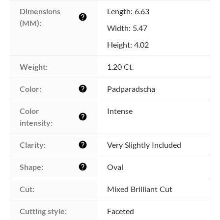
Dimensions 
Length: 6.63
help
(MM):
Width: 5.47
Height: 4.02
Weight:
1.20 Ct.
Color:
Padparadscha
help
Color 
Intense
help
intensity:
Clarity:
Very Slightly Included
help
Shape:
Oval
help
Cut:
Mixed Brilliant Cut
Cutting style:
Faceted