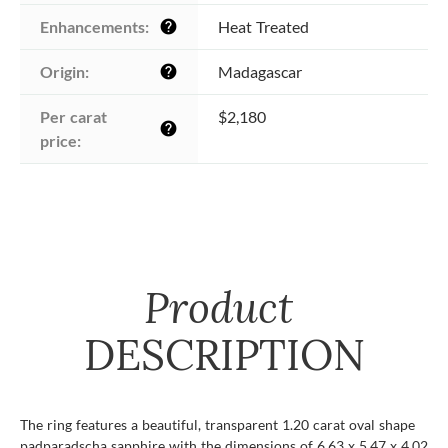
Enhancements:
Heat Treated
help
Origin:
Madagascar
help
Per carat 
$2,180
help
price:
Product
DESCRIPTION
The ring features a beautiful, transparent 1.20 carat oval shape
padparadscha sapphire with the dimensions of 6.63 x 5.47 x 4.02