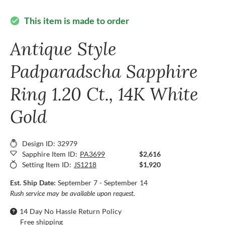
This item is made to order
check_circle
Antique Style
Padparadscha Sapphire
Ring 1.20 Ct., 14K White
Gold
Design ID: 32979
Sapphire Item ID:
PA3699
$2,616
Setting Item ID:
JS1218
$1,920
Est. Ship Date:
September 7 - September 14
Rush service may be available upon request.
14 Day No Hassle Return Policy
Free shipping