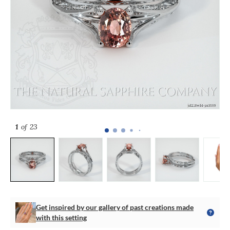
1
of 23
Get inspired by our gallery of past creations made
with this setting