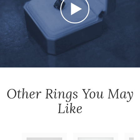
Other
Rings
You May
Like