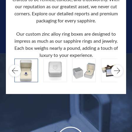
our reputation as our greatest asset, we never cut
corners. Explore our detailed reports and premium
packaging for every sapphire.
Our custom zinc alloy ring boxes are designed to
impress as much as our sapphire rings and jewelry.
Each box weighs nearly a pound, adding a touch of
Our c
luxury to your experience.
hand 
docum
.
extra