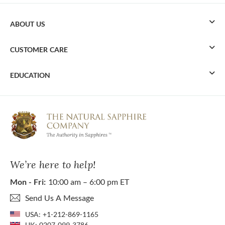
ABOUT US
CUSTOMER CARE
EDUCATION
We’re here to help!
Mon - Fri:
10:00 am – 6:00 pm ET
Send Us A Message
USA:
+1-212-869-1165
UK:
0207-099-3786