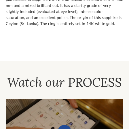
mm and a mixed brilliant cut. It has a clarity grade of very
slightly included (evaluated at eye level), intense color
saturation, and an excellent polish. The origin of this sapphire is
Ceylon (Sri Lanka). The ring is entirely set in 14K white gold.
Watch our
PROCESS