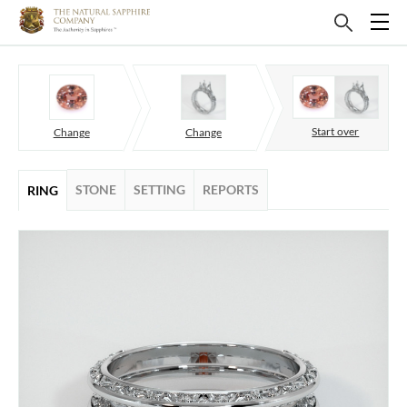
Start over
Change
Change
STONE
SETTING
REPORTS
RING