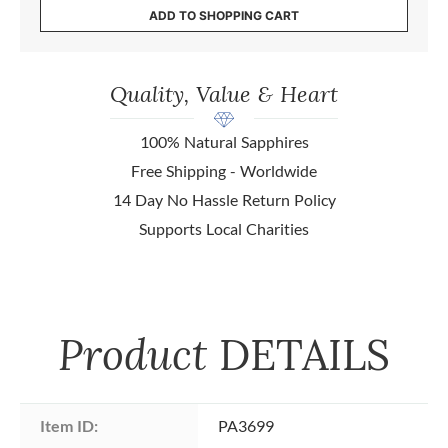
ADD TO SHOPPING CART
Quality, Value & Heart
100% Natural Sapphires
Free Shipping - Worldwide
14 Day No Hassle Return Policy
Supports Local Charities
Product
DETAILS
Item ID:
PA3699