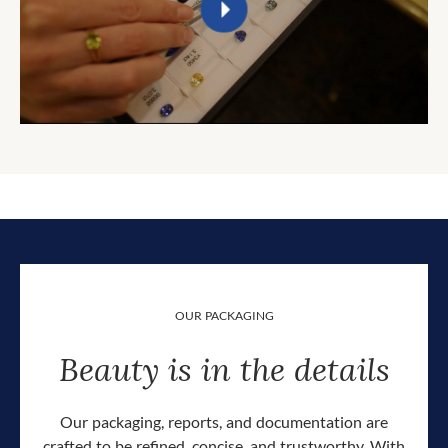
OUR PACKAGING
Beauty is in the details
Our packaging, reports, and documentation are
crafted to be refined, concise, and trustworthy. With