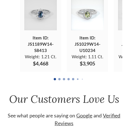
Item ID:
Item ID:
JS1189W14-
JS1029W14-
JS
S8413
U10234
Weight:
1.21 Ct.
Weight:
1.11 Ct.
Weig
$4,468
$3,905
Our Customers Love Us
See what people are saying on
Google
and
Verified
Reviews