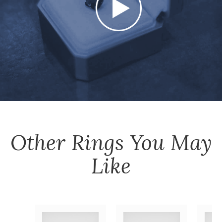
Other
Rings
You May
Like