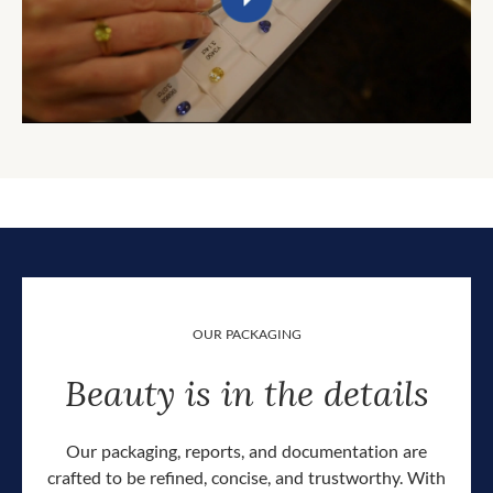
OUR PACKAGING
Beauty is in the details
Our packaging, reports, and documentation are
crafted to be refined, concise, and trustworthy. With