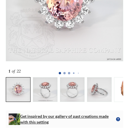
1
of 22
Get inspired by our gallery of past creations made
with this setting