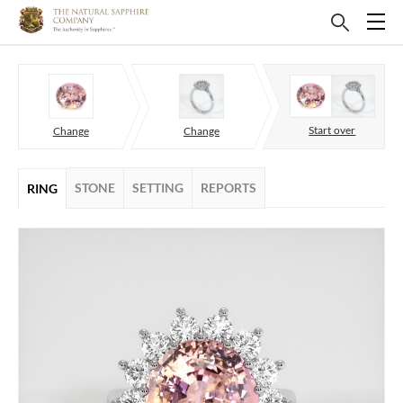
Start over
Change
Change
STONE
SETTING
REPORTS
RING