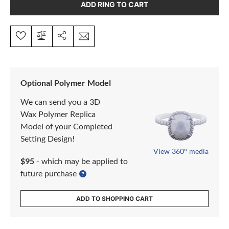
ADD RING TO CART
Optional Polymer Model
We can send you a 3D
Wax Polymer Replica
Model of your Completed
Setting Design!
View 360° media
$95
- which may be applied to
future purchase
ADD TO SHOPPING CART