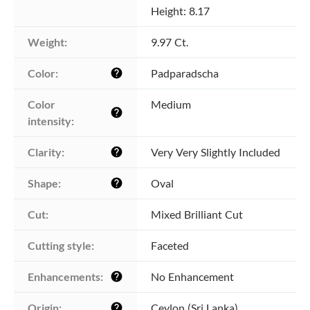
Height: 8.17
Weight:
9.97 Ct.
Color:
Padparadscha
help
Color 
Medium
help
intensity:
Clarity:
Very Very Slightly Included
help
Shape:
Oval
help
Cut:
Mixed Brilliant Cut
Cutting style:
Faceted
Enhancements:
No Enhancement
help
Origin:
Ceylon (Sri Lanka)
help