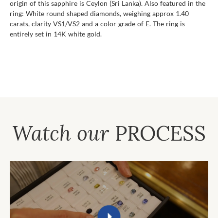
origin of this sapphire is Ceylon (Sri Lanka). Also featured in the
ring: White round shaped diamonds, weighing approx 1.40
carats, clarity VS1/VS2 and a color grade of E. The ring is
entirely set in 14K white gold.
Watch our
PROCESS