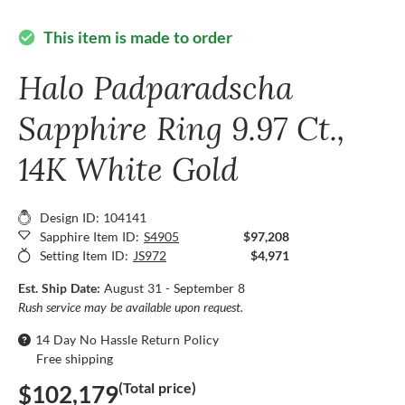
This item is made to order
check_circle
Halo Padparadscha
Sapphire Ring 9.97 Ct.,
14K White Gold
Design ID: 104141
Sapphire Item ID:
S4905
$97,208
Setting Item ID:
JS972
$4,971
Est. Ship Date:
August 31 - September 8
Rush service may be available upon request.
14 Day No Hassle Return Policy
Free shipping
(Total price)
$102,179