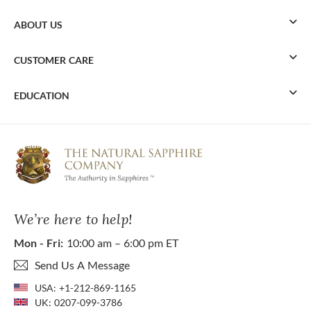
ABOUT US
CUSTOMER CARE
EDUCATION
We’re here to help!
Mon - Fri:
10:00 am – 6:00 pm ET
Send Us A Message
USA:
+1-212-869-1165
UK:
0207-099-3786