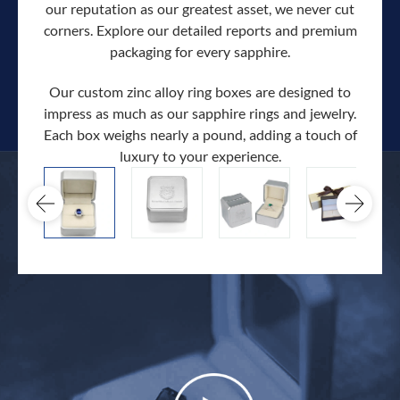
our reputation as our greatest asset, we never cut
corners. Explore our detailed reports and premium
packaging for every sapphire.
Our custom zinc alloy ring boxes are designed to
impress as much as our sapphire rings and jewelry.
Each box weighs nearly a pound, adding a touch of
Our c
luxury to your experience.
hand 
docum
.
extra