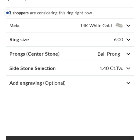
3 shoppers
are considering this ring right now
Metal
14K White Gold
Ring size
6.00
Prongs (Center Stone)
Ball Prong
1.40
Ct.Tw.
Side Stone Selection
Add engraving
(Optional)