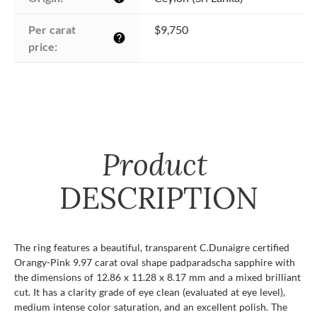
Per carat 
$9,750
help
price:
Product
DESCRIPTION
The ring features a beautiful, transparent C.Dunaigre certified
Orangy-Pink 9.97 carat oval shape padparadscha sapphire with
the dimensions of 12.86 x 11.28 x 8.17 mm and a mixed brilliant
cut. It has a clarity grade of eye clean (evaluated at eye level),
medium intense color saturation, and an excellent polish. The