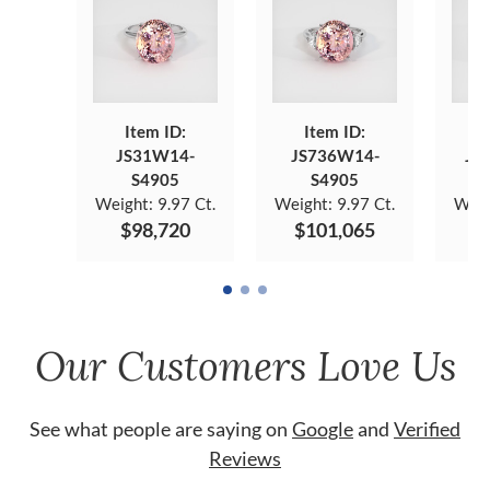
Item ID:
Item ID:
JS31W14-
JS736W14-
JS
S4905
S4905
Weight:
9.97 Ct.
Weight:
9.97 Ct.
Weig
$98,720
$101,065
$
Our Customers Love Us
See what people are saying on
Google
and
Verified
Reviews