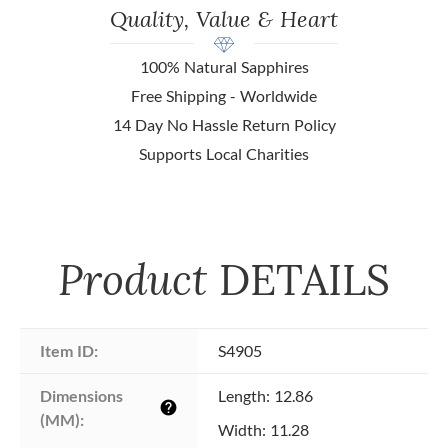
Quality, Value & Heart
100% Natural Sapphires
Free Shipping - Worldwide
14 Day No Hassle Return Policy
Supports Local Charities
Product
DETAILS
Item ID:
S4905
Dimensions 
Length: 12.86
help
(MM):
Width: 11.28