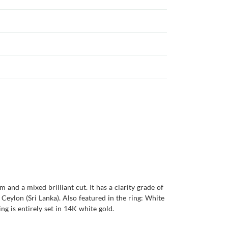
and a mixed brilliant cut. It has a clarity grade of
s Ceylon (Sri Lanka). Also featured in the ring: White
ng is entirely set in 14K white gold.