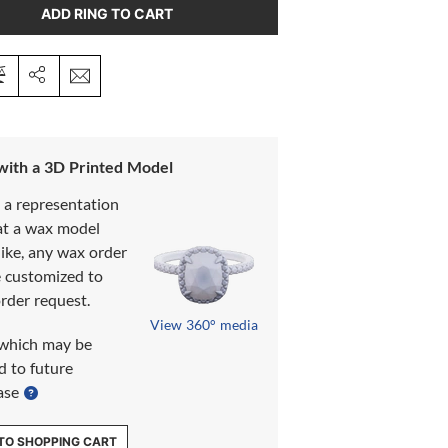
ADD RING TO CART
 with a 3D Printed Model
s a representation
at a wax model
like, any wax order
e customized to
rder request.
View 360° media
which may be
d to future
ase
TO SHOPPING CART