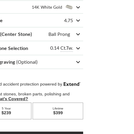
14K White Gold
ze
4.75
 (Center Stone)
Ball Prong
0.14
Ct.Tw.
one Selection
graving
(Optional)