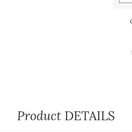
Product
DETAILS