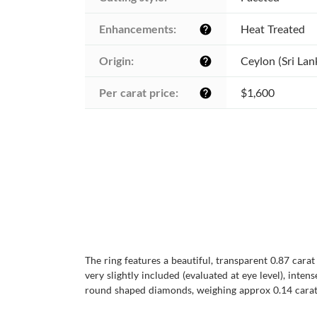
Enhancements:
Heat Treated
help
Origin:
Ceylon (Sri Lan
help
Per carat price:
$1,600
help
The ring features a beautiful, transparent 0.87 cara
very slightly included (evaluated at eye level), inten
round shaped diamonds, weighing approx 0.14 carats, 