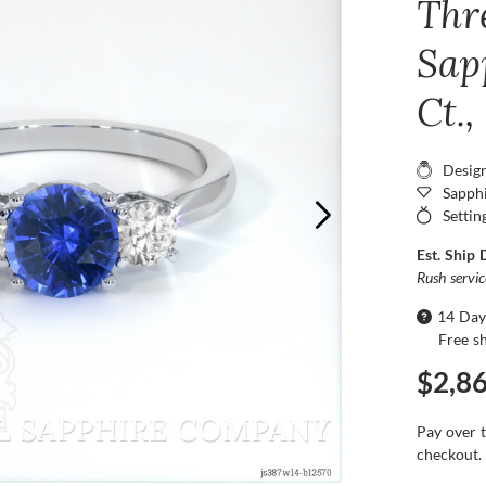
Thr
Sap
Ct.
Desig
Sapphi
Settin
Est. Ship 
Rush servi
14 Day
Free s
$2,8
Pay over 
checkout.