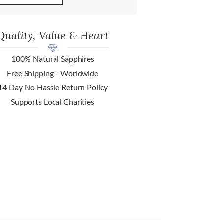
Quality, Value & Heart
100% Natural Sapphires
Free Shipping - Worldwide
14 Day No Hassle Return Policy
Supports Local Charities