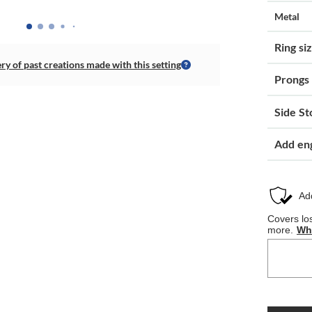
Metal
Ring si
ery of past creations made with this setting
Prongs
Side St
Add en