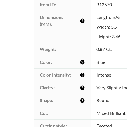
Item ID:
B12570
Dimensions 
Length: 5.95
help
(MM):
Width: 5.9
Height: 3.46
Weight:
0.87 Ct.
Color:
Blue
help
Color intensity:
Intense
help
Clarity:
Very Slightly I
help
Shape:
Round
help
Cut:
Mixed Brilliant
Cutting style:
Faceted