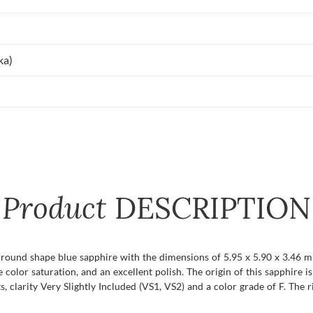
ka)
Product
DESCRIPTION
t round shape blue sapphire with the dimensions of 5.95 x 5.90 x 3.46 mm 
se color saturation, and an excellent polish. The origin of this sapphire i
clarity Very Slightly Included (VS1, VS2) and a color grade of F. The ri