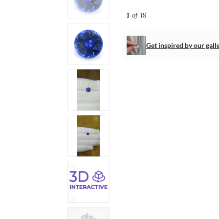
1
of 19
Get inspired by our gall