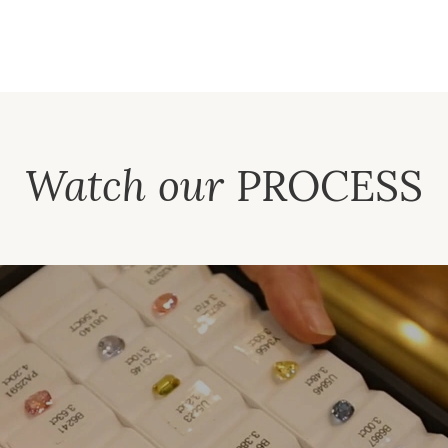
Watch our
PROCESS