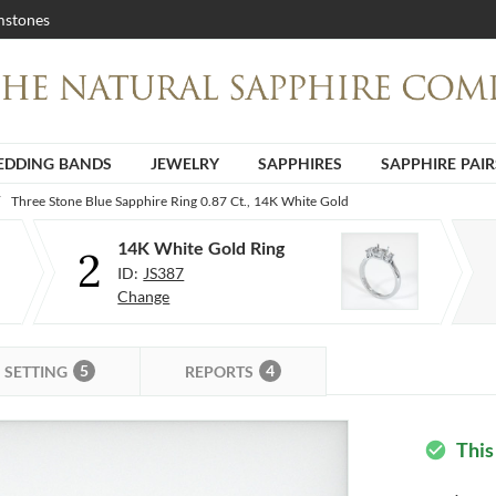
stones
DDING BANDS
JEWELRY
SAPPHIRES
SAPPHIRE PAIR
Three Stone Blue Sapphire Ring 0.87 Ct., 14K White Gold
14K White Gold Ring
2
ID:
JS387
Change
5
4
SETTING
REPORTS
This
check_circle