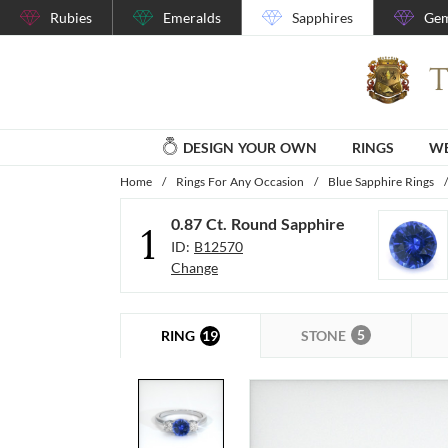
Rubies
Emeralds
Sapphires
Gem
DESIGN YOUR OWN
RINGS
WE
Home
/
Rings For Any Occasion
/
Blue Sapphire Rings
/
0.87 Ct. Round Sapphire
1
ID:
B12570
Change
5
19
STONE
RING