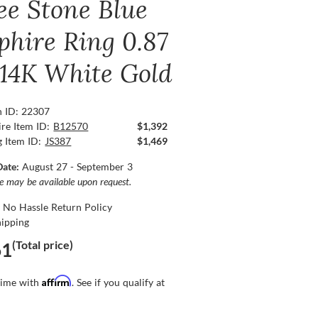
ee Stone Blue
phire Ring 0.87
, 14K White Gold
n ID: 22307
re Item ID:
B12570
$1,392
g Item ID:
JS387
$1,469
Date:
August 27 - September 3
ce may be available upon request.
 No Hassle Return Policy
hipping
(Total price)
61
Affirm
time with
. See if you qualify at