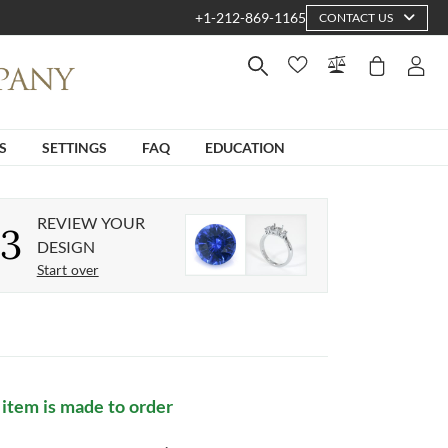
+1-212-869-1165
CONTACT US
S
SETTINGS
FAQ
EDUCATION
REVIEW YOUR
3
DESIGN
Start over
 item is made to order