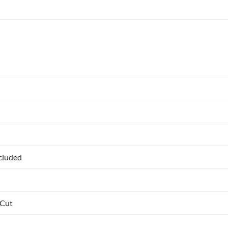
ncluded
 Cut