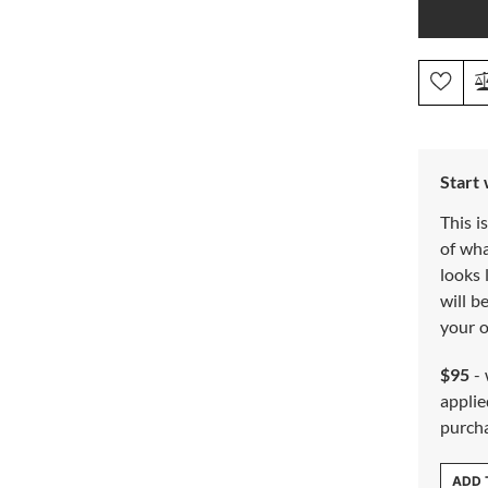
Start
This i
of wh
looks 
will b
your o
$95
- 
applie
purch
ADD 