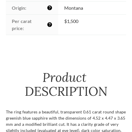
Origin:
Montana
help
Per carat 
$1,500
help
price:
Product
DESCRIPTION
The ring features a beautiful, transparent 0.61 carat round shape
greenish blue sapphire with the dimensions of 4.52 x 4.47 x 3.65
mm and a modified brilliant cut. It has a clarity grade of very
slightly included (evaluated at eye level), dark color saturation,