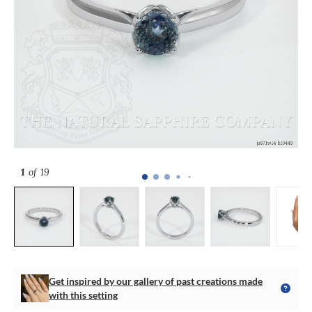
1
of 19
Get inspired by our gallery of past creations made
with this setting