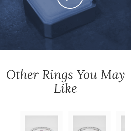
Other
Rings
You May
Like