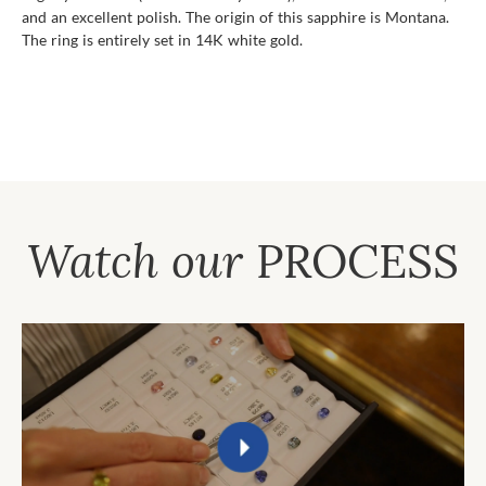
and an excellent polish. The origin of this sapphire is Montana.
The ring is entirely set in 14K white gold.
Watch our
PROCESS