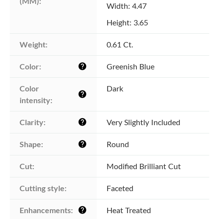
(MM):
Width: 4.47
Height: 3.65
Weight:
0.61 Ct.
Color:
Greenish Blue
help
Color 
Dark
help
intensity:
Clarity:
Very Slightly Included
help
Shape:
Round
help
Cut:
Modified Brilliant Cut
Cutting style:
Faceted
Enhancements:
Heat Treated
help