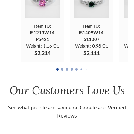
Item ID:
Item ID:
JS1213W14-
JS1409W14-
JS
P5421
S11007
Weight:
1.16 Ct.
Weight:
0.98 Ct.
Weig
$2,214
$2,111
Our Customers Love Us
See what people are saying on
Google
and
Verified
Reviews