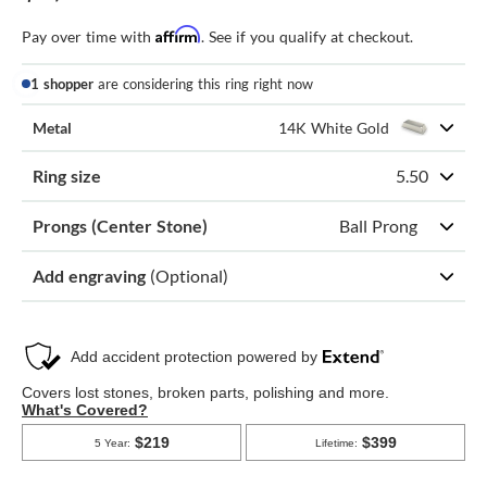
Affirm
Pay over time with
. See if you qualify at checkout.
1 shopper
are considering this ring right now
Metal
14K White Gold
Ring size
5.50
Prongs (Center Stone)
Ball Prong
Add engraving
(Optional)