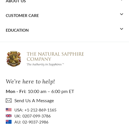
ABOUT US
CUSTOMER CARE
EDUCATION
We’re here to help!
Mon - Fri:
10:00 am – 6:00 pm ET
Send Us A Message
USA:
+1-212-869-1165
UK:
0207-099-3786
AU:
02-9037-2986