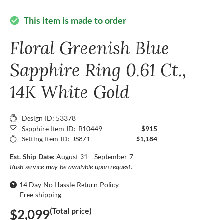
This item is made to order
check_circle
Floral Greenish Blue
Sapphire Ring 0.61 Ct.,
14K White Gold
Design ID: 53378
Sapphire Item ID:
B10449
$915
Setting Item ID:
JS871
$1,184
Est. Ship Date:
August 31 - September 7
Rush service may be available upon request.
14 Day No Hassle Return Policy
Free shipping
(Total price)
$2,099