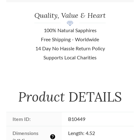
Quality, Value & Heart
100% Natural Sapphires
Free Shipping - Worldwide
14 Day No Hassle Return Policy
Supports Local Charities
Product
DETAILS
Item ID:
B10449
Dimensions 
Length: 4.52
help