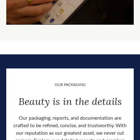
OUR PACKAGING
Beauty is in the details
Our packaging, reports, and documentation are
crafted to be refined, concise, and trustworthy. With
our reputation as our greatest asset, we never cut