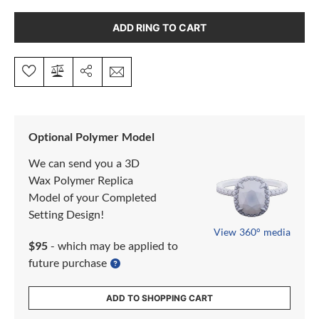
ADD RING TO CART
Optional Polymer Model
We can send you a 3D
Wax Polymer Replica
Model of your Completed
Setting Design!
View 360° media
$95
- which may be applied to
future purchase
ADD TO SHOPPING CART