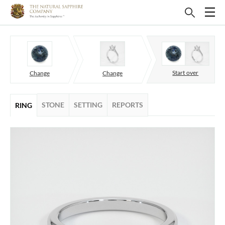
Start over
Change
Change
STONE
SETTING
REPORTS
RING