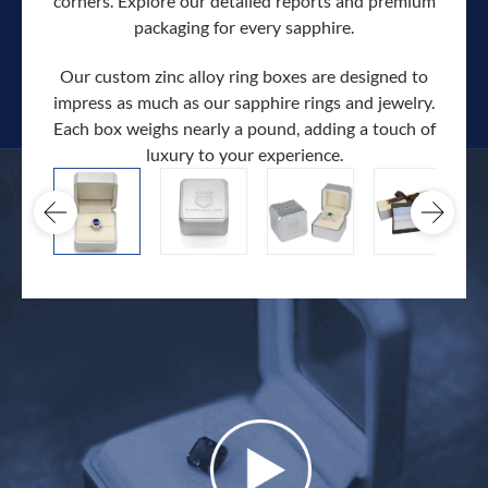
corners. Explore our detailed reports and premium
packaging for every sapphire.
Our custom zinc alloy ring boxes are designed to
impress as much as our sapphire rings and jewelry.
Each box weighs nearly a pound, adding a touch of
Our c
luxury to your experience.
hand 
docum
.
extra